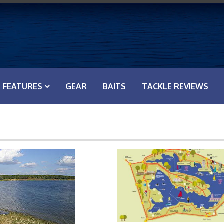
FEATURES
GEAR
BAITS
TACKLE REVIEWS