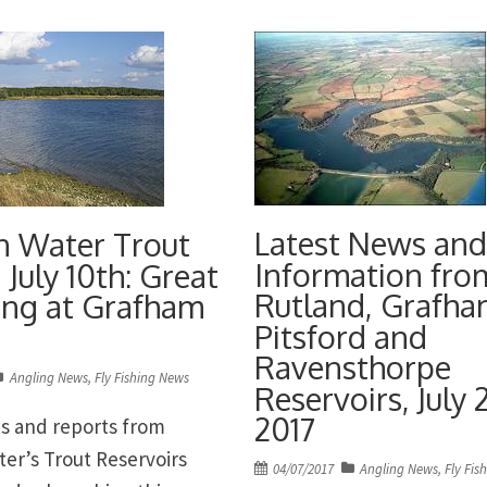
sh • Pitsford Water in
taking fourth place Nume
formBest Brown of […]
Brown trout nudging the 
at […]
Latest News and
n Water Trout
Information fro
 July 10th: Great
Rutland, Grafha
hing at Grafham
Pitsford and
Ravensthorpe
Angling News
,
Fly Fishing News
Reservoirs, July 
2017
s and reports from
ter’s Trout Reservoirs
Posted
04/07/2017
Angling News
,
Fly Fis