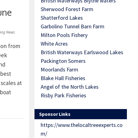
British Waterways Blythe waters
Sherwood Forest Farm
une
Shatterford Lakes
Garbolino Tunnel Barn Farm
hing News
Milton Pools Fishery
White Acres
ion from
British Waterways Earlswood Lakes
eek
Packington Somers
and
Moorlands Farm
 best
Blake Hall Fisheries
scales at
Angel of the North Lakes
 boat
Risby Park Fisheries
rafham on
pe on
Sponsor Links
https://www.thelocaltreeexperts.co
eisure
m/