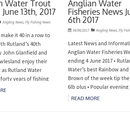
n Water Trout
Anglian Water
 June 13th, 2017
Fisheries News J
6th 2017
Angling News
,
Fly Fishing News
Posted
06/06/2017
Angling News
,
Fly Fis
make it 40 in a row to
on
Latest News and Informat
ith Rutland’s 40th
Anglian Water Fisheries W
y John Glanfield and
ending 4 June 2017 • Rutl
wlesland enjoy their
Water’s best Rainbow and
t as Rutland Water
Brown of the week tip the 
forty years of fishing
6lb plus • Popular evening
ening boat leagues at
RE
leagues at Rutland and G
nd Grafham on Tuesdays
READ MORE
Tuesdays and Ravensthor
sthorpe on Thursdays
Thursdays
anwater.co.uk/leisure
www.anglianwater.co.uk/l
ter 01780 686441;