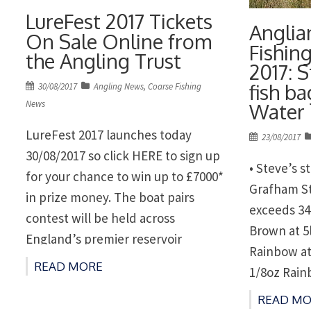
LureFest 2017 Tickets
Anglia
On Sale Online from
Fishin
the Angling Trust
2017: 
fish b
Posted
30/08/2017
Angling News
,
Coarse Fishing
on
News
Water
LureFest 2017 launches today
Posted
23/08/2017
on
30/08/2017 so click HERE to sign up
• Steve’s 
for your chance to win up to £7000*
Grafham St
in prize money. The boat pairs
exceeds 34
contest will be held across
Brown at 5
England’s premier reservoir
Rainbow at
fisheries with three qualifiers and a
READ MORE
1/8oz Rain
grand final at the prestigious
at Rutland
READ MO
Grafham Water on the 15th