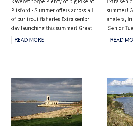
Ravensthorpe Plenty of big Pike at
Extra senio
Pitsford • Summer offers across all
summer! Gr
of our trout fisheries Extra senior
anglers, In
day launching this summer! Great
‘Senior Tu
news for our senior anglers, in
adding a ‘
READ MORE
READ MO
addition to our popular ‘Senior
rest of th
Tuesday’ we are now adding a
anglers ov
‘Senior Thursday’ for the […]
boat for £