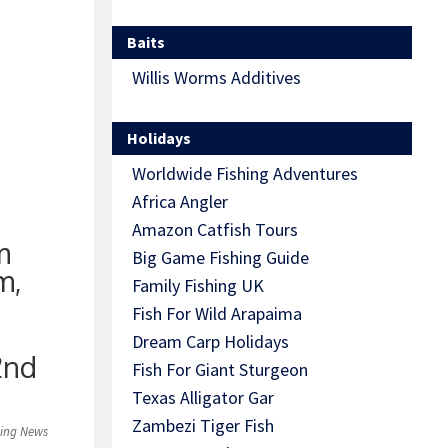
rous
Baits
6lb mark
Willis Worms Additives
Holidays
Worldwide Fishing Adventures
Africa Angler
Amazon Catfish Tours
m
Big Game Fishing Guide
m,
Family Fishing UK
Fish For Wild Arapaima
Dream Carp Holidays
2nd
Fish For Giant Sturgeon
Texas Alligator Gar
Zambezi Tiger Fish
hing News