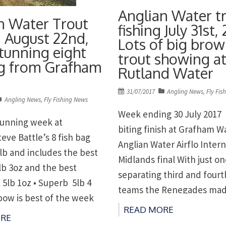
Anglian Water t
n Water Trout
fishing July 31st, 
g August 22nd,
Lots of big bro
Stunning eight
trout showing a
ag from Grafham
Rutland Water
Posted
31/07/2017
Angling News
,
Fly Fis
Angling News
,
Fly Fishing News
on
Week ending 30 July 2017 
stunning week at
biting finish at Grafham W
eve Battle’s 8 fish bag
Anglian Water Airflo Intern
lb and includes the best
Midlands final With just o
lb 3oz and the best
separating third and fourt
 5lb 1oz • Superb 5lb 4
teams the Renegades made
bow is best of the week
through to the Internationa
READ MORE
 – Martin Hearth takes
RE
Rutland with Draycote Rio