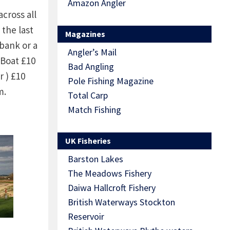
Amazon Angler
ross all
 the last
Magazines
bank or a
Angler’s Mail
 Boat £10
Bad Angling
r ) £10
Pole Fishing Magazine
m.
Total Carp
s
Match Fishing
rom the
UK Fisheries
Barston Lakes
The Meadows Fishery
Daiwa Hallcroft Fishery
British Waterways Stockton
Reservoir