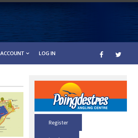
ACCOUNT
LOG IN
Register