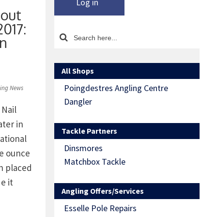
Log in
rout
2017:
wn
t
All Shops
Poingdestres Angling Centre
hing News
Dangler
Nail
ater in
Tackle Partners
ational
Dinsmores
ne ounce
Matchbox Tackle
h placed
 it
Angling Offers/Services
l final at
Esselle Pole Repairs
 Masters