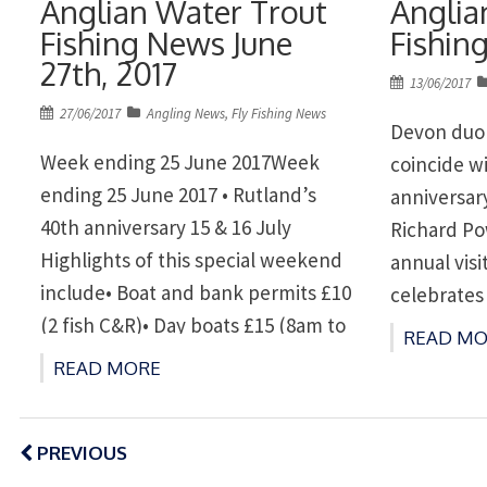
Anglian Water Trout
Anglia
Fishing News June
Fishing
27th, 2017
Posted
13/06/2017
on
Posted
27/06/2017
Angling News
,
Fly Fishing News
Devon duo 
on
Week ending 25 June 2017Week
coincide w
ending 25 June 2017 • Rutland’s
anniversar
40th anniversary 15 & 16 July
Richard Po
Highlights of this special weekend
annual visi
include• Boat and bank permits £10
celebrates 
(2 fish C&R)• Day boats £15 (8am to
Popular ev
READ MO
5pm)• Win a 2018 Gold Season
Rutland a
READ MORE
Ticket in our 40 tagged fish
and Raven
competition.Also on Saturday only•
Posts
www.angli
navigation
PREVIOUS
‘Have a go’ […]
Rutland Wa