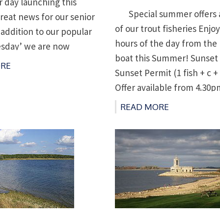
r day launching this
on
Special summer offers ac
eat news for our senior
of our trout fisheries Enjoy
 addition to our popular
hours of the day from the 
esday’ we are now
boat this Summer! Sunset
Senior Thursday’ for the
RE
Sunset Permit (1 fish + c + 
e season. On these days
Offer available from 4.30p
er 65 can take a 2 man
Permits available at lodge
19 […]
READ MORE
between 4 and 5pm and f
[…]