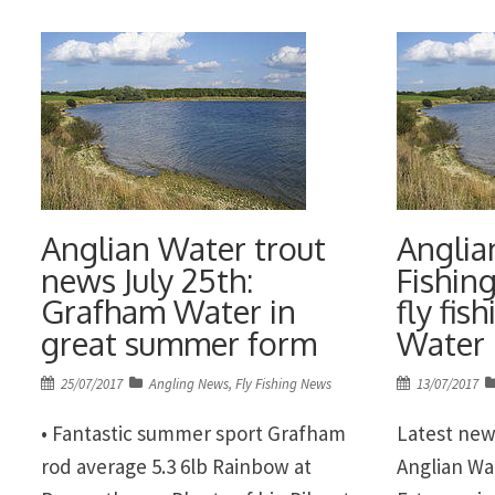
the best fi
October. The contest will be based
excellent 
[…]
Anglian Water trout
Anglia
news July 25th:
Fishing
Grafham Water in
fly fis
great summer form
Water
Posted
Posted
25/07/2017
Angling News
,
Fly Fishing News
13/07/2017
on
on
• Fantastic summer sport Grafham
Latest new
rod average 5.3 6lb Rainbow at
Anglian Wa