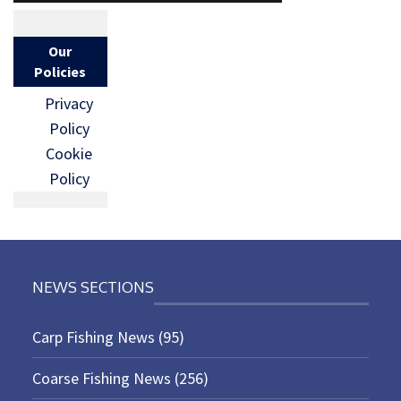
Our
Policies
Privacy
Policy
Cookie
Policy
NEWS SECTIONS
Carp Fishing News
(95)
Coarse Fishing News
(256)