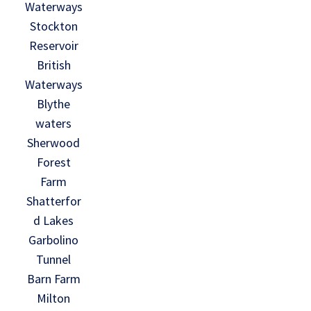
Waterways
Stockton
Reservoir
British
Waterways
Blythe
waters
Sherwood
Forest
Farm
Shatterfor
d Lakes
Garbolino
Tunnel
Barn Farm
Milton