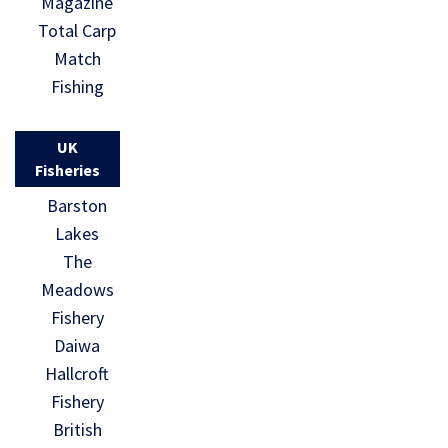
Magazine
Total Carp
Match
Fishing
UK
Fisheries
Barston
Lakes
The
Meadows
Fishery
Daiwa
Hallcroft
Fishery
British