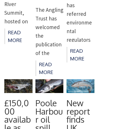
from
River
has
The Angling
fishing
Summit,
referred
Trust has
licence […]
hosted on
environme
welcomed
the banks
ntal
READ
the
of the River
regulators
MORE
publication
Test on
in Northern
READ
of the
13th June
Ireland to
MORE
Governmen
2023. The
READ
the Office
t’s Plan for
MORE
event
for
Water but
brings
Environme
warned
together
ntal
that it will
some of the
Protection
£150,0
Poole
New
fall short
country’s
(OEP) for
00
Harbou
report
without a
most
failing to
availab
r oil
finds
reversal of
influential
le as
spill
UK
protect