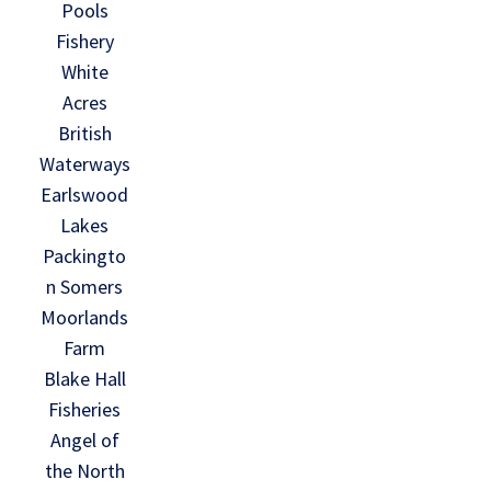
Pools
Fishery
White
Acres
British
Waterways
Earlswood
Lakes
Packingto
n Somers
Moorlands
Farm
Blake Hall
Fisheries
Angel of
the North