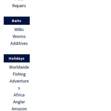
Repairs
Baits
Willis
Worms
Additives
Holidays
Worldwide
Fishing
Adventure
s
Africa
Angler
Amazon