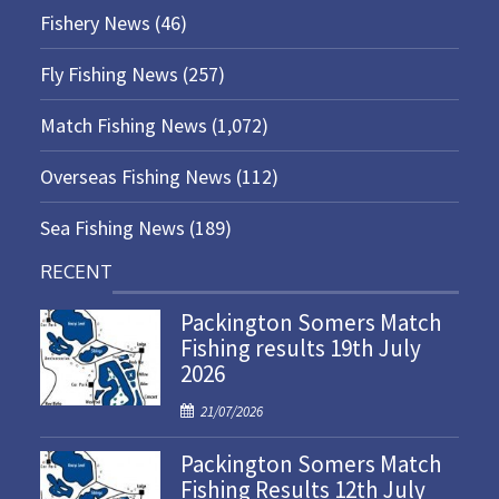
Fishery News
(46)
Fly Fishing News
(257)
Match Fishing News
(1,072)
Overseas Fishing News
(112)
Sea Fishing News
(189)
RECENT
Packington Somers Match
Fishing results 19th July
2026
P
21/07/2026
o
Packington Somers Match
s
Fishing Results 12th July
t