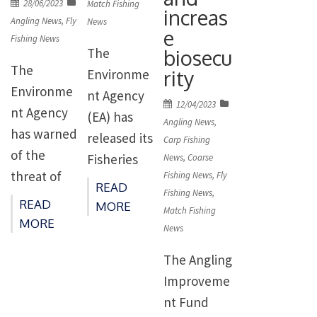
water
Posted
28/06/2023
Match Fishing
increas
Yorkshire.
conservatio
on
company at
Angling News
,
Fly
News
e
The legal
Fishing News
n status is
its head
biosecu
The
challenge,
supported
office in
The
rity
Environme
being
by the
Worthing.
Environme
nt Agency
brought by
research
Posted
12/04/2023
The
nt Agency
(EA) has
Fish Legal
on
Angling News
,
and work of
charges
has warned
released its
Carp Fishing
on behalf
members
relate to
of the
Fisheries
News
,
Coarse
of Pickering
of […]
pollution
threat of
Fishing News
,
Fly
Annual
Fishery
READ
entering
Fishing News
,
invasive
Report for
READ
Association,
MORE
Match Fishing
[…]
Pacific pink
21/22 which
MORE
is focused
News
salmon and
details how
on
The Angling
urged
and where
updated,
Improveme
anglers to
fishing
[…]
nt Fund
report
licence