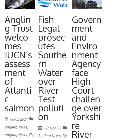
£12m
environme
n of a
flagship
nt, has
prestigious
Anglin
Fish
Govern
project in
been
trophy
g Trust
Legal
ment
the Colwick
awarded
certainly
welco
prosec
and
Country
the 2024
mes
utes
Enviro
adds to the
Park
IUCN’s
Southe
nment
Tweed
achieveme
opened on
assess
rn
Agency
Forum
nt. Mary
Friday 8
ment
Water
face
River
Deakin
November
of
over
High
Champion
from Lower
2024 by
Atlanti
River
Court
Award. The
Langford,
Chair of the
c
Test
challen
prestigious
Somerset,
Environme
salmon
polluti
ge over
annual
was fishing
nt Agency,
on
Yorkshi
accolade is
on the
Posted
06/01/2024
re
Alan Lovell.
on
now in its
River
Angling News
,
Posted
17/07/2023
River
It opens up
Angling News
,
Fly
on
ninth year
Angling News
,
Fly
Tweed in