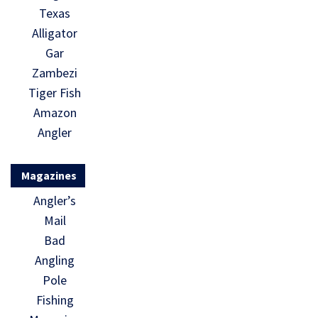
Texas
Alligator
Gar
Zambezi
Tiger Fish
Amazon
Angler
Magazines
Angler’s
Mail
Bad
Angling
Pole
Fishing