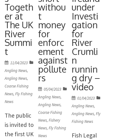
biosecurity
invasive
Togeth
withou
under
£21,854,093
at angling
pink
er at
t
Investi
. So how
venues.
The UK
money
gation
salmon in
has this
The AIF is
River
for
for
UK waters
income
Summi
enforc
River
administere
and – with
helped
t
ement
Crumli
d by the
pink
promote
against
n
Angling
salmon […]
fishing?
Posted
11/04/2023
pollute
runnin
Trust and is
on
The report
Angling News
,
rs
g dry –
just one of
Angling News
,
[…]
video
Coarse Fishing
the ways
Posted
05/04/2023
News
,
Fly Fishing
the
on
Angling News
,
Posted
01/04/2023
News
Environme
Angling News
,
on
Angling News
,
Coarse Fishing
Angling News
,
Fly
nt Agency is
The public
News
,
Fishery
Fishing News
reinvesting
is invited to
News
,
Fly Fishing
income
the first UK
Fish Legal
News