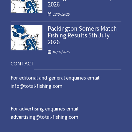
2026
e
d
P
13/07/2026
o
o
n
Packington Somers Match
s
Fishing Results 5th July
t
2026
e
d
P
07/07/2026
o
o
n
CONTACT
s
t
For editorial and general enquiries email:
e
d
info@total-fishing.com
o
n
For advertising enquiries email:
advertising@total-fishing.com