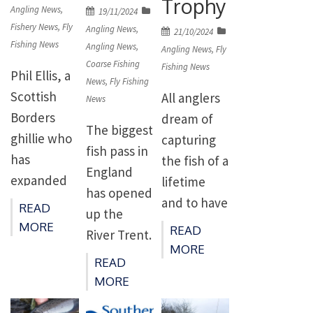
Trophy
on
Angling News
,
Posted
19/11/2024
Fishery News
,
Fly
on
Angling News
,
Posted
21/10/2024
Fishing News
Angling News
,
on
Angling News
,
Fly
Coarse Fishing
Fishing News
Phil Ellis, a
News
,
Fly Fishing
Scottish
All anglers
News
Borders
dream of
The biggest
ghillie who
capturing
fish pass in
has
the fish of a
England
expanded
lifetime
has opened
his role to
and to have
READ
up the
include
its
MORE
READ
River Trent.
extensive
fulfilment
MORE
The
READ
conservatio
acknowled
Environme
MORE
n of the
ged by the
nt Agency’s
river
presentatio