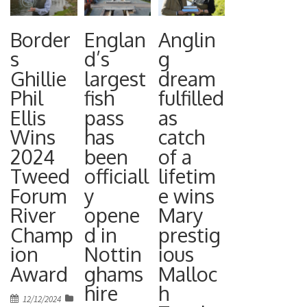
Border
Englan
Anglin
s
d’s
g
Ghillie
largest
dream
Phil
fish
fulfilled
Ellis
pass
as
Wins
has
catch
2024
been
of a
Tweed
officiall
lifetim
Forum
y
e wins
River
opene
Mary
Champ
d in
prestig
ion
Nottin
ious
Award
ghams
Malloc
hire
h
Posted
12/12/2024