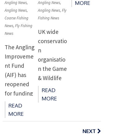
risk’ or
launched
on
on
MORE
Angling News
,
Angling News
,
Departmen
‘probably
Angling News
,
Angling News
,
Fly
today (April
t of
Coarse Fishing
Fishing News
at risk’. •
4) contains
Agriculture,
News
,
Fly Fishing
Rising sea
mix of
UK wide
Environme
News
and river
commitme
conservatio
nt and
The Angling
temperatur
nts, plans
n
Rural Affairs
Improveme
es due to
and […]
organisatio
(DAERA)
nt Fund
climate
n the Game
and
(AIF) has
change
& Wildlife
Northern
reopened
damaging
Conservatio
Ireland
READ
for funding
salmon
n Trust
MORE
Environme
towards
stocks
(GWCT),
READ
nt […]
projects
globally •
MORE
has today
tackling the
Stocks can
Posts
highlighted
impacts of
respond to
navigation
NEXT
it’s serious