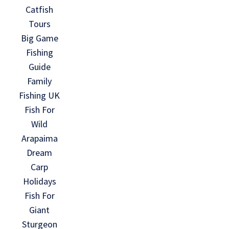
Catfish
Tours
Big Game
Fishing
Guide
Family
Fishing UK
Fish For
Wild
Arapaima
Dream
Carp
Holidays
Fish For
Giant
Sturgeon