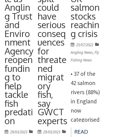
the decade
environme
Anglin
could
salmon
migratory
long
g Trust
have
stocks
ntal
fish
programme
and
serious
reachin
speakers
including
of cuts to
Enviro
conseq
g crisis
and experts
salmon,
the
nment
uences
to talk
dollaghan
Posted
25/07/2022
Environme
Agency
for
about the
and brown
on
Angling News
,
Fly
nt Agency’s
reopen
threate
state of our
trout on
Fishing News
enforceme
fundin
ned
rivers in the
the Crumlin
• 37 of the
g to
migrat
nt and
UK and the
River which
42 salmon
help
ory
pollution
action
flows into
rivers (88%)
tackle
fish,
control
needed.
Lough
fish
say
in England
budgets.
Beginning
Neagh. The
predati
GWCT
now
The Plan
at 9:30 am,
OEP has
on
experts
categorised
for Water
[…]
confirmed
as being ‘at
which was
READ
Posted
Posted
29/03/2023
29/03/2023
that the