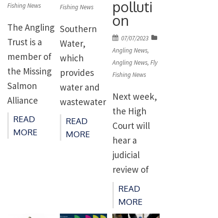
polluti
the River
Fishing News
Fishing News
and is
the
on
Trent and
presented
Scottish
The Angling
Southern
its
Posted
by the
07/07/2023
Borders
Trust is a
Water,
tributaries
on
Angling News
,
Borders
when she
member of
which
for
Angling News
,
Fly
environme
captured a
the Missing
provides
Fishing News
migratory
ntal charity
monstrous
Salmon
water and
fish,
Next week,
to an
salmon,
Alliance
wastewater
including
the High
individual
weighing 31
(MSA) and
for East
READ
READ
salmon,
Court will
with an
pounds. In
together
Kent, parts
MORE
MORE
trout and
hear a
outstandin
fact, […]
we have
of Sussex,
eels,
judicial
g
welcomed
Hampshire,
making […]
review of
commitme
the new
and the Isle
Governmen
nt to […]
Internation
READ
of Wight, is
t and
al Union for
MORE
facing a
Environme
Conservatio