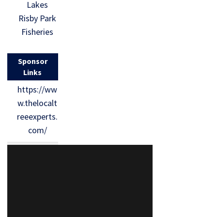
Lakes
Risby Park
Fisheries
Sponsor
Links
https://ww
w.thelocalt
reeexperts.
com/