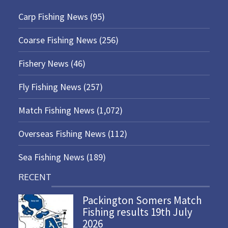
Carp Fishing News
(95)
Coarse Fishing News
(256)
Fishery News
(46)
Fly Fishing News
(257)
Match Fishing News
(1,072)
Overseas Fishing News
(112)
Sea Fishing News
(189)
RECENT
Packington Somers Match
Fishing results 19th July
2026