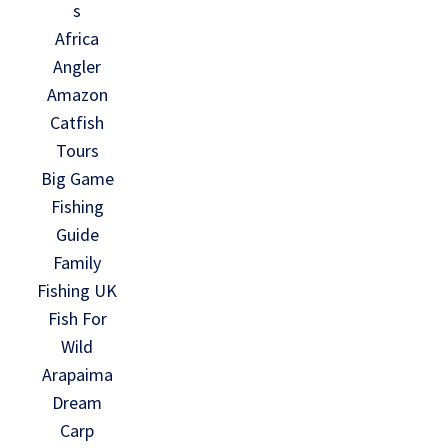
s
Africa
Angler
Amazon
Catfish
Tours
Big Game
Fishing
Guide
Family
Fishing UK
Fish For
Wild
Arapaima
Dream
Carp