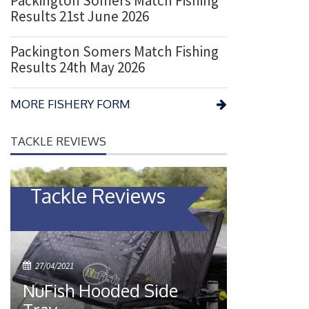
Packington Somers Match Fishing
Results 21st June 2026
Packington Somers Match Fishing
Results 24th May 2026
MORE FISHERY FORM
TACKLE REVIEWS
Tackle Reviews
P
27/04/2021
o
NuFish Hooded Side
s