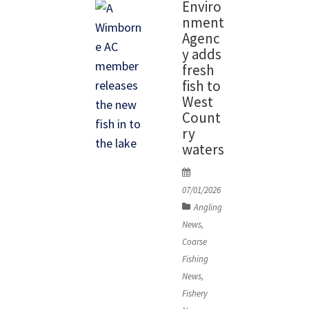
Enviro
last
nment
season,
Agenc
opted to
y adds
fresh
fish an
fish to
area down
West
from the
Count
ry
Kings Weir
waters
Water on
P
the River
o
07/01/2026
Lea in an
s
Angling
area few
t
News
,
people
e
Coarse
d
target.
Fishing
o
The swim
News
,
n
Fishery
was