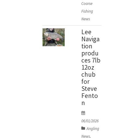
Coarse
n
Fishing
News
Lee
Naviga
tion
produ
ces 7lb
12oz
chub
for
Steve
Fento
n
P
o
06/01/2026
s
Angling
t
News
,