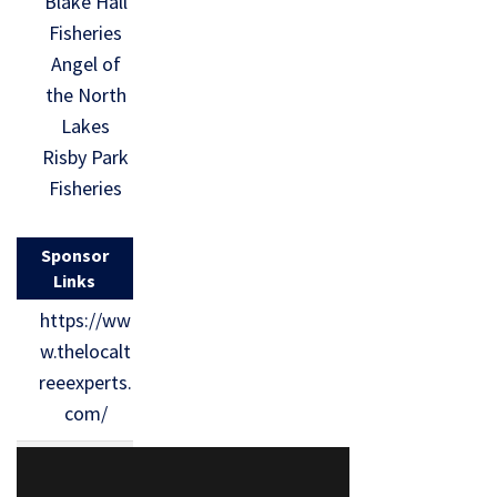
Blake Hall
Fisheries
Angel of
the North
Lakes
Risby Park
Fisheries
Sponsor
Links
https://ww
w.thelocalt
reeexperts.
com/