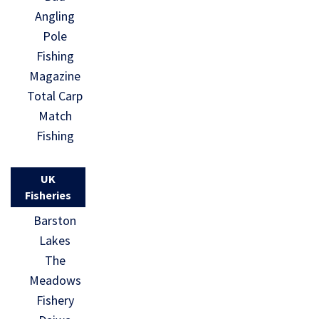
Angling
Pole
Fishing
Magazine
Total Carp
Match
Fishing
UK
Fisheries
Barston
Lakes
The
Meadows
Fishery