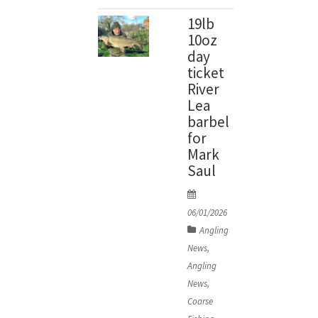
19lb
10oz
day
ticket
River
Lea
barbel
for
Mark
Saul
P
o
06/01/2026
s
Angling
t
News
,
e
Angling
d
News
,
o
Coarse
n