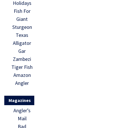
Holidays
Fish For
Giant
Sturgeon
Texas
Alligator
Gar
Zambezi
Tiger Fish
Amazon
Angler
Magazines
Angler’s
Mail
Bad