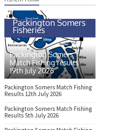
o
n
Packington Somers
Fisheries
Packington Somers
Match Fishing results
19th July 2026
Packington Somers Match Fishing
Results 12th July 2026
Packington Somers Match Fishing
Results 5th July 2026