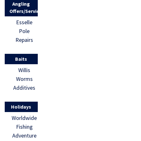
Angling
Offers/Services
Esselle
Pole
Repairs
Baits
Willis
Worms
Additives
Holidays
Worldwide
Fishing
Adventure