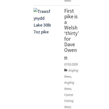
News
relatively
First
shallow
pike is
[…]
a
Welsh
‘thirty’
for
Dave
Owen
P
o
07/01/2026
s
Angling
t
News
,
e
Angling
d
News
,
o
Coarse
n
Fishing
News