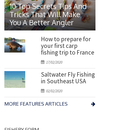
o
10 Top Secrets Tips And
s
Tricks That Will Make
t
You A Better Angler
e
d
o
How to prepare for
n
your first carp
fishing trip to France
P
17/02/2020
o
Saltwater Fly Fishing
s
in Southeast USA
t
e
P
02/02/2020
d
o
o
MORE FEATURES ARTICLES
s
n
t
e
d
FISHERY FORM