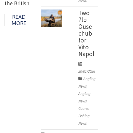
News
the British
n
barbel
Two
READ
7lb
record
MORE
Ouse
with this
chub
23lb
for
Vito
beauty.
Napoli
Nathan,
P
who is no
o
20/01/2026
stranger
s
Angling
to massive
t
News
,
e
barbel
Angling
d
having
News
,
o
Coarse
landed
n
Fishing
fish of 19b
News
and 20lb