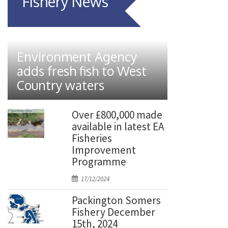
Fishery News
P
07/01/2026
o
Environment Agency
s
adds fresh fish to West
t
Country waters
e
d
o
Over £800,000 made
n
available in latest EA
Fisheries
Improvement
Programme
P
17/12/2024
o
Packington Somers
s
Fishery December
t
15th, 2024
e