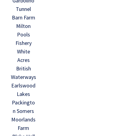
Garbolino
Tunnel
Barn Farm
Milton
Pools
Fishery
White
Acres
British
Waterways
Earlswood
Lakes
Packingto
n Somers
Moorlands
Farm