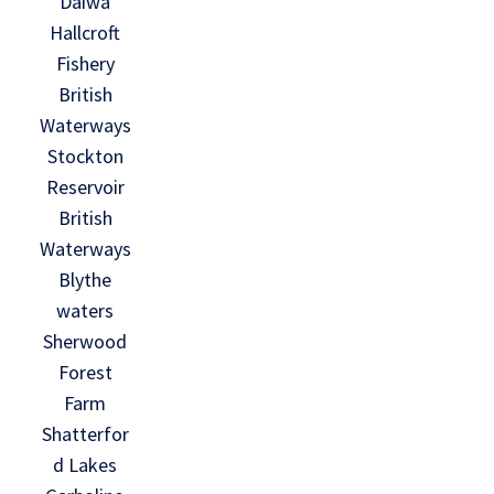
Daiwa
Hallcroft
Fishery
British
Waterways
Stockton
Reservoir
British
Waterways
Blythe
waters
Sherwood
Forest
Farm
Shatterfor
d Lakes