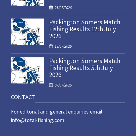
P
21/07/2026
o
Packington Somers Match
s
Fishing Results 12th July
t
2026
e
d
P
13/07/2026
o
o
n
Packington Somers Match
s
Fishing Results 5th July
t
2026
e
d
P
07/07/2026
o
o
n
CONTACT
s
t
For editorial and general enquiries email:
e
d
info@total-fishing.com
o
n