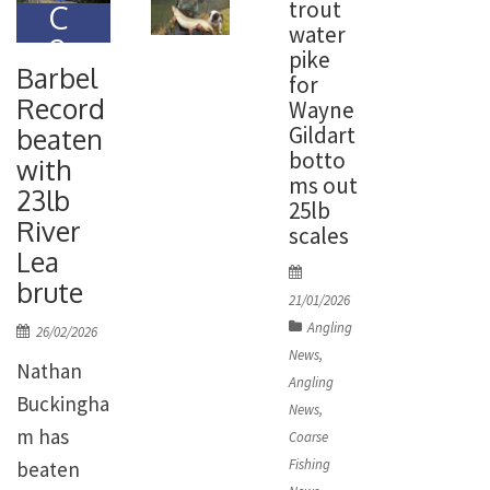
trout
C
water
o
pike
ar
Barbel
for
se
Record
Wayne
Fi
Gildart
beaten
s
botto
with
hi
ms out
23lb
n
25lb
River
g
scales
N
Lea
P
e
brute
o
21/01/2026
w
s
Angling
P
26/02/2026
s
t
o
News
,
Nathan
e
s
Angling
d
Buckingha
t
News
,
o
e
m has
Coarse
n
d
Fishing
beaten
o