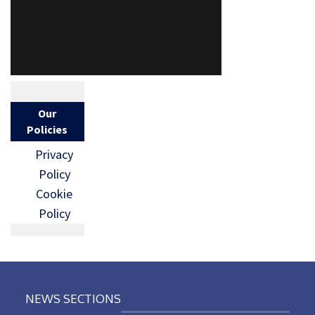
Our
Policies
Privacy
Policy
Cookie
Policy
NEWS SECTIONS