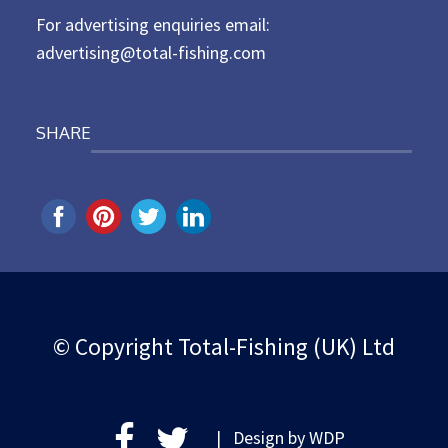
For advertising enquiries email:
advertising@total-fishing.com
SHARE
© Copyright Total-Fishing (UK) Ltd
| Design by
WDP