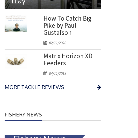
Tray
t
e
d
How To Catch Big
o
Pike by Paul
n
Gustafson
P
02/11/2020
o
Matrix Horizon XD
s
Feeders
t
e
P
04/11/2018
d
o
o
MORE TACKLE REVIEWS
s
n
t
e
d
FISHERY NEWS
o
n