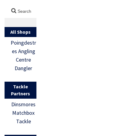
All Shops
Poingdestr
es Angling
Centre
Dangler
Tackle
Partners
Dinsmores
Matchbox
Tackle