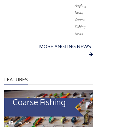
e
Angling
d
News
,
o
Coarse
n
Fishing
News
MORE ANGLING NEWS
FEATURES
Coarse Fishing
P
01/04/2020