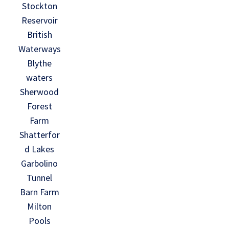
Stockton
Reservoir
British
Waterways
Blythe
waters
Sherwood
Forest
Farm
Shatterfor
d Lakes
Garbolino
Tunnel
Barn Farm
Milton
Pools