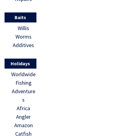
studies that
augment
Baits
data on
Willis
billfish […]
Worms
Additives
Holidays
Worldwide
Fishing
Adventure
s
Africa
Angler
Amazon
Catfish