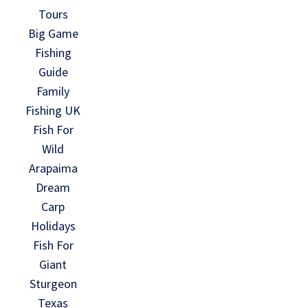
Tours
Big Game
Fishing
Guide
Family
Fishing UK
Fish For
Wild
Arapaima
Dream
Carp
Holidays
Fish For
Giant
Sturgeon
Texas