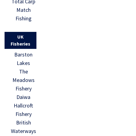
Total Carp
Match
Fishing
UK
Fisheries
Barston
Lakes
The
Meadows
Fishery
Daiwa
Hallcroft
Fishery
British
Waterways