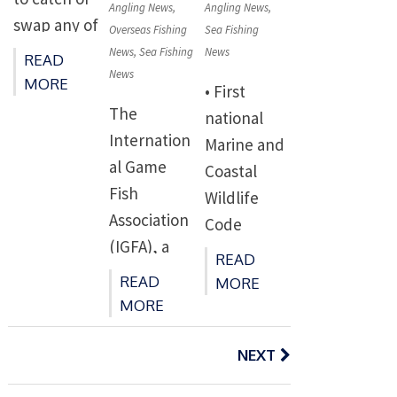
[…]
Angling News
,
Angling News
,
n via Citizen
swap any of
Overseas Fishing
Sea Fishing
Space, and
the UK’s
News
,
Sea Fishing
News
READ
in-person
News
5,773
MORE
• First
via a Defra
tonnes of
The
national
roadshow
North Sea
Internation
Marine and
(details still
sandeel
al Game
Coastal
to be
quota in
Fish
Wildlife
announced
2023. •
Association
Code
). You […]
Sandeels
(IGFA), a
launches in
READ
are an
global
England to
READ
MORE
important
leader in
help
MORE
food source
game fish
protect
Posts
for various
conservatio
navigation
NEXT
animals and
marine
n, is proud
habitats •