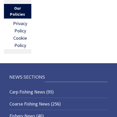
Our
Policies
Privacy
Policy
Cookie
Policy
NEWS SECTIONS
Carp Fishing News
(95)
Coarse Fishing News
(256)
Fishery News
(46)