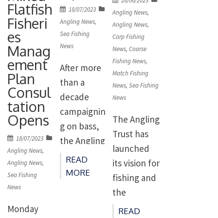
28/06/2023
on pollack
Flatfish
r
Posted
18/07/2023
on
l-fishery/
Angling News
,
for a zero
Fisheri
on
Angling News
,
representat
Angling News
,
This is the
es
catch in
Sea Fishing
ive bodies
Carp Fishing
next step in
Manag
News
2024.
News
,
Coarse
in a future
the
ement
Fishing News
,
Thanks to
recreationa
After more
developme
Match Fishing
Plan
our work,
l bluefin
than a
nt of policy
News
,
Sea Fishing
Consul
anglers will
tuna fishery
decade
News
options
tation
now have
have
campaignin
regarding
Opens
The Angling
an
welcomed
g on bass,
the
Trust has
opportunity
Posted
18/07/2023
the
the Angling
establishm
launched
on
to have
Angling News
,
publication
Trust
ent of a
READ
its vision for
Angling News
,
their say on
by DEFRA
remain
MORE
Catch and
Sea Fishing
fishing and
pollack
of their
committed
News
Release
the
manageme
consultatio
to
Recreationa
environme
Monday
nt in […]
READ
n […]
delivering a