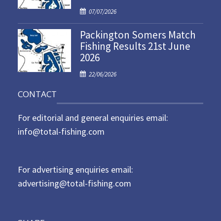
d
P
07/07/2026
o
o
n
Packington Somers Match
s
Fishing Results 21st June
t
2026
e
d
P
22/06/2026
o
o
n
CONTACT
s
t
For editorial and general enquiries email:
e
d
info@total-fishing.com
o
n
For advertising enquiries email:
advertising@total-fishing.com