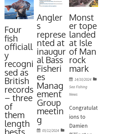
Angler
Monst
s
er tope
Four
represe
landed
fish
nted at
at Isle
officiall
inaugur
of Man
y
al Bass
rock
recogni
Fisheri
mark
sed as
es
British
Posted
14/10/2024
Manag
on
records
Sea Fishing
ement
News
– three
Group
of
Congratulat
meetin
them
ions to
g
length
Damien
bests
Posted
05/12/2024