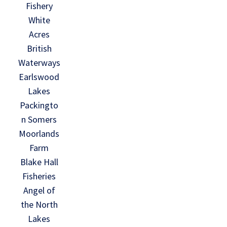
Fishery
White
Acres
British
Waterways
Earlswood
Lakes
Packingto
n Somers
Moorlands
Farm
Blake Hall
Fisheries
Angel of
the North
Lakes