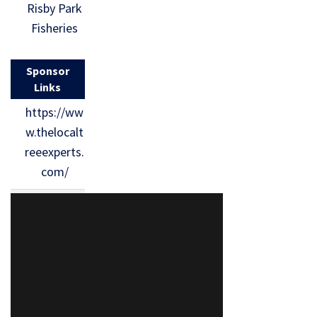
Risby Park
Fisheries
Sponsor
Links
https://ww
w.thelocalt
reeexperts.
com/