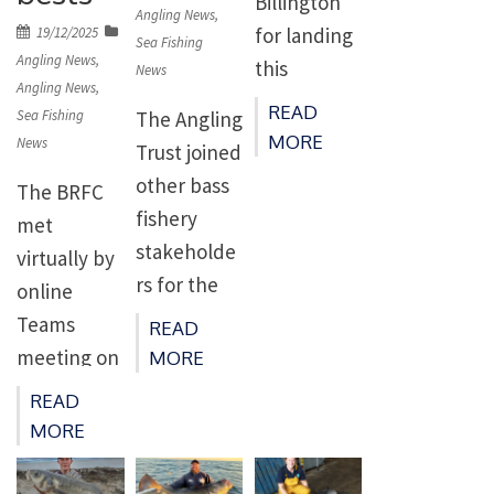
Billington
on
Angling News
,
for landing
Posted
19/12/2025
Sea Fishing
on
Angling News
,
this
News
Angling News
,
absolute
READ
The Angling
Sea Fishing
beast of a
MORE
News
Trust joined
tope from a
other bass
The BRFC
rock mark
fishery
met
on the Isle
stakeholde
virtually by
of Man,
rs for the
online
which was
first Bass
Teams
READ
weighed at
Fisheries
meeting on
MORE
a massive
Manageme
28th
83lb 6oz –
READ
nt Group
November
bigger than
MORE
meeting in
2025.
the current
London.
Present