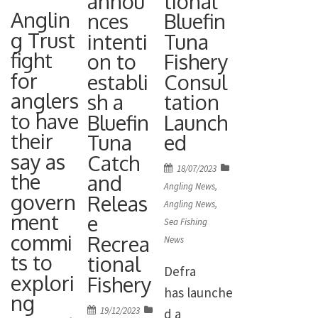
annou
tional
Representa
the
had to play
Anglin
nces
Bluefin
tive) and
legislation
the fish –
g Trust
intenti
Tuna
Nick
enabling
which went
fight
on to
Fishery
Simmonds
the
for
16lb 5oz
establi
Consul
(Secretary).
opening of
anglers
sh a
tation
and looks
Apologies
a
to have
Bluefin
Launch
bigger –
for absence
recreationa
their
Tuna
ed
with kid
were
l catch-and-
say as
Catch
gloves on a
received
Posted
18/07/2023
the
release
and
size 2
on
Angling News
,
from: Mr
govern
bluefin
Releas
Varvivas
Angling News
,
[…]
ment
e
tuna fishery
Sea Fishing
Aberdeen
commi
Recrea
in UK
News
hook. Many
ts to
tional
waters
congratulat
Defra
explori
Fishery
takes effect
ions […]
has launche
ng
from June
Posted
19/12/2023
d a