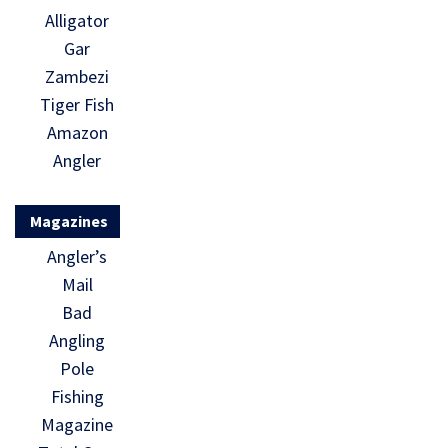
Alligator
Gar
Zambezi
Tiger Fish
Amazon
Angler
Magazines
Angler’s
Mail
Bad
Angling
Pole
Fishing
Magazine