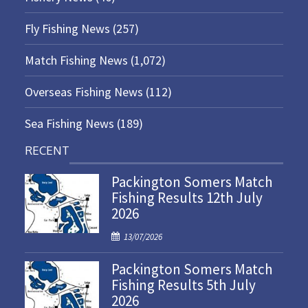
Fly Fishing News
(257)
Match Fishing News
(1,072)
Overseas Fishing News
(112)
Sea Fishing News
(189)
RECENT
Packington Somers Match
Fishing Results 12th July
2026
P
13/07/2026
o
Packington Somers Match
s
Fishing Results 5th July
t
2026
e