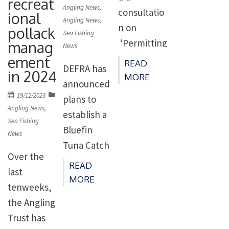
recreat
7th, 2024.
on
Angling News
,
consultatio
ional
This
Angling News
,
n on
pollack
Sea Fishing
landmark
‘Permitting
manag
News
achieveme
ement
regimes for
READ
nt, under
DEFRA has
in 2024
the
MORE
the
announced
recreationa
Posted
19/12/2023
guidance of
plans to
l targeting
on
Angling News
,
the
establish a
of bluefin
Sea Fishing
multination
Bluefin
tuna in UK
News
al Atlantic
Tuna Catch
waters’. Th
Over the
bluefin
and
e
READ
last
tuna
Release
MORE
consultatio
tenweeks,
organisatio
Recreationa
n is open
the Angling
n, ICCAT,
l Fishery in
until
Trust has
paves […]
England in
4th Septem