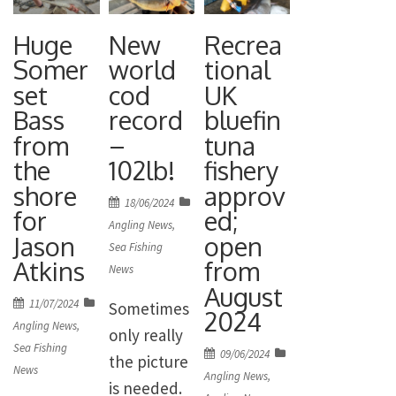
British
The group
were:
record 82lb
Huge
New
Recrea
focuses on
Stephen
10oz tope
Somer
world
tional
implementi
Mardlin
landed at
set
cod
UK
ng the Bass
MBE
Strumble
Bass
record
bluefin
Fisheries
(Chairman),
Head in
from
–
tuna
Manageme
James
Pembrokes
the
102lb!
fishery
nt Plan in
Maclaine
hire in 2022.
shore
approv
England
Posted
18/06/2024
(Scientific
for
ed;
on
Angling News
,
and is
Advisor,
Jason
open
Sea Fishing
complimen
Marine
Atkins
from
News
ted by the
Species),
August
Posted
11/07/2024
Sometimes
Wales Sea
Gareth
2024
on
Angling News
,
only really
Bass
Davies
Sea Fishing
Posted
09/06/2024
the picture
Advisory
(Freshwate
News
on
Angling News
,
is needed.
Group. It is
r Scientific