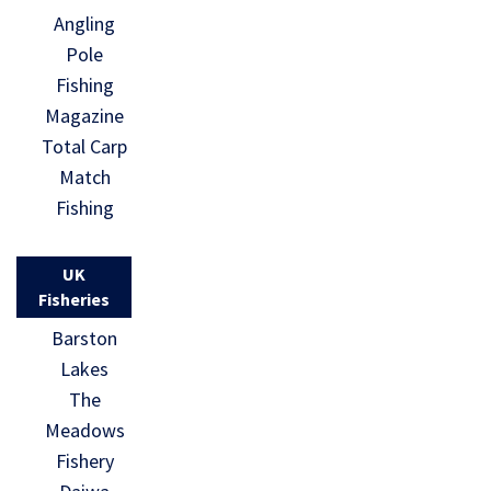
Angling
Pole
Fishing
Magazine
Total Carp
Match
Fishing
UK
Fisheries
Barston
Lakes
The
Meadows
Fishery