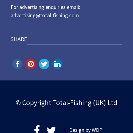
For advertising enquiries email:
advertising@total-fishing.com
SHARE
© Copyright Total-Fishing (UK) Ltd
| Design by
WDP