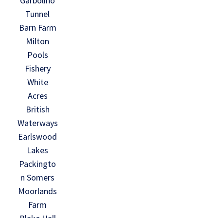
Garbolino
Tunnel
Barn Farm
Milton
Pools
Fishery
White
Acres
British
Waterways
Earlswood
Lakes
Packingto
n Somers
Moorlands
Farm