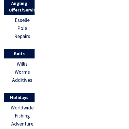
Angling
Offers/Services
Esselle
Pole
Repairs
Baits
Willis
Worms
Additives
Holidays
Worldwide
Fishing
Adventure