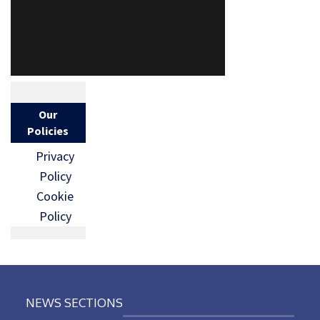
Our
Policies
Privacy
Policy
Cookie
Policy
NEWS SECTIONS