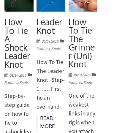
How
How
Leader
To Tie
To Tie
Knot
The
A
Posted
26/08/2016
Grinne
Shock
on
Features
,
Knots
r (Uni)
Leader
How To Tie
Knot
Knot
The Leader
Posted
Posted
04/01/2016
01/10/2016
Knot Step-
on
on
Features
,
Knots
Features
,
Knots
1……First
One of the
Step-by-
tie an
weakest
step guide
overhand
links in any
on how to
knot in your
READ
rig is when
tie to
shockleade
MORE
you attach
a shock lea