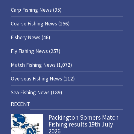
Carp Fishing News
(95)
Coarse Fishing News
(256)
Fishery News
(46)
Fly Fishing News
(257)
Match Fishing News
(1,072)
Overseas Fishing News
(112)
Sea Fishing News
(189)
RECENT
Packington Somers Match
Fishing results 19th July
2026