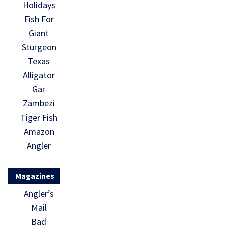
Holidays
Fish For
Giant
Sturgeon
Texas
Alligator
Gar
Zambezi
Tiger Fish
Amazon
Angler
Magazines
Angler’s
Mail
Bad