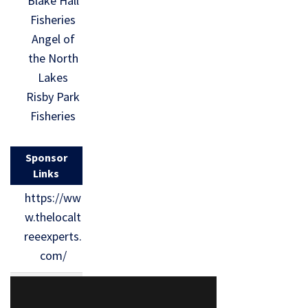
Blake Hall
Fisheries
Angel of
the North
Lakes
Risby Park
Fisheries
Sponsor
Links
https://ww
w.thelocalt
reeexperts.
com/