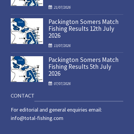
P
21/07/2026
o
Packington Somers Match
s
Fishing Results 12th July
t
2026
e
d
P
13/07/2026
o
o
n
Packington Somers Match
s
Fishing Results 5th July
t
2026
e
d
P
07/07/2026
o
o
n
CONTACT
s
t
For editorial and general enquiries email:
e
d
info@total-fishing.com
o
n