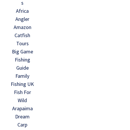
s
Africa
Angler
Amazon
Catfish
Tours
Big Game
Fishing
Guide
Family
Fishing UK
Fish For
Wild
Arapaima
Dream
Carp