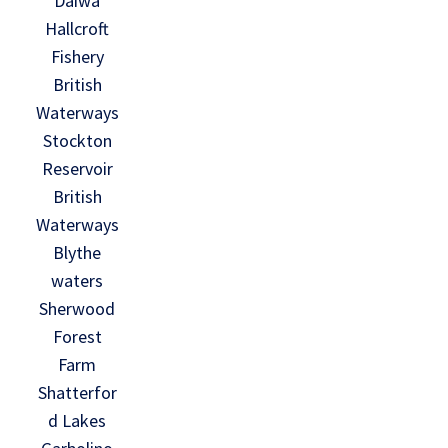
Daiwa
Hallcroft
Fishery
British
Waterways
Stockton
Reservoir
British
Waterways
Blythe
waters
Sherwood
Forest
Farm
Shatterfor
d Lakes