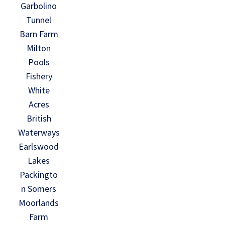
Garbolino
Tunnel
Barn Farm
Milton
Pools
Fishery
White
Acres
British
Waterways
Earlswood
Lakes
Packingto
n Somers
Moorlands
Farm