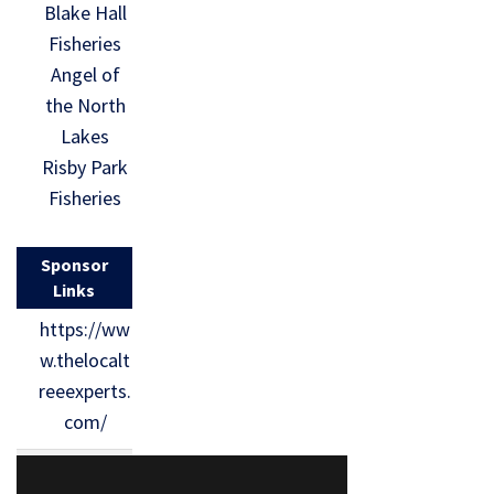
Blake Hall
Fisheries
Angel of
the North
Lakes
Risby Park
Fisheries
Sponsor
Links
https://ww
w.thelocalt
reeexperts.
com/