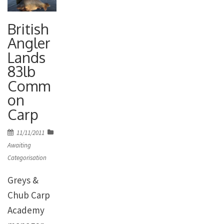
British
Angler
Lands
83lb
Comm
on
Carp
Posted
11/11/2011
on
Awaiting
Categorisation
Greys &
Chub Carp
Academy