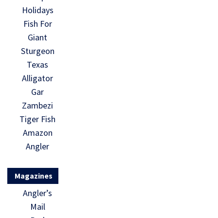
Holidays
Fish For
Giant
Sturgeon
Texas
Alligator
Gar
Zambezi
Tiger Fish
Amazon
Angler
Magazines
Angler’s
Mail