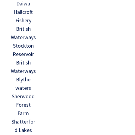
Daiwa
Hallcroft
Fishery
British
Waterways
Stockton
Reservoir
British
Waterways
Blythe
waters
Sherwood
Forest
Farm
Shatterfor
d Lakes