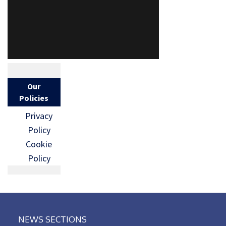
Our
Policies
Privacy
Policy
Cookie
Policy
NEWS SECTIONS