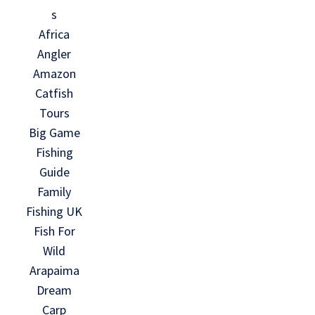
s
Africa
Angler
Amazon
Catfish
Tours
Big Game
Fishing
Guide
Family
Fishing UK
Fish For
Wild
Arapaima
Dream
Carp