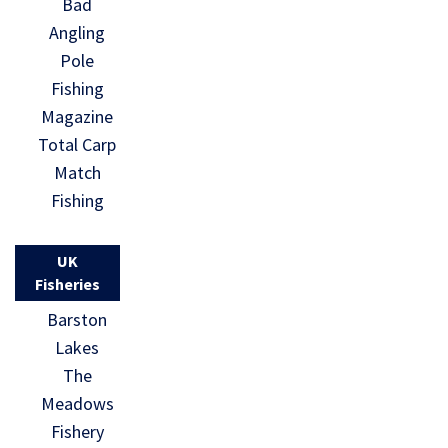
Bad
Angling
Pole
Fishing
Magazine
Total Carp
Match
Fishing
UK
Fisheries
Barston
Lakes
The
Meadows
Fishery