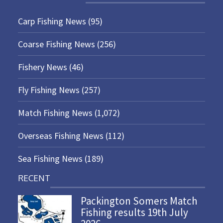
Carp Fishing News
(95)
Coarse Fishing News
(256)
Fishery News
(46)
Fly Fishing News
(257)
Match Fishing News
(1,072)
Overseas Fishing News
(112)
Sea Fishing News
(189)
RECENT
Packington Somers Match
Fishing results 19th July