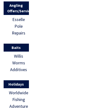
[…]
Angling
Offers/Services
Esselle
Pole
Repairs
Baits
Willis
Worms
Additives
Holidays
Worldwide
Fishing
Adventure