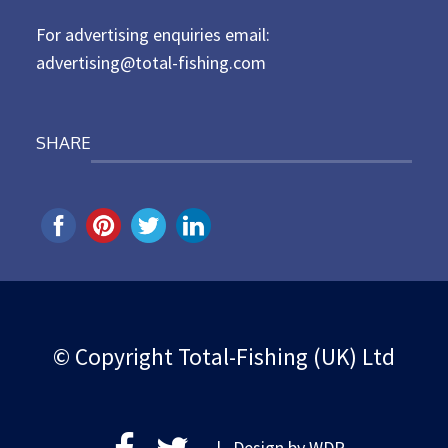
n
For advertising enquiries email:
advertising@total-fishing.com
SHARE
© Copyright Total-Fishing (UK) Ltd