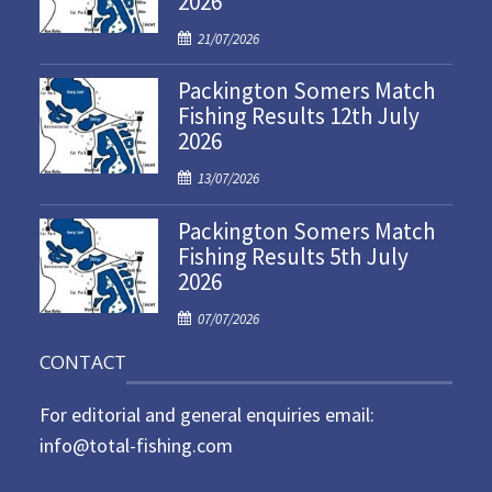
2026
P
21/07/2026
o
Packington Somers Match
s
Fishing Results 12th July
t
2026
e
d
P
13/07/2026
o
o
n
Packington Somers Match
s
Fishing Results 5th July
t
2026
e
d
P
07/07/2026
o
o
n
CONTACT
s
t
For editorial and general enquiries email:
e
d
info@total-fishing.com
o