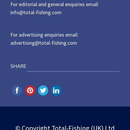
For editorial and general enquiries email:
e
d
info@total-fishing.com
o
n
For advertising enquiries email:
advertising@total-fishing.com
SHARE
© Copyright Total-Fishing (UK) Ltd