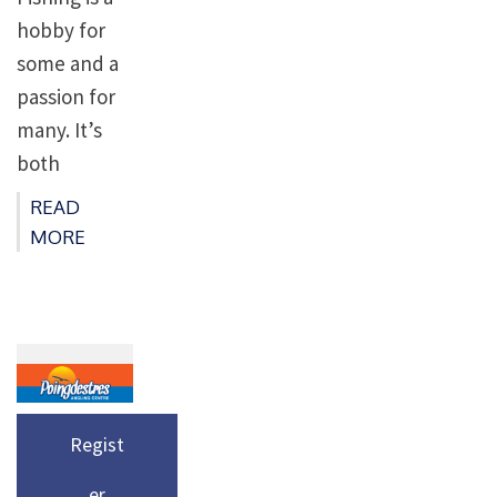
hobby for
some and a
passion for
many. It’s
both
relaxing
READ
and
MORE
interesting,
there’s so
much to
learn –
even novice
fishermen
Regist
require at
er
least a basic