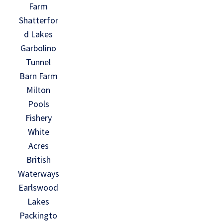
Farm
Shatterfor
d Lakes
Garbolino
Tunnel
Barn Farm
Milton
Pools
Fishery
White
Acres
British
Waterways
Earlswood
Lakes
Packingto