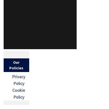
Our
Policies
Privacy
Policy
Cookie
Policy