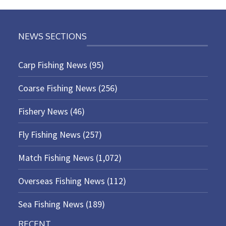
NEWS SECTIONS
Carp Fishing News
(95)
Coarse Fishing News
(256)
Fishery News
(46)
Fly Fishing News
(257)
Match Fishing News
(1,072)
Overseas Fishing News
(112)
Sea Fishing News
(189)
RECENT