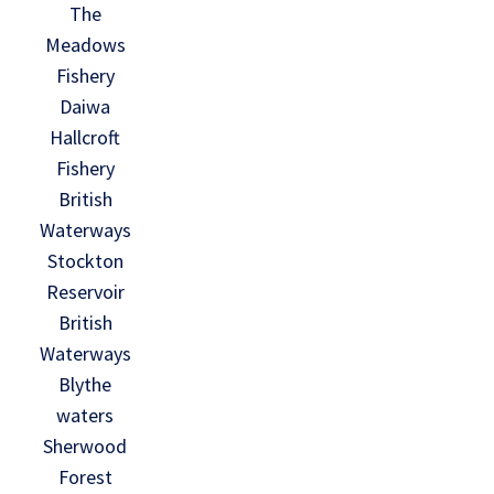
The
Meadows
Fishery
Daiwa
Hallcroft
Fishery
British
Waterways
Stockton
Reservoir
British
Waterways
Blythe
waters
Sherwood
Forest