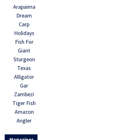
Arapaima
Dream
Carp
Holidays
Fish For
Giant
Sturgeon
Texas
Alligator
Gar
Zambezi
Tiger Fish
Amazon
Angler
Magazines