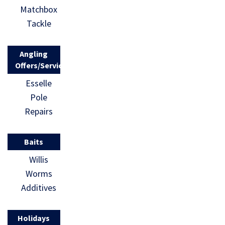
Matchbox
Tackle
Angling
Offers/Services
Esselle
Pole
Repairs
Baits
Willis
Worms
Additives
Holidays