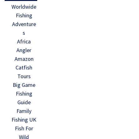
Worldwide
Fishing
Adventure
s
Africa
Angler
Amazon
Catfish
Tours
Big Game
Fishing
Guide
Family
Fishing UK
Fish For
Wild