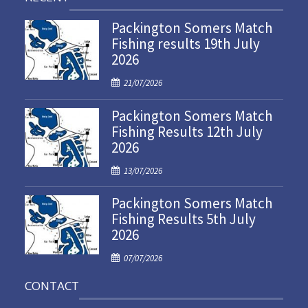
Packington Somers Match
Fishing results 19th July
2026
P
21/07/2026
o
Packington Somers Match
s
Fishing Results 12th July
t
2026
e
d
P
13/07/2026
o
o
n
Packington Somers Match
s
Fishing Results 5th July
t
2026
e
d
P
07/07/2026
o
o
n
CONTACT
s
t