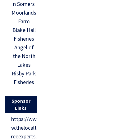
n Somers
Moorlands
Farm
Blake Hall
Fisheries
Angel of
the North
Lakes
Risby Park
Fisheries
Sponsor
Links
https://ww
w.thelocalt
reeexperts.