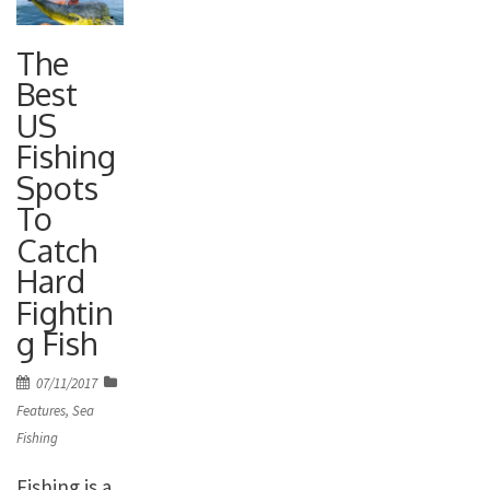
The
Best
US
Fishing
Spots
To
Catch
Hard
Fightin
g Fish
Posted
07/11/2017
on
Features
,
Sea
Fishing
Fishing is a