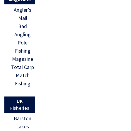
Angler’s
Mail
Bad
Angling
Pole
Fishing
Magazine
Total Carp
Match
Fishing
UK
Fisheries
Barston
Lakes