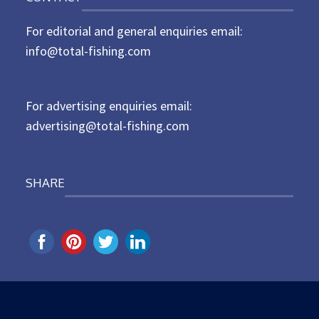
t
For editorial and general enquiries email:
e
d
info@total-fishing.com
o
n
For advertising enquiries email:
advertising@total-fishing.com
SHARE