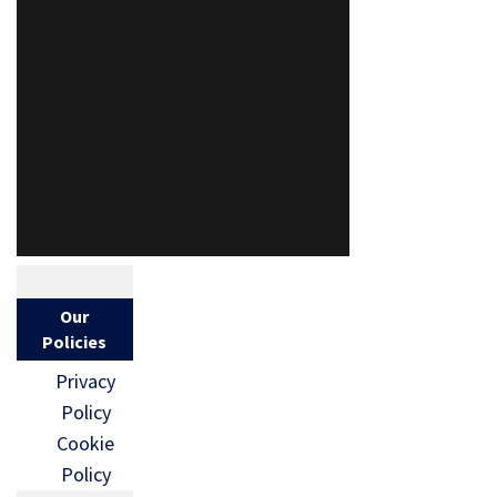
Our
Policies
Privacy
Policy
Cookie
Policy