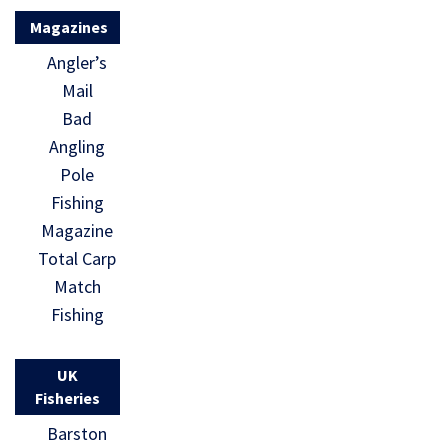
Magazines
Angler’s
Mail
Bad
Angling
Pole
Fishing
Magazine
Total Carp
Match
Fishing
UK
Fisheries
Barston