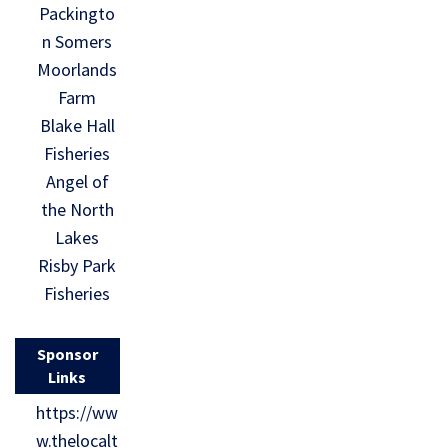
Packingto
n Somers
Moorlands
Farm
Blake Hall
Fisheries
Angel of
the North
Lakes
Risby Park
Fisheries
Sponsor
Links
https://ww
w.thelocalt