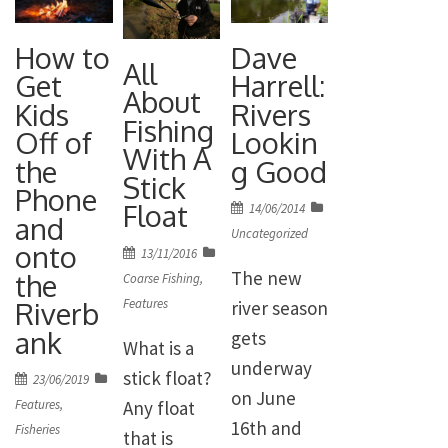
How to
Dave
All
Get
Harrell:
About
Kids
Rivers
Fishing
Off of
Lookin
With A
the
g Good
Stick
Phone
Float
Posted
14/06/2014
and
on
Uncategorized
onto
Posted
13/11/2016
The new
the
on
Coarse Fishing
,
Features
Riverb
river season
ank
gets
What is a
underway
stick float?
Posted
23/06/2019
on June
on
Any float
Features
,
16th and
Fisheries
that is