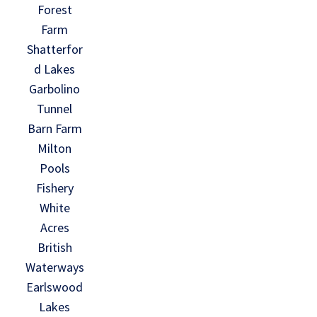
Forest
Farm
Shatterfor
d Lakes
Garbolino
Tunnel
Barn Farm
Milton
Pools
Fishery
White
Acres
British
Waterways
Earlswood
Lakes