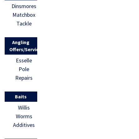
Dinsmores
past
Matchbox
generations
Tackle
: Fishing. If
you want
Angling
[…]
Offers/Services
Esselle
Pole
Repairs
Baits
Willis
Worms
Additives