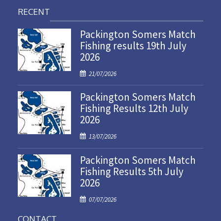
RECENT
Packington Somers Match
Fishing results 19th July
2026
P
21/07/2026
o
Packington Somers Match
s
Fishing Results 12th July
t
2026
e
d
P
13/07/2026
o
o
n
Packington Somers Match
s
Fishing Results 5th July
t
2026
e
d
P
07/07/2026
o
o
n
CONTACT
s