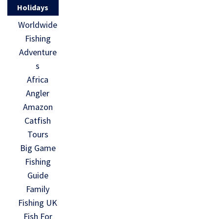
Holidays
Worldwide
Fishing
Adventure
s
Africa
Angler
Amazon
Catfish
Tours
Big Game
Fishing
Guide
Family
Fishing UK
Fish For