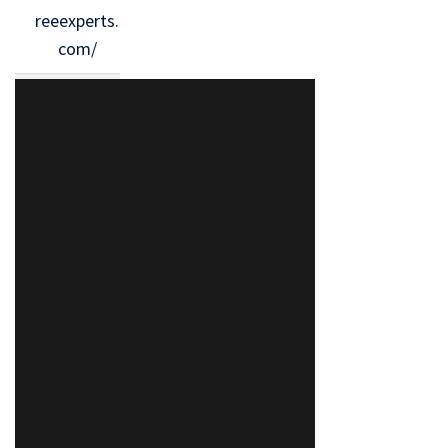
reeexperts.
com/