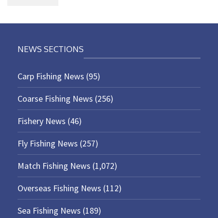
NEWS SECTIONS
Carp Fishing News
(95)
Coarse Fishing News
(256)
Fishery News
(46)
Fly Fishing News
(257)
Match Fishing News
(1,072)
Overseas Fishing News
(112)
Sea Fishing News
(189)