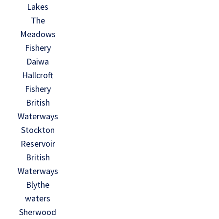
Lakes
The
Meadows
Fishery
Daiwa
Hallcroft
Fishery
British
Waterways
Stockton
Reservoir
British
Waterways
Blythe
waters
Sherwood