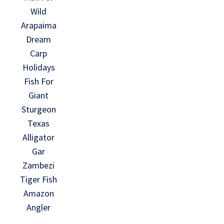
Wild
Arapaima
Dream
Carp
Holidays
Fish For
Giant
Sturgeon
Texas
Alligator
Gar
Zambezi
Tiger Fish
Amazon
Angler