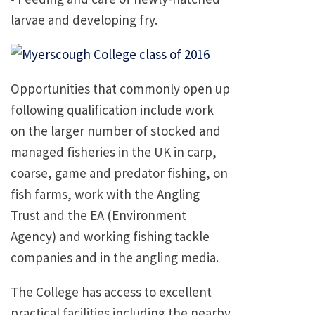
larvae and developing fry.
Opportunities that commonly open up
following qualification include work
on the larger number of stocked and
managed fisheries in the UK in carp,
coarse, game and predator fishing, on
fish farms, work with the Angling
Trust and the EA (Environment
Agency) and working fishing tackle
companies and in the angling media.
The College has access to excellent
practical facilities including the nearby