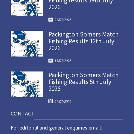
Fishing results 19th July
2026
P
21/07/2026
o
Packington Somers Match
s
Fishing Results 12th July
t
2026
e
d
P
o
13/07/2026
o
n
Packington Somers Match
s
Fishing Results 5th July
t
2026
e
d
P
o
07/07/2026
o
n
CONTACT
s
t
For editorial and general enquiries email:
e