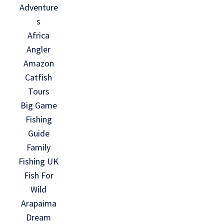
Adventure
s
Africa
Angler
Amazon
Catfish
Tours
Big Game
Fishing
Guide
Family
Fishing UK
Fish For
Wild
Arapaima
Dream