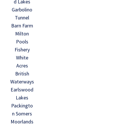
d Lakes
Garbolino
Tunnel
Barn Farm
Milton
Pools
Fishery
White
Acres
British
Waterways
Earlswood
Lakes
Packingto
n Somers
Moorlands