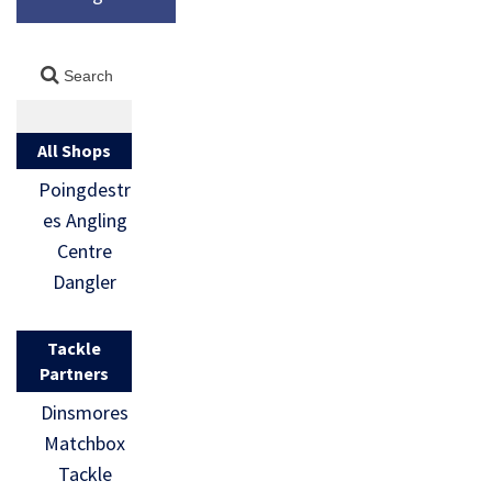
All Shops
Poingdestr
es Angling
Centre
Dangler
Tackle
Partners
Dinsmores
Matchbox
Tackle