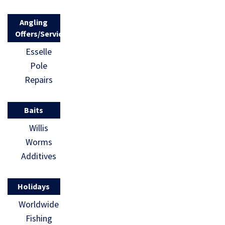
Angling
Offers/Services
Esselle
Pole
Repairs
Baits
Willis
Worms
Additives
Holidays
Worldwide
Fishing