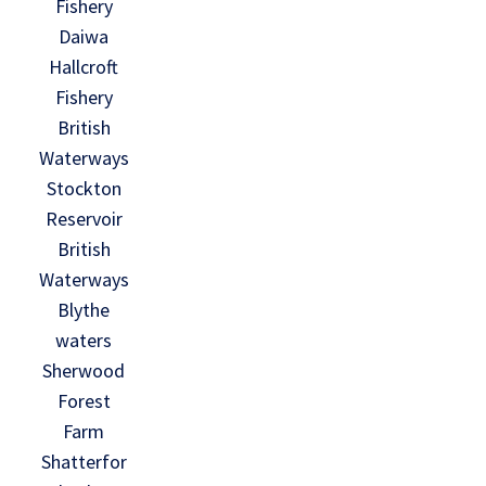
Fishery
Daiwa
Hallcroft
Fishery
British
Waterways
Stockton
Reservoir
British
Waterways
Blythe
waters
Sherwood
Forest
Farm
Shatterfor