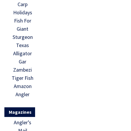
Carp
Holidays
Fish For
Giant
Sturgeon
Texas
Alligator
Gar
Zambezi
Tiger Fish
Amazon
Angler
Magazines
Angler’s
Mail