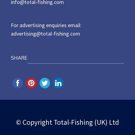
d
info@total-fishing.com
o
n
For advertising enquiries email:
advertising@total-fishing.com
SHARE
© Copyright Total-Fishing (UK) Ltd