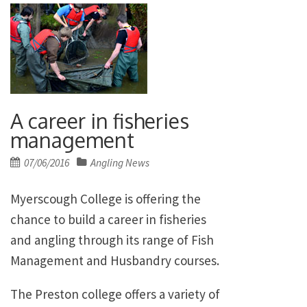
A career in fisheries
management
Posted
07/06/2016
Angling News
on
Myerscough College is offering the
chance to build a career in fisheries
and angling through its range of Fish
Management and Husbandry courses.
The Preston college offers a variety of