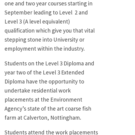
one and two year courses starting in
September leading to Level 2 and
Level 3 (A level equivalent)
qualification which give you that vital
stepping stone into University or
employment within the industry.
Students on the Level 3 Diploma and
year two of the Level 3 Extended
Diploma have the opportunity to
undertake residential work
placements at the Environment
Agency’s state of the art coarse fish
farm at Calverton, Nottingham.
Students attend the work placements