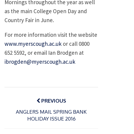
Mornings throughout the year as well
as the main College Open Day and
Country Fair in June.
For more information visit the website
www.myerscough.ac.uk
or call 0800
652 5592, or email Ian Brodgen at
ibrogden@myerscough.ac.uk
Post
navigation
PREVIOUS
ANGLERS MAIL SPRING BANK
HOLIDAY ISSUE 2016