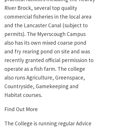
River Brock, several top quality
commercial fisheries in the local area
and the Lancaster Canal (subject to
permits). The Myerscough Campus
also has its own mixed coarse pond
and fry rearing pond on site and was
recently granted official permission to
operate as a fish farm. The college
also runs Agriculture, Greenspace,
Countryside, Gamekeeping and
Habitat courses.
Find Out More
The College is running regular Advice