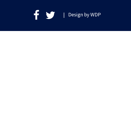
| Design by
WDP