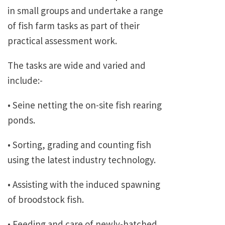
in small groups and undertake a range
of fish farm tasks as part of their
practical assessment work.
The tasks are wide and varied and
include:-
• Seine netting the on-site fish rearing
ponds.
• Sorting, grading and counting fish
using the latest industry technology.
• Assisting with the induced spawning
of broodstock fish.
• Feeding and care of newly-hatched