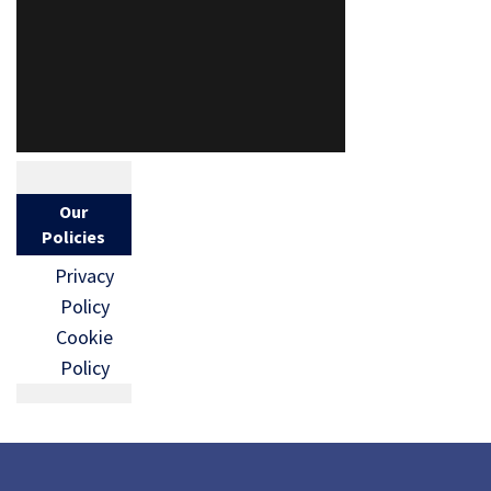
Our
Policies
Privacy
Policy
Cookie
Policy