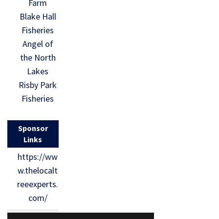
Farm
Blake Hall
Fisheries
Angel of
the North
Lakes
Risby Park
Fisheries
Sponsor
Links
https://ww
w.thelocalt
reeexperts.
com/