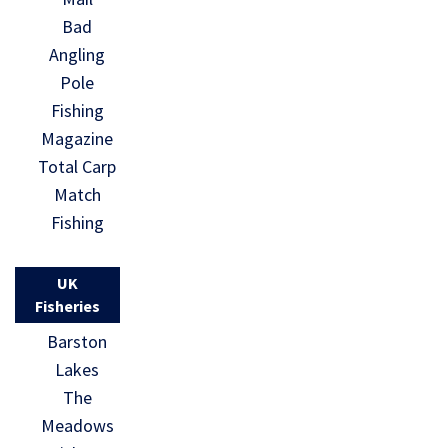
Bad
Angling
Pole
Fishing
Magazine
Total Carp
Match
Fishing
UK
Fisheries
Barston
Lakes
The
Meadows