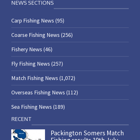
NEWS SECTIONS
Carp Fishing News
(95)
Coarse Fishing News
(256)
Fishery News
(46)
Fly Fishing News
(257)
Match Fishing News
(1,072)
Overseas Fishing News
(112)
Sea Fishing News
(189)
RECENT
Packington Somers Match