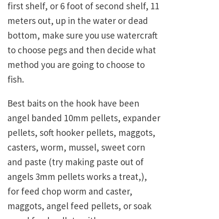
first shelf, or 6 foot of second shelf, 11
meters out, up in the water or dead
bottom, make sure you use watercraft
to choose pegs and then decide what
method you are going to choose to
fish.
Best baits on the hook have been
angel banded 10mm pellets, expander
pellets, soft hooker pellets, maggots,
casters, worm, mussel, sweet corn
and paste (try making paste out of
angels 3mm pellets works a treat,),
for feed chop worm and caster,
maggots, angel feed pellets, or soak