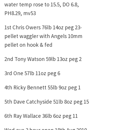
water temp rose to 15.5, DO 6.8,
PH8.29, mv53
1st Chris Owers 76lb 14oz peg 23-
pellet waggler with Angels 10mm
pellet on hook & fed
2nd Tony Watson 59lb 13oz peg 2
3rd One 57lb 11oz peg 6
4th Ricky Bennett 55lb 9oz peg 1
5th Dave Catchyside 51lb 8oz peg 15
6th Ray Wallace 36lb 6oz peg 11