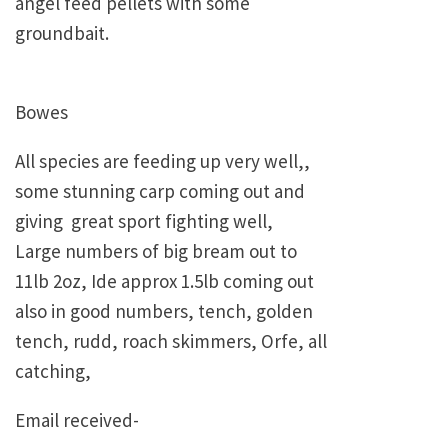
angel feed pellets with some
groundbait.
Bowes
All species are feeding up very well,,
some stunning carp coming out and
giving great sport fighting well,
Large numbers of big bream out to
11lb 2oz, Ide approx 1.5lb coming out
also in good numbers, tench, golden
tench, rudd, roach skimmers, Orfe, all
catching,
Email received-