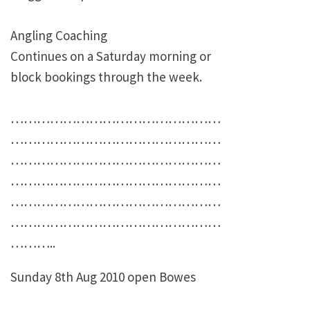
Angling Coaching
Continues on a Saturday morning or
block bookings through the week.
…………………………………………
…………………………………………
…………………………………………
…………………………………………
…………………………………………
…………………………………………
………..
Sunday 8th Aug 2010 open Bowes