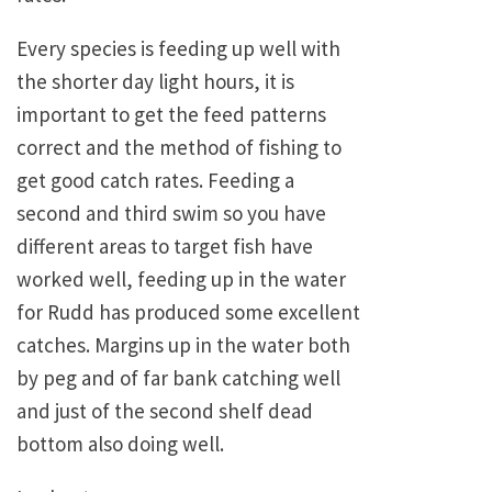
Every species is feeding up well with
the shorter day light hours, it is
important to get the feed patterns
correct and the method of fishing to
get good catch rates. Feeding a
second and third swim so you have
different areas to target fish have
worked well, feeding up in the water
for Rudd has produced some excellent
catches. Margins up in the water both
by peg and of far bank catching well
and just of the second shelf dead
bottom also doing well.