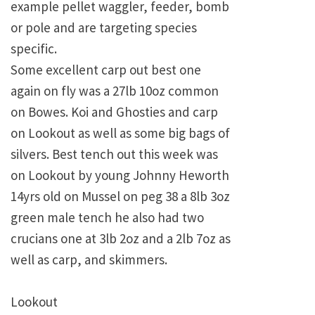
example pellet waggler, feeder, bomb
or pole and are targeting species
specific.
Some excellent carp out best one
again on fly was a 27lb 10oz common
on Bowes. Koi and Ghosties and carp
on Lookout as well as some big bags of
silvers. Best tench out this week was
on Lookout by young Johnny Heworth
14yrs old on Mussel on peg 38 a 8lb 3oz
green male tench he also had two
crucians one at 3lb 2oz and a 2lb 7oz as
well as carp, and skimmers.
Lookout