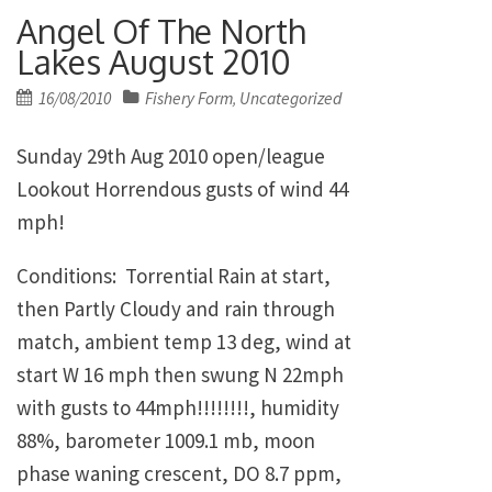
Angel Of The North
Lakes August 2010
Posted
16/08/2010
Fishery Form
Uncategorized
,
on
Sunday 29th Aug 2010 open/league
Lookout Horrendous gusts of wind 44
mph!
Conditions: Torrential Rain at start,
then Partly Cloudy and rain through
match, ambient temp 13 deg, wind at
start W 16 mph then swung N 22mph
with gusts to 44mph!!!!!!!!, humidity
88%, barometer 1009.1 mb, moon
phase waning crescent, DO 8.7 ppm,