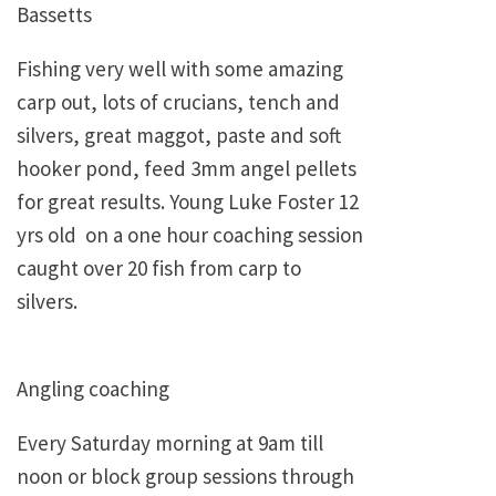
Bassetts
Fishing very well with some amazing
carp out, lots of crucians, tench and
silvers, great maggot, paste and soft
hooker pond, feed 3mm angel pellets
for great results. Young Luke Foster 12
yrs old on a one hour coaching session
caught over 20 fish from carp to
silvers.
Angling coaching
Every Saturday morning at 9am till
noon or block group sessions through