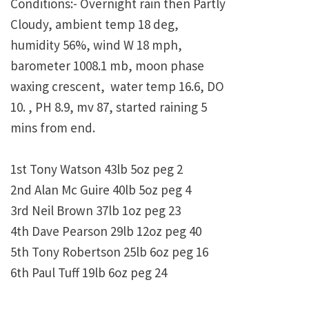
Conditions:- Overnight rain then Partly
Cloudy, ambient temp 18 deg,
humidity 56%, wind W 18 mph,
barometer 1008.1 mb, moon phase
waxing crescent, water temp 16.6, DO
10. , PH 8.9, mv 87, started raining 5
mins from end.
1st Tony Watson 43lb 5oz peg 2
2nd Alan Mc Guire 40lb 5oz peg 4
3rd Neil Brown 37lb 1oz peg 23
4th Dave Pearson 29lb 12oz peg 40
5th Tony Robertson 25lb 6oz peg 16
6th Paul Tuff 19lb 6oz peg 24