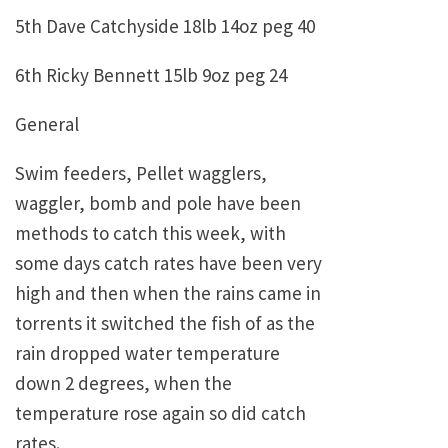
5th Dave Catchyside 18lb 14oz peg 40
6th Ricky Bennett 15lb 9oz peg 24
General
Swim feeders, Pellet wagglers,
waggler, bomb and pole have been
methods to catch this week, with
some days catch rates have been very
high and then when the rains came in
torrents it switched the fish of as the
rain dropped water temperature
down 2 degrees, when the
temperature rose again so did catch
rates.