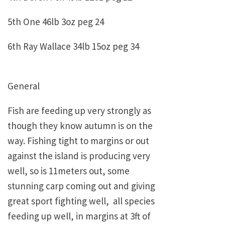
5th One 46lb 3oz peg 24
6th Ray Wallace 34lb 15oz peg 34
General
Fish are feeding up very strongly as
though they know autumn is on the
way. Fishing tight to margins or out
against the island is producing very
well, so is 11meters out, some
stunning carp coming out and giving
great sport fighting well, all species
feeding up well, in margins at 3ft of