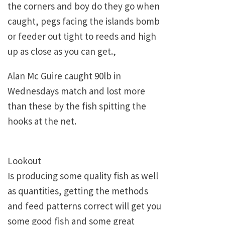
the corners and boy do they go when
caught, pegs facing the islands bomb
or feeder out tight to reeds and high
up as close as you can get.,
Alan Mc Guire caught 90lb in
Wednesdays match and lost more
than these by the fish spitting the
hooks at the net.
Lookout
Is producing some quality fish as well
as quantities, getting the methods
and feed patterns correct will get you
some good fish and some great