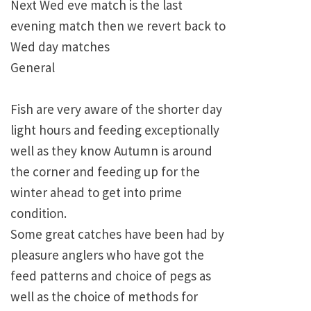
Next Wed eve match is the last
evening match then we revert back to
Wed day matches
General
Fish are very aware of the shorter day
light hours and feeding exceptionally
well as they know Autumn is around
the corner and feeding up for the
winter ahead to get into prime
condition.
Some great catches have been had by
pleasure anglers who have got the
feed patterns and choice of pegs as
well as the choice of methods for