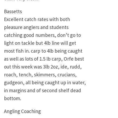
Bassetts
Excellent catch rates with both
pleasure anglers and students
catching good numbers, don’t go to
light on tackle but 4lb line will get
most fish in. carp to 4lb being caught
as well as lots of 1.5 lb carp, Orfe best
out this week was 3lb 2oz, ide, rudd,
roach, tench, skimmers, crucians,
gudgeon, all being caught up in water,
in margins and of second shelf dead
bottom.
Angling Coaching