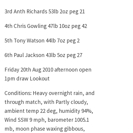
3rd Anth Richards 53lb 2oz peg 21
4th Chris Gowling 47lb 10oz peg 42
5th Tony Watson 44lb 7oz peg 2
6th Paul Jackson 43lb 5oz peg 27
Friday 20th Aug 2010 afternoon open
1pm draw Lookout
Conditions: Heavy overnight rain, and
through match, with Partly cloudy,
ambient temp 22 deg, humidity 94%,
Wind SSW 9 mph, barometer 1005.1
mb, moon phase waxing gibbous,