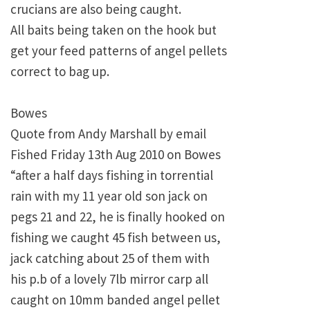
crucians are also being caught.
All baits being taken on the hook but
get your feed patterns of angel pellets
correct to bag up.
Bowes
Quote from Andy Marshall by email
Fished Friday 13th Aug 2010 on Bowes
“after a half days fishing in torrential
rain with my 11 year old son jack on
pegs 21 and 22, he is finally hooked on
fishing we caught 45 fish between us,
jack catching about 25 of them with
his p.b of a lovely 7lb mirror carp all
caught on 10mm banded angel pellet