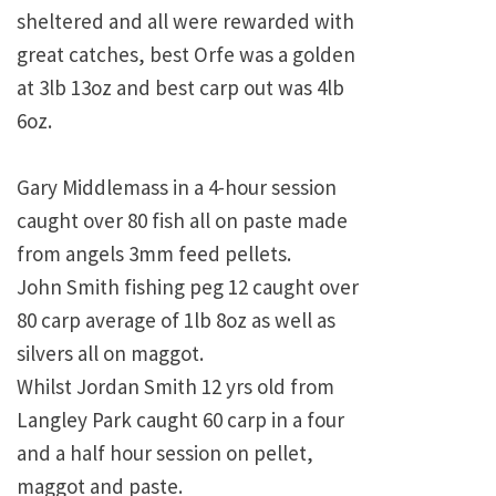
sheltered and all were rewarded with
great catches, best Orfe was a golden
at 3lb 13oz and best carp out was 4lb
6oz.
Gary Middlemass in a 4-hour session
caught over 80 fish all on paste made
from angels 3mm feed pellets.
John Smith fishing peg 12 caught over
80 carp average of 1lb 8oz as well as
silvers all on maggot.
Whilst Jordan Smith 12 yrs old from
Langley Park caught 60 carp in a four
and a half hour session on pellet,
maggot and paste.