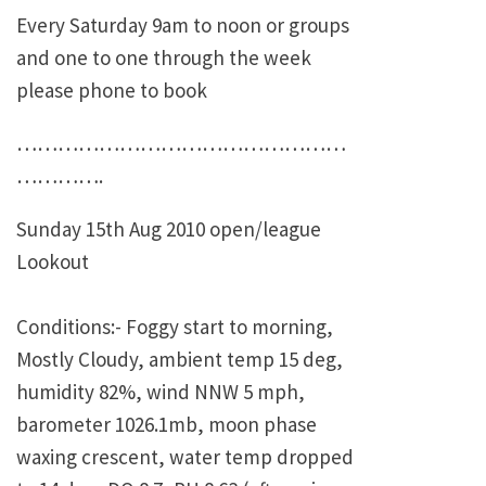
Every Saturday 9am to noon or groups
and one to one through the week
please phone to book
…………………………………………
………….
Sunday 15th Aug 2010 open/league
Lookout
Conditions:- Foggy start to morning,
Mostly Cloudy, ambient temp 15 deg,
humidity 82%, wind NNW 5 mph,
barometer 1026.1mb, moon phase
waxing crescent, water temp dropped