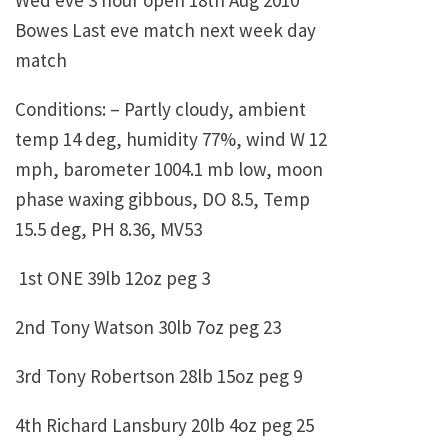
Wed eve 3 hour open 18th Aug 2010
Bowes Last eve match next week day
match
Conditions: – Partly cloudy, ambient
temp 14 deg, humidity 77%, wind W 12
mph, barometer 1004.1 mb low, moon
phase waxing gibbous, DO 8.5, Temp
15.5 deg, PH 8.36, MV53
1st ONE 39lb 12oz peg 3
2nd Tony Watson 30lb 7oz peg 23
3rd Tony Robertson 28lb 15oz peg 9
4th Richard Lansbury 20lb 4oz peg 25