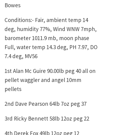
Bowes
Conditions:- Fair, ambient temp 14
deg, humidity 77%, Wind WNW 7mph,
barometer 1011.9 mb, moon phase
Full, water temp 14.3 deg, PH 7.97, DO
7.4 deg, MV56
1st Alan Mc Guire 90.00lb peg 40 all on
pellet waggler and angel 10mm
pellets
2nd Dave Pearson 64lb 7oz peg 37
3rd Ricky Bennett 58lb 12oz peg 22
4th Derek Fox 49lb 12oz peg 12