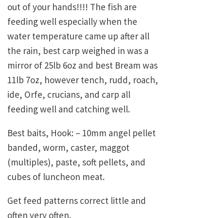
out of your hands!!!! The fish are
feeding well especially when the
water temperature came up after all
the rain, best carp weighed in was a
mirror of 25lb 6oz and best Bream was
11lb 7oz, however tench, rudd, roach,
ide, Orfe, crucians, and carp all
feeding well and catching well.
Best baits, Hook: – 10mm angel pellet
banded, worm, caster, maggot
(multiples), paste, soft pellets, and
cubes of luncheon meat.
Get feed patterns correct little and
often very often.