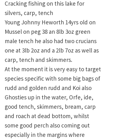
Cracking fishing on this lake for
silvers, carp, tench
Young Johnny Heworth 14yrs old on
Mussel on peg 38 an 8lb 3oz green
male tench he also had two crucians
one at 3lb 2oz and a 2lb 7oz as well as
carp, tench and skimmers.
At the moment it is very easy to target
species specific with some big bags of
rudd and golden rudd and Koi also
Ghosties up in the water, Orfe, ide,
good tench, skimmers, bream, carp
and roach at dead bottom, whilst
some good perch also coming out
especially in the margins where