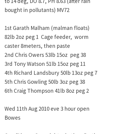
to 14 deg, DO 8.7, PH 8.63 (after rain
bought in pollutants) MV72
1st Garath Malham (malman floats)
82lb 2oz peg 1 Cage feeder, worm
caster 8meters, then paste
2nd Chris Owers 53lb 15oz peg 38
3rd Tony Watson 51lb 15oz peg 11
4th Richard Landsbury 50lb 13oz peg 7
5th Chris Gowling 50lb 3oz peg 38
6th Craig Thompson 41lb 8oz peg 2
Wed 11th Aug 2010 eve 3 hour open
Bowes