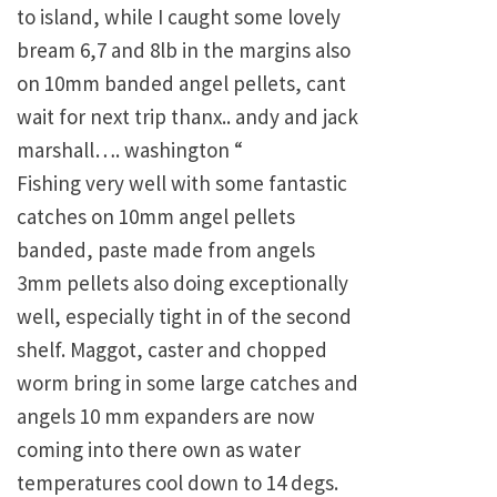
to island, while I caught some lovely
bream 6,7 and 8lb in the margins also
on 10mm banded angel pellets, cant
wait for next trip thanx.. andy and jack
marshall…. washington “
Fishing very well with some fantastic
catches on 10mm angel pellets
banded, paste made from angels
3mm pellets also doing exceptionally
well, especially tight in of the second
shelf. Maggot, caster and chopped
worm bring in some large catches and
angels 10 mm expanders are now
coming into there own as water
temperatures cool down to 14 degs.