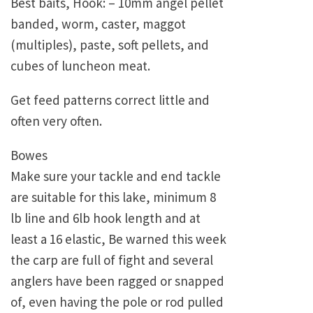
Best baits, Hook: – 10mm angel pellet
banded, worm, caster, maggot
(multiples), paste, soft pellets, and
cubes of luncheon meat.
Get feed patterns correct little and
often very often.
Bowes
Make sure your tackle and end tackle
are suitable for this lake, minimum 8
lb line and 6lb hook length and at
least a 16 elastic, Be warned this week
the carp are full of fight and several
anglers have been ragged or snapped
of, even having the pole or rod pulled