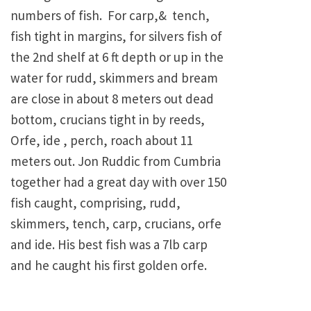
numbers of fish. For carp,& tench,
fish tight in margins, for silvers fish of
the 2nd shelf at 6 ft depth or up in the
water for rudd, skimmers and bream
are close in about 8 meters out dead
bottom, crucians tight in by reeds,
Orfe, ide , perch, roach about 11
meters out. Jon Ruddic from Cumbria
together had a great day with over 150
fish caught, comprising, rudd,
skimmers, tench, carp, crucians, orfe
and ide. His best fish was a 7lb carp
and he caught his first golden orfe.