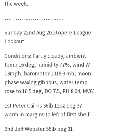
the week.
…………………………..
Sunday 22nd Aug 2010 open/ League
Lookout
Conditions: Partly cloudy, ambient
temp 16 deg, humidity 77%, wind W
13mph, barometer 1018.9 mb, moon
phase waxing gibbous, water temp
rose to 16.5 deg, DO 7.5, PH 8.04, MV61
1st Peter Cairns 56lb 12oz peg 37
worm in margins to left of first shelf
2nd Jeff Webster 55lb peg 31