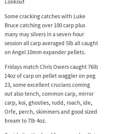
Lookout
Some cracking catches with Luke
Bruce catching over 100 carp plus
many may silvers in a seven-hour
session all carp averaged 5lb all caught
on Angel 10mm expander pellets.
Fridays match Chris Owers caught 76lb
14oz of carp on pellet waggler on peg
23, some excellent crucians coming
out also tench, common carp, mirror
carp, koi, ghosties, rudd, roach, ide,
Orfe, perch, skimmers and good sized
bream to 7lb 4oz.