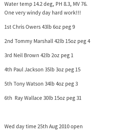
Water temp 14.2 deg, PH 8.3, MV 76.
One very windy day hard work!!!
1st Chris Owers 43lb 6oz peg 9
2nd Tommy Marshall 42lb 15oz peg 4
3rd Neil Brown 42lb 2oz peg 1
4th Paul Jackson 35lb 3oz peg 15
5th Tony Watson 34lb 4oz peg 3
6th Ray Wallace 30lb 15oz peg 31
Wed day time 25th Aug 2010 open