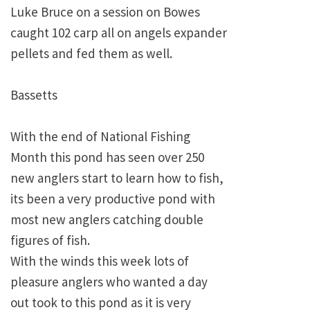
Luke Bruce on a session on Bowes
caught 102 carp all on angels expander
pellets and fed them as well.
Bassetts
With the end of National Fishing
Month this pond has seen over 250
new anglers start to learn how to fish,
its been a very productive pond with
most new anglers catching double
figures of fish.
With the winds this week lots of
pleasure anglers who wanted a day
out took to this pond as it is very