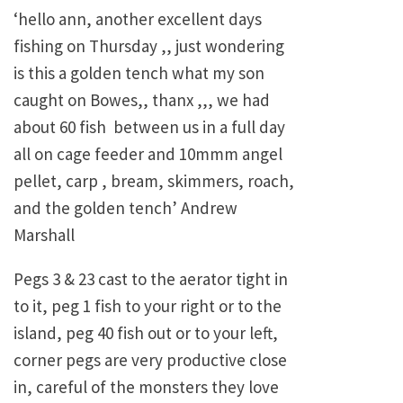
‘hello ann, another excellent days
fishing on Thursday ,, just wondering
is this a golden tench what my son
caught on Bowes,, thanx ,,, we had
about 60 fish between us in a full day
all on cage feeder and 10mmm angel
pellet, carp , bream, skimmers, roach,
and the golden tench’ Andrew
Marshall
Pegs 3 & 23 cast to the aerator tight in
to it, peg 1 fish to your right or to the
island, peg 40 fish out or to your left,
corner pegs are very productive close
in, careful of the monsters they love