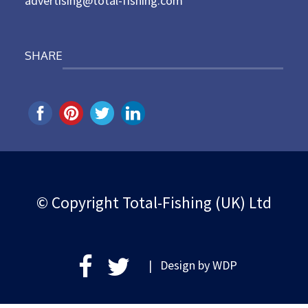
advertising@total-fishing.com
SHARE
© Copyright Total-Fishing (UK) Ltd
| Design by
WDP