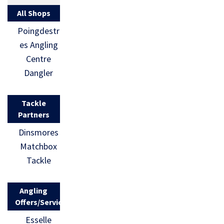
All Shops
Poingdestr
es Angling
Centre
Dangler
Tackle
Partners
Dinsmores
Matchbox
Tackle
Angling
Offers/Services
Esselle