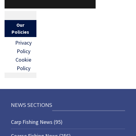
Our
Policies
Privacy
Policy
Cookie
Policy
NEWS SECTIONS
Carp Fishing News
(95)
Coarse Fishing News
(256)