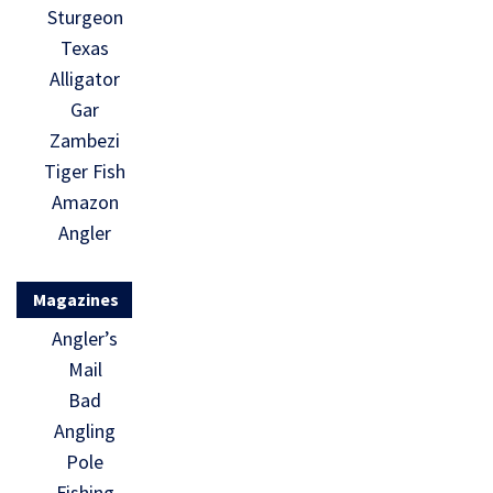
Sturgeon
Texas
Alligator
Gar
Zambezi
Tiger Fish
Amazon
Angler
Magazines
Angler’s
Mail
Bad
Angling
Pole
Fishing