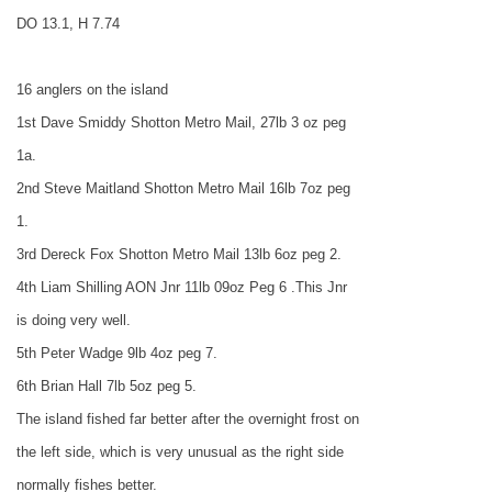
DO 13.1, H 7.74
16 anglers on the island
1st Dave Smiddy Shotton Metro Mail, 27lb 3 oz peg
1a.
2nd Steve Maitland Shotton Metro Mail 16lb 7oz peg
1.
3rd Dereck Fox Shotton Metro Mail 13lb 6oz peg 2.
4th Liam Shilling AON Jnr 11lb 09oz Peg 6 .This Jnr
is doing very well.
5th Peter Wadge 9lb 4oz peg 7.
6th Brian Hall 7lb 5oz peg 5.
The island fished far better after the overnight frost on
the left side, which is very unusual as the right side
normally fishes better.