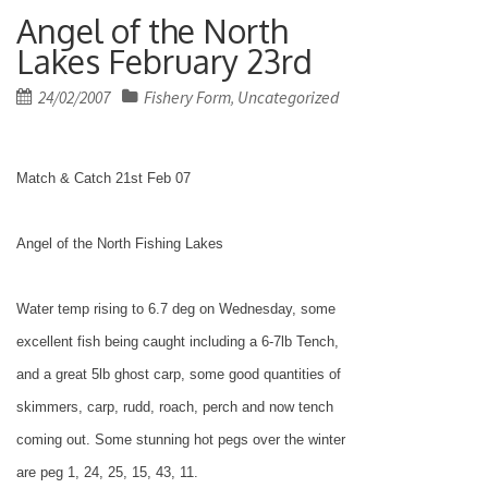
Angel of the North
Lakes February 23rd
Posted
24/02/2007
Fishery Form
Uncategorized
,
on
Match & Catch 21st Feb 07
Angel of the
North
Fishing
Lakes
Water temp rising to 6.7 deg on Wednesday, some
excellent fish being caught including a 6-7lb Tench,
and a great 5lb ghost carp, some good quantities of
skimmers, carp, rudd, roach, perch and now tench
coming out. Some stunning hot pegs over the winter
are peg 1, 24, 25, 15, 43, 11.