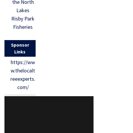
the North
Lakes
Risby Park
Fisheries
Sponsor
Links
https://ww
w.thelocalt
reeexperts.
com/