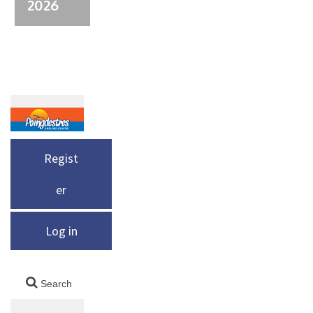
2026
Regist
er
Log in