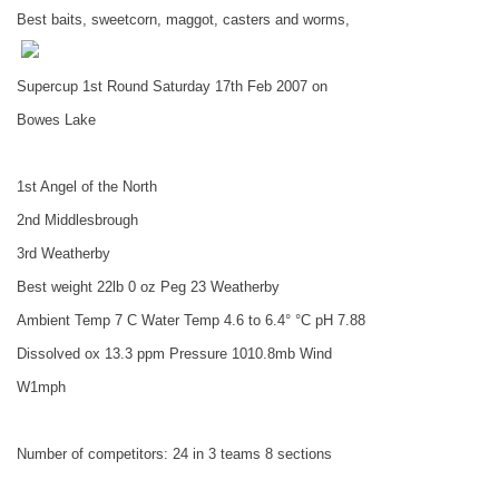
Best baits, sweetcorn, maggot, casters and worms,
Supercup 1st Round Saturday 17th Feb 2007 on
Bowes
Lake
1st Angel of the North
2nd
Middlesbrough
3rd Weatherby
Best weight 22lb 0 oz Peg 23 Weatherby
Ambient Temp 7 C Water Temp 4.6 to 6.4° °C pH 7.88
Dissolved ox 13.3 ppm Pressure 1010.8mb Wind
W1mph
Number of competitors: 24 in 3 teams 8 sections