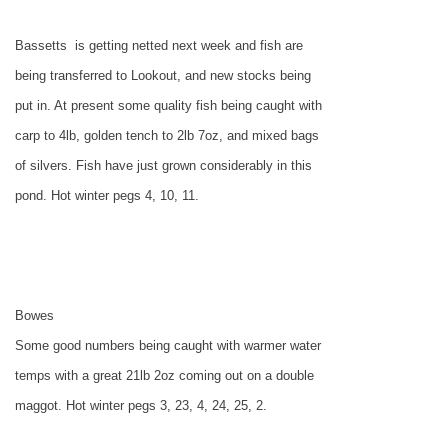
Bassetts
is getting netted next week and fish are
being transferred to Lookout, and new stocks being
put in. At present some quality fish being caught with
carp to 4lb, golden tench to 2lb 7oz, and mixed bags
of silvers. Fish have just grown considerably in this
pond. Hot winter pegs 4, 10, 11.
Bowes
Some good numbers being caught with warmer water
temps with a great 21lb 2oz coming out on a double
maggot. Hot winter pegs 3, 23, 4, 24, 25, 2.