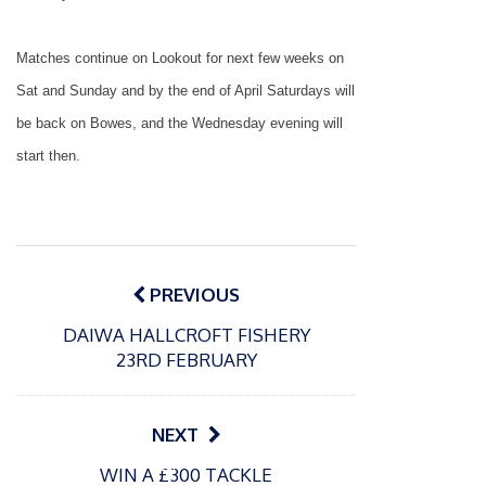
Matches continue on Lookout for next few weeks on
Sat and Sunday and by the end of April Saturdays will
be back on Bowes, and the Wednesday evening will
start then.
Post
navigation
PREVIOUS
DAIWA HALLCROFT FISHERY
23RD FEBRUARY
NEXT
P
P
WIN A £300 TACKLE