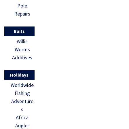
Pole
Repairs
Baits
Willis
Worms
Additives
Holidays
Worldwide
Fishing
Adventure
s
Africa
Angler