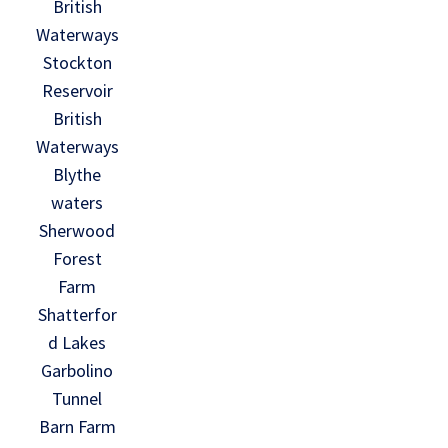
British
Waterways
Stockton
Reservoir
British
Waterways
Blythe
waters
Sherwood
Forest
Farm
Shatterfor
d Lakes
Garbolino
Tunnel
Barn Farm