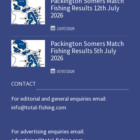
Packington Somers Match
Fishing Results 12th July
t
2026
e
d
P
o
13/07/2026
o
n
Packington Somers Match
s
Fishing Results 5th July
t
2026
e
d
P
o
07/07/2026
o
n
CONTACT
s
t
For editorial and general enquiries email:
e
d
info@total-fishing.com
o
n
For advertising enquiries email: