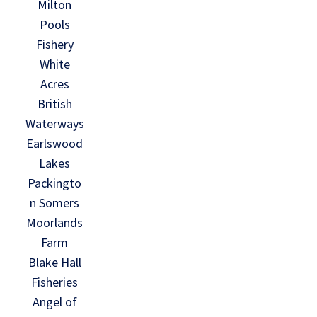
Milton
Pools
Fishery
White
Acres
British
Waterways
Earlswood
Lakes
Packingto
n Somers
Moorlands
Farm
Blake Hall
Fisheries
Angel of