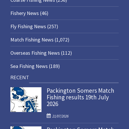
Fishery News
(46)
Fly Fishing News
(257)
Match Fishing News
(1,072)
Overseas Fishing News
(112)
Sea Fishing News
(189)
RECENT
Packington Somers Match
Fishing results 19th July
2026
P
21/07/2026
o
s