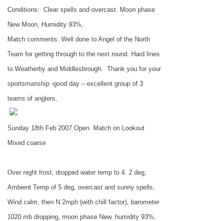
Conditions:
Clear spells and overcast. Moon phase
New Moon, Humidity 93%,
Match comments: Well done to Angel of the North
Team for getting through to the next round. Hard lines
to Weatherby and
Middlesbrough
.
Thank you for your
sportsmanship -good day – excellent group of 3
teams of anglers,
Sunday 18th Feb 2007 Open
Match on Lookout
Mixed coarse
Over night frost, dropped water temp to 4. 2 deg,
Ambient Temp of 5 deg, overcast and sunny spells,
Wind calm, then N 2mph (with chill factor), barometer
1020 mb dropping, moon phase New, humidity 93%,