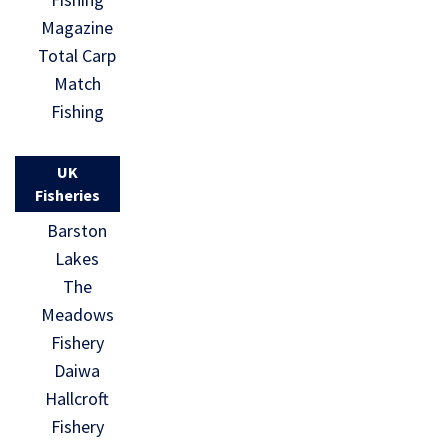
Magazine
Total Carp
Match
Fishing
UK
Fisheries
Barston
Lakes
The
Meadows
Fishery
Daiwa
Hallcroft
Fishery