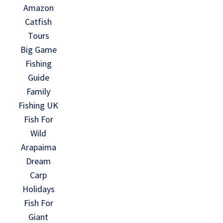
Amazon
Catfish
Tours
Big Game
Fishing
Guide
Family
Fishing UK
Fish For
Wild
Arapaima
Dream
Carp
Holidays
Fish For
Giant