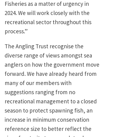
Fisheries as a matter of urgency in
2024. We will work closely with the
recreational sector throughout this
process.”
The Angling Trust recognise the
diverse range of views amongst sea
anglers on how the government move
forward. We have already heard from
many of our members with
suggestions ranging from no
recreational management to a closed
season to protect spawning fish, an
increase in minimum conservation
reference size to better reflect the