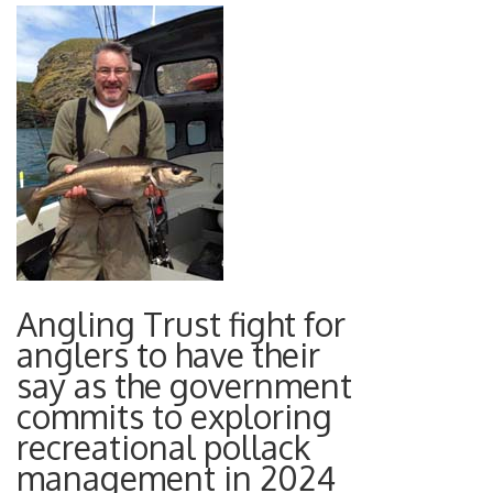
Angling Trust fight for
anglers to have their
say as the government
commits to exploring
recreational pollack
management in 2024