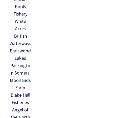
Pools
Fishery
White
Acres
British
Waterways
Earlswood
Lakes
Packingto
n Somers
Moorlands
Farm
Blake Hall
Fisheries
Angel of
the North