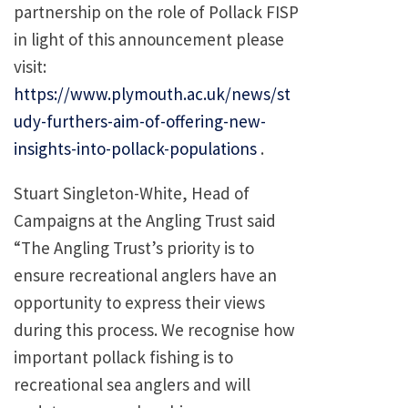
partnership on the role of Pollack FISP
in light of this announcement please
visit:
https://www.plymouth.ac.uk/news/st
udy-furthers-aim-of-offering-new-
insights-into-pollack-populations
.
Stuart Singleton-White, Head of
Campaigns at the Angling Trust said
“The Angling Trust’s priority is to
ensure recreational anglers have an
opportunity to express their views
during this process. We recognise how
important pollack fishing is to
recreational sea anglers and will