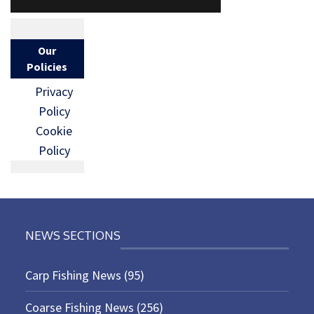
Our
Policies
Privacy
Policy
Cookie
Policy
NEWS SECTIONS
Carp Fishing News
(95)
Coarse Fishing News
(256)