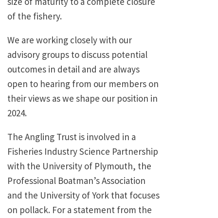
size of maturity to a complete closure
of the fishery.
We are working closely with our
advisory groups to discuss potential
outcomes in detail and are always
open to hearing from our members on
their views as we shape our position in
2024.
The Angling Trust is involved in a
Fisheries Industry Science Partnership
with the University of Plymouth, the
Professional Boatman’s Association
and the University of York that focuses
on pollack. For a statement from the