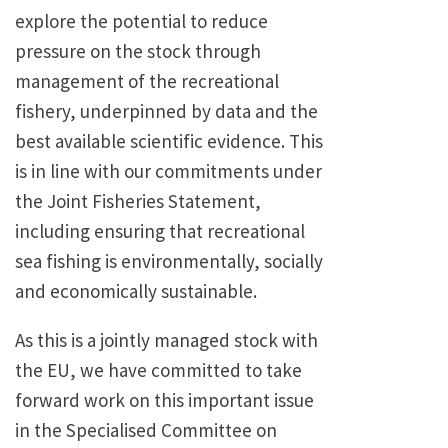
explore the potential to reduce
pressure on the stock through
management of the recreational
fishery, underpinned by data and the
best available scientific evidence. This
is in line with our commitments under
the Joint Fisheries Statement,
including ensuring that recreational
sea fishing is environmentally, socially
and economically sustainable.
As this is a jointly managed stock with
the EU, we have committed to take
forward work on this important issue
in the Specialised Committee on