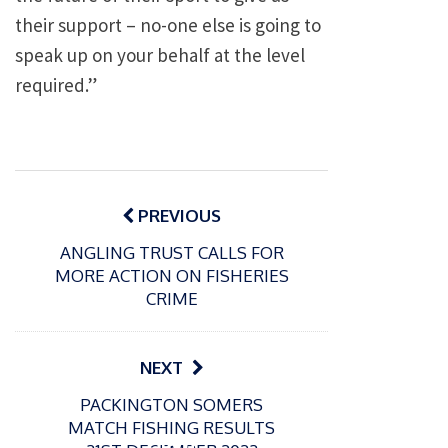
their support – no-one else is going to
speak up on your behalf at the level
required.”
Post
navigation
PREVIOUS
ANGLING TRUST CALLS FOR
MORE ACTION ON FISHERIES
CRIME
NEXT
P
PACKINGTON SOMERS
o
21/01/2026
MATCH FISHING RESULTS
s
Giant