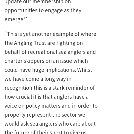
update our membership on
opportunities to engage as they
emerge.”
“This is yet another example of where
the Angling Trust are fighting on
behalf of recreational sea anglers and
charter skippers on an issue which
could have huge implications. Whilst
we have come a long way in
recognition this is a stark reminder of
how crucial it is that anglers have a
voice on policy matters and in order to
properly represent the sector we
would ask sea anglers who care about
the future of their sport to give us