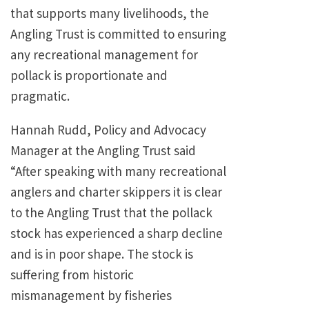
that supports many livelihoods, the
Angling Trust is committed to ensuring
any recreational management for
pollack is proportionate and
pragmatic.
Hannah Rudd, Policy and Advocacy
Manager at the Angling Trust said
“After speaking with many recreational
anglers and charter skippers it is clear
to the Angling Trust that the pollack
stock has experienced a sharp decline
and is in poor shape. The stock is
suffering from historic
mismanagement by fisheries