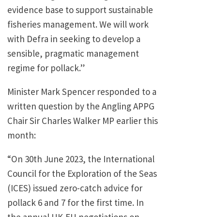
evidence base to support sustainable
fisheries management. We will work
with Defra in seeking to develop a
sensible, pragmatic management
regime for pollack.”
Minister Mark Spencer responded to a
written question by the Angling APPG
Chair Sir Charles Walker MP earlier this
month:
“On 30th June 2023, the International
Council for the Exploration of the Seas
(ICES) issued zero-catch advice for
pollack 6 and 7 for the first time. In