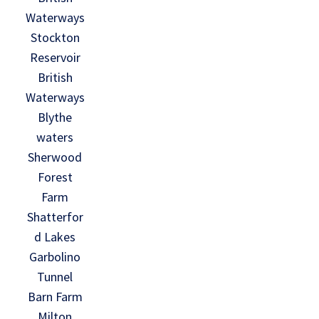
Waterways
Stockton
Reservoir
British
Waterways
Blythe
waters
Sherwood
Forest
Farm
Shatterfor
d Lakes
Garbolino
Tunnel
Barn Farm
Milton