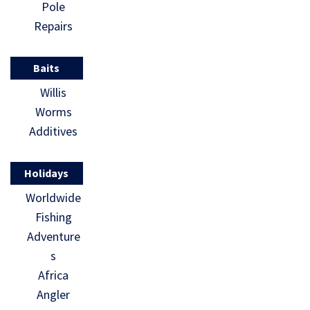
Pole
Repairs
Baits
Willis
Worms
Additives
Holidays
Worldwide
Fishing
Adventure
s
Africa
Angler