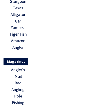
Sturgeon
Texas
Alligator
Gar
Zambezi
Tiger Fish
Amazon
Angler
Magazines
Angler’s
Mail
Bad
Angling
Pole
Fishing