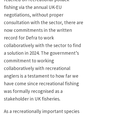
fishing via the annual UK-EU
negotiations, without proper
consultation with the sector, there are
now commitments in the written
record for Defra to work
collaboratively with the sector to find
a solution in 2024. The government’s
commitment to working
collaboratively with recreational
anglers is a testament to how far we
have come since recreational fishing
was formally recognised as a
stakeholder in UK fisheries.
As a recreationally important species