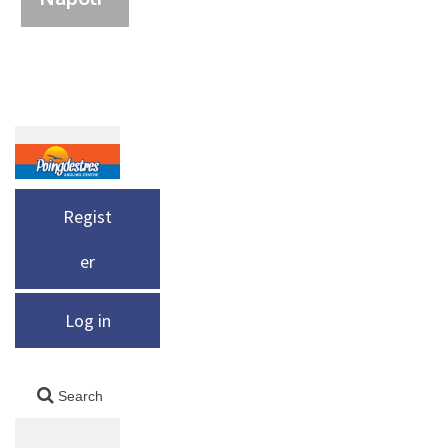
Regist
er
Log in