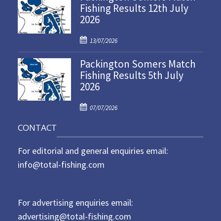
Fishing Results 12th July
t
2026
e
d
P
o
13/07/2026
o
n
Packington Somers Match
s
Fishing Results 5th July
t
2026
e
d
P
o
07/07/2026
o
n
CONTACT
s
t
For editorial and general enquiries email:
e
d
info@total-fishing.com
o
n
For advertising enquiries email:
advertising@total-fishing.com