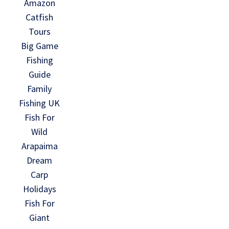
Amazon
Catfish
Tours
Big Game
Fishing
Guide
Family
Fishing UK
Fish For
Wild
Arapaima
Dream
Carp
Holidays
Fish For
Giant