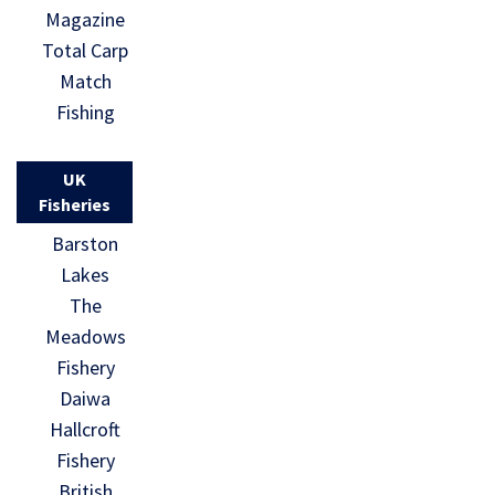
Magazine
Total Carp
Match
Fishing
UK
Fisheries
Barston
Lakes
The
Meadows
Fishery
Daiwa
Hallcroft
Fishery
British