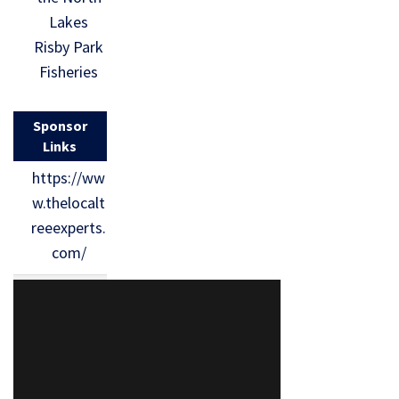
Lakes
Risby Park
Fisheries
Sponsor
Links
https://ww
w.thelocalt
reeexperts.
com/