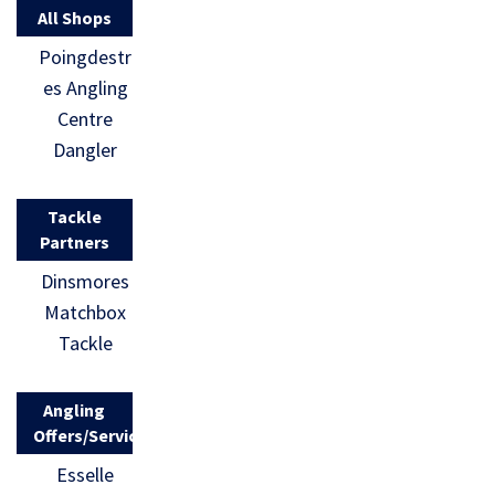
All Shops
Poingdestr
es Angling
Centre
Dangler
Tackle
Partners
Dinsmores
Matchbox
Tackle
Angling
Offers/Services
Esselle