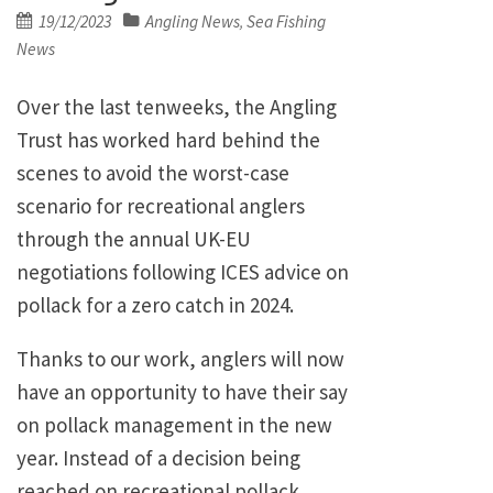
Posted
19/12/2023
Angling News
Sea Fishing
,
on
News
Over the last tenweeks, the Angling
Trust has worked hard behind the
scenes to avoid the worst-case
scenario for recreational anglers
through the annual UK-EU
negotiations following ICES advice on
pollack for a zero catch in 2024.
Thanks to our work, anglers will now
have an opportunity to have their say
on pollack management in the new
year. Instead of a decision being
reached on recreational pollack