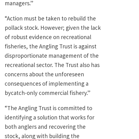
managers.”
“Action must be taken to rebuild the
pollack stock. However; given the lack
of robust evidence on recreational
fisheries, the Angling Trust is against
disproportionate management of the
recreational sector. The Trust also has
concerns about the unforeseen
consequences of implementing a
bycatch-only commercial fishery.”
“The Angling Trust is committed to
identifying a solution that works for
both anglers and recovering the
stock, along with building the