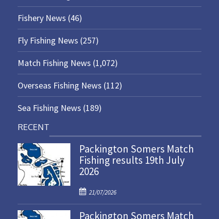
Fishery News
(46)
Fly Fishing News
(257)
Match Fishing News
(1,072)
Overseas Fishing News
(112)
Sea Fishing News
(189)
RECENT
Packington Somers Match
Fishing results 19th July
2026
P
21/07/2026
o
Packington Somers Match
s