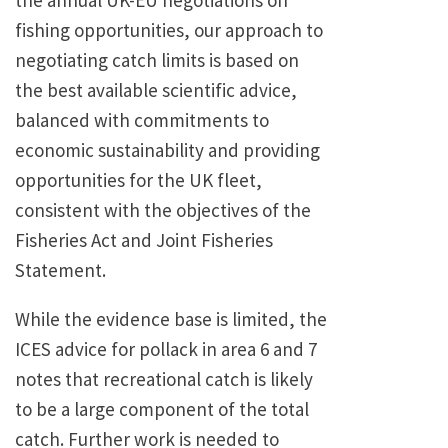
the annual UK-EU negotiations on
fishing opportunities, our approach to
negotiating catch limits is based on
the best available scientific advice,
balanced with commitments to
economic sustainability and providing
opportunities for the UK fleet,
consistent with the objectives of the
Fisheries Act and Joint Fisheries
Statement.
While the evidence base is limited, the
ICES advice for pollack in area 6 and 7
notes that recreational catch is likely
to be a large component of the total
catch. Further work is needed to