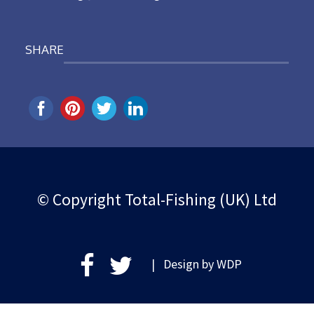
SHARE
© Copyright Total-Fishing (UK) Ltd
| Design by
WDP