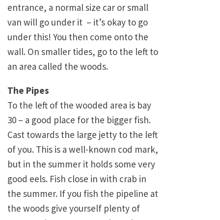
entrance, a normal size car or small
van will go under it – it’s okay to go
under this! You then come onto the
wall. On smaller tides, go to the left to
an area called the woods.
The Pipes
To the left of the wooded area is bay
30 – a good place for the bigger fish.
Cast towards the large jetty to the left
of you. This is a well-known cod mark,
but in the summer it holds some very
good eels. Fish close in with crab in
the summer. If you fish the pipeline at
the woods give yourself plenty of