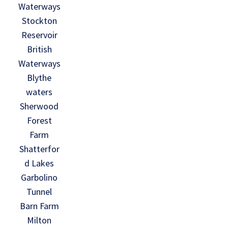
Waterways
Stockton
Reservoir
British
Waterways
Blythe
waters
Sherwood
Forest
Farm
Shatterfor
d Lakes
Garbolino
Tunnel
Barn Farm
Milton