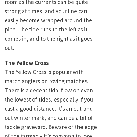
room as the currents can be quite
strong at times, and your line can
easily become wrapped around the
pipe. The tide runs to the left as it
comes in, and to the right as it goes
out.
The Yellow Cross
The Yellow Cross is popular with
match anglers on roving matches.
There is a decent tidal flow on even
the lowest of tides, especially if you
cast a good distance. It’s an out-and-
out winter mark, and can be a bit of
tackle graveyard. Beware of the edge
of the tarmac – it’s common to lose