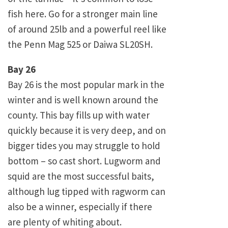
fish here. Go for a stronger main line
of around 25lb and a powerful reel like
the Penn Mag 525 or Daiwa SL20SH.
Bay 26
Bay 26 is the most popular mark in the
winter and is well known around the
county. This bay fills up with water
quickly because it is very deep, and on
bigger tides you may struggle to hold
bottom – so cast short. Lugworm and
squid are the most successful baits,
although lug tipped with ragworm can
also be a winner, especially if there
are plenty of whiting about.