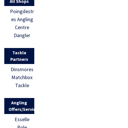
All Shops
Poingdestr
es Angling
Centre
Dangler
Tackle
Partners
Dinsmores
Matchbox
Tackle
Angling
Offers/Services
Esselle
Pole