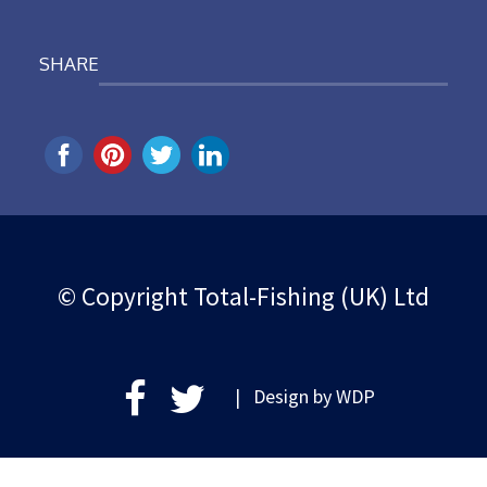
SHARE
© Copyright Total-Fishing (UK) Ltd
| Design by
WDP