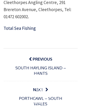
Cleethorpes Angling Centre, 291
Brereton Avenue, Cleethorpes, Tel:
01472 602002.
Total Sea Fishing
Post
navigation
PREVIOUS
SOUTH HAYLING ISLAND –
HANTS
P
o
15/01/2025
s
The
NEXT
t
Europe
P
e
PORTHCAWL – SOUTH
o
an
10/03/2025
d
WALES