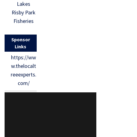
Lakes
Risby Park
Fisheries
Sponsor
Links
https://ww
w.thelocalt
reeexperts.
com/