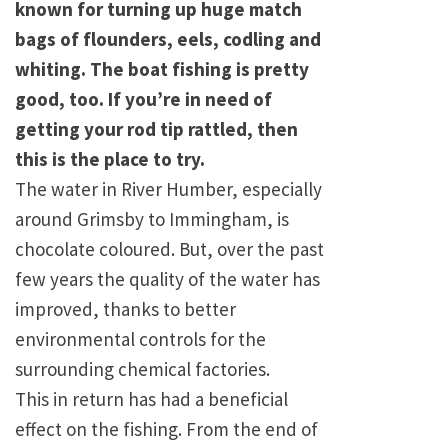
known for turning up huge match
bags of flounders, eels, codling and
whiting. The boat fishing is pretty
good, too. If you’re in need of
getting your rod tip rattled, then
this is the place to try.
The water in River Humber, especially
around Grimsby to Immingham, is
chocolate coloured. But, over the past
few years the quality of the water has
improved, thanks to better
environmental controls for the
surrounding chemical factories.
This in return has had a beneficial
effect on the fishing. From the end of