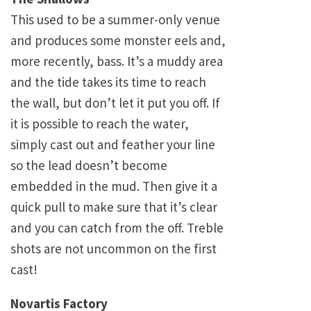
This used to be a summer-only venue
and produces some monster eels and,
more recently, bass. It’s a muddy area
and the tide takes its time to reach
the wall, but don’t let it put you off. If
it is possible to reach the water,
simply cast out and feather your line
so the lead doesn’t become
embedded in the mud. Then give it a
quick pull to make sure that it’s clear
and you can catch from the off. Treble
shots are not uncommon on the first
cast!
Novartis Factory