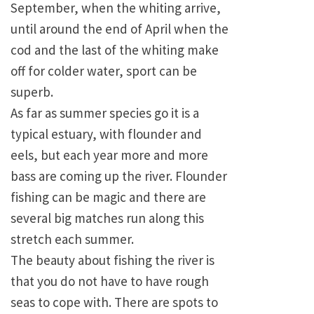
September, when the whiting arrive,
until around the end of April when the
cod and the last of the whiting make
off for colder water, sport can be
superb.
As far as summer species go it is a
typical estuary, with flounder and
eels, but each year more and more
bass are coming up the river. Flounder
fishing can be magic and there are
several big matches run along this
stretch each summer.
The beauty about fishing the river is
that you do not have to have rough
seas to cope with. There are spots to