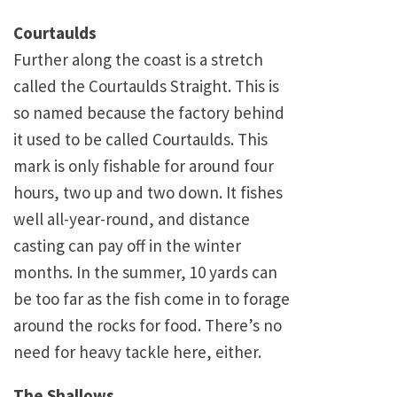
Courtaulds
Further along the coast is a stretch
called the Courtaulds Straight. This is
so named because the factory behind
it used to be called Courtaulds. This
mark is only fishable for around four
hours, two up and two down. It fishes
well all-year-round, and distance
casting can pay off in the winter
months. In the summer, 10 yards can
be too far as the fish come in to forage
around the rocks for food. There’s no
need for heavy tackle here, either.
The Shallows