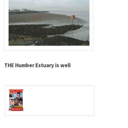
THE Humber Estuary is well