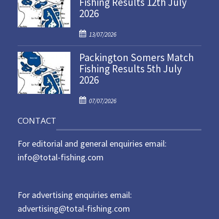
Fishing Results 12th July
2026
e
d
P
o
13/07/2026
o
n
Packington Somers Match
s
Fishing Results 5th July
t
2026
e
d
P
o
07/07/2026
o
n
CONTACT
s
t
For editorial and general enquiries email:
e
d
info@total-fishing.com
o
n
For advertising enquiries email:
advertising@total-fishing.com