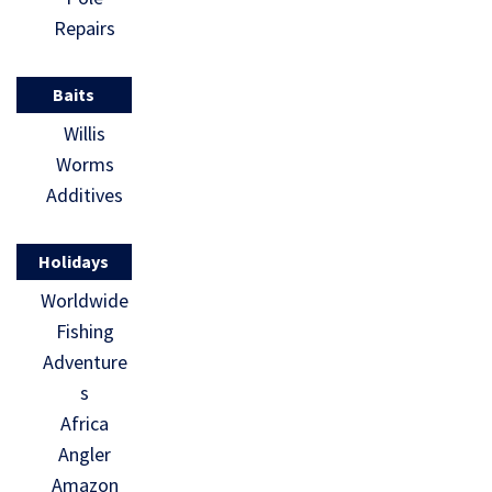
Repairs
Baits
Willis
Worms
Additives
Holidays
Worldwide
Fishing
Adventure
s
Africa
Angler
Amazon