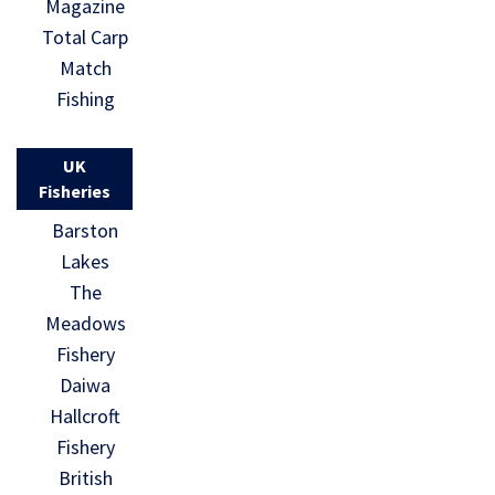
Magazine
Total Carp
Match
Fishing
UK
Fisheries
Barston
Lakes
The
Meadows
Fishery
Daiwa
Hallcroft
Fishery
British