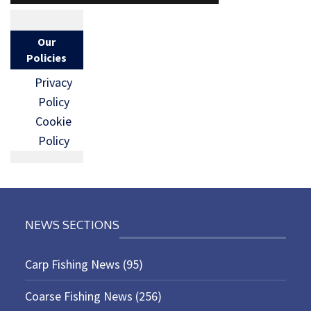
Our
Policies
Privacy
Policy
Cookie
Policy
NEWS SECTIONS
Carp Fishing News
(95)
Coarse Fishing News
(256)