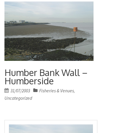
Humber Bank Wall –
Humberside
Posted
31/07/2003
Fisheries & Venues
,
on
Uncategorized