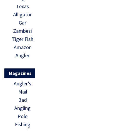
Texas
Alligator
Gar
Zambezi
Tiger Fish
Amazon
Angler
Magazines
Angler’s
Mail
Bad
Angling
Pole
Fishing