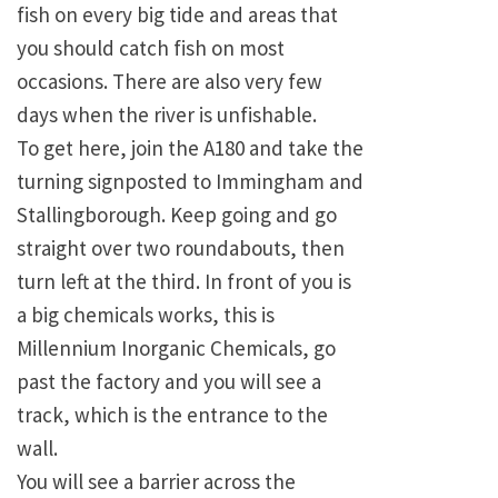
fish on every big tide and areas that
you should catch fish on most
occasions. There are also very few
days when the river is unfishable.
To get here, join the A180 and take the
turning signposted to Immingham and
Stallingborough. Keep going and go
straight over two roundabouts, then
turn left at the third. In front of you is
a big chemicals works, this is
Millennium Inorganic Chemicals, go
past the factory and you will see a
track, which is the entrance to the
wall.
You will see a barrier across the