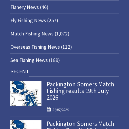
Fishery News
(46)
Fly Fishing News
(257)
Match Fishing News
(1,072)
Overseas Fishing News
(112)
Sea Fishing News
(189)
RECENT
Packington Somers Match
Fishing results 19th July
2026
P
21/07/2026
o
Packington Somers Match
s
t