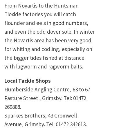
From Novartis to the Huntsman
Tioxide factories you will catch
flounder and eels in good numbers,
and even the odd dover sole. In winter
the Novartis area has been very good
for whiting and codling, especially on
the bigger tides fished at distance
with lugworm and ragworm baits.
Local Tackle Shops
Humberside Angling Centre, 63 to 67
Pasture Street , Grimsby. Tel: 01472
269888.
Sparkes Brothers, 43 Cromwell
Avenue, Grimsby. Tel: 01472 342613.