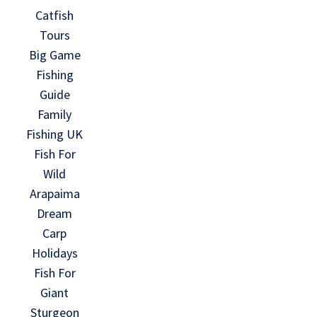
Catfish
Tours
Big Game
Fishing
Guide
Family
Fishing UK
Fish For
Wild
Arapaima
Dream
Carp
Holidays
Fish For
Giant
Sturgeon