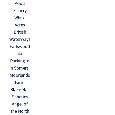
Pools
Fishery
White
Acres
British
Waterways
Earlswood
Lakes
Packingto
n Somers
Moorlands
Farm
Blake Hall
Fisheries
Angel of
the North