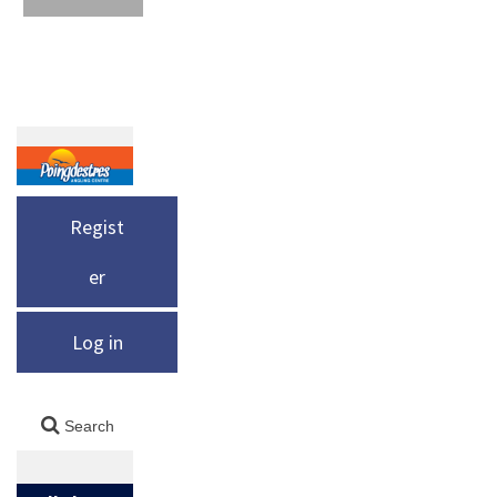
Regist
er
Log in