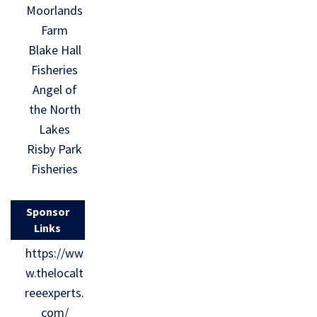
Moorlands
Farm
Blake Hall
Fisheries
Angel of
the North
Lakes
Risby Park
Fisheries
Sponsor
Links
https://ww
w.thelocalt
reeexperts.
com/