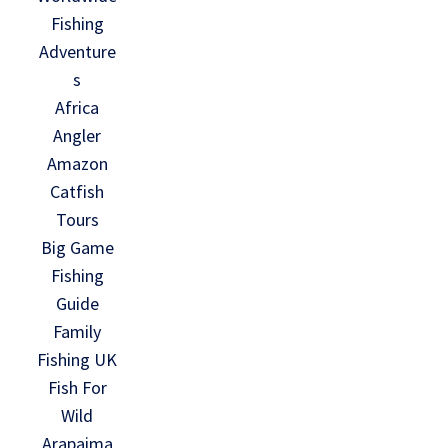
Fishing
Adventure
s
Africa
Angler
Amazon
Catfish
Tours
Big Game
Fishing
Guide
Family
Fishing UK
Fish For
Wild
Arapaima