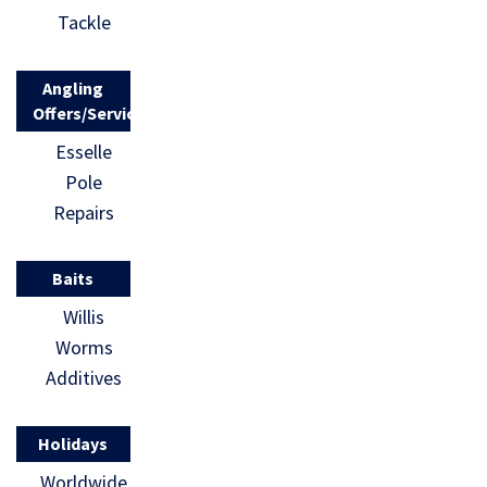
Tackle
Angling
Offers/Services
Esselle
Pole
Repairs
Baits
Willis
Worms
Additives
Holidays
Worldwide