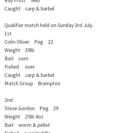
Ray Frost 96lb
Caught carp & barbel
Qualifier match held on Sunday 3rd July
1st
Colin Oliver Peg 22
Weight 39lb
Bait corn
Fished over
Caught carp & barbel
Match Group Brampton
2nd
Steve Gordon Peg 29
Weight 25lb 4oz
Bait worm & pellet