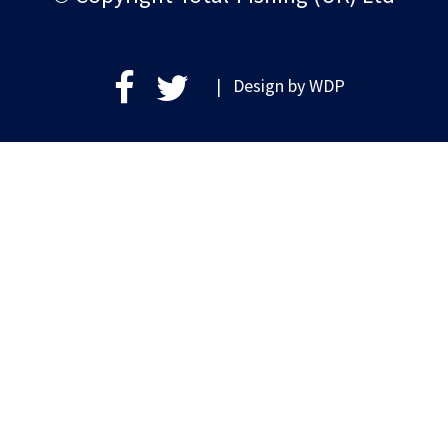
| Design by
WDP