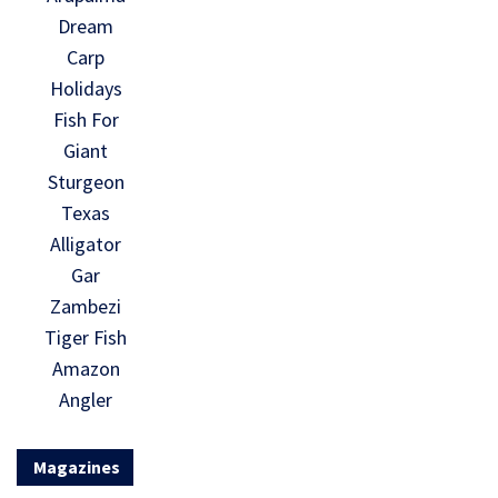
Dream
Carp
Holidays
Fish For
Giant
Sturgeon
Texas
Alligator
Gar
Zambezi
Tiger Fish
Amazon
Angler
Magazines