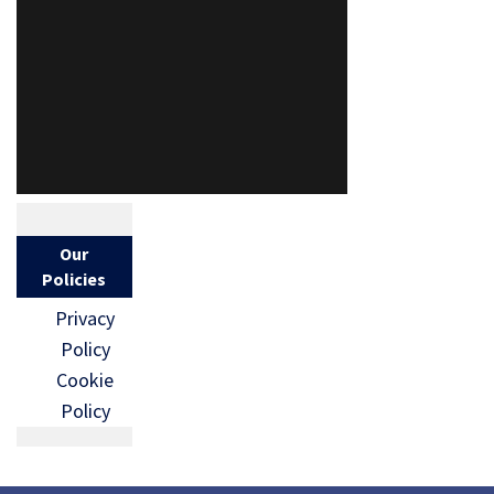
Our
Policies
Privacy
Policy
Cookie
Policy