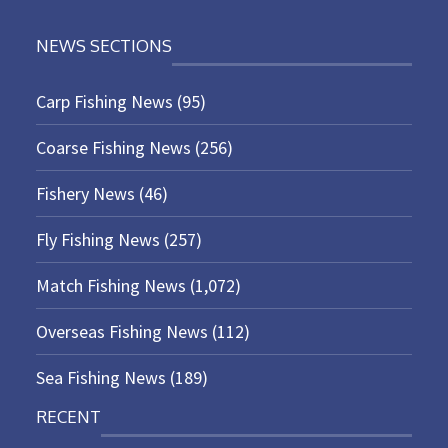
NEWS SECTIONS
Carp Fishing News
(95)
Coarse Fishing News
(256)
Fishery News
(46)
Fly Fishing News
(257)
Match Fishing News
(1,072)
Overseas Fishing News
(112)
Sea Fishing News
(189)
RECENT