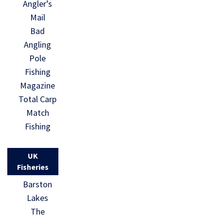
Angler’s
Mail
Bad
Angling
Pole
Fishing
Magazine
Total Carp
Match
Fishing
UK
Fisheries
Barston
Lakes
The