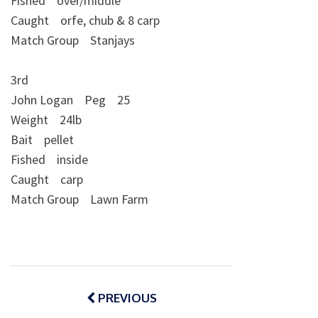
Fished over/middle
Caught orfe, chub & 8 carp
Match Group Stanjays
3rd
John Logan Peg 25
Weight 24lb
Bait pellet
Fished inside
Caught carp
Match Group Lawn Farm
Post
navigation
PREVIOUS