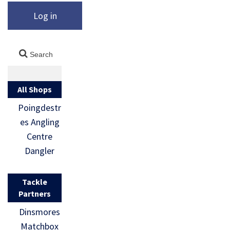
Log in
All Shops
Poingdestr
es Angling
Centre
Dangler
Tackle
Partners
Dinsmores
Matchbox