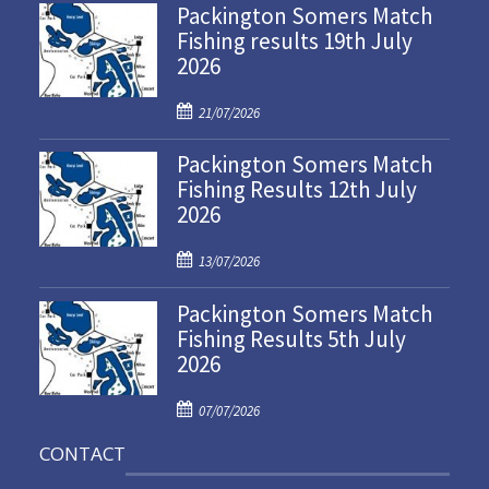
Packington Somers Match
Fishing results 19th July
2026
P
21/07/2026
o
Packington Somers Match
s
Fishing Results 12th July
t
2026
e
d
P
o
13/07/2026
o
n
Packington Somers Match
s
Fishing Results 5th July
t
2026
e
d
P
o
07/07/2026
o
n
CONTACT
s
t