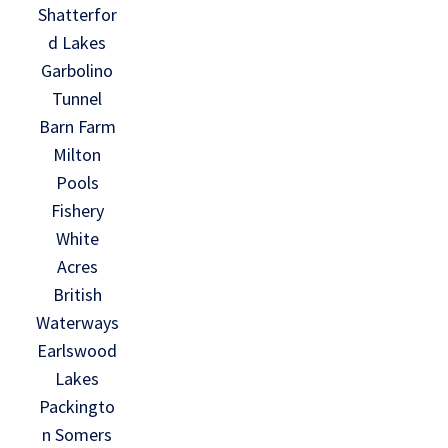
Shatterfor
d Lakes
Garbolino
Tunnel
Barn Farm
Milton
Pools
Fishery
White
Acres
British
Waterways
Earlswood
Lakes
Packingto
n Somers