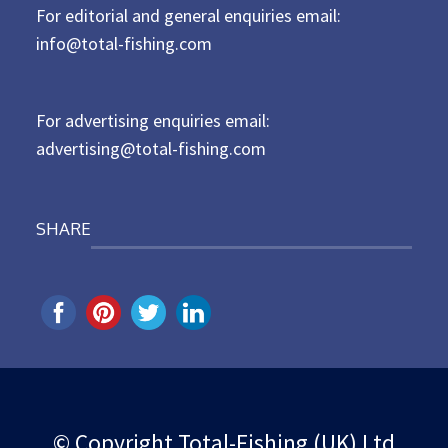
For editorial and general enquiries email:
e
d
info@total-fishing.com
o
n
For advertising enquiries email:
advertising@total-fishing.com
SHARE
© Copyright Total-Fishing (UK) Ltd