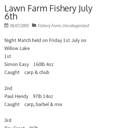
Lawn Farm Fishery July
6th
Posted
06/07/2005
Fishery Form
Uncategorized
,
on
Night Match held on Friday 1st July on
Willow Lake
1st
Simon Easy 160lb 4oz
Caught carp & chub
2nd
Paul Hendy 97lb 14oz
Caught carp, barbel & mix
3rd