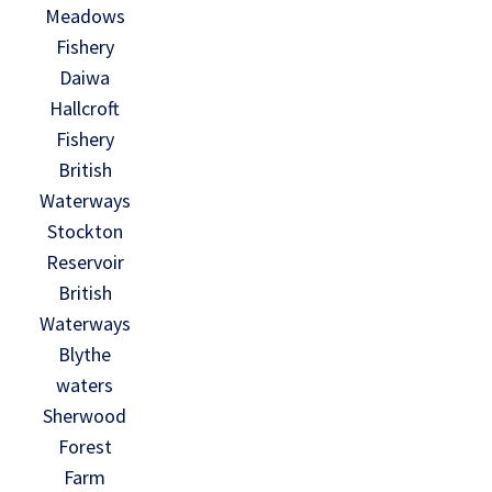
Meadows
Fishery
Daiwa
Hallcroft
Fishery
British
Waterways
Stockton
Reservoir
British
Waterways
Blythe
waters
Sherwood
Forest
Farm