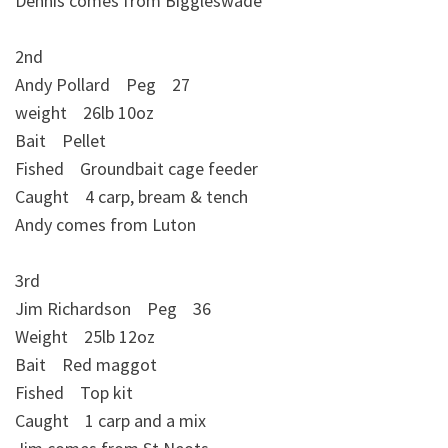
Dennis comes from Biggleswade
2nd
Andy Pollard Peg 27
weight 26lb 10oz
Bait Pellet
Fished Groundbait cage feeder
Caught 4 carp, bream & tench
Andy comes from Luton
3rd
Jim Richardson Peg 36
Weight 25lb 12oz
Bait Red maggot
Fished Top kit
Caught 1 carp and a mix