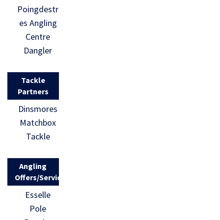
Poingdestr
es Angling
Centre
Dangler
Tackle
Partners
Dinsmores
Matchbox
Tackle
Angling
Offers/Services
Esselle
Pole