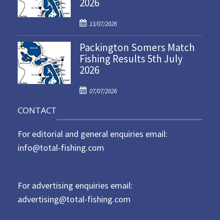
2026
e
d
P
o
13/07/2026
o
n
Packington Somers Match
s
Fishing Results 5th July
t
2026
e
d
P
o
07/07/2026
o
n
CONTACT
s
t
For editorial and general enquiries email:
e
d
info@total-fishing.com
o
n
For advertising enquiries email:
advertising@total-fishing.com