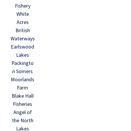
Fishery
White
Acres
British
Waterways
Earlswood
Lakes
Packingto
n Somers
Moorlands
Farm
Blake Hall
Fisheries
Angel of
the North
Lakes