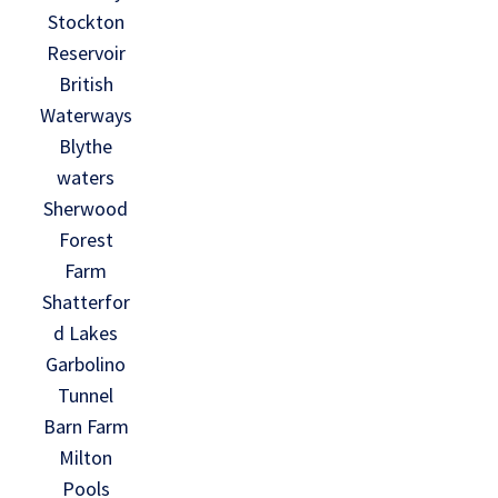
Stockton
Reservoir
British
Waterways
Blythe
waters
Sherwood
Forest
Farm
Shatterfor
d Lakes
Garbolino
Tunnel
Barn Farm
Milton
Pools