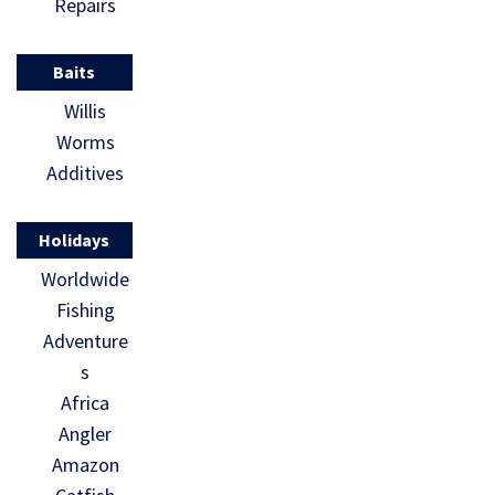
Repairs
Baits
Willis
Worms
Additives
Holidays
Worldwide
Fishing
Adventure
s
Africa
Angler
Amazon