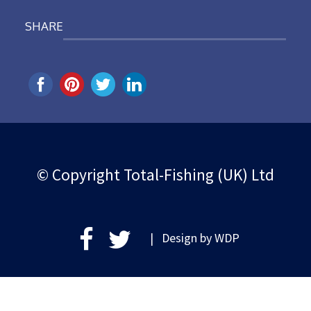
SHARE
© Copyright Total-Fishing (UK) Ltd
| Design by
WDP