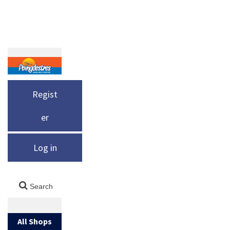
Regist
er
Log in
All Shops