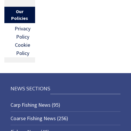
Our
Policies
Privacy
Policy
Cookie
Policy
NEWS SECTIONS
Carp Fishing News
(95)
Coarse Fishing News
(256)