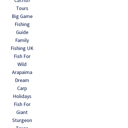
Catfish
Tours
Big Game
Fishing
Guide
Family
Fishing UK
Fish For
Wild
Arapaima
Dream
Carp
Holidays
Fish For
Giant
Sturgeon