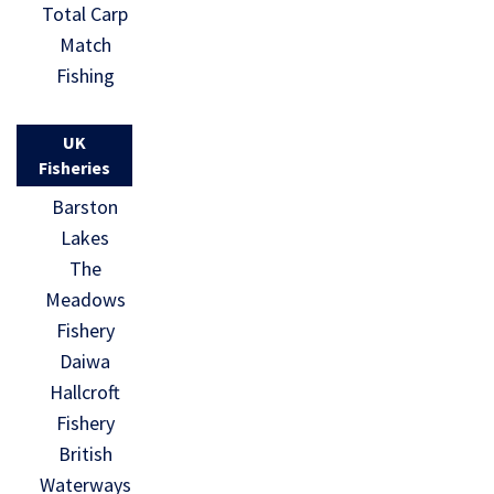
Total Carp
Match
Fishing
UK
Fisheries
Barston
Lakes
The
Meadows
Fishery
Daiwa
Hallcroft
Fishery
British
Waterways