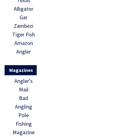
Texas
Alligator
Gar
Zambezi
Tiger Fish
Amazon
Angler
Magazines
Angler’s
Mail
Bad
Angling
Pole
Fishing
Magazine