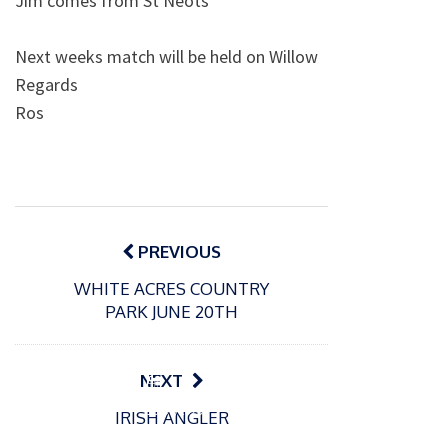
Jim comes from St Neots
Next weeks match will be held on Willow
Regards
Ros
Post
navigation
PREVIOUS
WHITE ACRES COUNTRY
PARK JUNE 20TH
NEXT
P
P
o
o
21/07/2026
13/07/2026
IRISH ANGLER
s
s
Packin
Packin