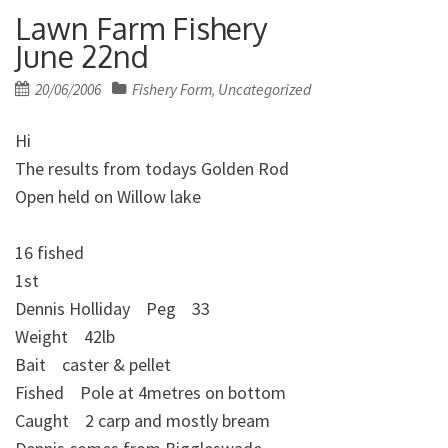
Lawn Farm Fishery
June 22nd
Posted
20/06/2006
Fishery Form
Uncategorized
,
on
Hi
The results from todays Golden Rod
Open held on Willow lake
16 fished
1st
Dennis Holliday Peg 33
Weight 42lb
Bait caster & pellet
Fished Pole at 4metres on bottom
Caught 2 carp and mostly bream