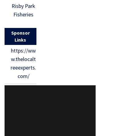
Risby Park
Fisheries
Sponsor
Links
https://ww
w.thelocalt
reeexperts.
com/