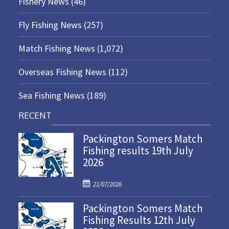
Fishery News
(46)
Fly Fishing News
(257)
Match Fishing News
(1,072)
Overseas Fishing News
(112)
Sea Fishing News
(189)
RECENT
Packington Somers Match
Fishing results 19th July
2026
P
21/07/2026
o
Packington Somers Match
s
Fishing Results 12th July
t