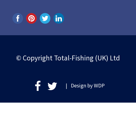
© Copyright Total-Fishing (UK) Ltd
| Design by
WDP