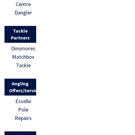
Centre
Dangler
Tackle
Partners
Dinsmores
Matchbox
Tackle
Angling
Offers/Services
Esselle
Pole
Repairs