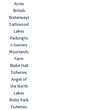
Acres
British
Waterways
Earlswood
Lakes
Packingto
n Somers
Moorlands
Farm
Blake Hall
Fisheries
Angel of
the North
Lakes
Risby Park
Fisheries