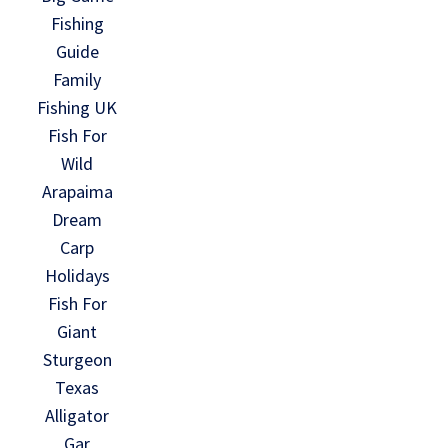
Fishing
Guide
Family
Fishing UK
Fish For
Wild
Arapaima
Dream
Carp
Holidays
Fish For
Giant
Sturgeon
Texas
Alligator
Gar