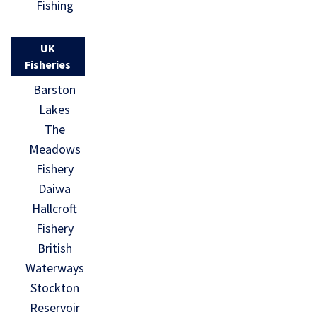
Fishing
UK
Fisheries
Barston
Lakes
The
Meadows
Fishery
Daiwa
Hallcroft
Fishery
British
Waterways
Stockton
Reservoir