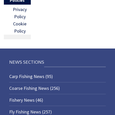
Policies
Privacy
Policy
Cookie
Policy
NEWS SECTIONS
Carp Fishing News
(95)
Coarse Fishing News
(256)
Fishery News
(46)
Fly Fishing News
(257)