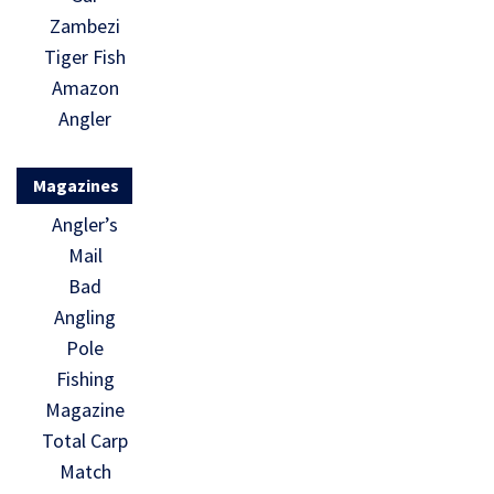
Zambezi
Tiger Fish
Amazon
Angler
Magazines
Angler’s
Mail
Bad
Angling
Pole
Fishing
Magazine
Total Carp
Match