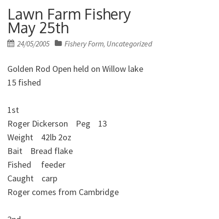
Lawn Farm Fishery
May 25th
Posted
24/05/2005
Fishery Form
Uncategorized
,
on
Golden Rod Open held on Willow lake
15 fished
1st
Roger Dickerson Peg 13
Weight 42lb 2oz
Bait Bread flake
Fished feeder
Caught carp
Roger comes from Cambridge