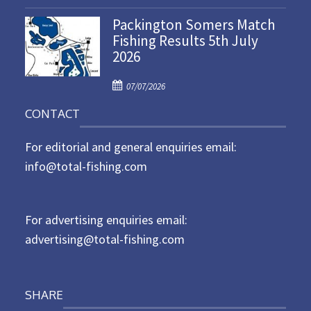
o
n
Packington Somers Match
s
Fishing Results 5th July
t
2026
e
d
P
o
07/07/2026
o
n
CONTACT
s
t
For editorial and general enquiries email:
e
d
info@total-fishing.com
o
n
For advertising enquiries email:
advertising@total-fishing.com
SHARE