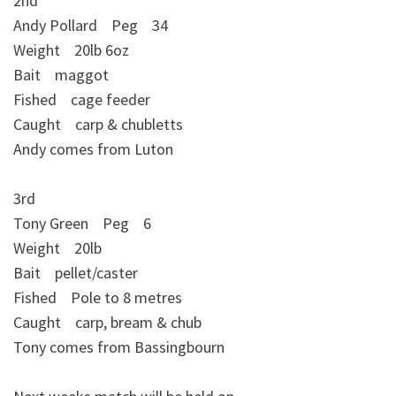
2nd
Andy Pollard Peg 34
Weight 20lb 6oz
Bait maggot
Fished cage feeder
Caught carp & chubletts
Andy comes from Luton
3rd
Tony Green Peg 6
Weight 20lb
Bait pellet/caster
Fished Pole to 8 metres
Caught carp, bream & chub
Tony comes from Bassingbourn