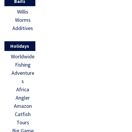
Baits
Willis
Worms
Additives
Holidays
Worldwide
Fishing
Adventure
s
Africa
Angler
Amazon
Catfish
Tours
Big Game