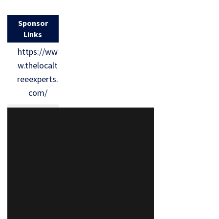
Sponsor
Links
https://ww
w.thelocalt
reeexperts.
com/