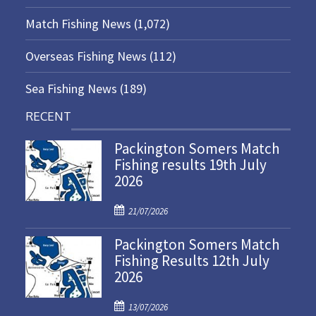
Match Fishing News
(1,072)
Overseas Fishing News
(112)
Sea Fishing News
(189)
RECENT
Packington Somers Match
Fishing results 19th July
2026
P
21/07/2026
o
Packington Somers Match
s
Fishing Results 12th July
t
2026
e
d
P
o
13/07/2026