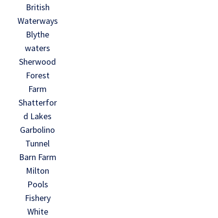
British
Waterways
Blythe
waters
Sherwood
Forest
Farm
Shatterfor
d Lakes
Garbolino
Tunnel
Barn Farm
Milton
Pools
Fishery
White