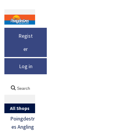
Regist
er
Log in
All Shops
Poingdestr
es Angling