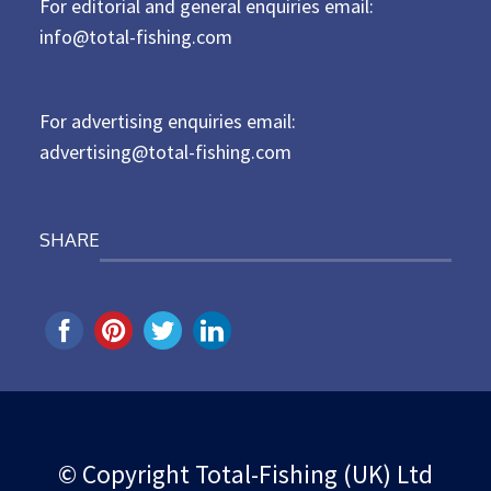
For editorial and general enquiries email:
e
d
info@total-fishing.com
o
n
For advertising enquiries email:
advertising@total-fishing.com
SHARE
© Copyright Total-Fishing (UK) Ltd