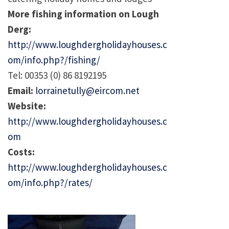
More fishing information on Lough
Derg:
http://www.loughdergholidayhouses.c
om/info.php?/fishing/
Tel: 00353 (0) 86 8192195
Email:
lorrainetully@eircom.net
Website:
http://www.loughdergholidayhouses.c
om
Costs:
http://www.loughdergholidayhouses.c
om/info.php?/rates/