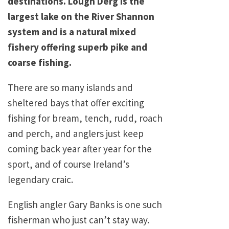
destinations. Lough Derg is the
largest lake on the River Shannon
system and is a natural mixed
fishery offering superb pike and
coarse fishing.
There are so many islands and
sheltered bays that offer exciting
fishing for bream, tench, rudd, roach
and perch, and anglers just keep
coming back year after year for the
sport, and of course Ireland’s
legendary craic.
English angler Gary Banks is one such
fisherman who just can’t stay way.