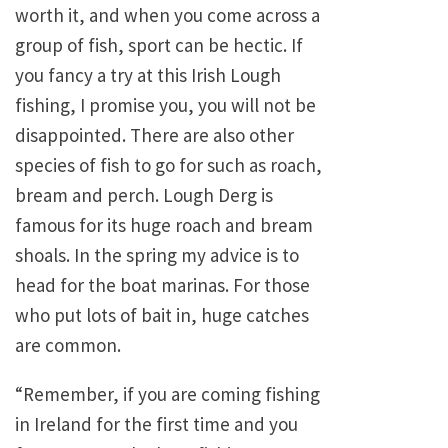
worth it, and when you come across a
group of fish, sport can be hectic. If
you fancy a try at this Irish Lough
fishing, I promise you, you will not be
disappointed. There are also other
species of fish to go for such as roach,
bream and perch. Lough Derg is
famous for its huge roach and bream
shoals. In the spring my advice is to
head for the boat marinas. For those
who put lots of bait in, huge catches
are common.
“Remember, if you are coming fishing
in Ireland for the first time and you