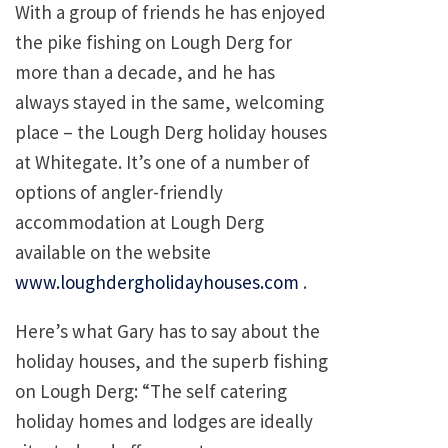
With a group of friends he has enjoyed
the pike fishing on Lough Derg for
more than a decade, and he has
always stayed in the same, welcoming
place – the Lough Derg holiday houses
at Whitegate. It’s one of a number of
options of angler-friendly
accommodation at Lough Derg
available on the website
www.loughdergholidayhouses.com
.
Here’s what Gary has to say about the
holiday houses, and the superb fishing
on Lough Derg: “The self catering
holiday homes and lodges are ideally