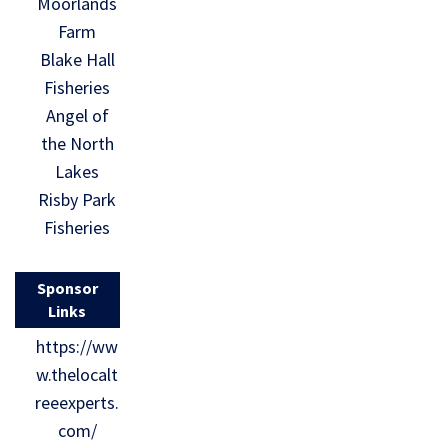
Moorlands
Farm
Blake Hall
Fisheries
Angel of
the North
Lakes
Risby Park
Fisheries
Sponsor
Links
https://ww
w.thelocalt
reeexperts.
com/