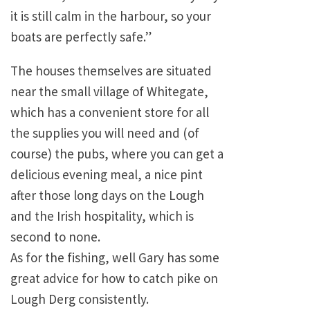
it is still calm in the harbour, so your
boats are perfectly safe.”
The houses themselves are situated
near the small village of Whitegate,
which has a convenient store for all
the supplies you will need and (of
course) the pubs, where you can get a
delicious evening meal, a nice pint
after those long days on the Lough
and the Irish hospitality, which is
second to none.
As for the fishing, well Gary has some
great advice for how to catch pike on
Lough Derg consistently.