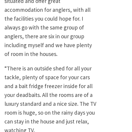
situated and offer great
accommodation for anglers, with all
the facilities you could hope for. I
always go with the same group of
anglers, there are six in our group
including myself and we have plenty
of room in the houses.
“There is an outside shed for all your
tackle, plenty of space for your cars
and a bait fridge freezer inside for all
your deadbaits. All the rooms are of a
luxury standard and a nice size. The TV
room is huge, so on the rainy days you
can stay in the house and just relax,
watching TV.