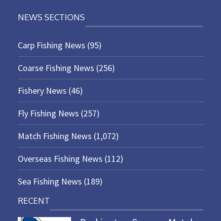
NEWS SECTIONS
Carp Fishing News
(95)
Coarse Fishing News
(256)
Fishery News
(46)
Fly Fishing News
(257)
Match Fishing News
(1,072)
Overseas Fishing News
(112)
Sea Fishing News
(189)
RECENT