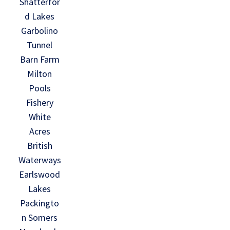
Shatterfor
d Lakes
Garbolino
Tunnel
Barn Farm
Milton
Pools
Fishery
White
Acres
British
Waterways
Earlswood
Lakes
Packingto
n Somers