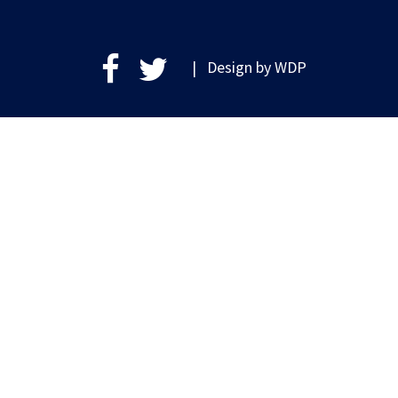
| Design by
WDP