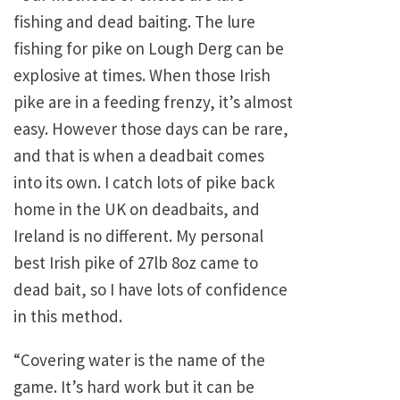
fishing and dead baiting. The lure
fishing for pike on Lough Derg can be
explosive at times. When those Irish
pike are in a feeding frenzy, it’s almost
easy. However those days can be rare,
and that is when a deadbait comes
into its own. I catch lots of pike back
home in the UK on deadbaits, and
Ireland is no different. My personal
best Irish pike of 27lb 8oz came to
dead bait, so I have lots of confidence
in this method.
“Covering water is the name of the
game. It’s hard work but it can be