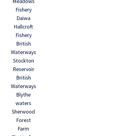
Meadows
Fishery
Daiwa
Hallcroft
Fishery
British
Waterways
Stockton
Reservoir
British
Waterways
Blythe
waters
Sherwood
Forest
Farm