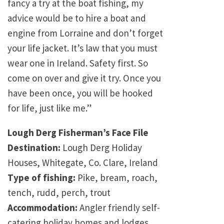
fancy a try at the boat fishing, my
advice would be to hire a boat and
engine from Lorraine and don’t forget
your life jacket. It’s law that you must
wear one in Ireland. Safety first. So
come on over and give it try. Once you
have been once, you will be hooked
for life, just like me.”
Lough Derg Fisherman’s Face File
Destination:
Lough Derg Holiday
Houses, Whitegate, Co. Clare, Ireland
Type of fishing:
Pike, bream, roach,
tench, rudd, perch, trout
Accommodation:
Angler friendly self-
catering holiday homes and lodges