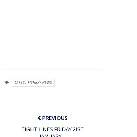
LATEST FISHERY NEWS
Post
navigation
PREVIOUS
TIGHT LINES FRIDAY 21ST
JANUARY…