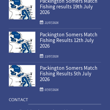
Packington Somers Match
Fishing results 19th July
2026
P
21/07/2026
o
Packington Somers Match
s
Fishing Results 12th July
t
2026
e
d
P
o
13/07/2026
o
n
Packington Somers Match
s
Fishing Results 5th July
t
2026
e
d
P
o
07/07/2026
o
n
CONTACT
s
t