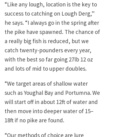
“Like any lough, location is the key to
success to catching on Lough Derg,”
he says. “I always go in the spring after
the pike have spawned. The chance of
a really big fish is reduced, but we
catch twenty-pounders every year,
with the best so far going 27lb 12 oz
and lots of mid to upper doubles.
“We target areas of shallow water
such as Youghal Bay and Portumna. We
will start off in about 12ft of water and
then move into deeper water of 15–
18ft if no pike are found.
“Our methods of choice are lure