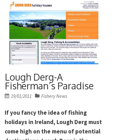
Lough Derg-A
Fisherman’s Paradise
Posted
19/01/2011
Fishery News
on
If you fancy the idea of fishing
holidays in Ireland, Lough Derg must
come high on the menu of potential