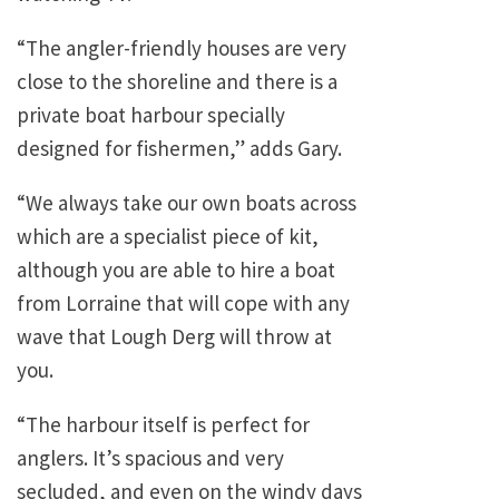
“The angler-friendly houses are very
close to the shoreline and there is a
private boat harbour specially
designed for fishermen,” adds Gary.
“We always take our own boats across
which are a specialist piece of kit,
although you are able to hire a boat
from Lorraine that will cope with any
wave that Lough Derg will throw at
you.
“The harbour itself is perfect for
anglers. It’s spacious and very
secluded, and even on the windy days