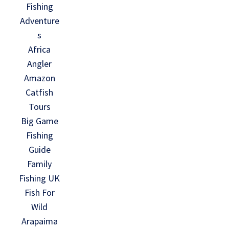
Fishing
Adventure
s
Africa
Angler
Amazon
Catfish
Tours
Big Game
Fishing
Guide
Family
Fishing UK
Fish For
Wild
Arapaima