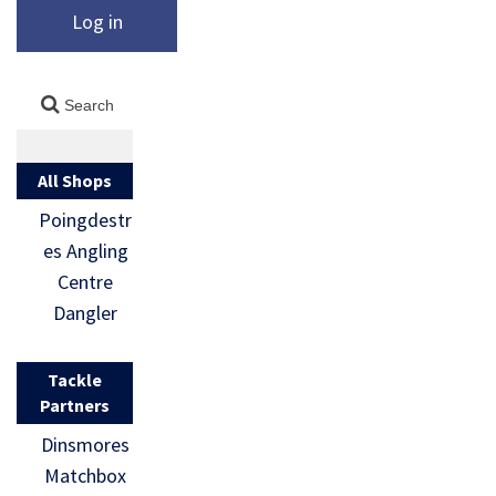
Log in
All Shops
Poingdestr
es Angling
Centre
Dangler
Tackle
Partners
Dinsmores
Matchbox