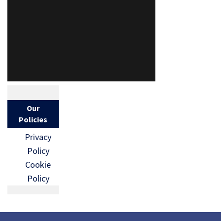
Our
Policies
Privacy
Policy
Cookie
Policy