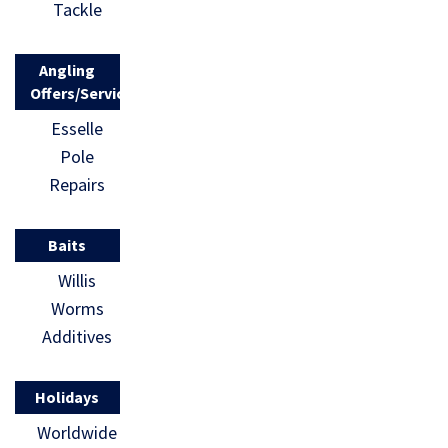
Tackle
Angling
Offers/Services
Esselle
Pole
Repairs
Baits
Willis
Worms
Additives
Holidays
Worldwide