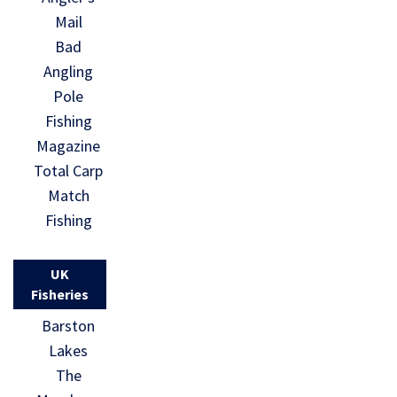
Mail
Bad
Angling
Pole
Fishing
Magazine
Total Carp
Match
Fishing
UK
Fisheries
Barston
Lakes
The