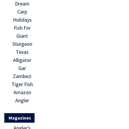
Dream
Carp
Holidays
Fish For
Giant
Sturgeon
Texas
Alligator
Gar
Zambezi
Tiger Fish
Amazon
Angler
Magazines
Angler’s