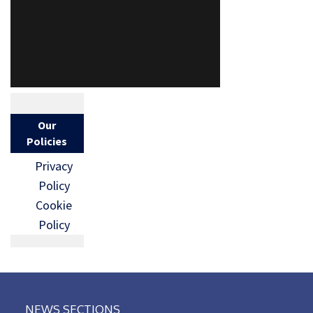
Our
Policies
Privacy
Policy
Cookie
Policy
NEWS SECTIONS