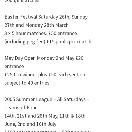
2005/6 Matches
Easter Festival
Saturday 26th, Sunday
27th and Monday 28th March
3 x 5 hour matches. £50 entrance
(including peg fee) £15 pools per match.
May Day Open Monday 2nd May
£20
entrance
£250 to winner plus £50 each section
subject to 40 entries.
2005 Summer League – All Saturdays –
Teams of Four
14th, 21st and 28th May, 11th & 18th
June, 2nd and 16th July