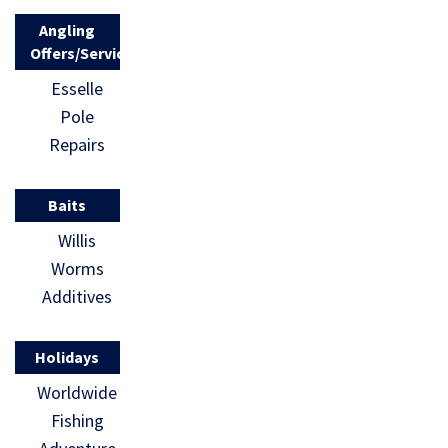
Angling
Offers/Services
Esselle
Pole
Repairs
Baits
Willis
Worms
Additives
Holidays
Worldwide
Fishing