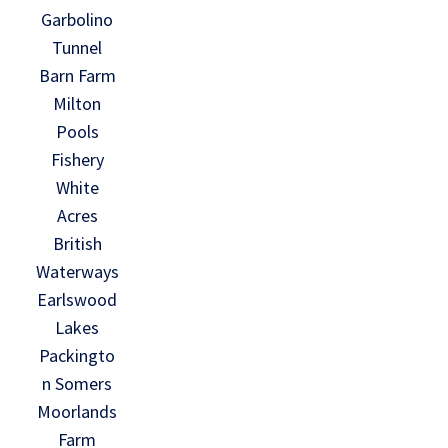
Garbolino
Tunnel
Barn Farm
Milton
Pools
Fishery
White
Acres
British
Waterways
Earlswood
Lakes
Packingto
n Somers
Moorlands
Farm