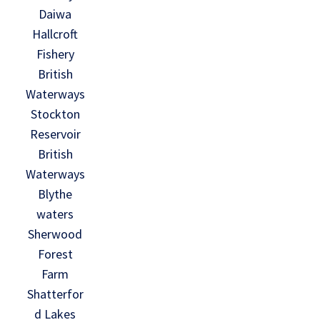
Daiwa
Hallcroft
Fishery
British
Waterways
Stockton
Reservoir
British
Waterways
Blythe
waters
Sherwood
Forest
Farm
Shatterfor
d Lakes