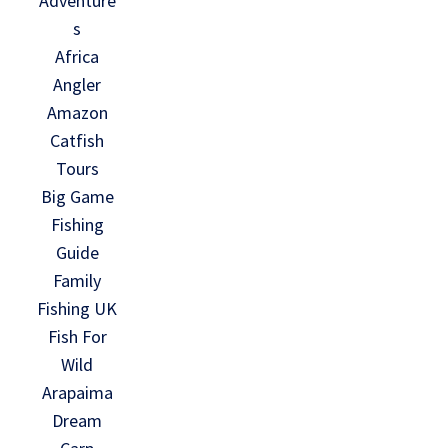
Adventure
s
Africa
Angler
Amazon
Catfish
Tours
Big Game
Fishing
Guide
Family
Fishing UK
Fish For
Wild
Arapaima
Dream