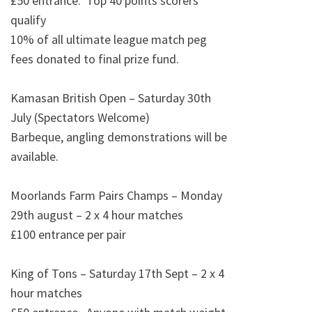
£50 entrance. Top 40 points scorers
qualify
10% of all ultimate league match peg
fees donated to final prize fund.
Kamasan British Open – Saturday 30th
July (Spectators Welcome)
Barbeque, angling demonstrations will be
available.
Moorlands Farm Pairs Champs – Monday
29th august – 2 x 4 hour matches
£100 entrance per pair
King of Tons – Saturday 17th Sept – 2 x 4
hour matches