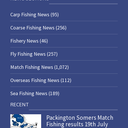
Carp Fishing News
(95)
Coarse Fishing News
(256)
Fishery News
(46)
Fly Fishing News
(257)
Match Fishing News
(1,072)
Overseas Fishing News
(112)
Sea Fishing News
(189)
RECENT
Packington Somers Match
Fishing results 19th July