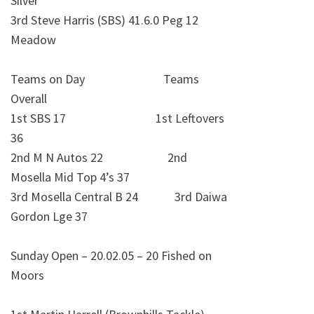
Silver
3rd Steve Harris (SBS) 41.6.0 Peg 12
Meadow
Teams on Day Teams
Overall
1st SBS 17 1st Leftovers
36
2nd M N Autos 22 2nd
Mosella Mid Top 4’s 37
3rd Mosella Central B 24 3rd Daiwa
Gordon Lge 37
Sunday Open – 20.02.05 – 20 Fished on
Moors