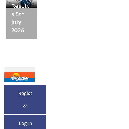
Result
s 5th
July
2026
Regist
er
Log in