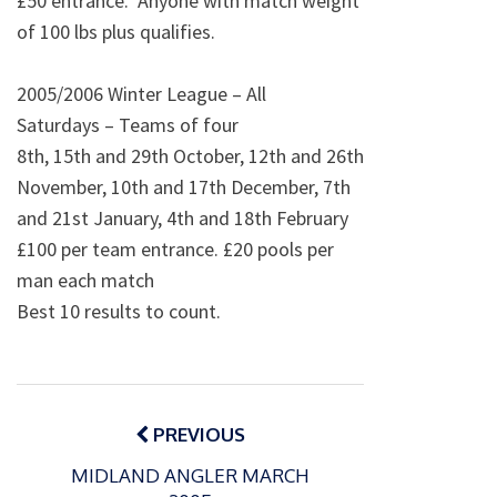
£50 entrance. Anyone with match weight
of 100 lbs plus qualifies.
2005/2006 Winter League – All
Saturdays – Teams of four
8th, 15th and 29th October, 12th and 26th
November, 10th and 17th December, 7th
and 21st January, 4th and 18th February
£100 per team entrance. £20 pools per
man each match
Best 10 results to count.
Post
navigation
PREVIOUS
MIDLAND ANGLER MARCH