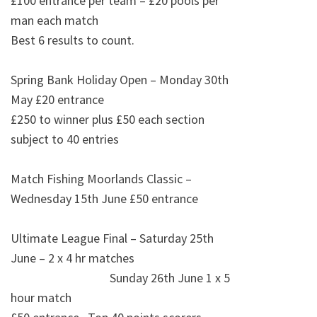
£100 entrance per team – £20 pools per
man each match
Best 6 results to count.
Spring Bank Holiday Open – Monday 30th
May £20 entrance
£250 to winner plus £50 each section
subject to 40 entries
Match Fishing Moorlands Classic –
Wednesday 15th June £50 entrance
Ultimate League Final – Saturday 25th
June – 2 x 4 hr matches
Sunday 26th June 1 x 5
hour match