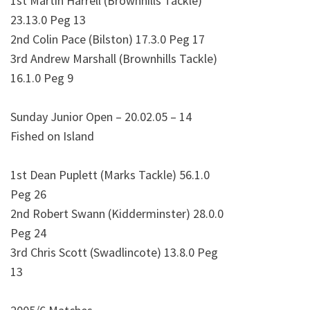
1st Martin Harrell (Brownhills Tackle)
23.13.0 Peg 13
2nd Colin Pace (Bilston) 17.3.0 Peg 17
3rd Andrew Marshall (Brownhills Tackle)
16.1.0 Peg 9
Sunday Junior Open – 20.02.05 – 14
Fished on Island
1st Dean Puplett (Marks Tackle) 56.1.0
Peg 26
2nd Robert Swann (Kidderminster) 28.0.0
Peg 24
3rd Chris Scott (Swadlincote) 13.8.0 Peg
13