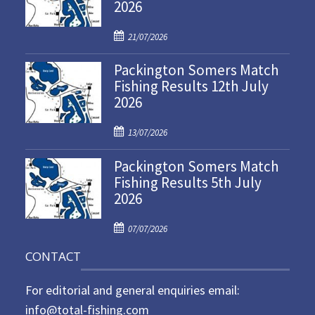
2026
P
21/07/2026
o
Packington Somers Match
s
Fishing Results 12th July
t
2026
e
d
P
o
13/07/2026
o
n
Packington Somers Match
s
Fishing Results 5th July
t
2026
e
d
P
o
07/07/2026
o
n
CONTACT
s
t
For editorial and general enquiries email:
e
d
info@total-fishing.com