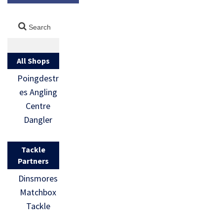
All Shops
Poingdestr
es Angling
Centre
Dangler
Tackle
Partners
Dinsmores
Matchbox
Tackle