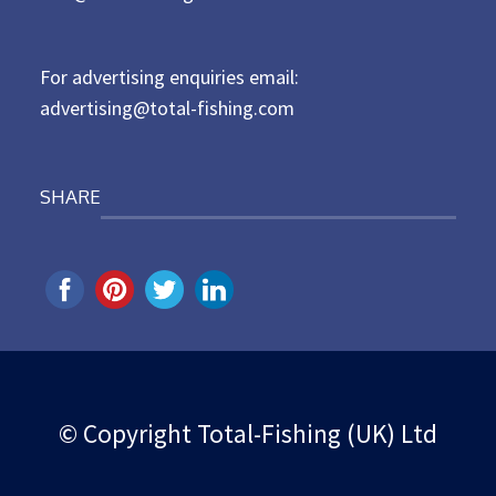
o
n
For advertising enquiries email:
advertising@total-fishing.com
SHARE
© Copyright Total-Fishing (UK) Ltd