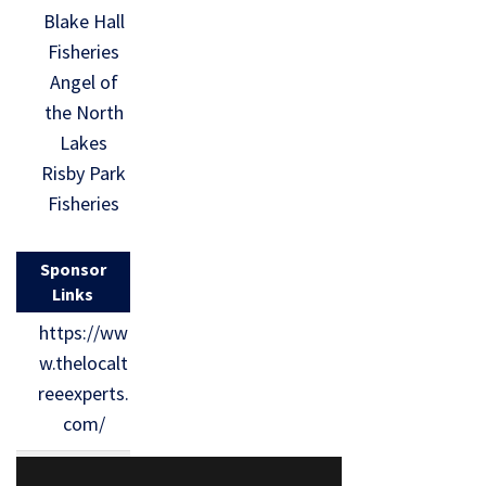
Blake Hall
Fisheries
Angel of
the North
Lakes
Risby Park
Fisheries
Sponsor
Links
https://ww
w.thelocalt
reeexperts.
com/