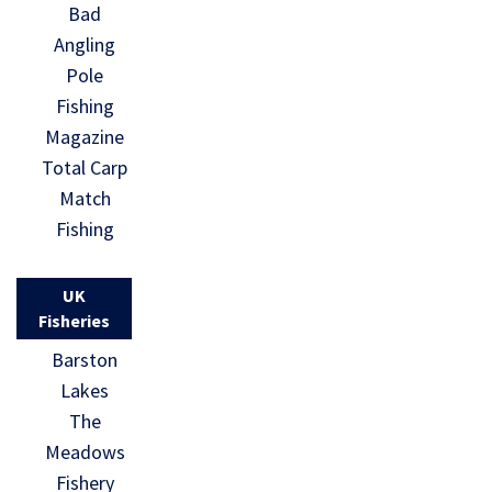
Bad
Angling
Pole
Fishing
Magazine
Total Carp
Match
Fishing
UK
Fisheries
Barston
Lakes
The
Meadows
Fishery