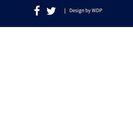
| Design by
WDP