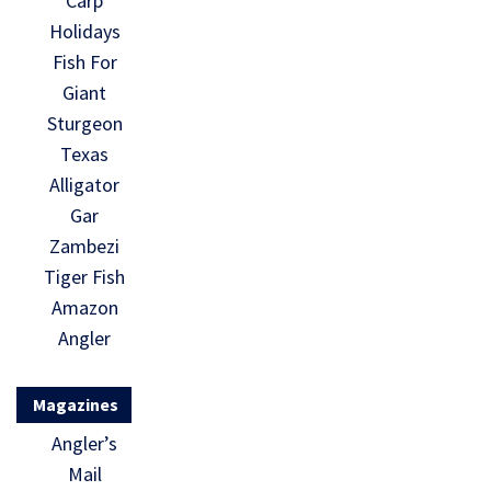
Carp
Holidays
Fish For
Giant
Sturgeon
Texas
Alligator
Gar
Zambezi
Tiger Fish
Amazon
Angler
Magazines
Angler’s
Mail