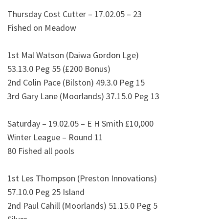
Thursday Cost Cutter – 17.02.05 – 23
Fished on Meadow
1st Mal Watson (Daiwa Gordon Lge)
53.13.0 Peg 55 (£200 Bonus)
2nd Colin Pace (Bilston) 49.3.0 Peg 15
3rd Gary Lane (Moorlands) 37.15.0 Peg 13
Saturday – 19.02.05 – E H Smith £10,000
Winter League – Round 11
80 Fished all pools
1st Les Thompson (Preston Innovations)
57.10.0 Peg 25 Island
2nd Paul Cahill (Moorlands) 51.15.0 Peg 5