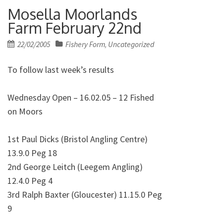
Mosella Moorlands
Farm February 22nd
Posted
22/02/2005
Fishery Form
Uncategorized
,
on
To follow last week’s results
Wednesday Open – 16.02.05 – 12 Fished
on Moors
1st Paul Dicks (Bristol Angling Centre)
13.9.0 Peg 18
2nd George Leitch (Leegem Angling)
12.4.0 Peg 4
3rd Ralph Baxter (Gloucester) 11.15.0 Peg
9