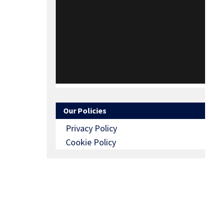
Our Policies
Privacy Policy
Cookie Policy