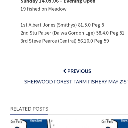
Sunday 14.05.06 – Evening Open
19 fished on Meadow
1st Albert Jones (Smithys) 81.5.0 Peg 8
2nd Stu Palser (Daiwa Gordon Lge) 58.4.0 Peg 51
3rd Steve Pearce (Central) 56.10.0 Peg 59
Post
navigation
PREVIOUS
SHERWOOD FOREST FARM FISHERY MAY 21S
RELATED POSTS