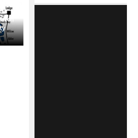
Match
ly