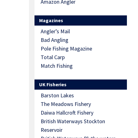
Amazon Angler
Magazines
Angler’s Mail
Bad Angling
Pole Fishing Magazine
Total Carp
Match Fishing
UK Fisheries
Barston Lakes
The Meadows Fishery
Daiwa Hallcroft Fishery
British Waterways Stockton
Reservoir