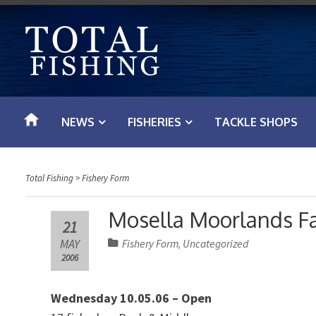
S
k
i
p
t
o
NEWS
FISHERIES
TACKLE SHOPS
c
o
n
Total Fishing
>
Fishery Form
t
e
Mosella Moorlands F
21
n
MAY
Fishery Form
Uncategorized
,
t
2006
Wednesday 10.05.06 – Open