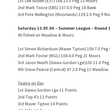
1st Lee Boden (E57) 166.13.0 Peg 13 Moors
2nd Mark Tooze (SBS) 137.6.0 Peg 18 Bank
3rd Pete Wellington (Moorlands) 129.2.0 Peg 9 M
Saturday 13.05.06 – Summer League – Round 
40 fished on Meadow & Moors
1st Simon Richardson (Maver Tipton) 109.7.0 Peg
2nd Mark Foster (MGL) 104.4.0 Peg 21 Moors
3rd Jason Neath (Daiwa Gordon Lge)101.11.0 Peg
4th Steve Pearce (Central) 87.2.0 Peg 11 Meadow
Teams on Day
1st Daiwa Gordon Lge 11 Points
2nd Top 4’s 12 Points
3rd Maver Tipton 14 Points