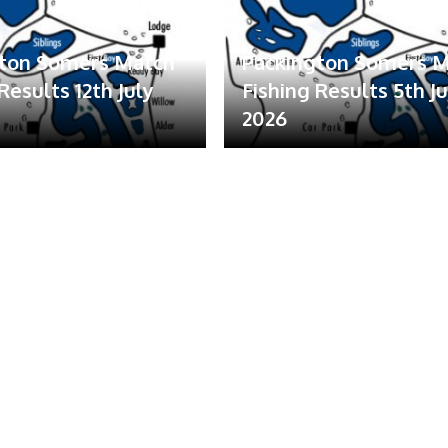
gton Somers Match
Packington Somers 
Results 12th July
Fishing Results 5th Ju
2026