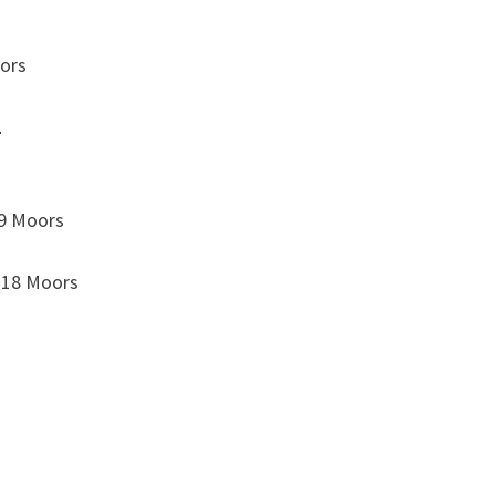
oors
1
 9 Moors
 18 Moors