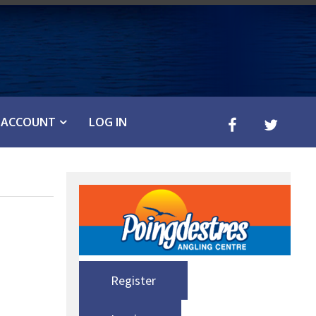
ACCOUNT
LOG IN
Register