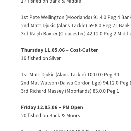
17 fished on Bank & Middle
1st Pete Wellington (Moorlands) 91.4.0 Peg 4 Ban
2nd Matt Djukic (Alans Tackle) 59.8.0 Peg 21 Bank
3rd Ralph Baxter (Gloucester) 42.12.0 Peg 2 Middl
Thursday 11.05.06 – Cost-Cutter
19 fished on Silver
1st Matt Djukic (Alans Tackle) 100.0.0 Peg 30
2nd Mat Watson (Daiwa Gordon Lge) 94.12.0 Peg 
3rd Richard Massey (Moorlands) 83.0.0 Peg 1
Friday 12.05.06 – PM Open
20 fished on Bank & Moors