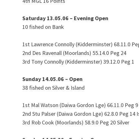
4th MGL 16 Points
Saturday 13.05.06 – Evening Open
10 fished on Bank
1st Lawrence Connolly (Kidderminster) 68.11.0 Pe
2nd Des Ravenall (Moorlands) 55.14.0 Peg 24
3rd Tony Connolly (Kidderminster) 39.12.0 Peg 1
Sunday 14.05.06 – Open
38 fished on Silver & Island
1st Mal Watson (Daiwa Gordon Lge) 66.11.0 Peg 9 
2nd Stu Palser (Daiwa Gordon Lge) 62.8.0 Peg 14 I
3rd Rob Cook (Moorlands) 58.9.0 Peg 20 Silver