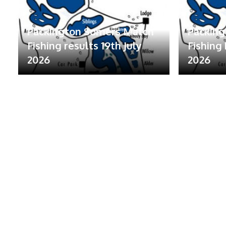
Packington Somers Match
Packin
Fishing results 19th July
Fishing 
2026
2026