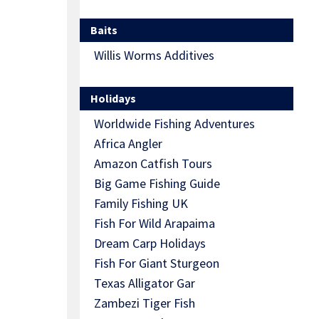
Baits
Willis Worms Additives
Holidays
Worldwide Fishing Adventures
Africa Angler
Amazon Catfish Tours
Big Game Fishing Guide
Family Fishing UK
Fish For Wild Arapaima
Dream Carp Holidays
Fish For Giant Sturgeon
Texas Alligator Gar
Zambezi Tiger Fish