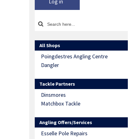
Log in
All Shops
Poingdestres Angling Centre
Dangler
Tackle Partners
Dinsmores
Matchbox Tackle
Angling Offers/Services
Esselle Pole Repairs