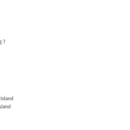
g 7
Island
sland