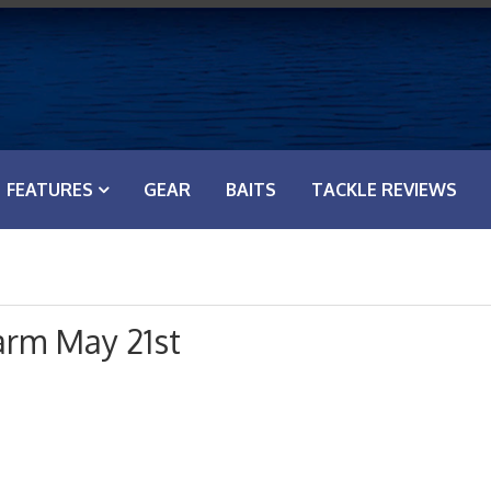
FEATURES
GEAR
BAITS
TACKLE REVIEWS
arm May 21st