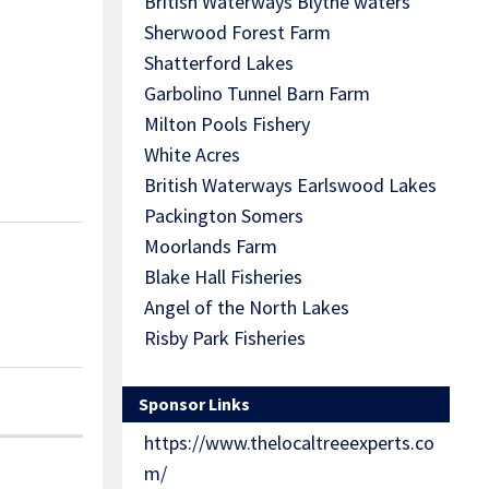
British Waterways Blythe waters
Sherwood Forest Farm
Shatterford Lakes
Garbolino Tunnel Barn Farm
Milton Pools Fishery
White Acres
British Waterways Earlswood Lakes
Packington Somers
Moorlands Farm
Blake Hall Fisheries
Angel of the North Lakes
Risby Park Fisheries
Sponsor Links
https://www.thelocaltreeexperts.co
m/