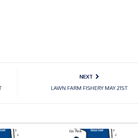
NEXT
T
LAWN FARM FISHERY MAY 21ST