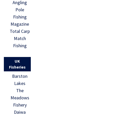
Angling
Pole
Fishing
Magazine
Total Carp
Match
Fishing
UK
Fisheries
Barston
Lakes
The
Meadows
Fishery
Daiwa