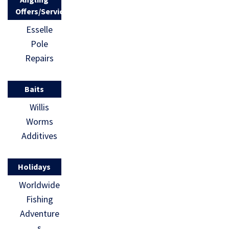
Offers/Services
Esselle
Pole
Repairs
Baits
Willis
Worms
Additives
Holidays
Worldwide
Fishing
Adventure
s