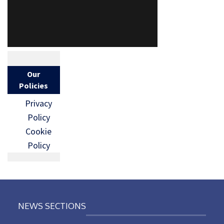
Our
Policies
Privacy
Policy
Cookie
Policy
NEWS SECTIONS