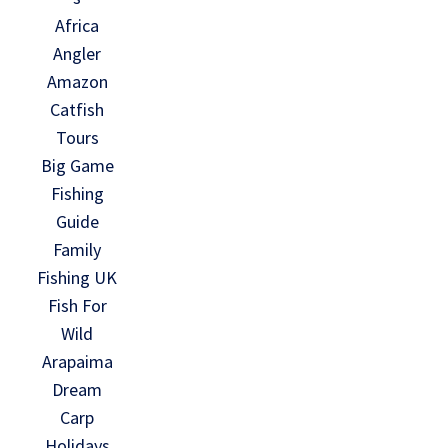
Africa
Angler
Amazon
Catfish
Tours
Big Game
Fishing
Guide
Family
Fishing UK
Fish For
Wild
Arapaima
Dream
Carp
Holidays