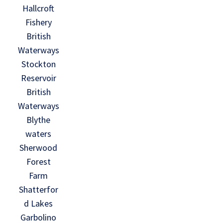
Hallcroft
Fishery
British
Waterways
Stockton
Reservoir
British
Waterways
Blythe
waters
Sherwood
Forest
Farm
Shatterfor
d Lakes
Garbolino