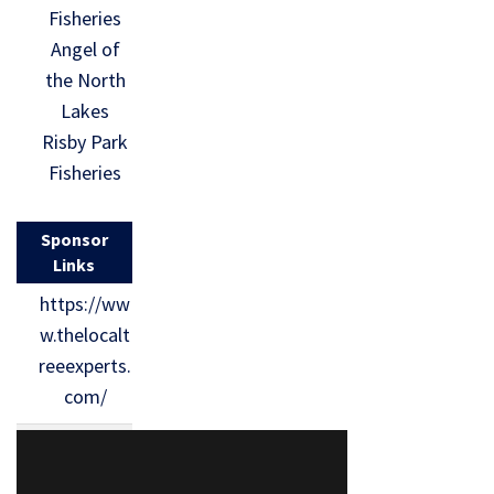
Fisheries
Angel of
the North
Lakes
Risby Park
Fisheries
Sponsor
Links
https://ww
w.thelocalt
reeexperts.
com/