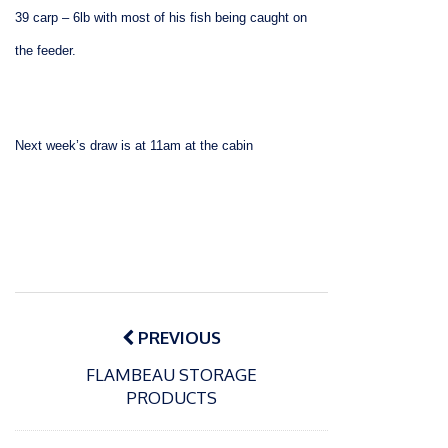
39 carp – 6lb with most of his fish being caught on
the feeder.
Next week’s d
raw is at 11am at the cabin
Post
navigation
PREVIOUS
FLAMBEAU STORAGE
PRODUCTS