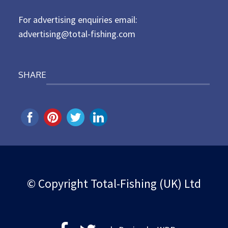
n
For advertising enquiries email:
advertising@total-fishing.com
SHARE
© Copyright Total-Fishing (UK) Ltd