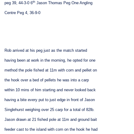
th
peg 39, 44-3-0
6
Jason Thomas Peg One Angling
Centre Peg 4, 36-9-0
Rob arrived at his peg just as the match started
having been at work in the morning, he opted for one
method the pole fished at 11m with corn and pellet on
the hook over a bed of pellets he was into a carp
within 10 mins of him starting and never looked back
having a bite every put to just edge in front of Jason
Singlehurst weighing over 25 carp for a total of 82lb.
Jason drawn at 21 fished pole at 11m and ground bait
feeder cast to the island with corn on the hook he had