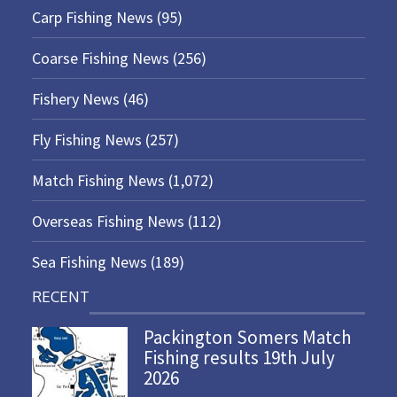
Carp Fishing News
(95)
Coarse Fishing News
(256)
Fishery News
(46)
Fly Fishing News
(257)
Match Fishing News
(1,072)
Overseas Fishing News
(112)
Sea Fishing News
(189)
RECENT
Packington Somers Match
Fishing results 19th July
2026