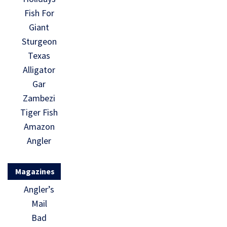
Fish For
Giant
Sturgeon
Texas
Alligator
Gar
Zambezi
Tiger Fish
Amazon
Angler
Magazines
Angler’s
Mail
Bad