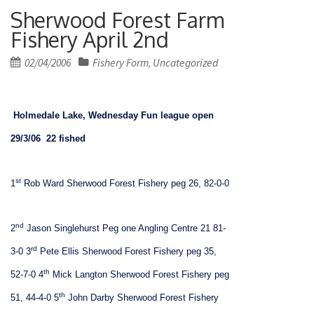
Sherwood Forest Farm
Fishery April 2nd
Posted
02/04/2006
Fishery Form
Uncategorized
,
on
Holmedale
Lake
, Wednesday Fun league open
29/3/06
22 fished
st
1
Rob Ward Sherwood Forest Fishery peg 26, 82-0-0
nd
2
Jason Singlehurst Peg one Angling Centre 21 81-
rd
3-0
3
Pete Ellis Sherwood Forest Fishery peg 35,
th
52-7-0
4
Mick Langton Sherwood Forest Fishery peg
th
51, 44-4-0
5
John Darby Sherwood Forest Fishery