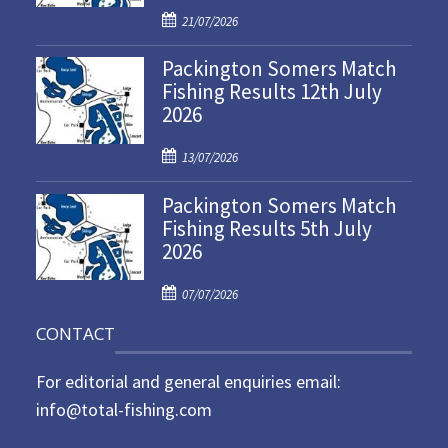
P
21/07/2026
o
Packington Somers Match
s
Fishing Results 12th July
t
2026
e
d
P
o
13/07/2026
o
n
Packington Somers Match
s
Fishing Results 5th July
t
2026
e
d
P
o
07/07/2026
o
n
CONTACT
s
t
For editorial and general enquiries email:
e
d
info@total-fishing.com
o