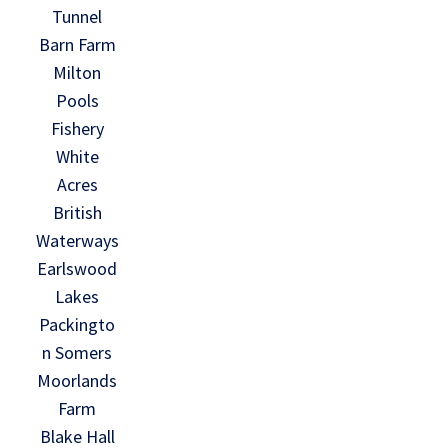
Tunnel
Barn Farm
Milton
Pools
Fishery
White
Acres
British
Waterways
Earlswood
Lakes
Packingto
n Somers
Moorlands
Farm
Blake Hall