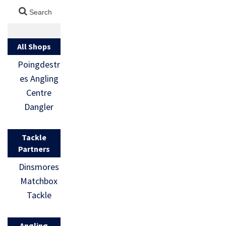
All Shops
Poingdestr
es Angling
Centre
Dangler
Tackle
Partners
Dinsmores
Matchbox
Tackle
Angling