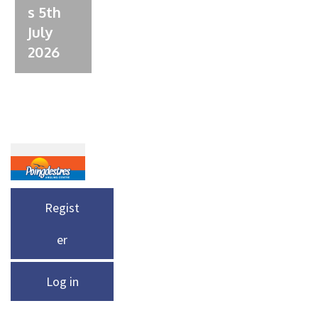
s 5th
July
2026
Regist
er
Log in