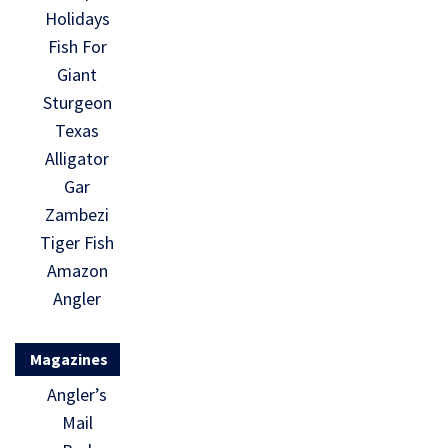
Holidays
Fish For
Giant
Sturgeon
Texas
Alligator
Gar
Zambezi
Tiger Fish
Amazon
Angler
Magazines
Angler’s
Mail