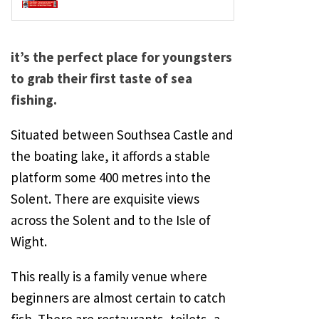
it’s the perfect place for youngsters
to grab their first taste of sea
fishing.
Situated between
Southsea
Castle
and
the boating lake, it affords a stable
platform some 400 metres into the
Solent
. There are exquisite views
across the
Solent
and to the
Isle of
Wight
.
This really is a family venue where
beginners are almost certain to catch