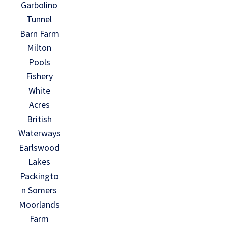
Garbolino
Tunnel
Barn Farm
Milton
Pools
Fishery
White
Acres
British
Waterways
Earlswood
Lakes
Packingto
n Somers
Moorlands
Farm