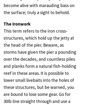
become alive with marauding bass on
the surface; truly a sight to behold.
The Ironwork
This term refers to the iron cross-
structures, which hold up the jetty at
the head of the pier. Beware, as
storms have given the pier a pounding
over the decades, and countless piles
and planks form a natural fish-holding
reef in these areas. It is possible to
lower small livebaits into the holes of
these structures, but be warned, you
are bound to lose some gear. Go for
30lb line straight through and use a