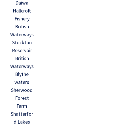
Daiwa
Hallcroft
Fishery
British
Waterways
Stockton
Reservoir
British
Waterways
Blythe
waters
Sherwood
Forest
Farm
Shatterfor
d Lakes