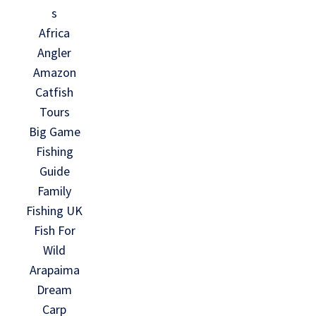
s
Africa
Angler
Amazon
Catfish
Tours
Big Game
Fishing
Guide
Family
Fishing UK
Fish For
Wild
Arapaima
Dream
Carp