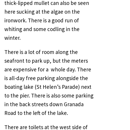
thick-lipped mullet can also be seen
here sucking at the algae on the
ironwork. There is a good run of
whiting and some codling in the
winter.
There is a lot of room along the
seafront to park up, but the meters
are expensive for a
whole day. There
is all-day free parking alongside the
boating lake (St Helen’s Parade) next
to the pier. There is also some parking
in the back streets down
Granada
Road
to the left of the lake.
There are toilets at the west side of