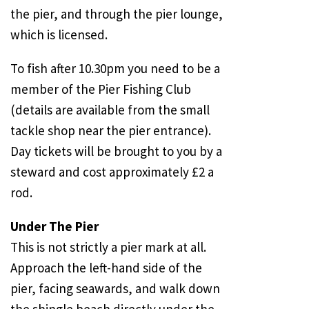
the pier, and through the pier lounge,
which is licensed.
To fish after
10.30pm
you need to be a
member of the Pier Fishing Club
(details are available from the small
tackle shop near the pier entrance).
Day tickets will be brought to you by a
steward and cost approximately £2 a
rod.
Under The Pier
This is not strictly a pier mark at all.
Approach the left-hand side of the
pier, facing seawards, and walk down