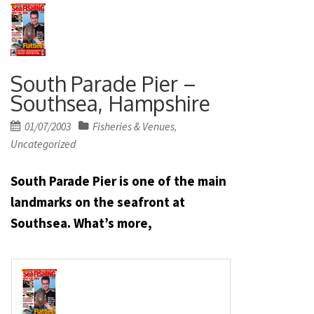
South Parade Pier –
Southsea, Hampshire
Posted
01/07/2003
Fisheries & Venues
,
on
Uncategorized
South Parade Pier is one of the main
landmarks on the seafront at
Southsea. What’s more,