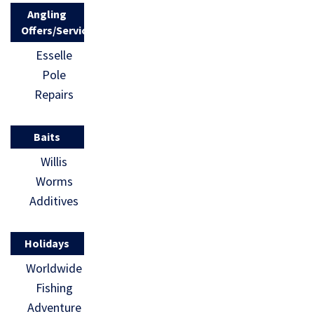
Angling
Offers/Services
Esselle
Pole
Repairs
Baits
Willis
Worms
Additives
Holidays
Worldwide
Fishing
Adventure