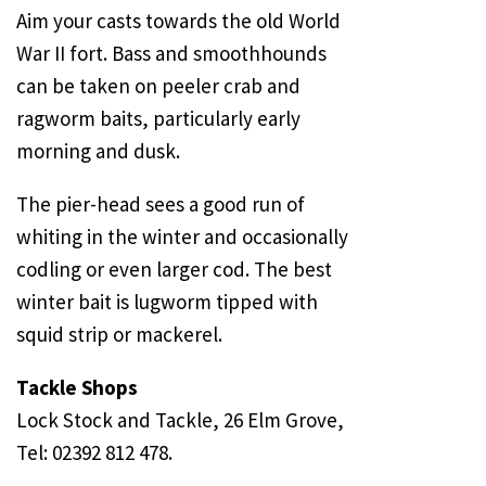
Aim your casts towards the old World
War II fort. Bass and smoothhounds
can be taken on peeler crab and
ragworm baits, particularly early
morning and dusk.
The pier-head sees a good run of
whiting in the winter and occasionally
codling or even larger cod. The best
winter bait is lugworm tipped with
squid strip or mackerel.
Tackle Shops
Lock Stock and Tackle, 26 Elm Grove,
Tel: 02392 812 478.