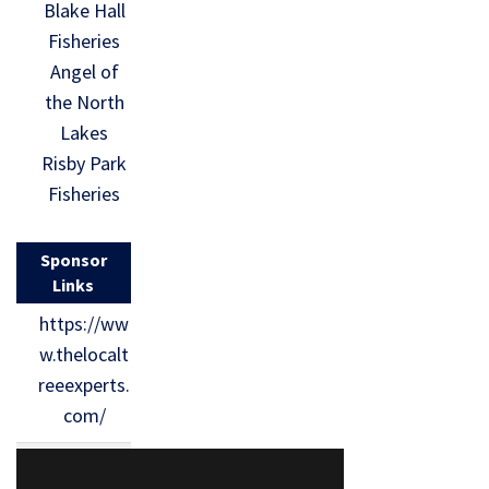
Blake Hall
Fisheries
Angel of
the North
Lakes
Risby Park
Fisheries
Sponsor
Links
https://ww
w.thelocalt
reeexperts.
com/