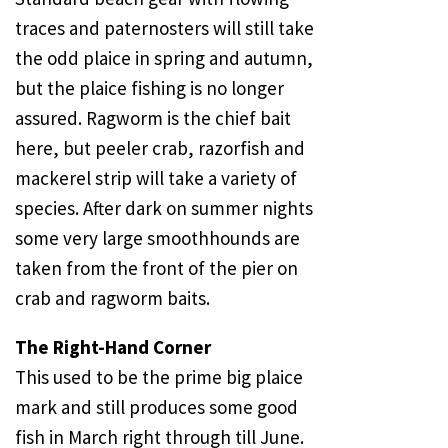
traces and paternosters will still take
the odd plaice in spring and autumn,
but the plaice fishing is no longer
assured. Ragworm is the chief bait
here, but peeler crab, razorfish and
mackerel strip will take a variety of
species. After dark on summer nights
some very large smoothhounds are
taken from the front of the pier on
crab and ragworm baits.
The Right-Hand Corner
This used to be the prime big plaice
mark and still produces some good
fish in March right through till June.