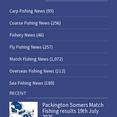
Carp Fishing News
(95)
Coarse Fishing News
(256)
Fishery News
(46)
Fly Fishing News
(257)
Match Fishing News
(1,072)
Overseas Fishing News
(112)
Sea Fishing News
(189)
RECENT
Packington Somers Match
Fishing results 19th July
2026