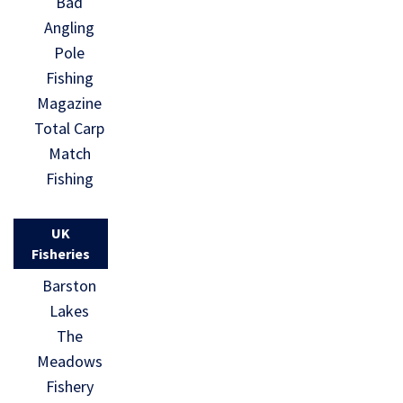
Bad
Angling
Pole
Fishing
Magazine
Total Carp
Match
Fishing
UK
Fisheries
Barston
Lakes
The
Meadows
Fishery