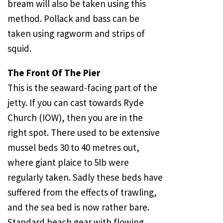
bream will also be taken using this
method. Pollack and bass can be
taken using ragworm and strips of
squid.
The Front Of The Pier
This is the seaward-facing part of the
jetty. If you can cast towards
Ryde
Church
(IOW), then you are in the
right spot. There used to be extensive
mussel beds 30 to 40 metres out,
where giant plaice to 5lb were
regularly taken. Sadly these beds have
suffered from the effects of trawling,
and the sea bed is now rather bare.
Standard beach gear with flowing