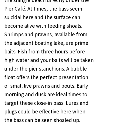
the shingle beach directly under the
Pier Café. At times, the bass seem
suicidal here and the surface can
become alive with feeding shoals.
Shrimps and prawns, available from
the adjacent boating lake, are prime
baits. Fish from three hours before
high water and your baits will be taken
under the pier stanchions. A bubble
float offers the perfect presentation
of small live prawns and pouts. Early
morning and dusk are ideal times to
target these close-in bass. Lures and
plugs could be effective here when
the bass can be seen shoaled up.