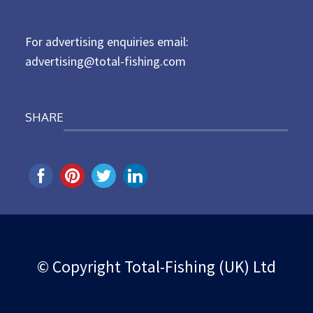
o
n
For advertising enquiries email:
advertising@total-fishing.com
SHARE
© Copyright Total-Fishing (UK) Ltd