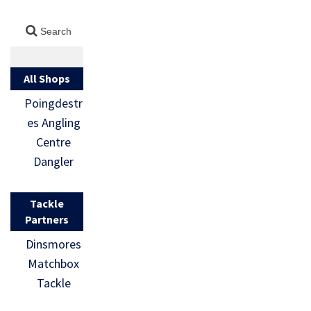
All Shops
Poingdestr
es Angling
Centre
Dangler
Tackle
Partners
Dinsmores
Matchbox
Tackle