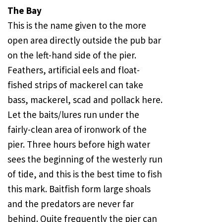
The Bay
This is the name given to the more
open area directly outside the pub bar
on the left-hand side of the pier.
Feathers, artificial eels and float-
fished strips of mackerel can take
bass, mackerel, scad and pollack here.
Let the baits/lures run under the
fairly-clean area of ironwork of the
pier. Three hours before high water
sees the beginning of the westerly run
of tide, and this is the best time to fish
this mark. Baitfish form large shoals
and the predators are never far
behind. Quite frequently the pier can