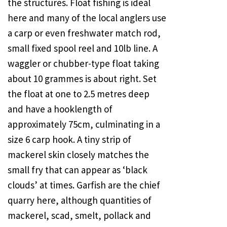
the structures. Float fishing is ideal
here and many of the local anglers use
a carp or even freshwater match rod,
small fixed spool reel and 10lb line. A
waggler or chubber-type float taking
about 10 grammes is about right. Set
the float at one to 2.5 metres deep
and have a hooklength of
approximately 75cm, culminating in a
size 6 carp hook. A tiny strip of
mackerel skin closely matches the
small fry that can appear as ‘black
clouds’ at times. Garfish are the chief
quarry here, although quantities of
mackerel, scad, smelt, pollack and