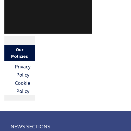
Our
Policies
Privacy
Policy
Cookie
Policy
NEWS SECTIONS