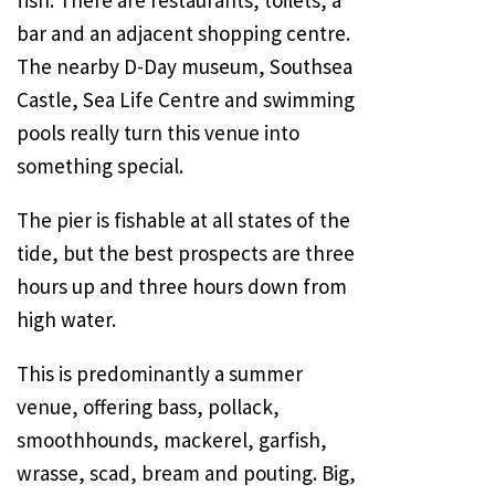
fish. There are restaurants, toilets, a
bar and an adjacent shopping centre.
The nearby D-Day museum,
Southsea
Castle
, Sea Life Centre and swimming
pools really turn this venue into
something special.
The pier is fishable at all states of the
tide, but the best prospects are three
hours up and three hours down from
high water.
This is predominantly a summer
venue, offering bass, pollack,
smoothhounds, mackerel, garfish,
wrasse, scad, bream and pouting. Big,