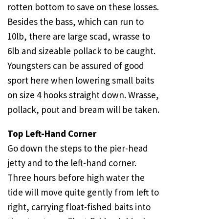
rotten bottom to save on these losses.
Besides the bass, which can run to
10lb, there are large scad, wrasse to
6lb and sizeable pollack to be caught.
Youngsters can be assured of good
sport here when lowering small baits
on size 4 hooks straight down. Wrasse,
pollack, pout and bream will be taken.
Top Left-Hand Corner
Go down the steps to the pier-head
jetty and to the left-hand corner.
Three hours before high water the
tide will move quite gently from left to
right, carrying float-fished baits into