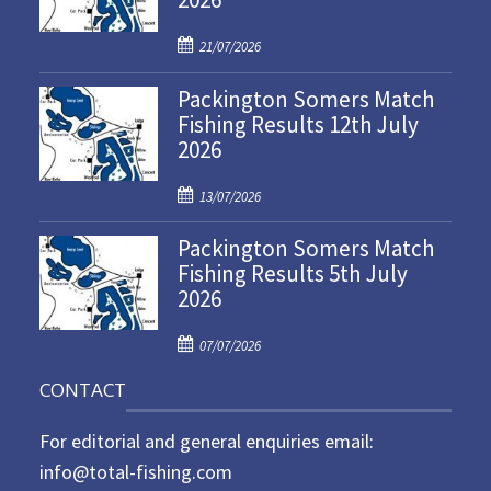
P
21/07/2026
o
Packington Somers Match
s
Fishing Results 12th July
t
2026
e
d
P
o
13/07/2026
o
n
Packington Somers Match
s
Fishing Results 5th July
t
2026
e
d
P
o
07/07/2026
o
n
CONTACT
s
t
For editorial and general enquiries email:
e
d
info@total-fishing.com