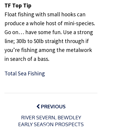
TF Top Tip
Float fishing with small hooks can
produce a whole host of mini-species.
Go on… have some fun. Use a strong
line; 30lb to 50lb straight through if
you’re fishing among the metalwork
in search of a bass.
Total Sea Fishing
Post
navigation
PREVIOUS
RIVER SEVERN, BEWDLEY
EARLY SEASON PROSPECTS
P