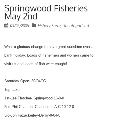
Springwood Fisheries
May 2nd
Posted
03/05/2005
Fishery Form
Uncategorized
,
on
What a glorious change to have great sunshine over a
bank holiday. Loads of fishermen and women came to
visit us and loads of fish were caught!
Saturday Open- 30/04/05
Top
Lake
1st-Lee Fletcher- Springwood 16-0-0
2nd-Phil Charlton- Chaddesen A.C 10-12-0
3rd-Jon Fazackerley-Derby-9-04-0