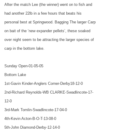
After the match Lee (the winner) went on to fish and
had another 22lb in a few hours that beats his
personal best at Springwood. Bagging The larger Carp
on bait of the ‘new expander pellets’, these soaked
over night seem to be attracting the larger species of
carp in the bottom lake.
Sunday Open-01-05-05
Bottom Lake
1st-Gavin Kinder-Anglers Corner-Derby18-12-0
2nd-Richard Reynolds-WB CLARKE-Swadlincote-17-
12-0
3rd-Mark Tomlin-Swadlincote-17-04-0
4th-Kevin Acton-B-O-T-13-08-0
5th-John Diamond-Derby-12-14-0