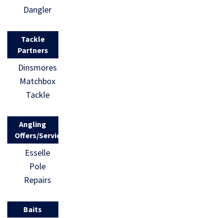
Dangler
Tackle
Partners
Dinsmores
Matchbox
Tackle
Angling
Offers/Services
Esselle
Pole
Repairs
Baits