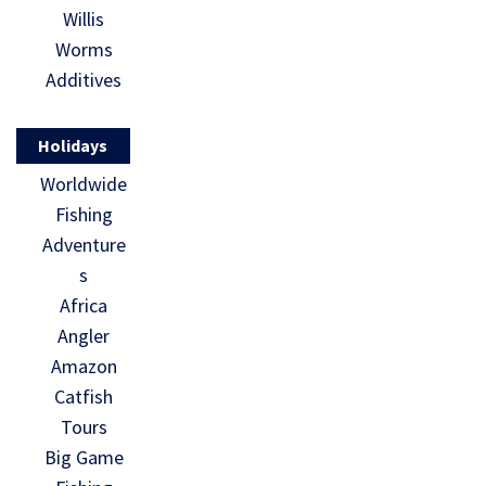
Willis
Worms
Additives
Holidays
Worldwide
Fishing
Adventure
s
Africa
Angler
Amazon
Catfish
Tours
Big Game