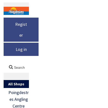
Regist
er
Log in
All Shops
Poingdestr
es Angling
Centre