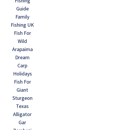
Fishing
Guide
Family
Fishing UK
Fish For
Wild
Arapaima
Dream
Carp
Holidays
Fish For
Giant
Sturgeon
Texas
Alligator
Gar