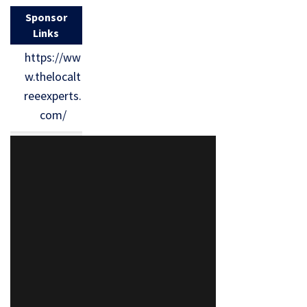
Sponsor
Links
https://ww
w.thelocalt
reeexperts.
com/