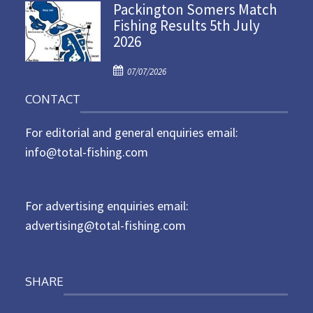
Packington Somers Match
s
Fishing Results 5th July
t
2026
e
d
P
o
07/07/2026
o
n
CONTACT
s
t
For editorial and general enquiries email:
e
d
info@total-fishing.com
o
n
For advertising enquiries email:
advertising@total-fishing.com
SHARE