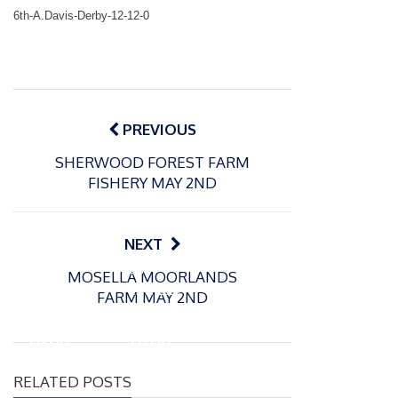
6th-A.Davis-Derby-12-12-0
Post
navigation
PREVIOUS
SHERWOOD FOREST FARM
FISHERY MAY 2ND
NEXT
P
P
MOSELLA MOORLANDS
o
o
21/07/2026
13/07/2026
FARM MAY 2ND
s
s
Packin
Packin
t
t
gton
gton
e
e
Somer
Somer
d
d
RELATED POSTS
s
s
o
o