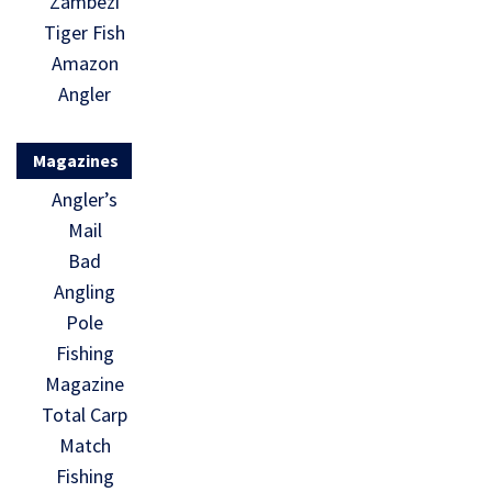
Zambezi
Tiger Fish
Amazon
Angler
Magazines
Angler’s
Mail
Bad
Angling
Pole
Fishing
Magazine
Total Carp
Match
Fishing