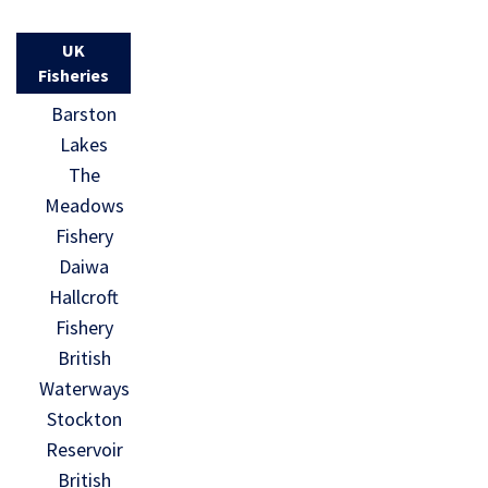
UK
Fisheries
Barston
Lakes
The
Meadows
Fishery
Daiwa
Hallcroft
Fishery
British
Waterways
Stockton
Reservoir
British