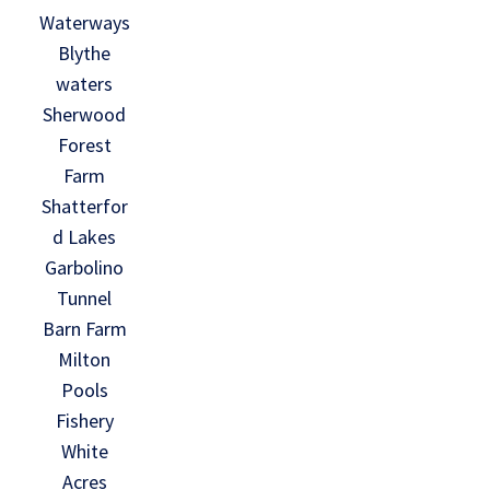
Waterways
Blythe
waters
Sherwood
Forest
Farm
Shatterfor
d Lakes
Garbolino
Tunnel
Barn Farm
Milton
Pools
Fishery
White
Acres