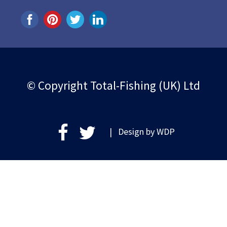
© Copyright Total-Fishing (UK) Ltd
| Design by
WDP