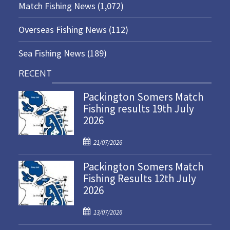
Match Fishing News
(1,072)
Overseas Fishing News
(112)
Sea Fishing News
(189)
RECENT
Packington Somers Match
Fishing results 19th July
2026
P
21/07/2026
o
Packington Somers Match
s
Fishing Results 12th July
t
2026
e
d
P
o
13/07/2026
o
n