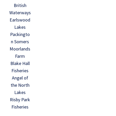
British
Waterways
Earlswood
Lakes
Packingto
n Somers
Moorlands
Farm
Blake Hall
Fisheries
Angel of
the North
Lakes
Risby Park
Fisheries