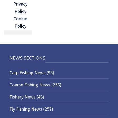
Privacy
Policy
Cookie
Policy
NEWS SECTIONS
Carp Fishing News
(95)
Coarse Fishing News
(256)
Fishery News
(46)
Fly Fishing News
(257)