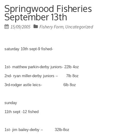
Springwood Fisheries
September 13th
Posted
15/09/2005
Fishery Form
Uncategorized
,
on
saturday 10th sept-9 fished-
1st- matthew parkin-derby juniors- 22lb 4oz
2nd- ryan miller-derby juniors – 7lb 8oz
3rd-rodger astle leics- 6lb 8oz
sunday
11th sept -12 fished
1st- jim bailey-derby – 32lb-8oz