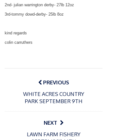
2nd- julian
warrington
derby- 27lb 12oz
3rd-tommy dowd-derby- 25lb 8oz
kind regards
colin carruthers
Post
navigation
PREVIOUS
WHITE ACRES COUNTRY
PARK SEPTEMBER 9TH
NEXT
P
P
LAWN FARM FISHERY
o
o
21/07/2026
13/07/2026