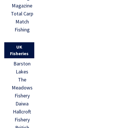
Magazine
Total Carp
Match
Fishing
UK
Fisheries
Barston
Lakes
The
Meadows
Fishery
Daiwa
Hallcroft
Fishery
British