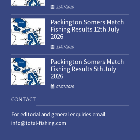
P
21/07/2026
o
Packington Somers Match
s
Fishing Results 12th July
t
2026
e
d
P
13/07/2026
o
o
n
Packington Somers Match
s
Fishing Results 5th July
t
2026
e
d
P
07/07/2026
o
o
n
CONTACT
s
t
For editorial and general enquiries email:
e
d
info@total-fishing.com
o
n