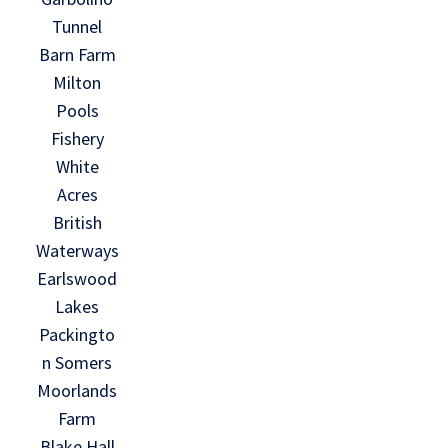
Tunnel
Barn Farm
Milton
Pools
Fishery
White
Acres
British
Waterways
Earlswood
Lakes
Packingto
n Somers
Moorlands
Farm
Blake Hall