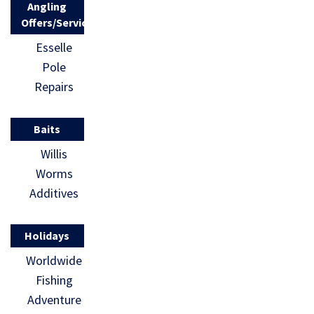
Angling
Fishing […]
Offers/Services
Esselle
Pole
Repairs
Baits
Willis
Worms
Additives
Holidays
Worldwide
Fishing
Adventure