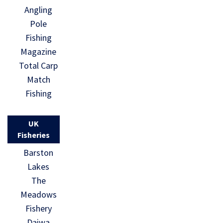
Angling
Pole
Fishing
Magazine
Total Carp
Match
Fishing
UK
Fisheries
Barston
Lakes
The
Meadows
Fishery
Daiwa