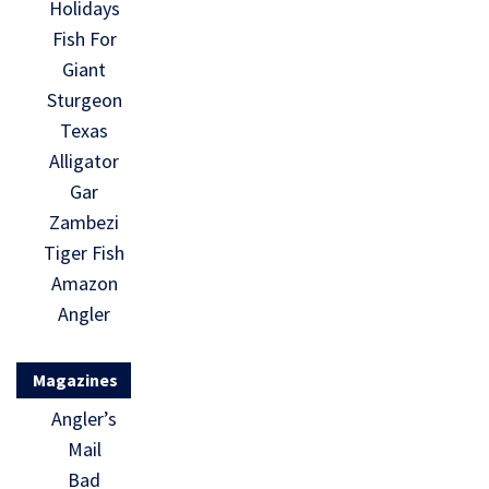
Holidays
Fish For
Giant
Sturgeon
Texas
Alligator
Gar
Zambezi
Tiger Fish
Amazon
Angler
Magazines
Angler’s
Mail
Bad