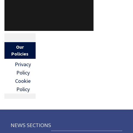
Our
Policies
Privacy
Policy
Cookie
Policy
NEWS SECTIONS