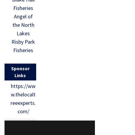
Fisheries
Angel of
the North
Lakes
Risby Park
Fisheries
Sponsor
Links
https://ww
w.thelocalt
reeexperts.
com/