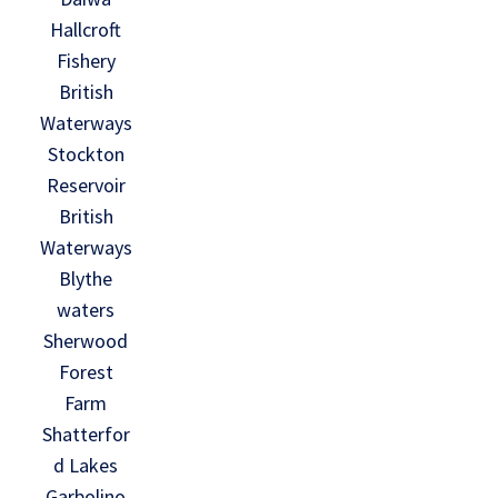
Hallcroft
Fishery
British
Waterways
Stockton
Reservoir
British
Waterways
Blythe
waters
Sherwood
Forest
Farm
Shatterfor
d Lakes
Garbolino