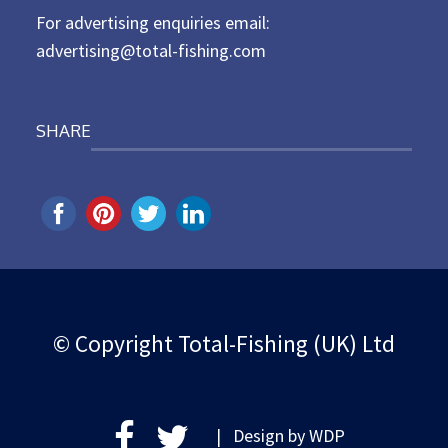
For advertising enquiries email:
advertising@total-fishing.com
SHARE
© Copyright Total-Fishing (UK) Ltd
| Design by
WDP