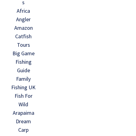
s
Africa
Angler
Amazon
Catfish
Tours
Big Game
Fishing
Guide
Family
Fishing UK
Fish For
Wild
Arapaima
Dream
Carp