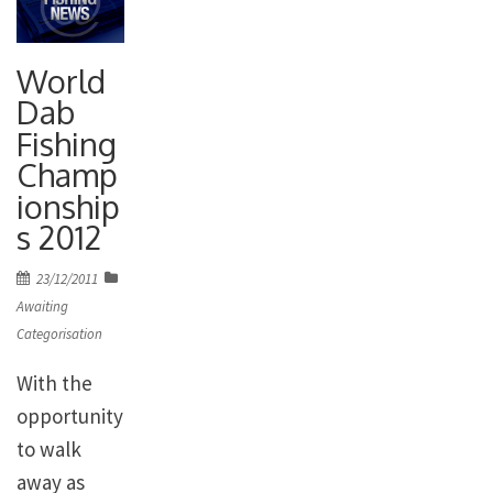
World
Dab
Fishing
Champ
ionship
s 2012
Posted
23/12/2011
on
Awaiting
Categorisation
With the
opportunity
to walk
away as