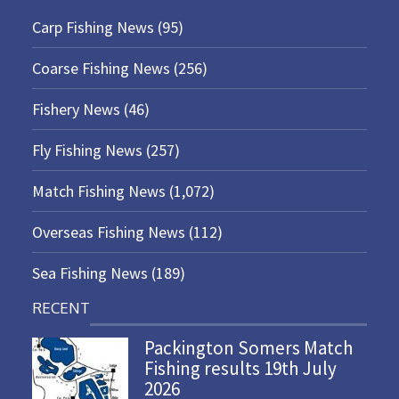
Carp Fishing News
(95)
Coarse Fishing News
(256)
Fishery News
(46)
Fly Fishing News
(257)
Match Fishing News
(1,072)
Overseas Fishing News
(112)
Sea Fishing News
(189)
RECENT
Packington Somers Match
Fishing results 19th July
2026