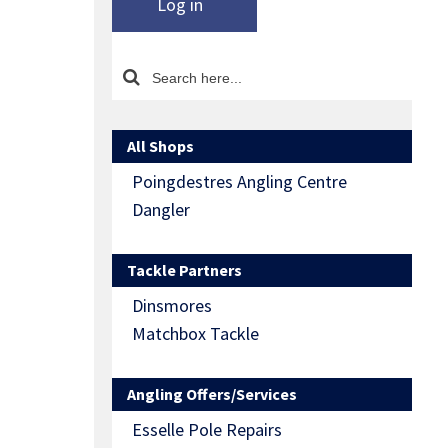
Log in
All Shops
Poingdestres Angling Centre
Dangler
Tackle Partners
Dinsmores
Matchbox Tackle
Angling Offers/Services
Esselle Pole Repairs