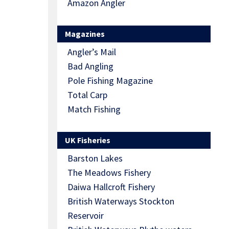
Amazon Angler
Magazines
Angler’s Mail
Bad Angling
Pole Fishing Magazine
Total Carp
Match Fishing
UK Fisheries
Barston Lakes
The Meadows Fishery
Daiwa Hallcroft Fishery
British Waterways Stockton
Reservoir