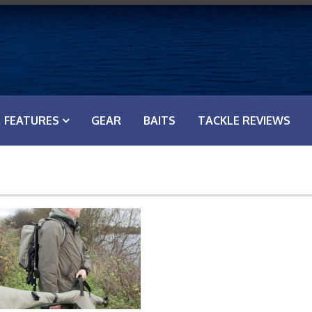
FEATURES
GEAR
BAITS
TACKLE REVIEWS