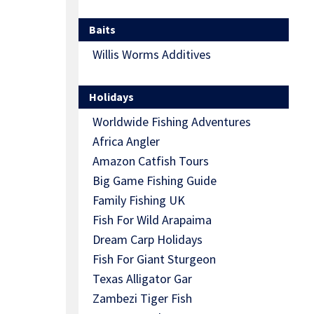
Baits
Willis Worms Additives
Holidays
Worldwide Fishing Adventures
Africa Angler
Amazon Catfish Tours
Big Game Fishing Guide
Family Fishing UK
Fish For Wild Arapaima
Dream Carp Holidays
Fish For Giant Sturgeon
Texas Alligator Gar
Zambezi Tiger Fish