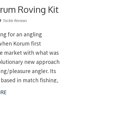
rum Roving Kit
Tackle Reviews
ing for an angling
when Korum first
e market with what was
olutionary new approach
ing/pleasure angler. Its
 based in match fishing,
adjustable legs so you
RE
on any bank in comfort,
s accessories you could
rom the legs. But […]