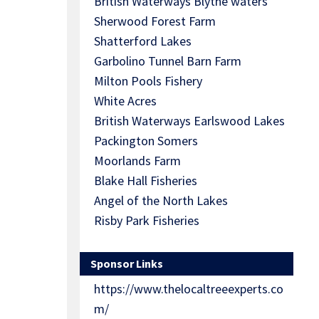
British Waterways Blythe waters
Sherwood Forest Farm
Shatterford Lakes
Garbolino Tunnel Barn Farm
Milton Pools Fishery
White Acres
British Waterways Earlswood Lakes
Packington Somers
Moorlands Farm
Blake Hall Fisheries
Angel of the North Lakes
Risby Park Fisheries
Sponsor Links
https://www.thelocaltreeexperts.co
m/