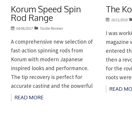
Korum Speed Spin
The Ko
Rod Range
Posted
16/11/2016
on
Posted
04/06/2017
Tackle Reviews
I was work
on
A comprehensive new selection of
magazine 
fast-action spinning rods from
entered th
Korum with modern Japanese
then a rev
inspired looks and performance.
for the rov
The tip recovery is perfect for
roots were
accurate casting and the powerful
with fully 
READ MO
reserves provide a superb action.
could sit 
READ MORE
The components used on these
and variou
rods have been chosen for their
‘out-rig’ f
durability for a wide range of spin
fishing applications. FEATURES