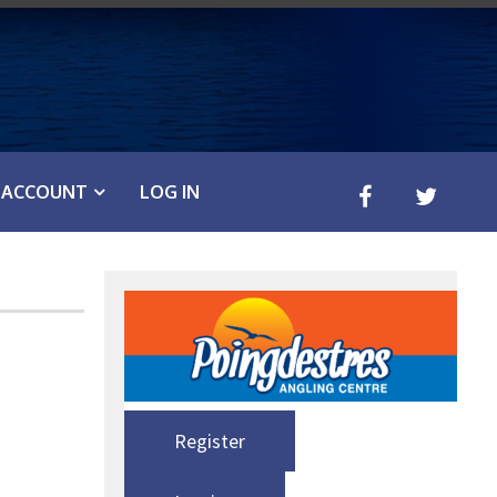
ACCOUNT
LOG IN
Register