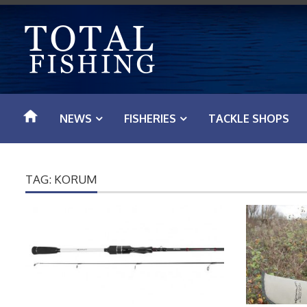
S
k
i
p
t
o
NEWS
FISHERIES
TACKLE SHOPS
c
o
n
TAG: KORUM
t
e
n
t