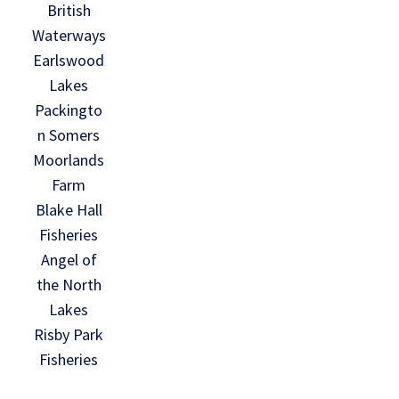
British
Waterways
Earlswood
Lakes
Packingto
n Somers
Moorlands
Farm
Blake Hall
Fisheries
Angel of
the North
Lakes
Risby Park
Fisheries