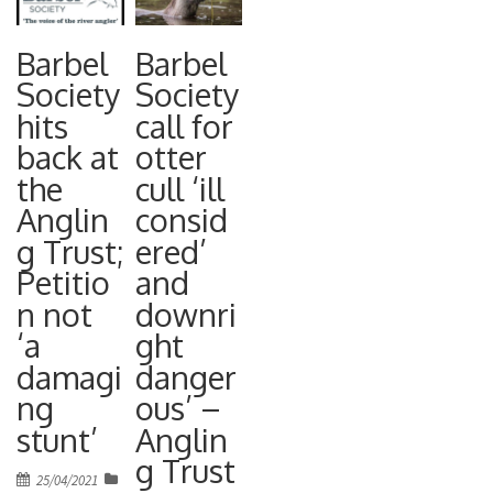
Barbel
Barbel
Society
Society
hits
call for
back at
otter
the
cull ‘ill
Anglin
consid
g Trust;
ered’
Petitio
and
n not
downri
‘a
ght
damagi
danger
ng
ous’ –
stunt’
Anglin
g Trust
Posted
25/04/2021