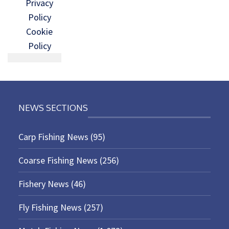
Privacy
Policy
Cookie
Policy
NEWS SECTIONS
Carp Fishing News
(95)
Coarse Fishing News
(256)
Fishery News
(46)
Fly Fishing News
(257)