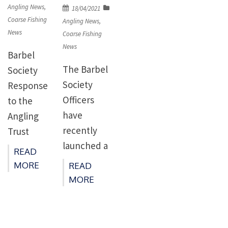
on
Angling News
,
Posted
18/04/2021
Coarse Fishing
on
Angling News
,
News
Coarse Fishing
News
Barbel
The Barbel
Society
Society
Response
Officers
to the
have
Angling
recently
Trust
launched a
Regarding
READ
petition on
the Otter
MORE
READ
the
Petition On
MORE
governmen
April 8th
t website
2021 The
calling for
Barbel