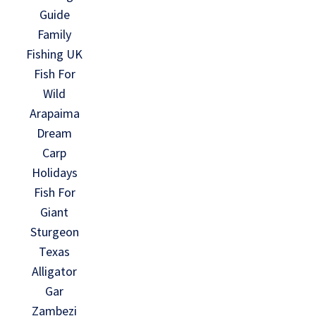
Guide
Family
Fishing UK
Fish For
Wild
Arapaima
Dream
Carp
Holidays
Fish For
Giant
Sturgeon
Texas
Alligator
Gar
Zambezi