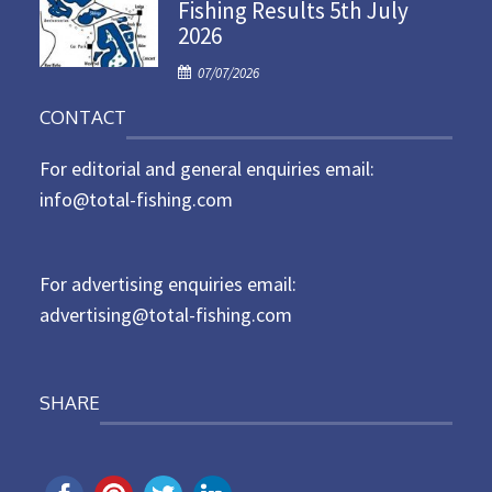
Fishing Results 5th July
t
2026
e
d
P
07/07/2026
o
o
n
CONTACT
s
t
For editorial and general enquiries email:
e
d
info@total-fishing.com
o
n
For advertising enquiries email:
advertising@total-fishing.com
SHARE