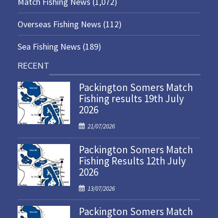
Match Fishing News
(1,072)
Overseas Fishing News
(112)
Sea Fishing News
(189)
RECENT
Packington Somers Match
Fishing results 19th July
2026
P
21/07/2026
o
Packington Somers Match
s
Fishing Results 12th July
t
2026
e
d
P
13/07/2026
o
o
n
Packington Somers Match
s