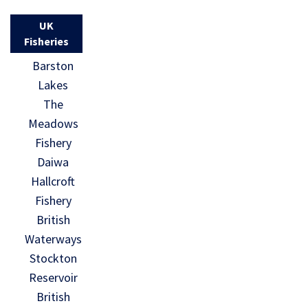
UK
Fisheries
Barston
Lakes
The
Meadows
Fishery
Daiwa
Hallcroft
Fishery
British
Waterways
Stockton
Reservoir
British