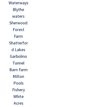
Waterways
Blythe
waters
Sherwood
Forest
Farm
Shatterfor
d Lakes
Garbolino
Tunnel
Barn Farm
Milton
Pools
Fishery
White
Acres