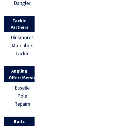
Dangler
comprehen
We are
sively
looking to
Tackle
rejected by
achieve a
Partners
the
substantial
Dinsmores
governmen
number of
Matchbox
t. The
signatures
Tackle
Angling
in order
Trust has
[…]
Angling
been asked
Offers/Services
to respond
Esselle
and the
Pole
following
Repairs
statement
[…]
Baits