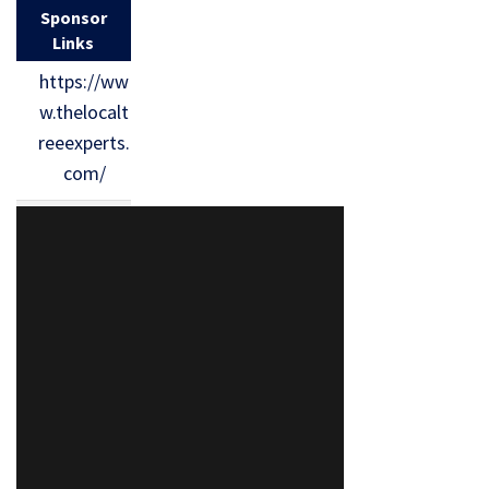
Sponsor
Links
https://ww
w.thelocalt
reeexperts.
com/