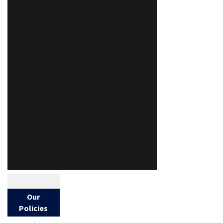
Our
Policies