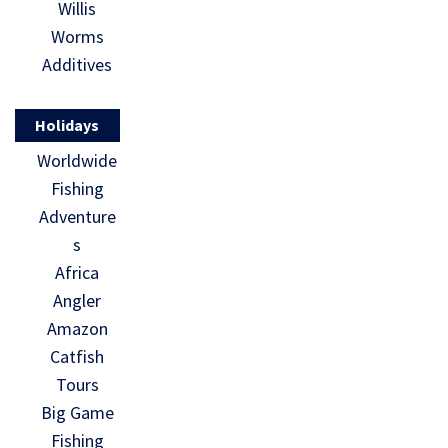
Willis
Worms
Additives
Holidays
Worldwide
Fishing
Adventure
s
Africa
Angler
Amazon
Catfish
Tours
Big Game
Fishing