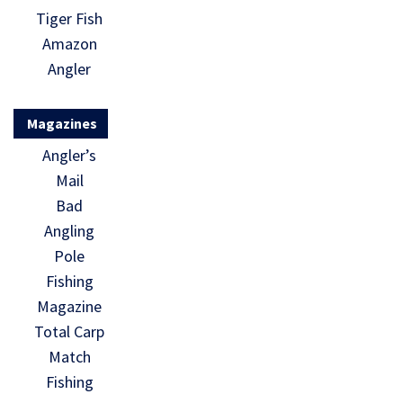
Tiger Fish
Amazon
Angler
Magazines
Angler’s
Mail
Bad
Angling
Pole
Fishing
Magazine
Total Carp
Match
Fishing