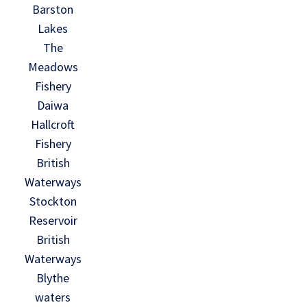
Barston
Lakes
The
Meadows
Fishery
Daiwa
Hallcroft
Fishery
British
Waterways
Stockton
Reservoir
British
Waterways
Blythe
waters