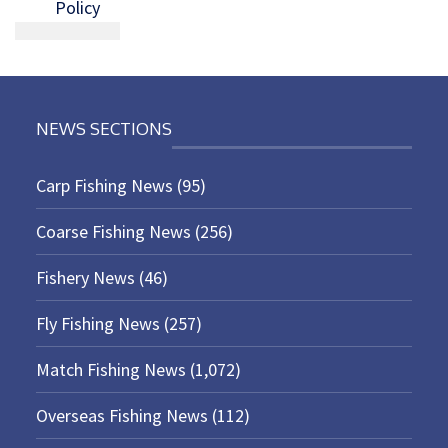
Policy
NEWS SECTIONS
Carp Fishing News
(95)
Coarse Fishing News
(256)
Fishery News
(46)
Fly Fishing News
(257)
Match Fishing News
(1,072)
Overseas Fishing News
(112)