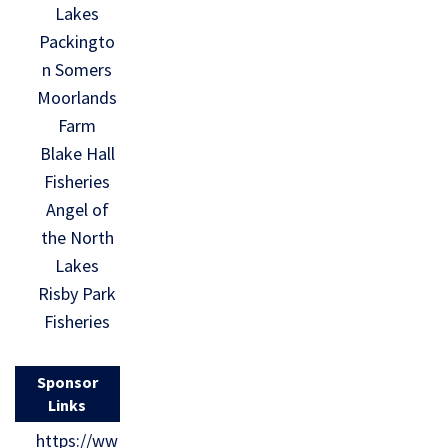
Lakes
Packingto
n Somers
Moorlands
Farm
Blake Hall
Fisheries
Angel of
the North
Lakes
Risby Park
Fisheries
Sponsor
Links
https://ww