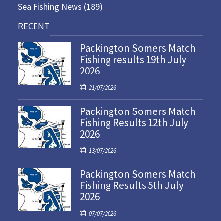
Sea Fishing News
(189)
RECENT
Packington Somers Match
Fishing results 19th July
2026
P
21/07/2026
o
Packington Somers Match
s
Fishing Results 12th July
t
2026
e
d
P
13/07/2026
o
o
n
Packington Somers Match
s
Fishing Results 5th July
t
2026
e
d
P
07/07/2026
o