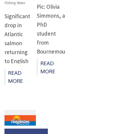
Fishing News
Pic: Olivia
Simmons, a
Significant
PhD
drop in
student
Atlantic
from
salmon
Bournemou
returning
th
to English
READ
University,
river
MORE
READ
is studying
confirms
MORE
juvenile
2021 as a
salmon size
poor year
and
for this
behaviour
iconic
on their
species –
seaward
long-term