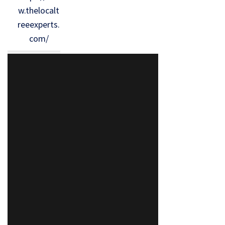
w.thelocalt
reeexperts.
com/