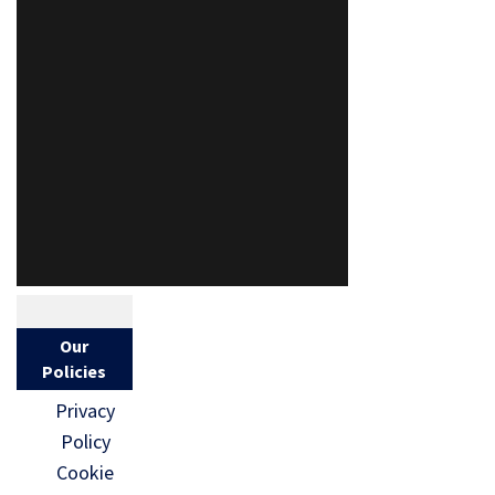
Our
Policies
Privacy
Policy
Cookie