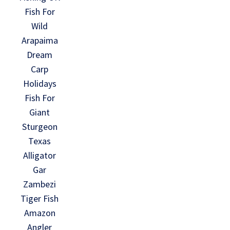
Fish For
Wild
Arapaima
Dream
Carp
Holidays
Fish For
Giant
Sturgeon
Texas
Alligator
Gar
Zambezi
Tiger Fish
Amazon
Angler