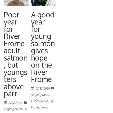
Poor
A good
year
year
for
for
River
young
Frome
salmon
adult
gives
salmon
hope
, but
on the
youngs
River
ters
Frome
above
Posted
03/12/2020
parr
on
Angling News
,
Fishery News
,
Fly
Posted
27/06/2022
Fishing News
on
Angling News
,
Fly