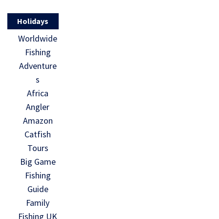
Holidays
Worldwide
Fishing
Adventure
s
Africa
Angler
Amazon
Catfish
Tours
Big Game
Fishing
Guide
Family
Fishing UK