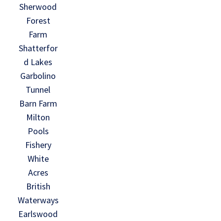
Sherwood
Forest
Farm
Shatterfor
d Lakes
Garbolino
Tunnel
Barn Farm
Milton
Pools
Fishery
White
Acres
British
Waterways
Earlswood