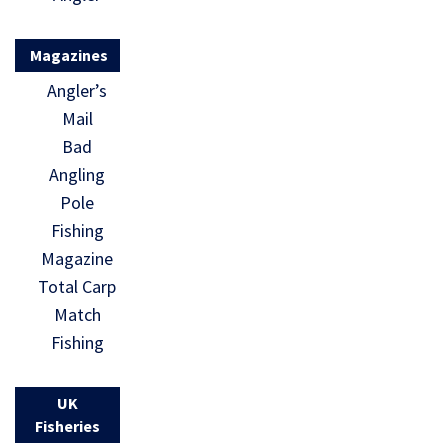
Magazines
Angler’s
Mail
Bad
Angling
Pole
Fishing
Magazine
Total Carp
Match
Fishing
UK
Fisheries