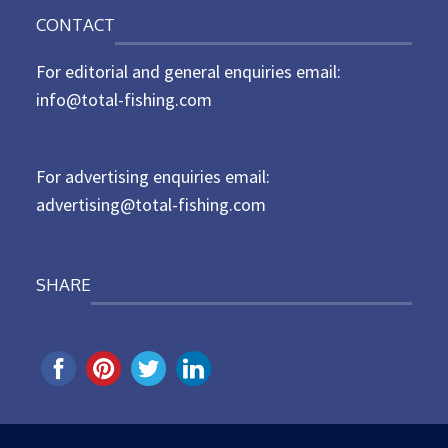
o
n
CONTACT
s
t
For editorial and general enquiries email:
e
d
info@total-fishing.com
o
n
For advertising enquiries email:
advertising@total-fishing.com
SHARE