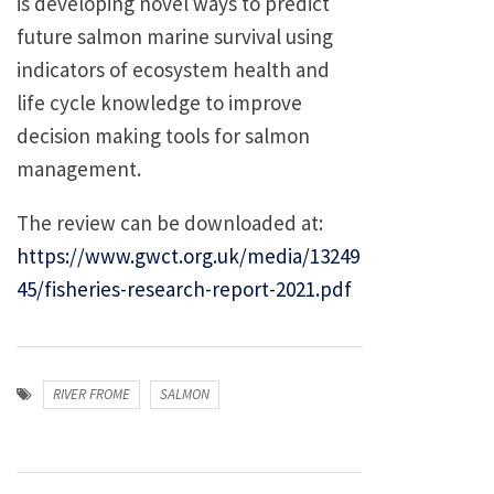
is developing novel ways to predict
future salmon marine survival using
indicators of ecosystem health and
life cycle knowledge to improve
decision making tools for salmon
management.
The review can be downloaded at:
https://www.gwct.org.uk/media/13249
45/fisheries-research-report-2021.pdf
RIVER FROME
SALMON
Post