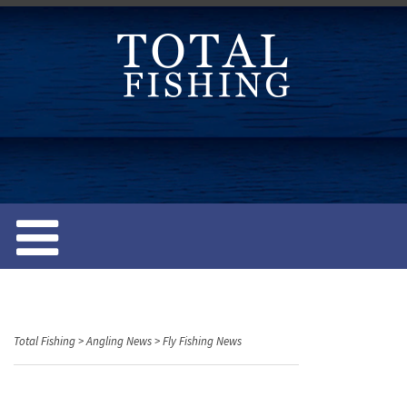
S
k
i
p
t
o
c
o
n
t
e
n
t
Total Fishing
>
Angling News
>
Fly Fishing News