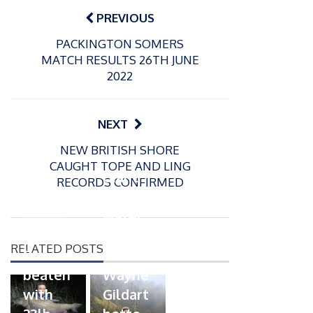
navigation
PREVIOUS
PACKINGTON SOMERS
MATCH RESULTS 26TH JUNE
2022
NEXT
P
NEW BRITISH SHORE
o
21/01/2026
CAUGHT TOPE AND LING
s
Giant
RECORDS CONFIRMED
t
trout
P
e
o
water
26/02/2026
d
s
Barbel
pike
o
t
RELATED POSTS
n
Record
for
e
beaten
Wayne
d
with
Gildart
o
n