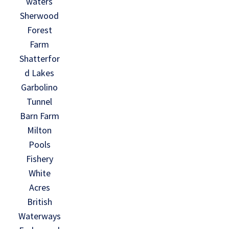
waters
Sherwood
Forest
Farm
Shatterfor
d Lakes
Garbolino
Tunnel
Barn Farm
Milton
Pools
Fishery
White
Acres
British
Waterways