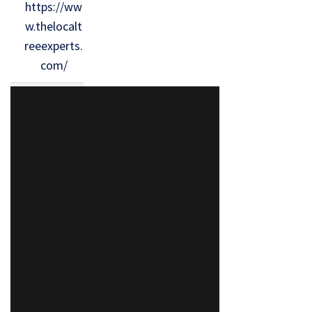
https://ww
w.thelocalt
reeexperts.
com/