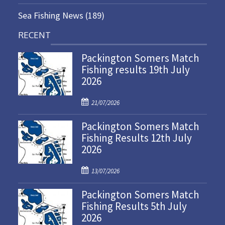
Sea Fishing News
(189)
RECENT
Packington Somers Match
Fishing results 19th July
2026
P
21/07/2026
o
Packington Somers Match
s
Fishing Results 12th July
t
2026
e
d
P
o
13/07/2026
o
n
Packington Somers Match
s
Fishing Results 5th July
t
2026
e