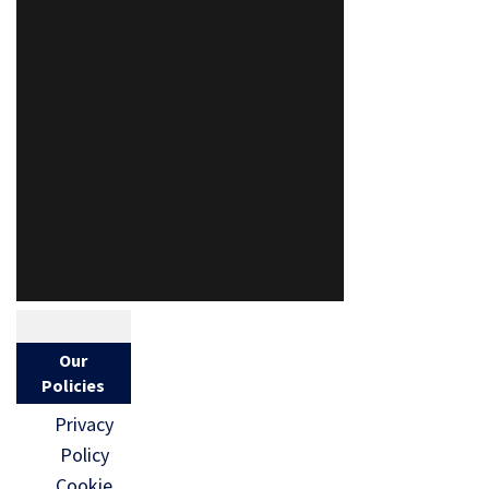
Our
Policies
Privacy
Policy
Cookie