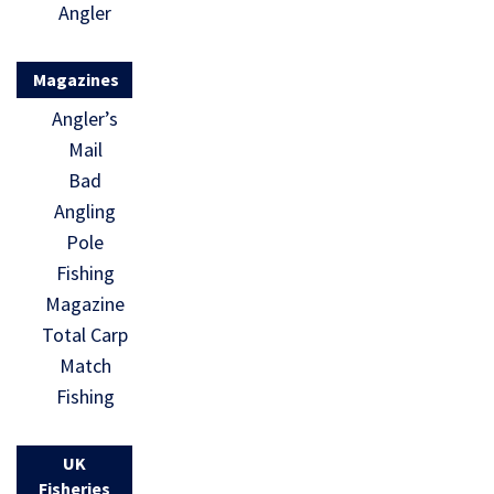
Angler
Magazines
Angler’s
Mail
Bad
Angling
Pole
Fishing
Magazine
Total Carp
Match
Fishing
UK
Fisheries