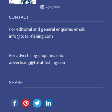
d
P
o
07/07/2026
o
n
CONTACT
s
t
For editorial and general enquiries email:
e
d
info@total-fishing.com
o
n
For advertising enquiries email:
advertising@total-fishing.com
SHARE