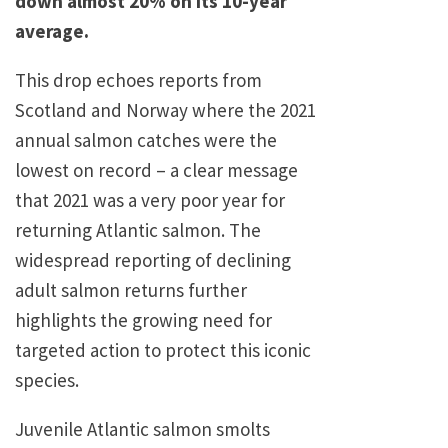
down almost 20% on its 10-year
average.
This drop echoes reports from
Scotland and Norway where the 2021
annual salmon catches were the
lowest on record – a clear message
that 2021 was a very poor year for
returning Atlantic salmon. The
widespread reporting of declining
adult salmon returns further
highlights the growing need for
targeted action to protect this iconic
species.
Juvenile Atlantic salmon smolts