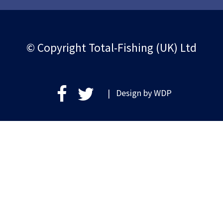
© Copyright Total-Fishing (UK) Ltd
| Design by
WDP