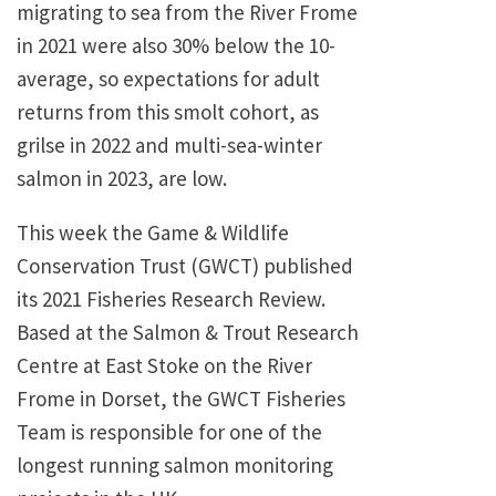
migrating to sea from the River Frome
in 2021 were also 30% below the 10-
average, so expectations for adult
returns from this smolt cohort, as
grilse in 2022 and multi-sea-winter
salmon in 2023, are low.
This week the Game & Wildlife
Conservation Trust (GWCT) published
its 2021 Fisheries Research Review.
Based at the Salmon & Trout Research
Centre at East Stoke on the River
Frome in Dorset, the GWCT Fisheries
Team is responsible for one of the
longest running salmon monitoring