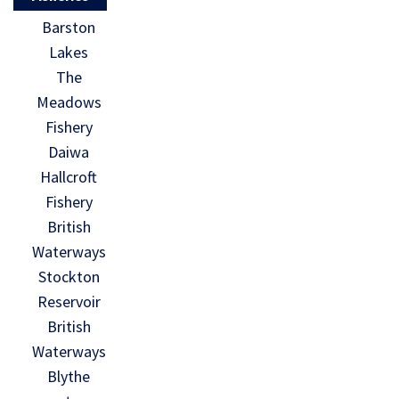
Barston
Lakes
The
Meadows
Fishery
Daiwa
Hallcroft
Fishery
British
Waterways
Stockton
Reservoir
British
Waterways
Blythe