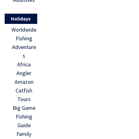
Holidays
Worldwide
Fishing
Adventure
s
Africa
Angler
Amazon
Catfish
Tours
Big Game
Fishing
Guide
Family