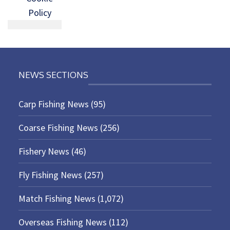
Policy
NEWS SECTIONS
Carp Fishing News
(95)
Coarse Fishing News
(256)
Fishery News
(46)
Fly Fishing News
(257)
Match Fishing News
(1,072)
Overseas Fishing News
(112)