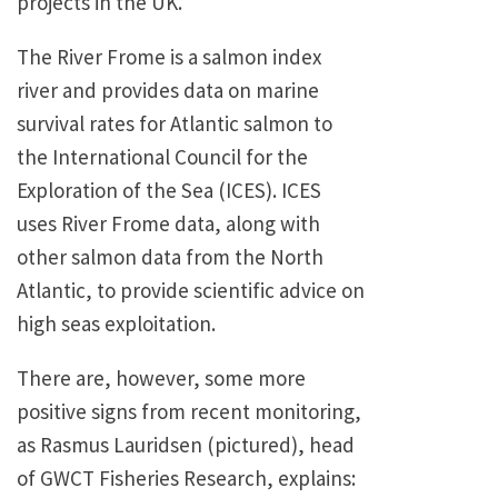
projects in the UK.
The River Frome is a salmon index
river and provides data on marine
survival rates for Atlantic salmon to
the International Council for the
Exploration of the Sea (ICES). ICES
uses River Frome data, along with
other salmon data from the North
Atlantic, to provide scientific advice on
high seas exploitation.
There are, however, some more
positive signs from recent monitoring,
as Rasmus Lauridsen (pictured), head
of GWCT Fisheries Research, explains: