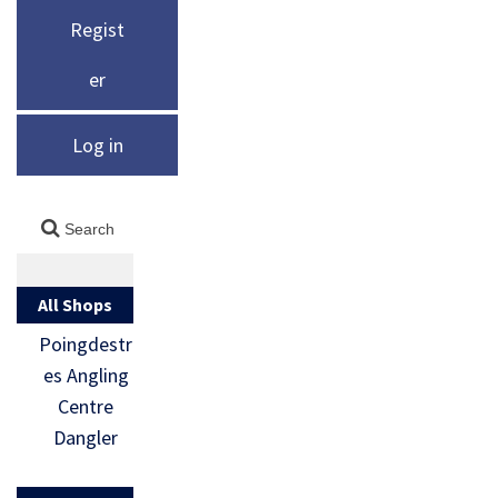
Regist
er
Log in
All Shops
Poingdestr
es Angling
Centre
Dangler