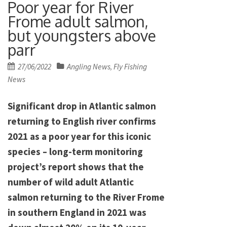
Poor year for River
Frome adult salmon,
but youngsters above
parr
Posted
27/06/2022
Angling News
Fly Fishing
,
on
News
Significant drop in Atlantic salmon
returning to English river confirms
2021 as a poor year for this iconic
species – long-term monitoring
project’s report shows that the
number of wild adult Atlantic
salmon returning to the River Frome
in southern England in 2021 was