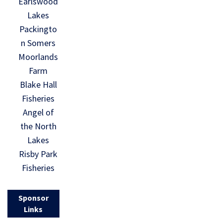
Earlswood
Lakes
Packingto
n Somers
Moorlands
Farm
Blake Hall
Fisheries
Angel of
the North
Lakes
Risby Park
Fisheries
Sponsor
Links