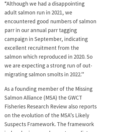
“Although we had a disappointing
adult salmon run in 2021, we
encountered good numbers of salmon
parr in our annual parr tagging
campaign in September, indicating
excellent recruitment from the
salmon which reproduced in 2020. So
we are expecting a strong run of out-
migrating salmon smolts in 2022.”
As a founding member of the Missing
Salmon Alliance (MSA) the GWCT
Fisheries Research Review also reports
on the evolution of the MSA’s Likely
Suspects Framework. The framework