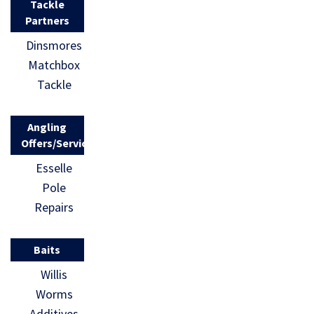
Tackle
Partners
Dinsmores
Matchbox
Tackle
Angling
Offers/Services
Esselle
Pole
Repairs
Baits
Willis
Worms
Additives