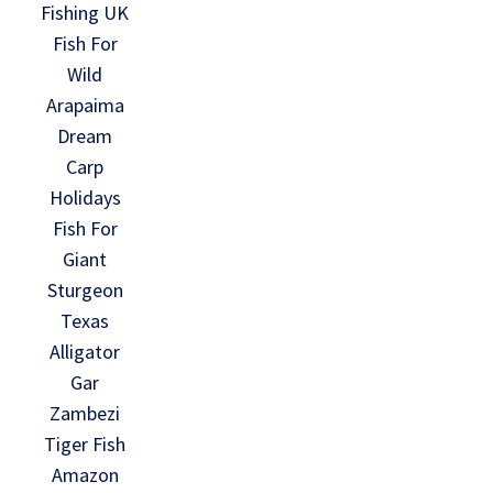
Fishing UK
Fish For
Wild
Arapaima
Dream
Carp
Holidays
Fish For
Giant
Sturgeon
Texas
Alligator
Gar
Zambezi
Tiger Fish
Amazon