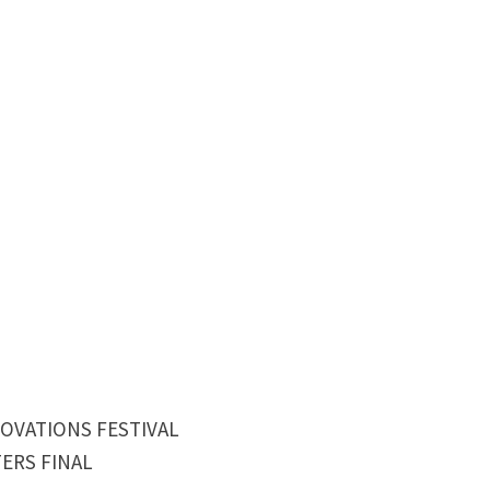
NOVATIONS FESTIVAL
ERS FINAL