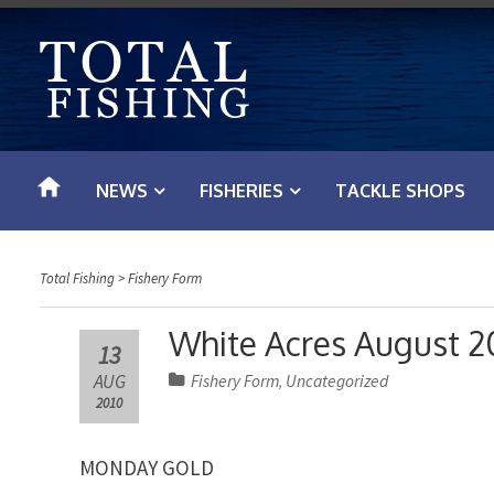
S
k
i
p
t
o
NEWS
FISHERIES
TACKLE SHOPS
c
o
n
Total Fishing
>
Fishery Form
t
e
White Acres August 2
13
n
AUG
Fishery Form
Uncategorized
,
t
2010
MONDAY GOLD