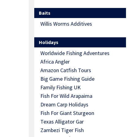
Baits
Willis Worms Additives
Holidays
Worldwide Fishing Adventures
Africa Angler
Amazon Catfish Tours
Big Game Fishing Guide
Family Fishing UK
Fish For Wild Arapaima
Dream Carp Holidays
Fish For Giant Sturgeon
Texas Alligator Gar
Zambezi Tiger Fish