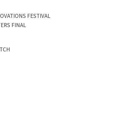
NOVATIONS FESTIVAL
ERS FINAL
ATCH