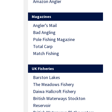
Amazon Angler
Magazines
Angler’s Mail
Bad Angling
Pole Fishing Magazine
Total Carp
Match Fishing
UK Fisheries
Barston Lakes
The Meadows Fishery
Daiwa Hallcroft Fishery
British Waterways Stockton
Reservoir