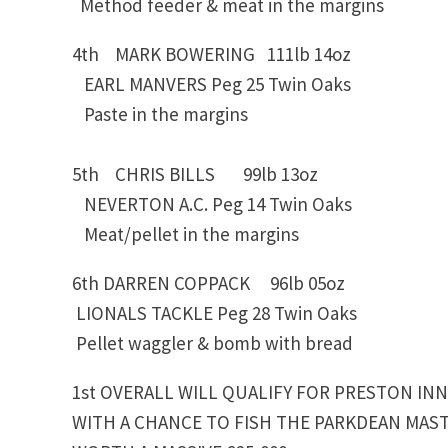
Method feeder & meat in the margins
4th MARK BOWERING 111lb 14oz
EARL MANVERS Peg 25 Twin Oaks
Paste in the margins
5th CHRIS BILLS 99lb 13oz
NEVERTON A.C. Peg 14 Twin Oaks
Meat/pellet in the margins
6th DARREN COPPACK 96lb 05oz
LIONALS TACKLE Peg 28 Twin Oaks
Pellet waggler & bomb with bread
1st OVERALL WILL QUALIFY FOR PRESTON IN
WITH A CHANCE TO FISH THE PARKDEAN MAST