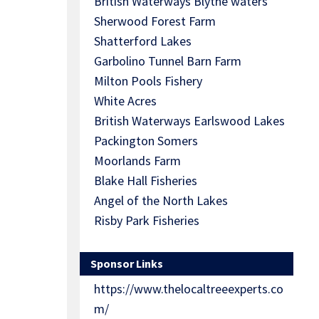
British Waterways Blythe waters
Sherwood Forest Farm
Shatterford Lakes
Garbolino Tunnel Barn Farm
Milton Pools Fishery
White Acres
British Waterways Earlswood Lakes
Packington Somers
Moorlands Farm
Blake Hall Fisheries
Angel of the North Lakes
Risby Park Fisheries
Sponsor Links
https://www.thelocaltreeexperts.co
m/