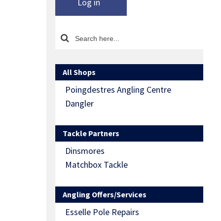
Log in
All Shops
Poingdestres Angling Centre
Dangler
Tackle Partners
Dinsmores
Matchbox Tackle
Angling Offers/Services
Esselle Pole Repairs