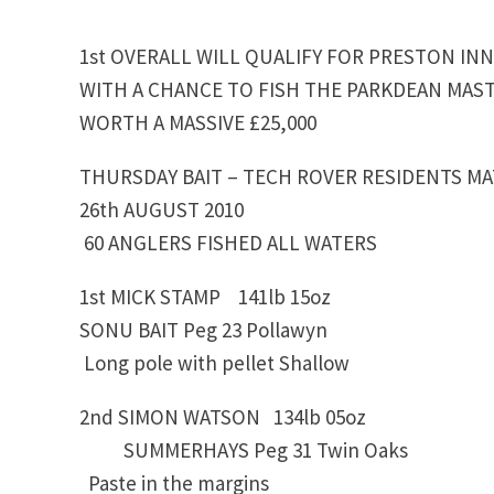
1st OVERALL WILL QUALIFY FOR PRESTON IN
WITH A CHANCE TO FISH THE PARKDEAN MAST
WORTH A MASSIVE £25,000
THURSDAY BAIT – TECH ROVER RESIDENTS M
26th AUGUST 2010
60 ANGLERS FISHED ALL WATERS
1st MICK STAMP 141lb 15oz
SONU BAIT Peg 23 Pollawyn
Long pole with pellet Shallow
2nd SIMON WATSON 134lb 05oz
SUMMERHAYS Peg 31 Twin Oaks
Paste in the margins