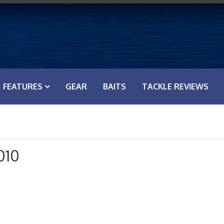
FEATURES
GEAR
BAITS
TACKLE REVIEWS
010