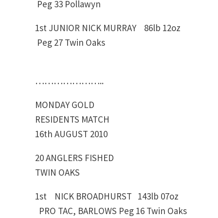
Peg 33 Pollawyn
1st JUNIOR NICK MURRAY 86lb 12oz
Peg 27 Twin Oaks
…………………..
MONDAY GOLD
RESIDENTS MATCH
16th AUGUST 2010
20 ANGLERS FISHED
TWIN OAKS
1st NICK BROADHURST 143lb 07oz
PRO TAC, BARLOWS Peg 16 Twin Oaks