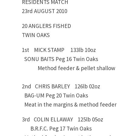
RESIDENTS MATCH
23rd AUGUST 2010
20 ANGLERS FISHED
TWIN OAKS
1st MICK STAMP 133lb 10oz
SONU BAITS Peg 16 Twin Oaks
Method feeder & pellet shallow
2nd CHRIS BARLEY 126lb 02oz
BAG-UM Peg 20 Twin Oaks
Meat in the margins & method feeder
3rd COLIN ELLAWAY 125lb 05oz
B.R.F.C. Peg 17 Twin Oaks