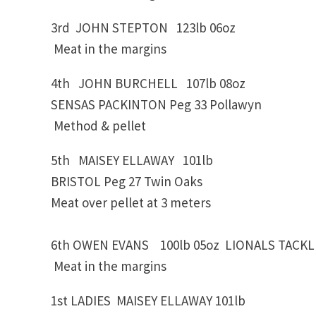
3rd JOHN STEPTON 123lb 06oz OCKE
Meat in the margins
4th JOHN BURCHELL 107lb 08oz
SENSAS PACKINTON Peg 33 Pollawyn
Method & pellet
5th MAISEY ELLAWAY 101lb
BRISTOL Peg 27 Twin Oaks
Meat over pellet at 3 meters
6th OWEN EVANS 100lb 05oz LIONALS TACKLE
Meat in the margins
1st LADIES MAISEY ELLAWAY 101lb