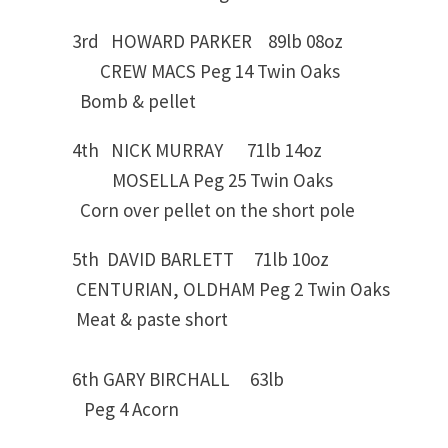
3rd HOWARD PARKER 89lb 08oz
CREW MACS Peg 14 Twin Oaks
Bomb & pellet
4th NICK MURRAY 71lb 14oz
MOSELLA Peg 25 Twin Oaks
Corn over pellet on the short pole
5th DAVID BARLETT 71lb 10oz
CENTURIAN, OLDHAM Peg 2 Twin Oaks
Meat & paste short
6th GARY BIRCHALL 63lb
Peg 4 Acorn