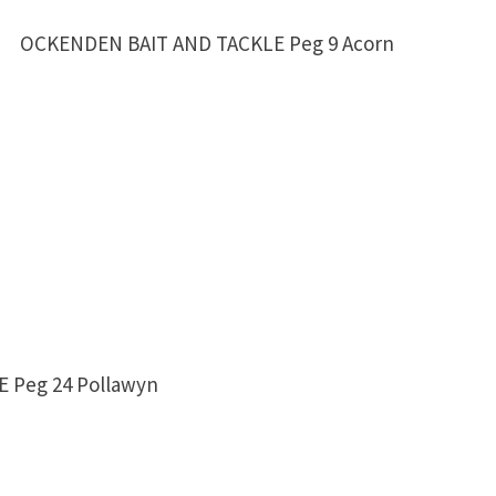
NDEN BAIT AND TACKLE Peg 9 Acorn
 Peg 24 Pollawyn