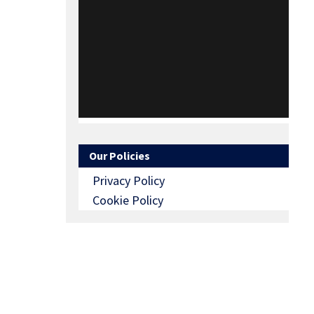
Our Policies
Privacy Policy
Cookie Policy