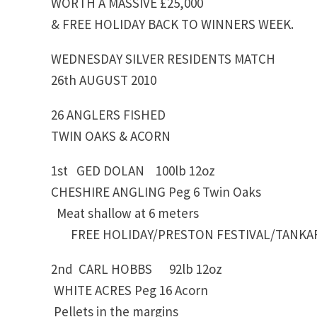
WORTH A MASSIVE £25,000
& FREE HOLIDAY BACK TO WINNERS WEEK.
WEDNESDAY SILVER RESIDENTS MATCH
26th AUGUST 2010
26 ANGLERS FISHED
TWIN OAKS & ACORN
1st GED DOLAN 100lb 12oz
CHESHIRE ANGLING Peg 6 Twin Oaks
Meat shallow at 6 meters
FREE HOLIDAY/PRESTON FESTIVAL/TANKA
2nd CARL HOBBS 92lb 12oz
WHITE ACRES Peg 16 Acorn
Pellets in the margins