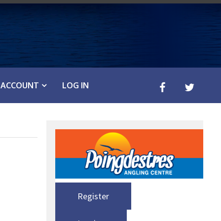
ACCOUNT
LOG IN
Register