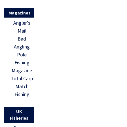
Magazines
Angler’s
Mail
Bad
Angling
Pole
Fishing
Magazine
Total Carp
Match
Fishing
UK
Fisheries