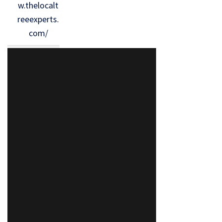
w.thelocalt
reeexperts.
com/