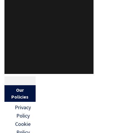
Our
Policies
Privacy
Policy
Cookie
Policy