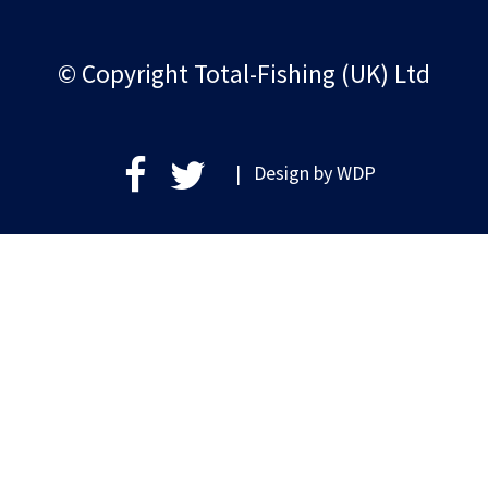
© Copyright Total-Fishing (UK) Ltd
| Design by
WDP