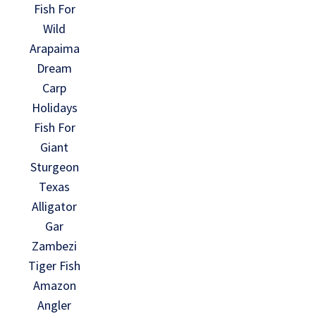
Fish For
Wild
Arapaima
Dream
Carp
Holidays
Fish For
Giant
Sturgeon
Texas
Alligator
Gar
Zambezi
Tiger Fish
Amazon
Angler