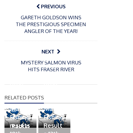
navigation
PREVIOUS
GARETH GOLDSON WINS
THE PRESTIGIOUS SPECIMEN
ANGLER OF THE YEAR!
NEXT
P
P
MYSTERY SALMON VIRUS
o
o
21/07/2026
13/07/2026
HITS FRASER RIVER
s
s
Packin
Packin
t
t
gton
gton
e
e
Somer
Somer
d
d
RELATED POSTS
s
s
o
o
n
n
Match
Match
P
Fishing
Fishing
o
07/07/2026
s
results
Result
Packin
t