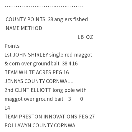
……………………………………
COUNTY POINTS 38 anglers fished
NAME METHOD
LB OZ
Points
1st JOHN SHIRLEY single red maggot
& corn over groundbait 38 4 16
TEAM WHITE ACRES PEG 16
JENNYS COUNTY CORNWALL
2nd CLINT ELLIOTT long pole with
maggot over ground bait 3 0
14
TEAM PRESTON INNOVATIONS PEG 27
POLLAWYN COUNTY CORNWALL