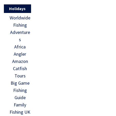
Holidays
Worldwide
Fishing
Adventure
s
Africa
Angler
Amazon
Catfish
Tours
Big Game
Fishing
Guide
Family
Fishing UK