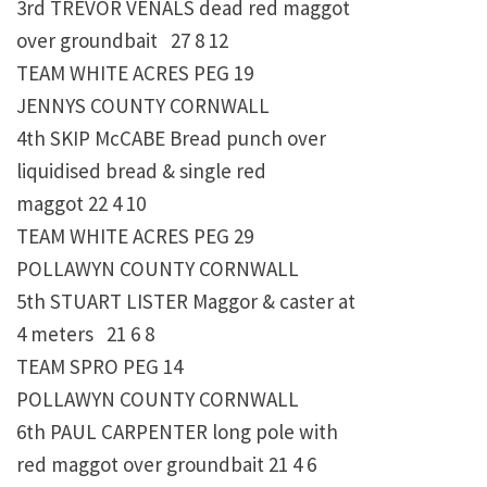
3rd TREVOR VENALS dead red maggot
over groundbait 27 8 12
TEAM WHITE ACRES PEG 19
JENNYS COUNTY CORNWALL
4th SKIP McCABE Bread punch over
liquidised bread & single red
maggot 22 4 10
TEAM WHITE ACRES PEG 29
POLLAWYN COUNTY CORNWALL
5th STUART LISTER Maggor & caster at
4 meters 21 6 8
TEAM SPRO PEG 14
POLLAWYN COUNTY CORNWALL
6th PAUL CARPENTER long pole with
red maggot over groundbait 21 4 6