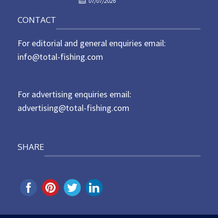
07/07/2026
o
n
CONTACT
s
t
For editorial and general enquiries email:
e
d
info@total-fishing.com
o
n
For advertising enquiries email:
advertising@total-fishing.com
SHARE