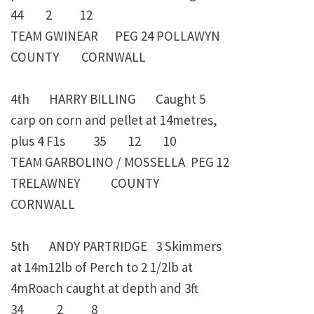
44 2 12
TEAM GWINEAR PEG 24 POLLAWYN
COUNTY CORNWALL
4th HARRY BILLING Caught 5
carp on corn and pellet at 14metres,
plus 4 F1s 35 12 10
TEAM GARBOLINO / MOSSELLA PEG 12
TRELAWNEY COUNTY
CORNWALL
5th ANDY PARTRIDGE 3 Skimmers
at 14m12lb of Perch to 2 1/2lb at
4mRoach caught at depth and 3ft
34 2 8