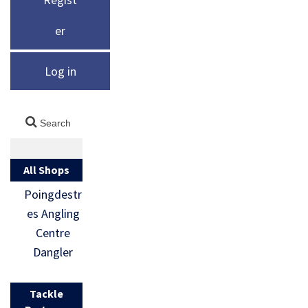
er
Log in
All Shops
Poingdestr
es Angling
Centre
Dangler
Tackle