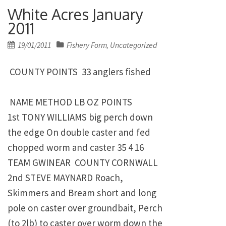
White Acres January
2011
Posted
19/01/2011
Fishery Form
Uncategorized
,
on
COUNTY POINTS 33 anglers fished
NAME METHOD LB OZ POINTS
1st TONY WILLIAMS big perch down
the edge On double caster and fed
chopped worm and caster 35 4 16
TEAM GWINEAR COUNTY CORNWALL
2nd STEVE MAYNARD Roach,
Skimmers and Bream short and long
pole on caster over groundbait, Perch
(to 2lb) to caster over worm down the