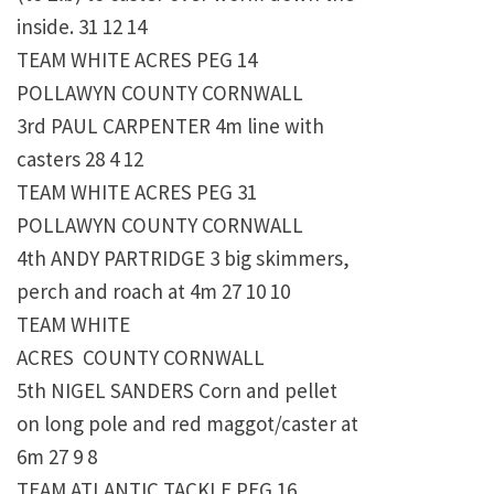
inside. 31 12 14
TEAM WHITE ACRES PEG 14
POLLAWYN COUNTY CORNWALL
3rd PAUL CARPENTER 4m line with
casters 28 4 12
TEAM WHITE ACRES PEG 31
POLLAWYN COUNTY CORNWALL
4th ANDY PARTRIDGE 3 big skimmers,
perch and roach at 4m 27 10 10
TEAM WHITE
ACRES COUNTY CORNWALL
5th NIGEL SANDERS Corn and pellet
on long pole and red maggot/caster at
6m 27 9 8
TEAM ATLANTIC TACKLE PEG 16