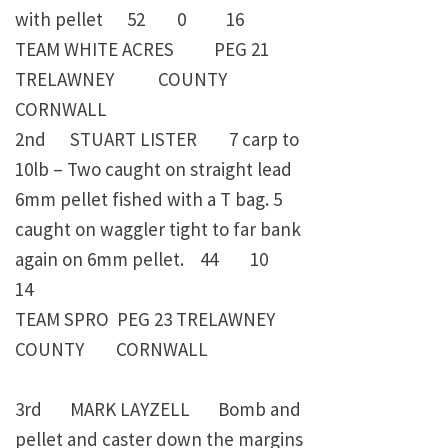
with pellet 52 0 16
TEAM WHITE ACRES PEG 21
TRELAWNEY COUNTY
CORNWALL
2nd STUART LISTER 7 carp to
10lb – Two caught on straight lead
6mm pellet fished with a T bag. 5
caught on waggler tight to far bank
again on 6mm pellet. 44 10
14
TEAM SPRO PEG 23 TRELAWNEY
COUNTY CORNWALL
3rd MARK LAYZELL Bomb and
pellet and caster down the margins