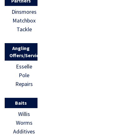
Partners
Dinsmores
Matchbox
Tackle
Angling
Offers/Services
Esselle
Pole
Repairs
Baits
Willis
Worms
Additives