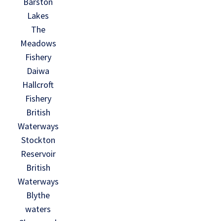
Barston
Lakes
The
Meadows
Fishery
Daiwa
Hallcroft
Fishery
British
Waterways
Stockton
Reservoir
British
Waterways
Blythe
waters