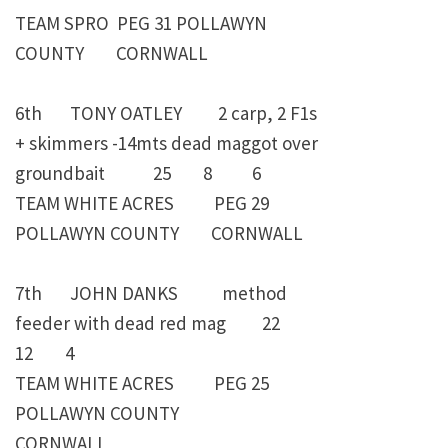
TEAM SPRO PEG 31 POLLAWYN
COUNTY CORNWALL
6th TONY OATLEY 2 carp, 2 F1s
+ skimmers -14mts dead maggot over
groundbait 25 8 6
TEAM WHITE ACRES PEG 29
POLLAWYN COUNTY CORNWALL
7th JOHN DANKS method
feeder with dead red mag 22
12 4
TEAM WHITE ACRES PEG 25
POLLAWYN COUNTY
CORNWALL