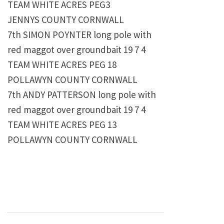
TEAM WHITE ACRES PEG3
JENNYS COUNTY CORNWALL
7th SIMON POYNTER long pole with
red maggot over groundbait 19 7 4
TEAM WHITE ACRES PEG 18
POLLAWYN COUNTY CORNWALL
7th ANDY PATTERSON long pole with
red maggot over groundbait 19 7 4
TEAM WHITE ACRES PEG 13
POLLAWYN COUNTY CORNWALL
Post