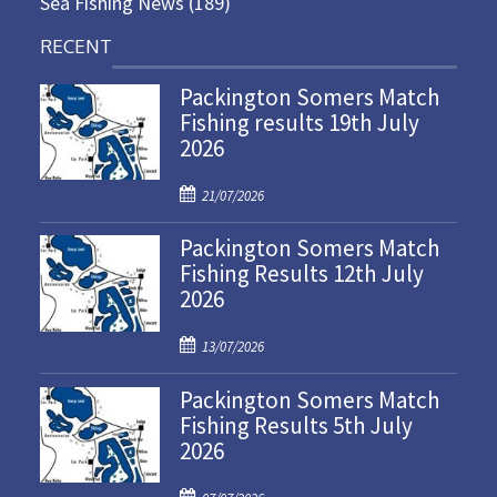
Sea Fishing News
(189)
RECENT
Packington Somers Match
Fishing results 19th July
2026
P
21/07/2026
o
Packington Somers Match
s
Fishing Results 12th July
t
2026
e
d
P
o
13/07/2026
o
n
Packington Somers Match
s
Fishing Results 5th July
t
2026
e
d
P
o