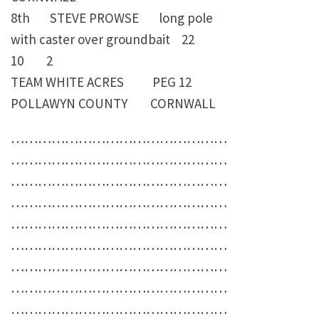
8th STEVE PROWSE long pole
with caster over groundbait 22
10 2
TEAM WHITE ACRES PEG 12
POLLAWYN COUNTY CORNWALL
…………………………………………
…………………………………………
…………………………………………
…………………………………………
…………………………………………
…………………………………………
…………………………………………
…………………………………………
…………………………………………