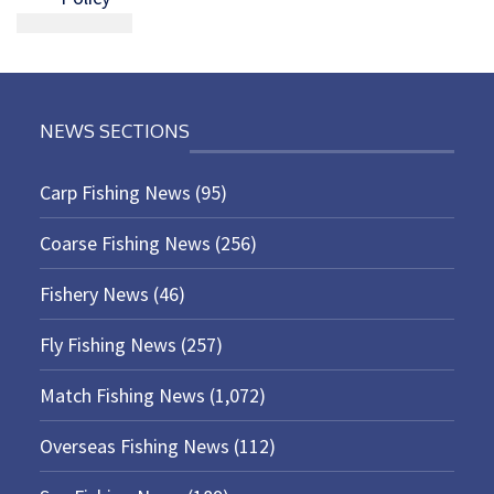
NEWS SECTIONS
Carp Fishing News
(95)
Coarse Fishing News
(256)
Fishery News
(46)
Fly Fishing News
(257)
Match Fishing News
(1,072)
Overseas Fishing News
(112)