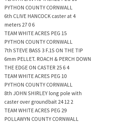
PYTHON COUNTY CORNWALL
6th CLIVE HANCOCK caster at 4
meters 27 0 6
TEAM WHITE ACRES PEG 15
PYTHON COUNTY CORNWALL
7th STEVE BASS 3 F.1S ON THE TIP
6mm PELLET. ROACH & PERCH DOWN
THE EDGE ON CASTER 25 6 4
TEAM WHITE ACRES PEG 10
PYTHON COUNTY CORNWALL
8th JOHN SHIRLEY long pole with
caster over groundbait 24 12 2
TEAM WHITE ACRES PEG 29
POLLAWYN COUNTY CORNWALL