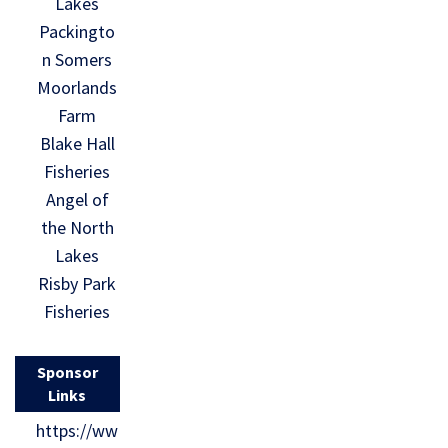
Lakes
Packingto
n Somers
Moorlands
Farm
Blake Hall
Fisheries
Angel of
the North
Lakes
Risby Park
Fisheries
Sponsor
Links
https://ww