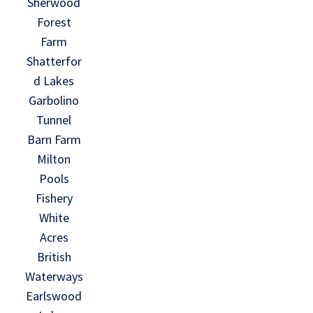
Sherwood
Forest
Farm
Shatterfor
d Lakes
Garbolino
Tunnel
Barn Farm
Milton
Pools
Fishery
White
Acres
British
Waterways
Earlswood