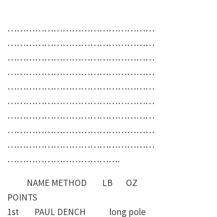
…………………………………………
…………………………………………
…………………………………………
…………………………………………
…………………………………………
…………………………………………
…………………………………………
…………………………………………
…………………………………………
……………………………….
NAME METHOD LB OZ
POINTS
1st PAUL DENCH long pole