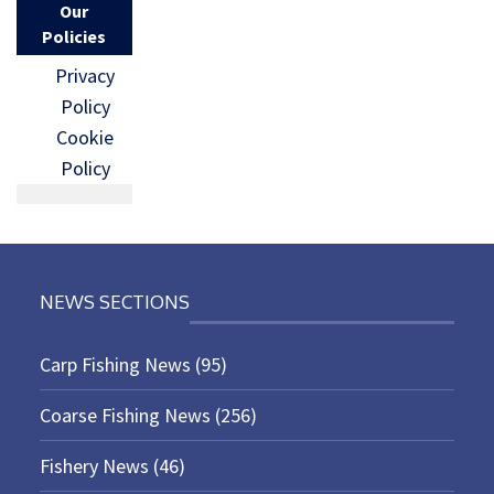
Our
Policies
Privacy
Policy
Cookie
Policy
NEWS SECTIONS
Carp Fishing News
(95)
Coarse Fishing News
(256)
Fishery News
(46)