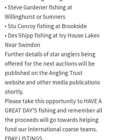
• Steve Gardener fishing at
Willinghurst or Sumners
• Stu Conroy fishing at Brookside
• Des Shipp fishing at Ivy House Lakes
Near Swindon
Further details of star anglers being
offered for the next auctions will be
published on the Angling Trust
website and other media publications
shortly.
Please take this opportunity to HAVE A
GREAT DAY’S fishing and remember all
the proceeds will go towards helping
fund our International coarse teams.
EBAY LISTINGS.