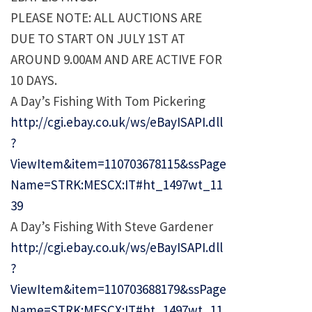
PLEASE NOTE: ALL AUCTIONS ARE
DUE TO START ON JULY 1ST AT
AROUND 9.00AM AND ARE ACTIVE FOR
10 DAYS.
A Day’s Fishing With Tom Pickering
http://cgi.ebay.co.uk/ws/eBayISAPI.dll
?
ViewItem&item=110703678115&ssPage
Name=STRK:MESCX:IT#ht_1497wt_11
39
A Day’s Fishing With Steve Gardener
http://cgi.ebay.co.uk/ws/eBayISAPI.dll
?
ViewItem&item=110703688179&ssPage
Name=STRK:MESCX:IT#ht_1497wt_11