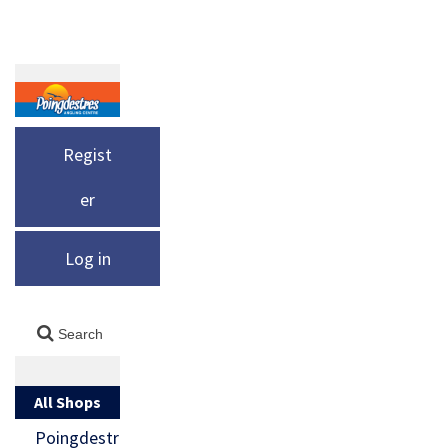
Regist
er
Log in
All Shops
Poingdestr