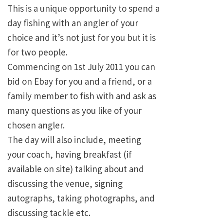
This is a unique opportunity to spend a
day fishing with an angler of your
choice and it’s not just for you but it is
for two people.
Commencing on 1st July 2011 you can
bid on Ebay for you and a friend, or a
family member to fish with and ask as
many questions as you like of your
chosen angler.
The day will also include, meeting
your coach, having breakfast (if
available on site) talking about and
discussing the venue, signing
autographs, taking photographs, and
discussing tackle etc.