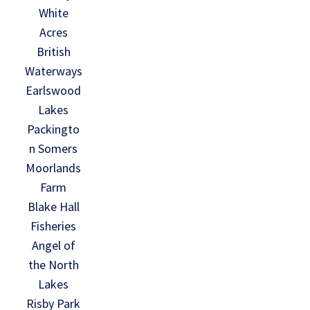
White
Acres
British
Waterways
Earlswood
Lakes
Packingto
n Somers
Moorlands
Farm
Blake Hall
Fisheries
Angel of
the North
Lakes
Risby Park