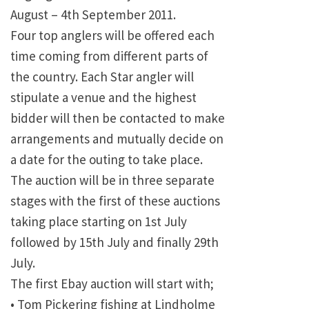
August – 4th September 2011.
Four top anglers will be offered each
time coming from different parts of
the country. Each Star angler will
stipulate a venue and the highest
bidder will then be contacted to make
arrangements and mutually decide on
a date for the outing to take place.
The auction will be in three separate
stages with the first of these auctions
taking place starting on 1st July
followed by 15th July and finally 29th
July.
The first Ebay auction will start with;
• Tom Pickering fishing at Lindholme