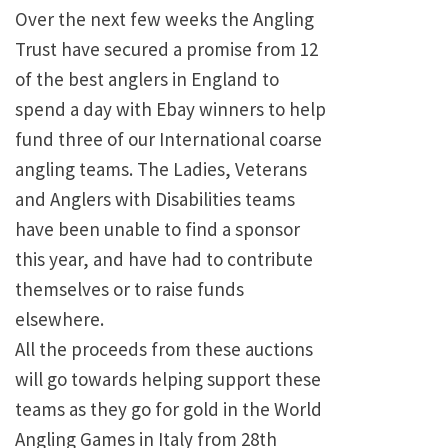
Over the next few weeks the Angling
Trust have secured a promise from 12
of the best anglers in England to
spend a day with Ebay winners to help
fund three of our International coarse
angling teams. The Ladies, Veterans
and Anglers with Disabilities teams
have been unable to find a sponsor
this year, and have had to contribute
themselves or to raise funds
elsewhere.
All the proceeds from these auctions
will go towards helping support these
teams as they go for gold in the World
Angling Games in Italy from 28th