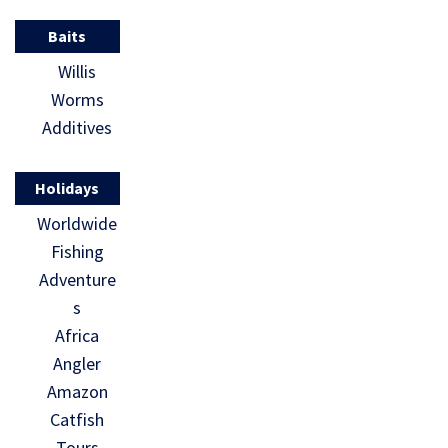
Baits
Willis
Worms
Additives
Holidays
Worldwide
Fishing
Adventure
s
Africa
Angler
Amazon
Catfish
Tours