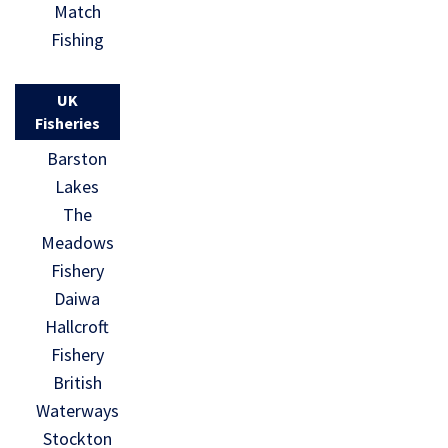
Match
Fishing
UK
Fisheries
Barston
Lakes
The
Meadows
Fishery
Daiwa
Hallcroft
Fishery
British
Waterways
Stockton