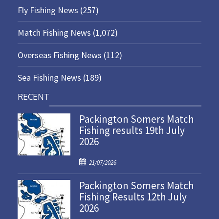
Fly Fishing News
(257)
Match Fishing News
(1,072)
Overseas Fishing News
(112)
Sea Fishing News
(189)
RECENT
Packington Somers Match
Fishing results 19th July
2026
P
21/07/2026
o
Packington Somers Match
s
Fishing Results 12th July
t
2026
e
d