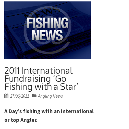
2011 International
Fundraising ‘Go
Fishing with a Star’
Posted
27/06/2011
Angling News
on
A Day’s fishing with an International
or top Angler.