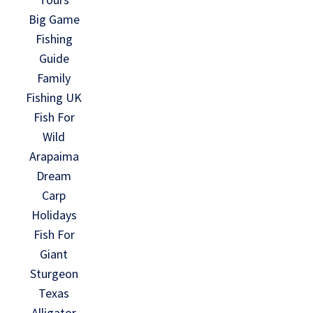
Big Game
Fishing
Guide
Family
Fishing UK
Fish For
Wild
Arapaima
Dream
Carp
Holidays
Fish For
Giant
Sturgeon
Texas
Alligator