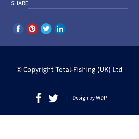
SHARE
© Copyright Total-Fishing (UK) Ltd
| Design by
WDP