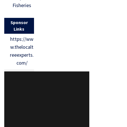
Fisheries
Sponsor
Links
https://ww
w.thelocalt
reeexperts.
com/