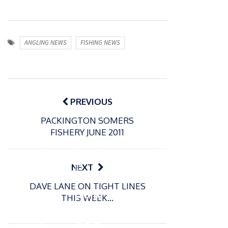
ANGLING NEWS
FISHING NEWS
Post
navigation
PREVIOUS
PACKINGTON SOMERS
FISHERY JUNE 2011
P
NEXT
o
21/01/2026
DAVE LANE ON TIGHT LINES
s
Giant
THIS WEEK…
t
trout
P
e
o
water
26/02/2026
d