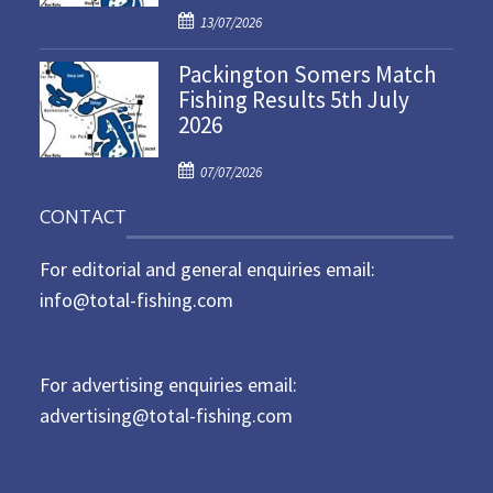
P
o
13/07/2026
o
n
Packington Somers Match
s
Fishing Results 5th July
t
2026
e
d
P
o
07/07/2026
o
n
CONTACT
s
t
For editorial and general enquiries email:
e
d
info@total-fishing.com
o
n
For advertising enquiries email:
advertising@total-fishing.com