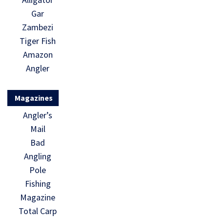
Gar
Zambezi
Tiger Fish
Amazon
Angler
Magazines
Angler’s
Mail
Bad
Angling
Pole
Fishing
Magazine
Total Carp