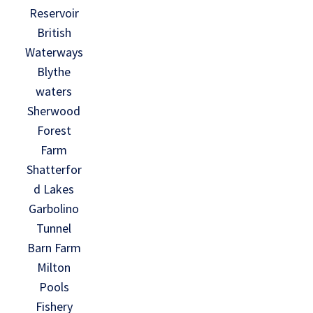
Reservoir
British
Waterways
Blythe
waters
Sherwood
Forest
Farm
Shatterfor
d Lakes
Garbolino
Tunnel
Barn Farm
Milton
Pools
Fishery