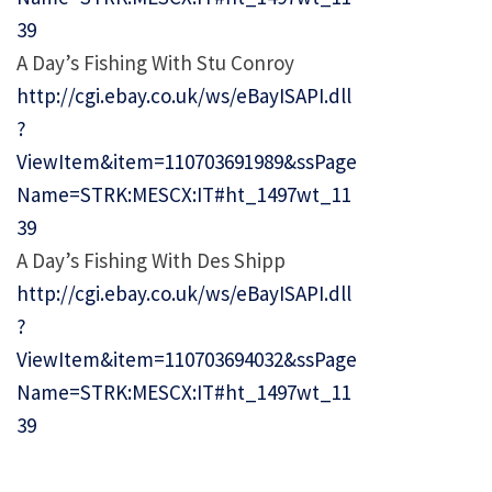
39
A Day’s Fishing With Stu Conroy
http://cgi.ebay.co.uk/ws/eBayISAPI.dll
?
ViewItem&item=110703691989&ssPage
Name=STRK:MESCX:IT#ht_1497wt_11
39
A Day’s Fishing With Des Shipp
http://cgi.ebay.co.uk/ws/eBayISAPI.dll
?
ViewItem&item=110703694032&ssPage
Name=STRK:MESCX:IT#ht_1497wt_11
39