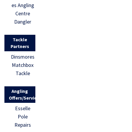
es Angling
Centre
Dangler
Tackle
Partners
Dinsmores
Matchbox
Tackle
Angling
Offers/Services
Esselle
Pole
Repairs