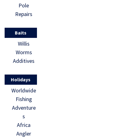
Pole
Repairs
Baits
Willis
Worms
Additives
Holidays
Worldwide
Fishing
Adventure
s
Africa
Angler