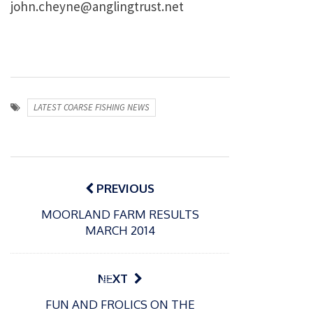
john.cheyne@anglingtrust.net
LATEST COARSE FISHING NEWS
Post
navigation
PREVIOUS
MOORLAND FARM RESULTS
MARCH 2014
P
NEXT
o
21/01/2026
FUN AND FROLICS ON THE
s