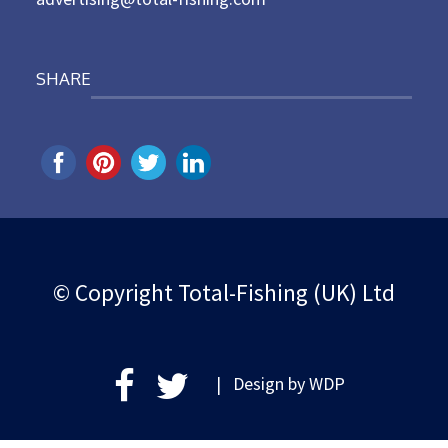
SHARE
© Copyright Total-Fishing (UK) Ltd
| Design by
WDP