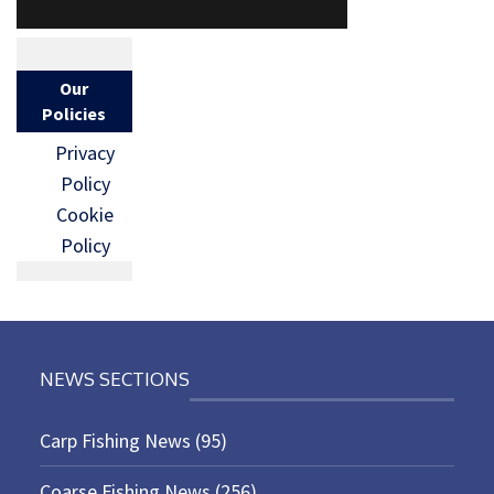
Our
Policies
Privacy
Policy
Cookie
Policy
NEWS SECTIONS
Carp Fishing News
(95)
Coarse Fishing News
(256)