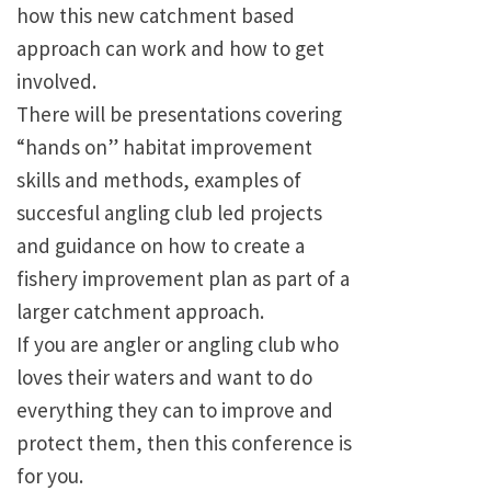
how this new catchment based
approach can work and how to get
involved.
There will be presentations covering
“hands on” habitat improvement
skills and methods, examples of
succesful angling club led projects
and guidance on how to create a
fishery improvement plan as part of a
larger catchment approach.
If you are angler or angling club who
loves their waters and want to do
everything they can to improve and
protect them, then this conference is
for you.