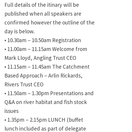
Full details of the itinary will be
published when all speakers are
confirmed however the outline of the
day is below.
•
10.30am – 10.50am Registration
•
11.00am – 11.15am Welcome from
Mark Lloyd, Angling Trust CEO
•
11.15am – 11.45am The Catchment
Based Approach – Arlin Rickards,
Rivers Trust CEO
•
11.50am – 1.30pm Presentations and
Q&A on river habitat and fish stock
issues
•
1.35pm – 2.15pm LUNCH (buffet
lunch included as part of delegate