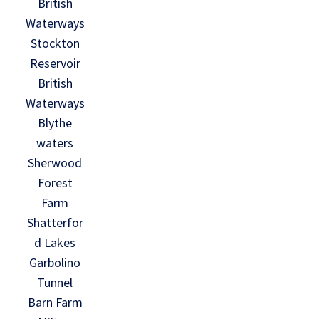
British
Waterways
Stockton
Reservoir
British
Waterways
Blythe
waters
Sherwood
Forest
Farm
Shatterfor
d Lakes
Garbolino
Tunnel
Barn Farm