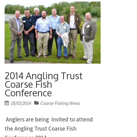
2014 Angling Trust
Coarse Fish
Conference
Posted
18/03/2014
Coarse Fishing News
on
Anglers are being invited to attend
the Angling Trust Coarse Fish