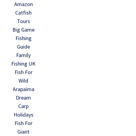
Amazon
Catfish
Tours
Big Game
Fishing
Guide
Family
Fishing UK
Fish For
Wild
Arapaima
Dream
Carp
Holidays
Fish For
Giant