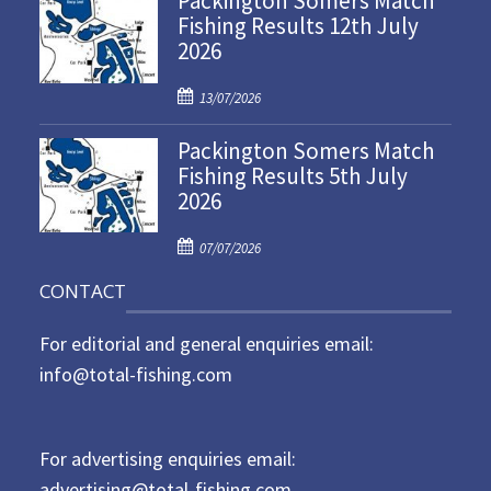
Packington Somers Match
Fishing Results 12th July
t
2026
e
d
P
o
13/07/2026
o
n
Packington Somers Match
s
Fishing Results 5th July
t
2026
e
d
P
o
07/07/2026
o
n
CONTACT
s
t
For editorial and general enquiries email:
e
d
info@total-fishing.com
o
n
For advertising enquiries email:
advertising@total-fishing.com