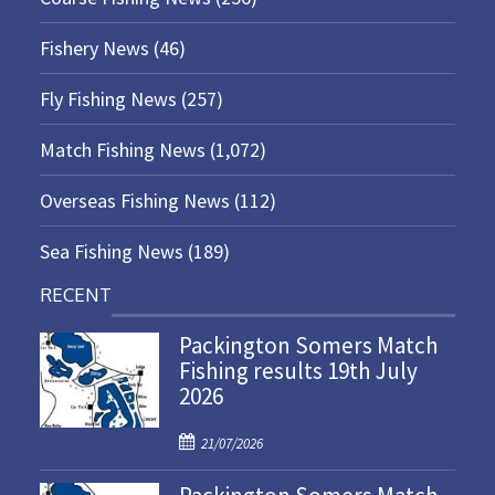
Fishery News
(46)
Fly Fishing News
(257)
Match Fishing News
(1,072)
Overseas Fishing News
(112)
Sea Fishing News
(189)
RECENT
Packington Somers Match
Fishing results 19th July
2026
P
21/07/2026
o
s