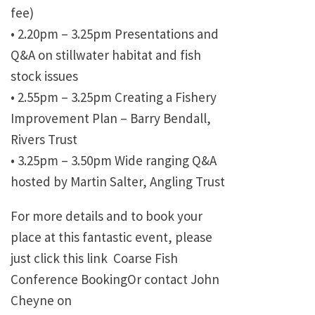
fee)
•
2.20pm – 3.25pm Presentations and
Q&A on stillwater habitat and fish
stock issues
•
2.55pm – 3.25pm Creating a Fishery
Improvement Plan – Barry Bendall,
Rivers Trust
•
3.25pm – 3.50pm Wide ranging Q&A
hosted by Martin Salter, Angling Trust
For more details and to book your
place at this fantastic event, please
just click this link Coarse Fish
Conference BookingOr contact John
Cheyne on