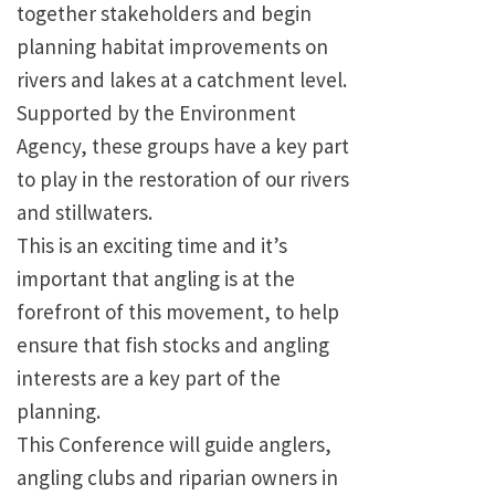
together stakeholders and begin
planning habitat improvements on
rivers and lakes at a catchment level.
Supported by the Environment
Agency, these groups have a key part
to play in the restoration of our rivers
and stillwaters.
This is an exciting time and it’s
important that angling is at the
forefront of this movement, to help
ensure that fish stocks and angling
interests are a key part of the
planning.
This Conference will guide anglers,
angling clubs and riparian owners in