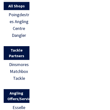
All Shops
Poingdestr
es Angling
Centre
Dangler
Tackle
Partners
Dinsmores
Matchbox
Tackle
Angling
Offers/Services
Esselle