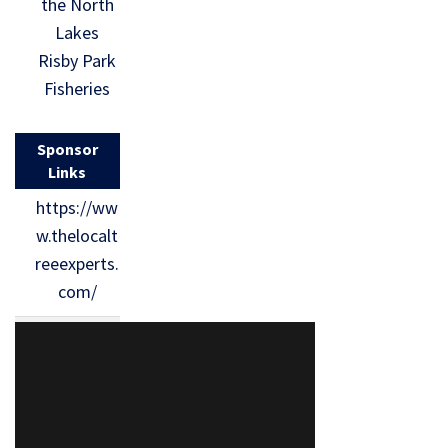
the North
Lakes
Risby Park
Fisheries
Sponsor
Links
https://ww
w.thelocalt
reeexperts.
com/