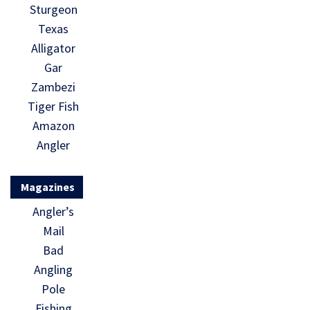
Sturgeon
Texas
Alligator
Gar
Zambezi
Tiger Fish
Amazon
Angler
Magazines
Angler’s
Mail
Bad
Angling
Pole
Fishing