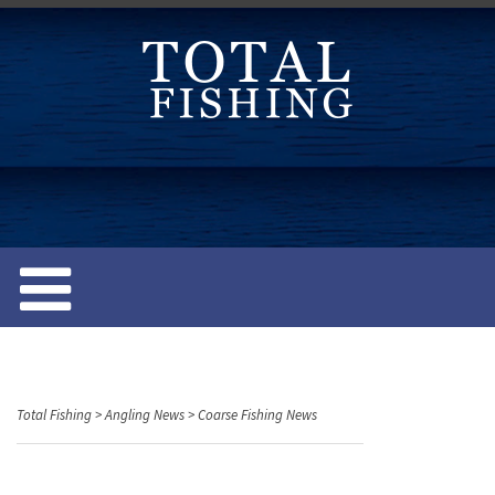
S
k
i
p
t
o
c
o
n
t
e
n
t
Total Fishing
>
Angling News
>
Coarse Fishing News