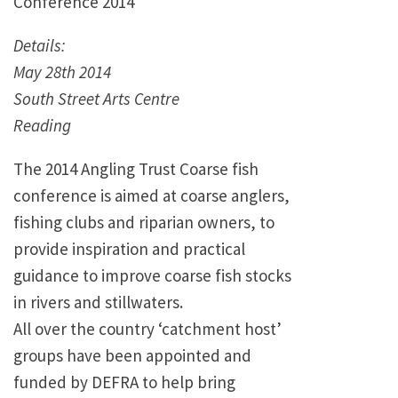
Conference 2014
Details:
May 28th 2014
South Street Arts Centre
Reading
The 2014 Angling Trust Coarse fish
conference is aimed at coarse anglers,
fishing clubs and riparian owners, to
provide inspiration and practical
guidance to improve coarse fish stocks
in rivers and stillwaters.
All over the country ‘catchment host’
groups have been appointed and
funded by DEFRA to help bring