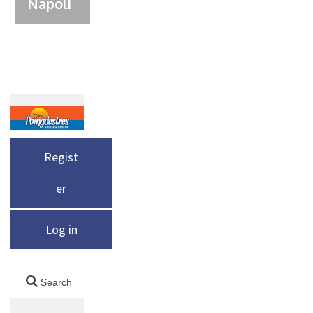
Napoli
Regist
er
Log in