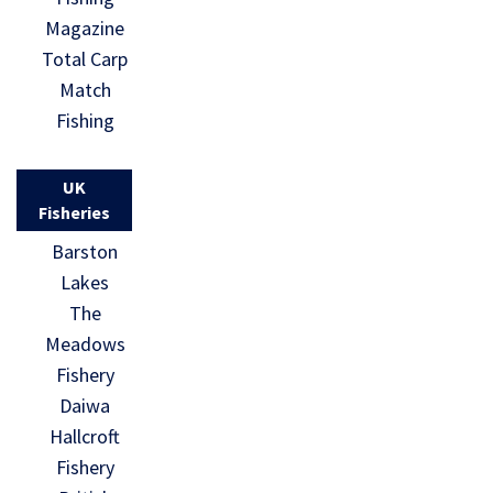
Magazine
Total Carp
Match
Fishing
UK
Fisheries
Barston
Lakes
The
Meadows
Fishery
Daiwa
Hallcroft
Fishery