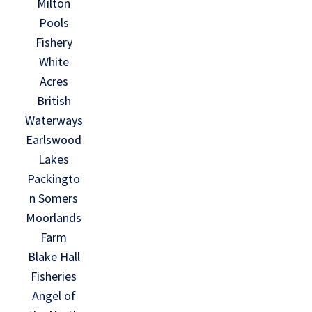
Milton
Pools
Fishery
White
Acres
British
Waterways
Earlswood
Lakes
Packingto
n Somers
Moorlands
Farm
Blake Hall
Fisheries
Angel of