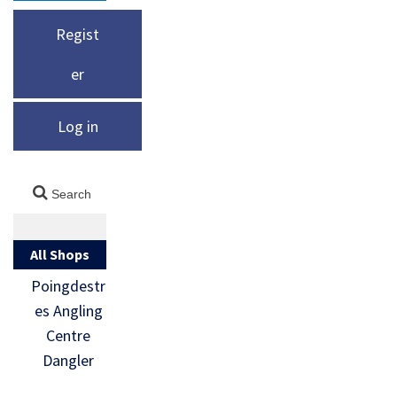
Regist
er
Log in
All Shops
Poingdestr
es Angling
Centre
Dangler