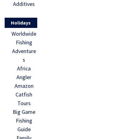
Additives
Holidays
Worldwide
Fishing
Adventure
s
Africa
Angler
Amazon
Catfish
Tours
Big Game
Fishing
Guide
Family