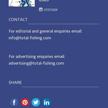
d
P
o
07/07/2026
o
n
CONTACT
s
t
For editorial and general enquiries email:
e
d
info@total-fishing.com
o
n
For advertising enquiries email:
advertising@total-fishing.com
SHARE