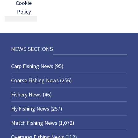
Cookie
Policy
NEWS SECTIONS
Carp Fishing News
(95)
Coarse Fishing News
(256)
Fishery News
(46)
Fly Fishing News
(257)
Match Fishing News
(1,072)
Overseas Fishing News
(112)