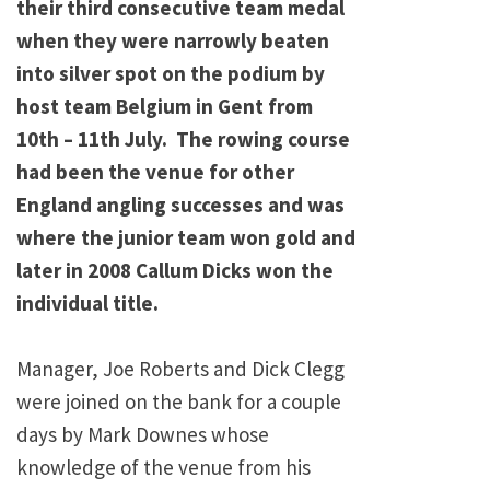
their third consecutive team medal
when they were narrowly beaten
into silver spot on the podium by
host team Belgium in Gent from
10th – 11th July. The rowing course
had been the venue for other
England angling successes and was
where the junior team won gold and
later in 2008 Callum Dicks won the
individual title.
Manager, Joe Roberts and Dick Clegg
were joined on the bank for a couple
days by Mark Downes whose
knowledge of the venue from his