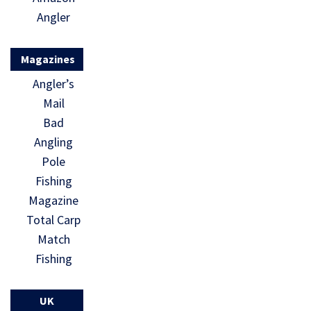
Angler
Magazines
Angler’s
Mail
Bad
Angling
Pole
Fishing
Magazine
Total Carp
Match
Fishing
UK