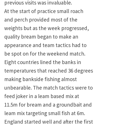
previous visits was invaluable.
At the start of practice small roach
and perch provided most of the
weights but as the week progressed,
quality bream began to make an
appearance and team tactics had to
be spot on for the weekend match.
Eight countries lined the banks in
temperatures that reached 36 degrees
making bankside fishing almost
unbearable. The match tactics were to
feed joker in a leam based mix at
11.5m for bream and a groundbait and
leam mix targeting small fish at 6m.
England started well and after the first