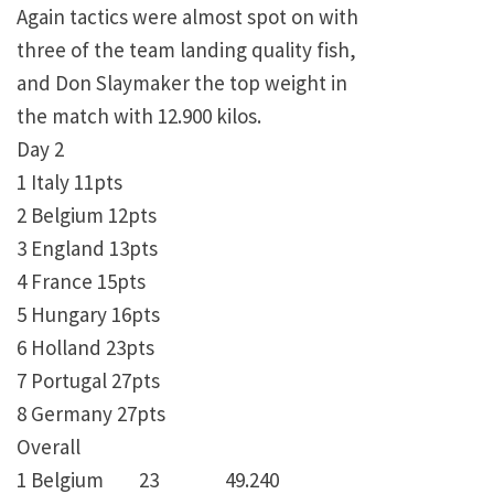
Again tactics were almost spot on with
three of the team landing quality fish,
and Don Slaymaker the top weight in
the match with 12.900 kilos.
Day 2
1 Italy 11pts
2 Belgium 12pts
3 England 13pts
4 France 15pts
5 Hungary 16pts
6 Holland 23pts
7 Portugal 27pts
8 Germany 27pts
Overall
1 Belgium 23 49.240