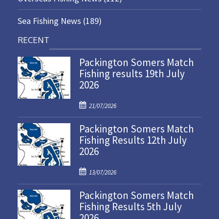
Sea Fishing News
(189)
RECENT
Packington Somers Match
Fishing results 19th July
2026
P
21/07/2026
o
Packington Somers Match
s
Fishing Results 12th July
t
2026
e
d
P
o
13/07/2026
o
n
Packington Somers Match
s
Fishing Results 5th July
t
2026
e