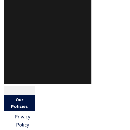
Our
Policies
Privacy
Policy