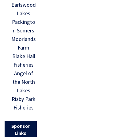
Earlswood
Lakes
Packingto
n Somers
Moorlands
Farm
Blake Hall
Fisheries
Angel of
the North
Lakes
Risby Park
Fisheries
Sponsor
Links