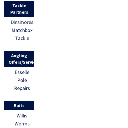
Tackle
Partners
Dinsmores
Matchbox
Tackle
Angling
Offers/Services
Esselle
Pole
Repairs
Baits
Willis
Worms