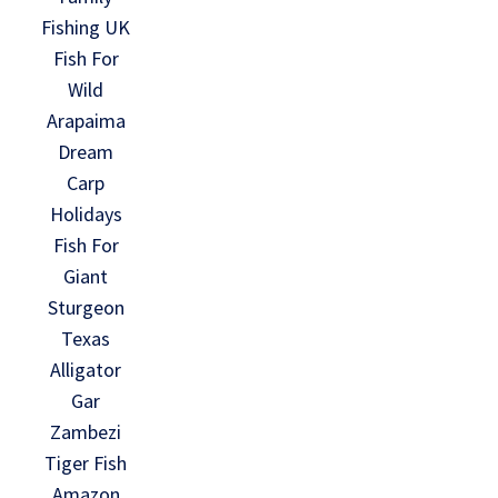
Fishing UK
Fish For
Wild
Arapaima
Dream
Carp
Holidays
Fish For
Giant
Sturgeon
Texas
Alligator
Gar
Zambezi
Tiger Fish
Amazon