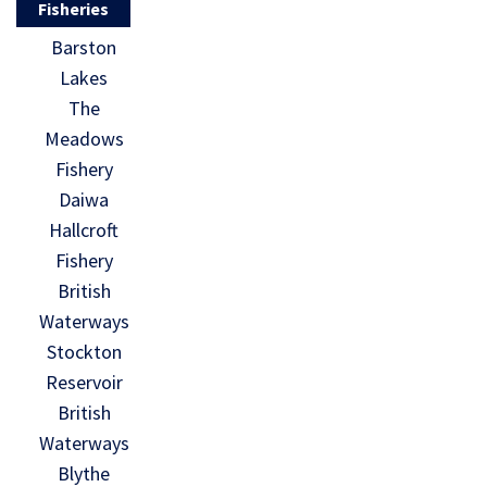
Fisheries
Barston
Lakes
The
Meadows
Fishery
Daiwa
Hallcroft
Fishery
British
Waterways
Stockton
Reservoir
British
Waterways
Blythe