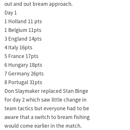
out and out bream approach.
Day 1
1 Holland 11 pts
1 Belgium 11pts
3 England 14pts
4 Italy 16pts
5 France 17pts
6 Hungary 18pts
7 Germany 26pts
8 Portugal 31pts
Don Slaymaker replaced Stan Binge
for day 2 which saw little change in
team tactics but everyone had to be
aware that a switch to bream fishing
would come earlier in the match.