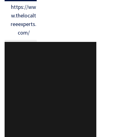
https://ww
w.thelocalt
reeexperts.
com/