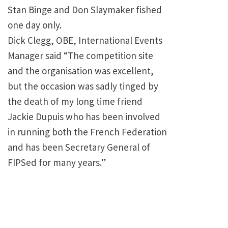
Stan Binge and Don Slaymaker fished
one day only.
Dick Clegg, OBE, International Events
Manager said “The competition site
and the organisation was excellent,
but the occasion was sadly tinged by
the death of my long time friend
Jackie Dupuis who has been involved
in running both the French Federation
and has been Secretary General of
FIPSed for many years.”