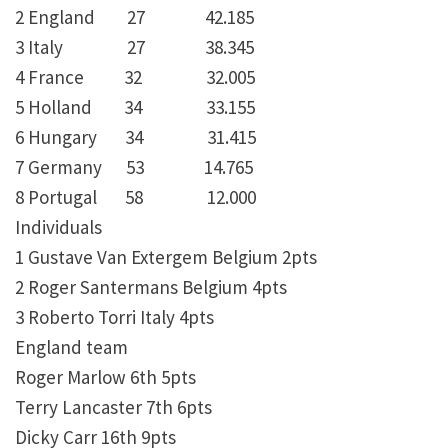
2 England 27 42.185
3 Italy 27 38.345
4 France 32 32.005
5 Holland 34 33.155
6 Hungary 34 31.415
7 Germany 53 14.765
8 Portugal 58 12.000
Individuals
1 Gustave Van Extergem Belgium 2pts
2 Roger Santermans Belgium 4pts
3 Roberto Torri Italy 4pts
England team
Roger Marlow 6th 5pts
Terry Lancaster 7th 6pts
Dicky Carr 16th 9pts