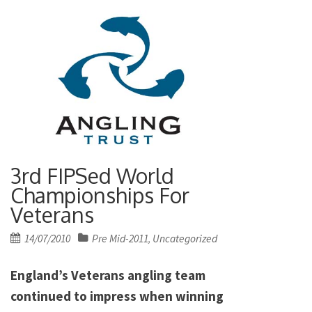
3rd FIPSed World
Championships For
Veterans
Posted
14/07/2010
Pre Mid-2011
Uncategorized
,
on
England’s Veterans angling team
continued to impress when winning