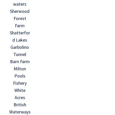
waters
Sherwood
Forest
Farm
Shatterfor
d Lakes
Garbolino
Tunnel
Barn Farm
Milton
Pools
Fishery
White
Acres
British
Waterways