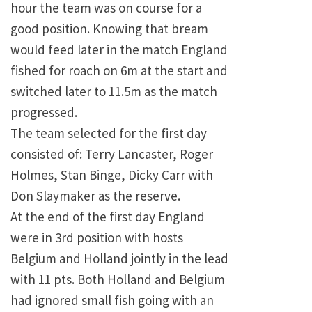
hour the team was on course for a
good position. Knowing that bream
would feed later in the match England
fished for roach on 6m at the start and
switched later to 11.5m as the match
progressed.
The team selected for the first day
consisted of: Terry Lancaster, Roger
Holmes, Stan Binge, Dicky Carr with
Don Slaymaker as the reserve.
At the end of the first day England
were in 3rd position with hosts
Belgium and Holland jointly in the lead
with 11 pts. Both Holland and Belgium
had ignored small fish going with an