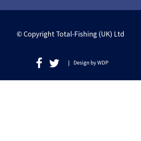
© Copyright Total-Fishing (UK) Ltd
| Design by
WDP