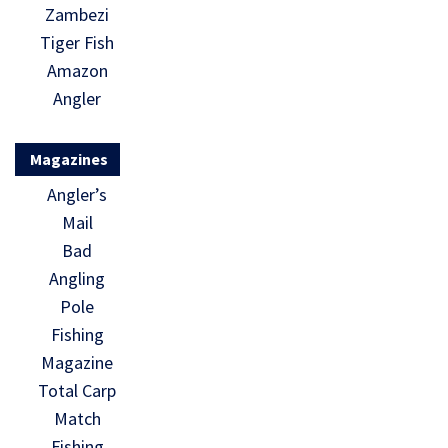
Zambezi
Tiger Fish
Amazon
Angler
Magazines
Angler’s
Mail
Bad
Angling
Pole
Fishing
Magazine
Total Carp
Match
Fishing