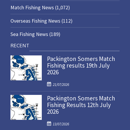
Match Fishing News
(1,072)
Overseas Fishing News
(112)
Sea Fishing News
(189)
RECENT
Packington Somers Match
Fishing results 19th July
2026
P
21/07/2026
o
Packington Somers Match
s
Fishing Results 12th July
t
2026
e
d
P
o
13/07/2026
o