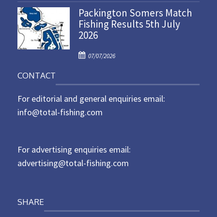
n
Packington Somers Match
s
Fishing Results 5th July
t
2026
e
d
P
o
07/07/2026
o
n
CONTACT
s
t
For editorial and general enquiries email:
e
d
info@total-fishing.com
o
n
For advertising enquiries email:
advertising@total-fishing.com
SHARE