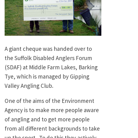
A giant cheque was handed over to
the Suffolk Disabled Anglers Forum
(SDAF) at Middle Farm Lakes, Barking
Tye, which is managed by Gipping
Valley Angling Club.
One of the aims of the Environment
Agency is to make more people aware
of angling and to get more people
from all different backgrounds to take
up the sport. To do this they actively