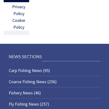
Privacy
Policy
Cookie
Policy
NEWS SECTIONS
Carp Fishing News
(95)
Coarse Fishing News
(256)
Fishery News
(46)
Fly Fishing News
(257)