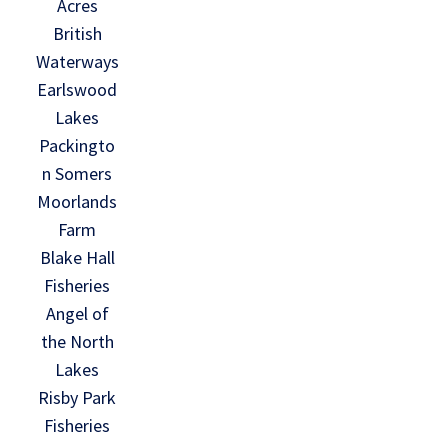
Acres
British
Waterways
Earlswood
Lakes
Packingto
n Somers
Moorlands
Farm
Blake Hall
Fisheries
Angel of
the North
Lakes
Risby Park
Fisheries