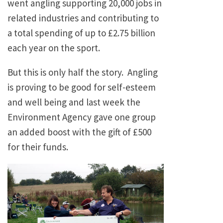
went angling supporting 20,000 jobs in
related industries and contributing to
a total spending of up to £2.75 billion
each year on the sport.
But this is only half the story. Angling
is proving to be good for self-esteem
and well being and last week the
Environment Agency gave one group
an added boost with the gift of £500
for their funds.