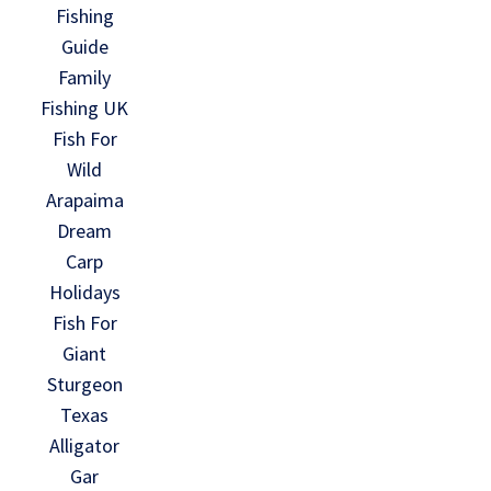
Fishing
Guide
Family
Fishing UK
Fish For
Wild
Arapaima
Dream
Carp
Holidays
Fish For
Giant
Sturgeon
Texas
Alligator
Gar