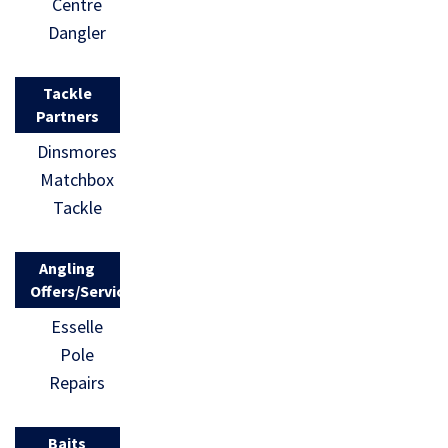
Centre
Dangler
Tackle
Partners
Dinsmores
Matchbox
Tackle
Angling
Offers/Services
Esselle
Pole
Repairs
Baits