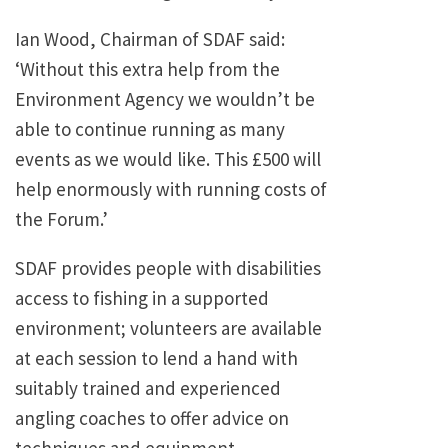
Ian Wood, Chairman of SDAF said:
‘Without this extra help from the
Environment Agency we wouldn’t be
able to continue running as many
events as we would like. This £500 will
help enormously with running costs of
the Forum.’
SDAF provides people with disabilities
access to fishing in a supported
environment; volunteers are available
at each session to lend a hand with
suitably trained and experienced
angling coaches to offer advice on
techniques and equipment.