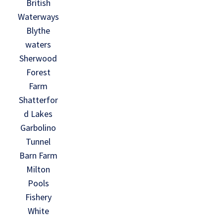
British
Waterways
Blythe
waters
Sherwood
Forest
Farm
Shatterfor
d Lakes
Garbolino
Tunnel
Barn Farm
Milton
Pools
Fishery
White