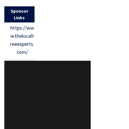
Sponsor
Links
https://ww
w.thelocalt
reeexperts.
com/