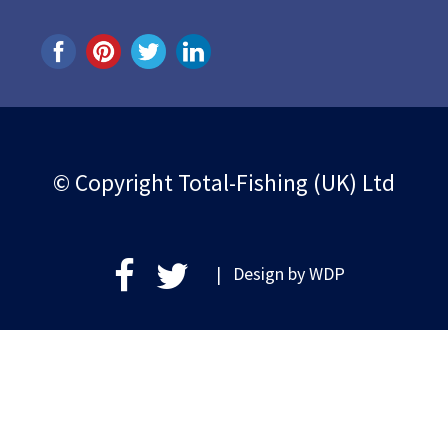
© Copyright Total-Fishing (UK) Ltd
| Design by
WDP