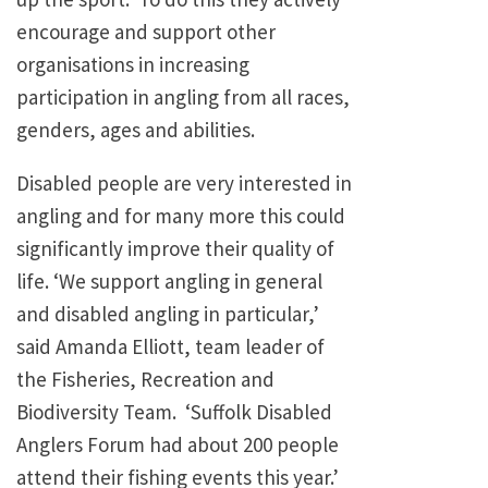
encourage and support other
organisations in increasing
participation in angling from all races,
genders, ages and abilities.
Disabled people are very interested in
angling and for many more this could
significantly improve their quality of
life. ‘We support angling in general
and disabled angling in particular,’
said Amanda Elliott, team leader of
the Fisheries, Recreation and
Biodiversity Team. ‘Suffolk Disabled
Anglers Forum had about 200 people
attend their fishing events this year.’