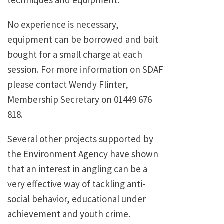
No experience is necessary,
equipment can be borrowed and bait
bought for a small charge at each
session. For more information on SDAF
please contact Wendy Flinter,
Membership Secretary on 01449 676
818.
Several other projects supported by
the Environment Agency have shown
that an interest in angling can be a
very effective way of tackling anti-
social behavior, educational under
achievement and youth crime.