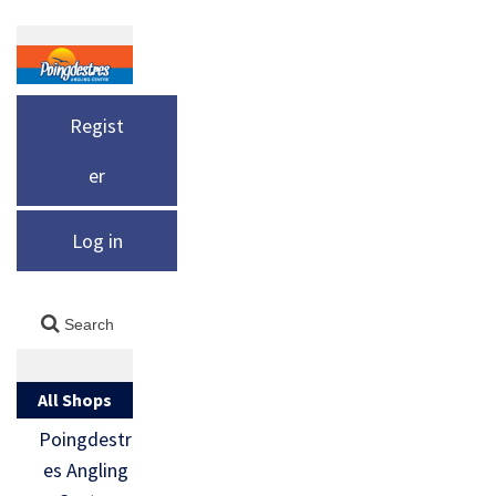
Regist
er
Log in
All Shops
Poingdestr
es Angling