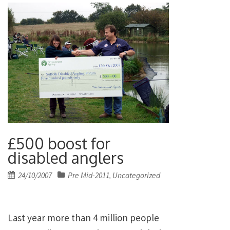
£500 boost for
disabled anglers
Posted
24/10/2007
Pre Mid-2011
Uncategorized
,
on
Last year more than 4 million people