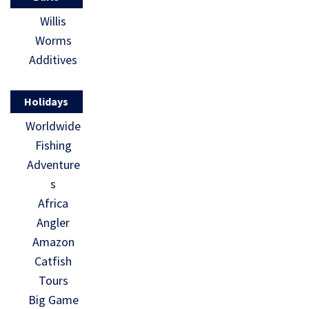
Willis
Worms
Additives
Holidays
Worldwide
Fishing
Adventure
s
Africa
Angler
Amazon
Catfish
Tours
Big Game