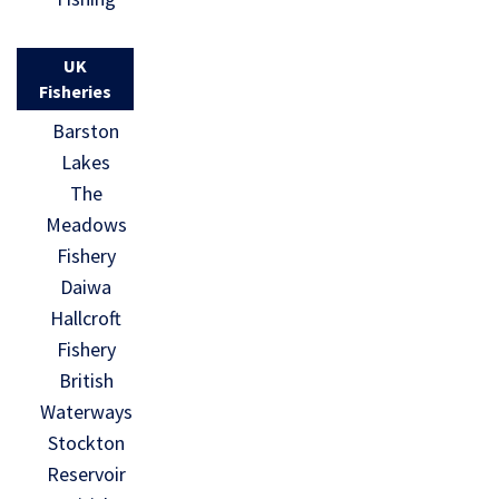
UK
Fisheries
Barston
Lakes
The
Meadows
Fishery
Daiwa
Hallcroft
Fishery
British
Waterways
Stockton
Reservoir