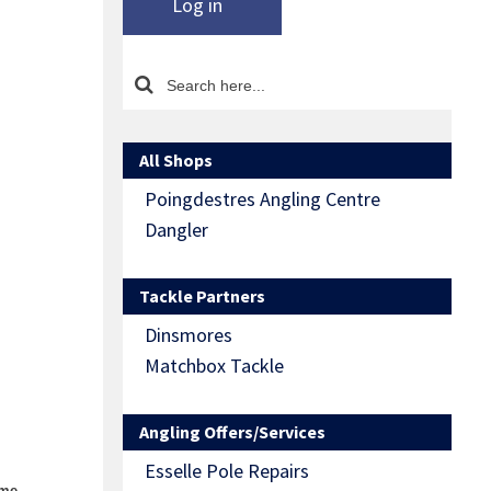
Log in
All Shops
Poingdestres Angling Centre
Dangler
Tackle Partners
Dinsmores
Matchbox Tackle
Angling Offers/Services
Esselle Pole Repairs
ome