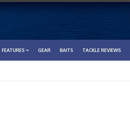
FEATURES
GEAR
BAITS
TACKLE REVIEWS