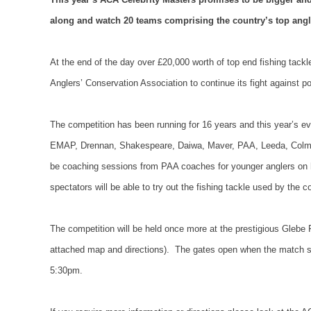
along and watch 20 teams comprising the country’s top angl
At the end of the day over £20,000 worth of top end fishing tackle 
Anglers’ Conservation Association to continue its fight against po
The competition has been running for 16 years and this year’s ev
EMAP, Drennan, Shakespeare, Daiwa, Maver, PAA, Leeda, Colm
be coaching sessions from PAA coaches for younger anglers on ho
spectators will be able to try out the fishing tackle used by the 
The competition will be held once more at the prestigious Glebe 
attached map and directions).
The gates open when the match s
5:30pm.