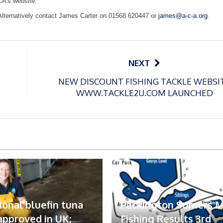
CA’s website:
Alternatively contact James Carter on 01568 620447 or
james@a-c-a.org
.
NEXT
NEW DISCOUNT FISHING TACKLE WEBSI
WWW.TACKLE2U.COM LAUNCHED
ional bluefin tuna
Packington Somers 
 approved in UK;
Fishing Results 3rd