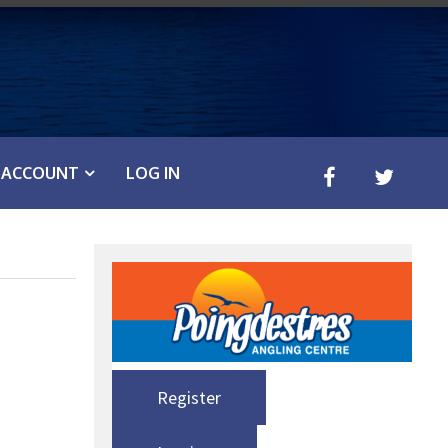
ACCOUNT
LOG IN
Register