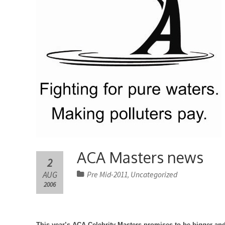
ACA Masters news
2
AUG
Pre Mid-2011
Uncategorized
,
2006
This year’s ACA Celebrity Masters promises to be bigger and 