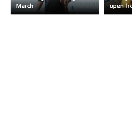
March
open fr