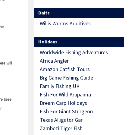
Baits
Willis Worms Additives
the
Holidays
Worldwide Fishing Adventures
Africa Angler
re will
Amazon Catfish Tours
Big Game Fishing Guide
Family Fishing UK
Fish For Wild Arapaima
re (see
Dream Carp Holidays
r
Fish For Giant Sturgeon
Texas Alligator Gar
Zambezi Tiger Fish