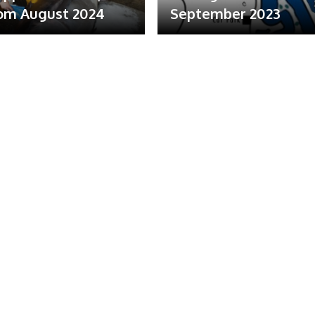
om August 2024
September 2023