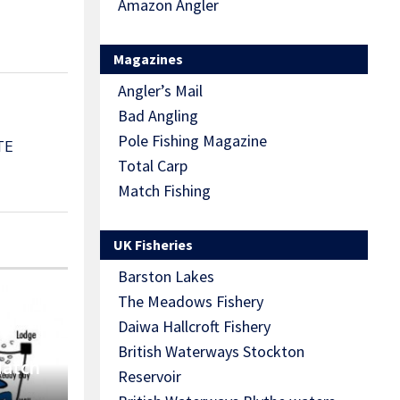
Amazon Angler
Magazines
Angler’s Mail
Bad Angling
Pole Fishing Magazine
TE
Total Carp
Match Fishing
UK Fisheries
Barston Lakes
The Meadows Fishery
Daiwa Hallcroft Fishery
British Waterways Stockton
Match
Reservoir