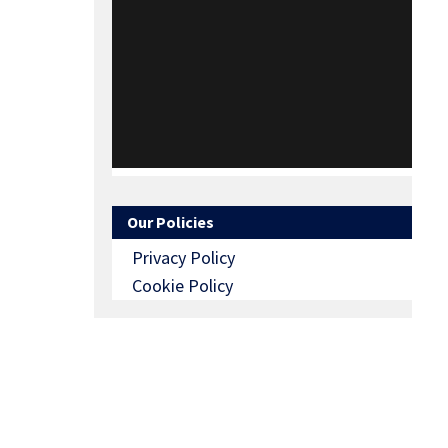
Our Policies
Privacy Policy
Cookie Policy