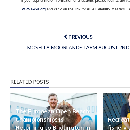
If you require more information or directions please look at the A
www.a-c-a.org
and click on the link for ACA Celebrity Masters.
Post
navigation
PREVIOUS
MOSELLA MOORLANDS FARM AUGUST 2ND
RELATED POSTS
The European Open Beach
Championships is
Recreat
Returning to Bridlington in
fishery