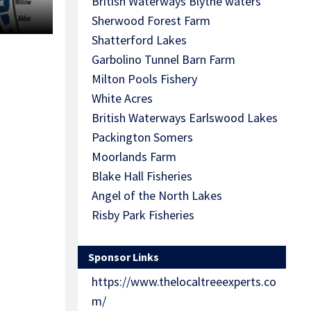
British Waterways Blythe waters
Sherwood Forest Farm
Shatterford Lakes
Garbolino Tunnel Barn Farm
Milton Pools Fishery
White Acres
British Waterways Earlswood Lakes
Packington Somers
Moorlands Farm
Blake Hall Fisheries
Angel of the North Lakes
Risby Park Fisheries
Sponsor Links
https://www.thelocaltreeexperts.co
m/