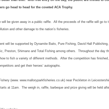
ers go head to head for the coveted ACA Trophy.
will be given away in a public raffle.
All the proceeds of the raffle will go to 
llution and other damage to the nation’s fisheries.
ent will be supported by Dynamite Baits, Pure Fishing, David Hall Publishing,
ic,
Preston
, Shimano and Total Fishing among others.
Throughout the day the
w to fish a variety of different methods.
After the competition has finished,
competitors and get their heroes’ autographs.
Fishery (www. www.malloryparkfisheries.co.uk) near Peckleton in Leicestershi
tarts at 11am.
The weigh in, raffle, barbeque and prize giving will be held afte