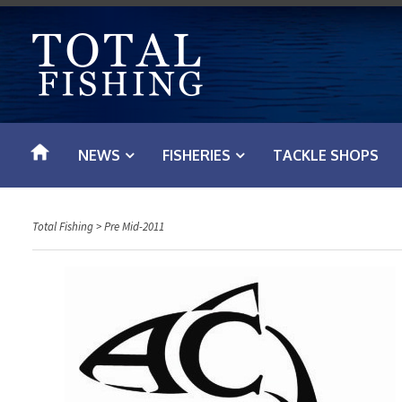
S
k
i
p
t
o
NEWS
FISHERIES
TACKLE SHOPS
c
o
n
Total Fishing
>
Pre Mid-2011
t
e
n
t