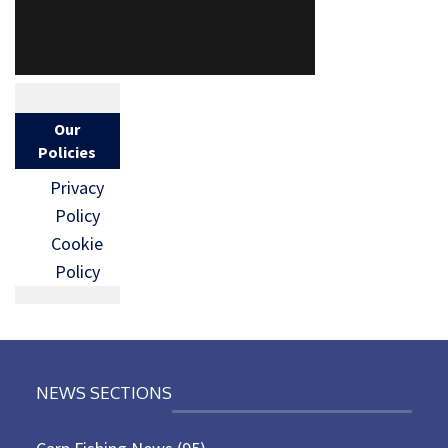
Our
Policies
Privacy
Policy
Cookie
Policy
NEWS SECTIONS