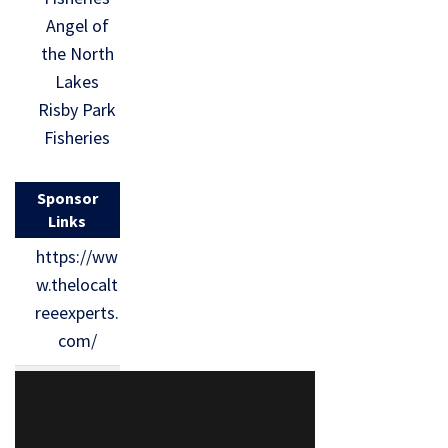
Angel of
the North
Lakes
Risby Park
Fisheries
Sponsor
Links
https://ww
w.thelocalt
reeexperts.
com/