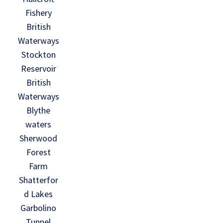
Fishery
British
Waterways
Stockton
Reservoir
British
Waterways
Blythe
waters
Sherwood
Forest
Farm
Shatterfor
d Lakes
Garbolino
Tunnel