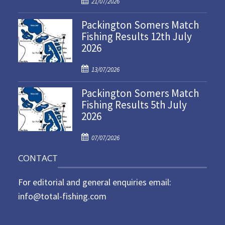
21/07/2026
o
Packington Somers Match
s
Fishing Results 12th July
t
2026
e
d
P
o
13/07/2026
o
n
Packington Somers Match
s
Fishing Results 5th July
t
2026
e
d
P
o
07/07/2026
o
n
CONTACT
s
t
For editorial and general enquiries email:
e
d
info@total-fishing.com
o
n