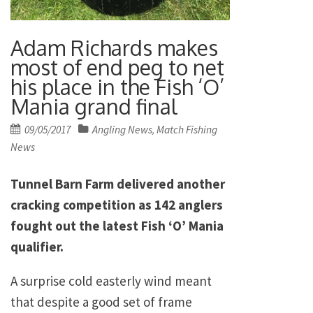
Adam Richards makes
most of end peg to net
his place in the Fish ‘O’
Mania grand final
Posted
09/05/2017
Angling News
Match Fishing
,
on
News
Tunnel Barn Farm delivered another
cracking competition as 142 anglers
fought out the latest Fish ‘O’ Mania
qualifier.
A surprise cold easterly wind meant
that despite a good set of frame