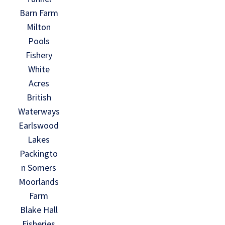
Barn Farm
Milton
Pools
Fishery
White
Acres
British
Waterways
Earlswood
Lakes
Packingto
n Somers
Moorlands
Farm
Blake Hall
Fisheries