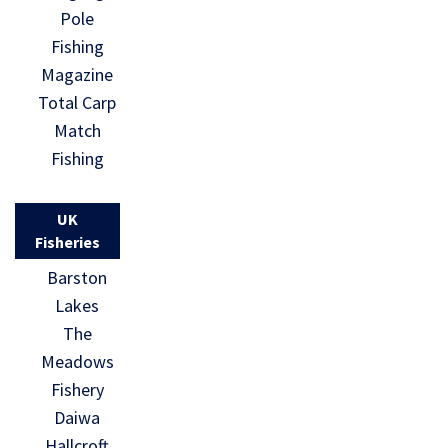
Pole
Fishing
Magazine
Total Carp
Match
Fishing
UK
Fisheries
Barston
Lakes
The
Meadows
Fishery
Daiwa
Hallcroft