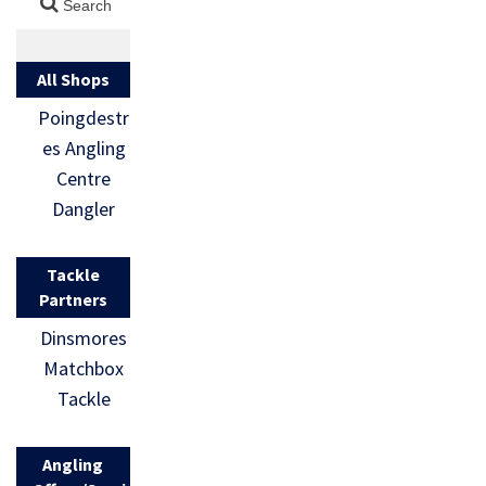
All Shops
Poingdestr
es Angling
Centre
Dangler
Tackle
Partners
Dinsmores
Matchbox
Tackle
Angling