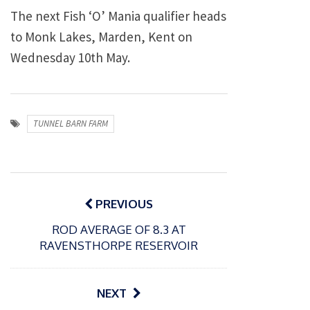
The next Fish ‘O’ Mania qualifier heads
to Monk Lakes, Marden, Kent on
Wednesday 10th May.
TUNNEL BARN FARM
Post
navigation
PREVIOUS
ROD AVERAGE OF 8.3 AT
RAVENSTHORPE RESERVOIR
NEXT
P