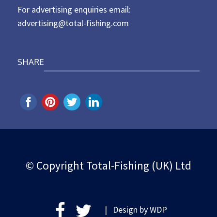
For advertising enquiries email:
advertising@total-fishing.com
SHARE
© Copyright Total-Fishing (UK) Ltd
| Design by
WDP