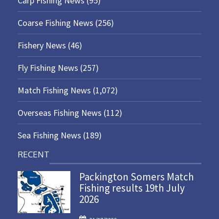
Carp Fishing News
(95)
Coarse Fishing News
(256)
Fishery News
(46)
Fly Fishing News
(257)
Match Fishing News
(1,072)
Overseas Fishing News
(112)
Sea Fishing News
(189)
RECENT
Packington Somers Match
Fishing results 19th July
2026
P