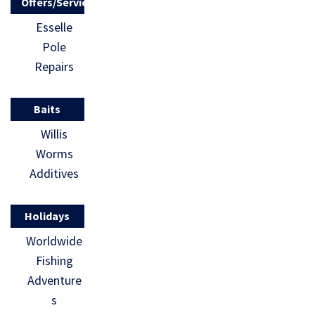
Offers/Services
Esselle
Pole
Repairs
Baits
Willis
Worms
Additives
Holidays
Worldwide
Fishing
Adventure
s