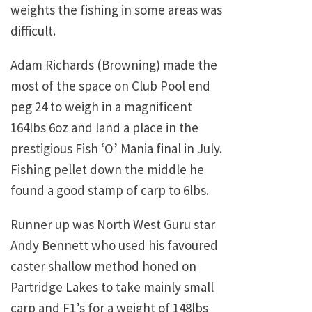
weights the fishing in some areas was
difficult.
Adam Richards (Browning) made the
most of the space on Club Pool end
peg 24 to weigh in a magnificent
164lbs 6oz and land a place in the
prestigious Fish ‘O’ Mania final in July.
Fishing pellet down the middle he
found a good stamp of carp to 6lbs.
Runner up was North West Guru star
Andy Bennett who used his favoured
caster shallow method honed on
Partridge Lakes to take mainly small
carp and F1’s for a weight of 148lbs