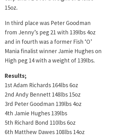
15oz.
In third place was Peter Goodman
from Jenny’s peg 21 with 139lbs 4oz
and in fourth was a former Fish ‘O’
Mania finalist winner Jamie Hughes on
High peg 14 with a weight of 139lbs.
Results;
1st Adam Richards 164lbs 6oz
2nd Andy Bennett 148lbs 15oz
3rd Peter Goodman 139lbs 4oz
4th Jamie Hughes 139lbs
5th Richard Bond 110lbs 6oz
6th Matthew Dawes 108lbs 14oz