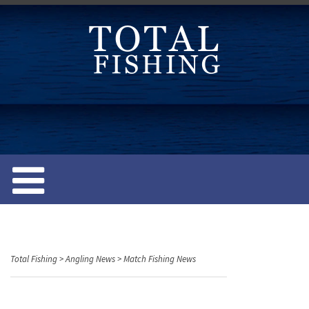
S
k
i
p
t
o
c
o
n
t
e
n
t
Total Fishing
>
Angling News
>
Match Fishing News