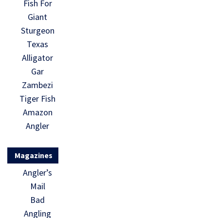
Fish For
Giant
Sturgeon
Texas
Alligator
Gar
Zambezi
Tiger Fish
Amazon
Angler
Magazines
Angler’s
Mail
Bad
Angling