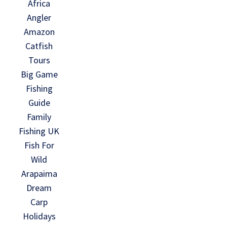
Africa
Angler
Amazon
Catfish
Tours
Big Game
Fishing
Guide
Family
Fishing UK
Fish For
Wild
Arapaima
Dream
Carp
Holidays