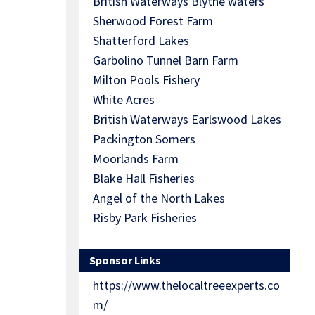
British Waterways Blythe waters
Sherwood Forest Farm
Shatterford Lakes
Garbolino Tunnel Barn Farm
Milton Pools Fishery
White Acres
British Waterways Earlswood Lakes
Packington Somers
Moorlands Farm
Blake Hall Fisheries
Angel of the North Lakes
Risby Park Fisheries
Sponsor Links
https://www.thelocaltreeexperts.co
m/