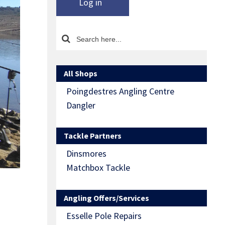
Log in
All Shops
Poingdestres Angling Centre
Dangler
Tackle Partners
Dinsmores
Matchbox Tackle
Angling Offers/Services
Esselle Pole Repairs