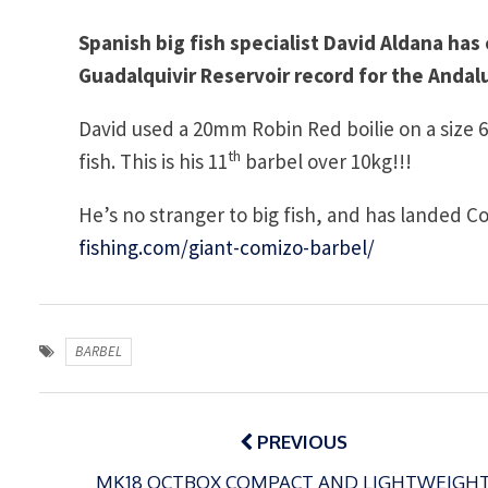
Spanish big fish specialist David Aldana has
Guadalquivir Reservoir record for the Andaluz
David used a 20mm Robin Red boilie on a size 
th
fish. This is his 11
barbel over 10kg!!!
He’s no stranger to big fish, and has landed C
fishing.com/giant-comizo-barbel/
BARBEL
Post
navigation
PREVIOUS
MK18 OCTBOX COMPACT AND LIGHTWEIGH