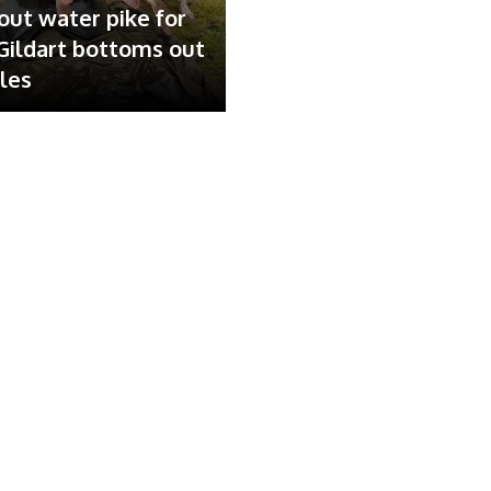
out water pike for
ildart bottoms out
ales