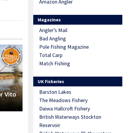
Amazon Angler
Magazines
Angler’s Mail
Bad Angling
Pole Fishing Magazine
Total Carp
Match Fishing
UK Fisheries
Barston Lakes
r Vito
The Meadows Fishery
Daiwa Hallcroft Fishery
British Waterways Stockton
Reservoir