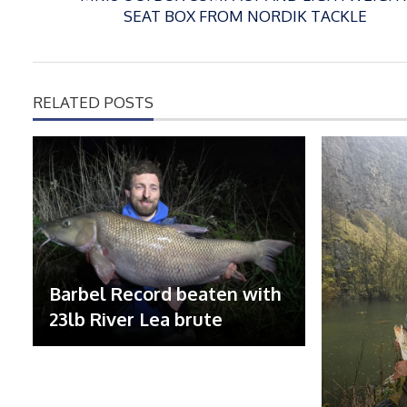
SEAT BOX FROM NORDIK TACKLE
RELATED POSTS
Barbel Record beaten with
23lb River Lea brute