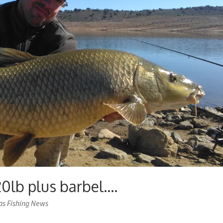
20lb plus barbel….
as Fishing News