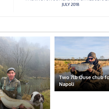
JULY 2018
Two 7lb Ouse chub fo
Napoli