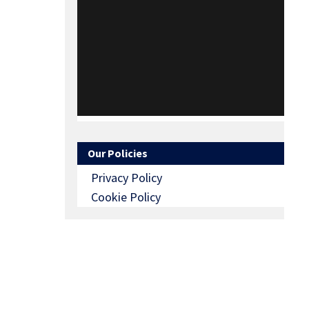
Our Policies
Privacy Policy
Cookie Policy