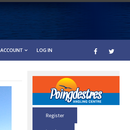
ACCOUNT
LOG IN
Register