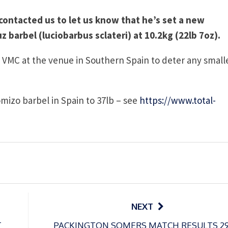
 contacted us to let us know that he’s set a new
 barbel (luciobarbus sclateri) at 10.2kg (22lb 7oz).
6 VMC at the venue in Southern Spain to deter any small
omizo barbel in Spain to 37lb – see
https://www.total-
NEXT
T
PACKINGTON SOMERS MATCH RESULTS 2