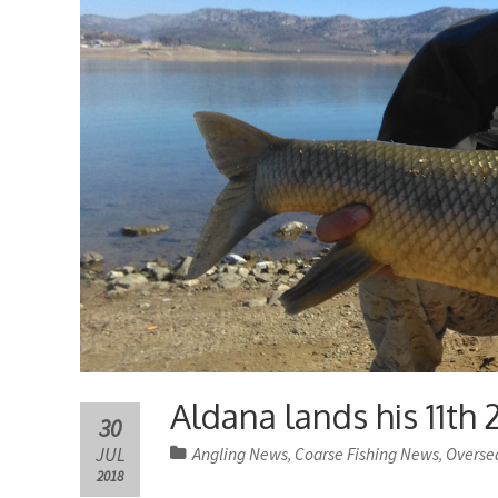
Aldana lands his 11th 
30
JUL
Angling News
Coarse Fishing News
Overse
,
,
2018