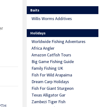
Baits
Willis Worms Additives
er
Holidays
Worldwide Fishing Adventures
Africa Angler
Amazon Catfish Tours
Big Game Fishing Guide
Family Fishing UK
Fish For Wild Arapaima
Dream Carp Holidays
Fish For Giant Sturgeon
Texas Alligator Gar
Zambezi Tiger Fish
9TH