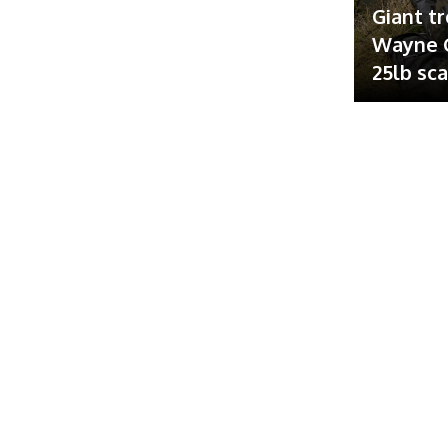
Giant tr
Wayne G
25lb sc