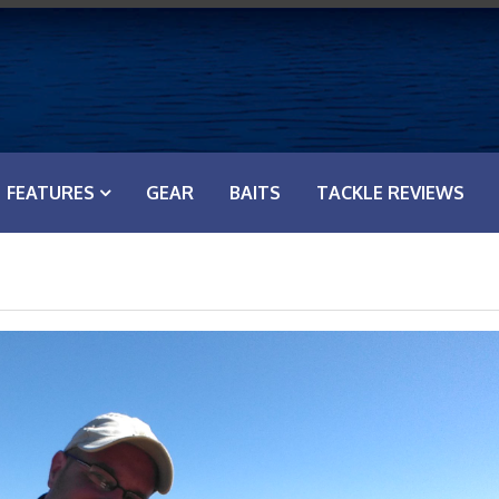
FEATURES
GEAR
BAITS
TACKLE REVIEWS