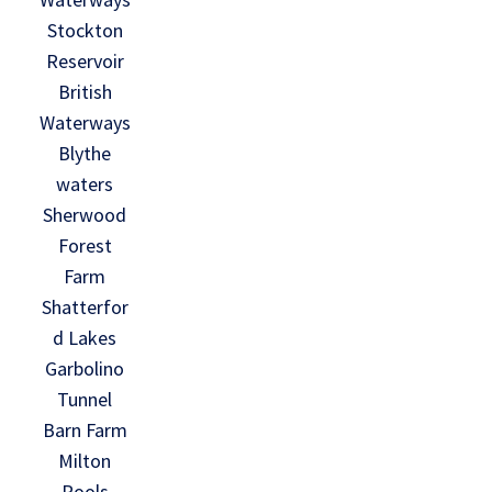
Stockton
Reservoir
British
Waterways
Blythe
waters
Sherwood
Forest
Farm
Shatterfor
d Lakes
Garbolino
Tunnel
Barn Farm
Milton
Pools