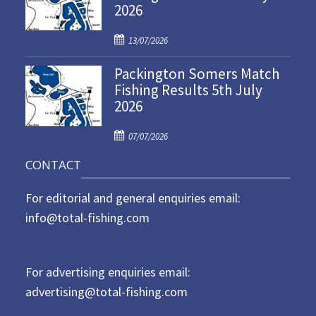
2026
e
d
P
o
13/07/2026
o
n
Packington Somers Match
s
Fishing Results 5th July
t
2026
e
d
P
o
07/07/2026
o
n
CONTACT
s
t
For editorial and general enquiries email:
e
d
info@total-fishing.com
o
n
For advertising enquiries email:
advertising@total-fishing.com