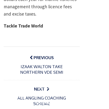
management through licence fees
and excise taxes.
Tackle Trade World
Post
navigation
PREVIOUS
IZAAK WALTON TAKE
NORTHERN VDE SEMI
P
o
15/01/2025
P
s
The
o
09/06/2024
NEXT
t
s
Europe
Recrea
e
ALL ANGLING COACHING
t
an
tional
d
SCHEME
e
Open
bluefin
o