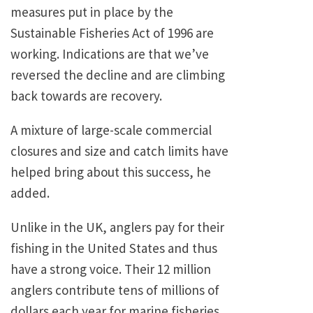
measures put in place by the
Sustainable Fisheries Act of 1996 are
working. Indications are that we’ve
reversed the decline and are climbing
back towards are recovery.
A mixture of large-scale commercial
closures and size and catch limits have
helped bring about this success, he
added.
Unlike in the UK, anglers pay for their
fishing in the United States and thus
have a strong voice. Their 12 million
anglers contribute tens of millions of
dollars each year for marine fisheries