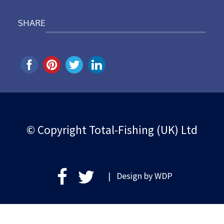
SHARE
© Copyright Total-Fishing (UK) Ltd
| Design by
WDP