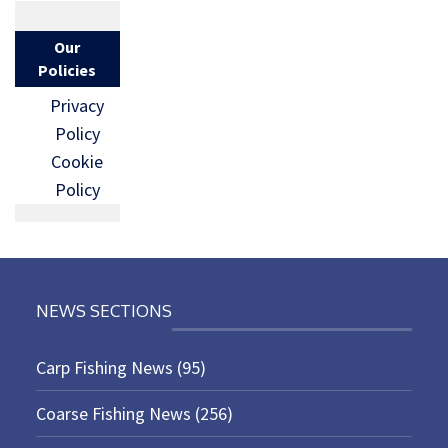
Our
Policies
Privacy
Policy
Cookie
Policy
NEWS SECTIONS
Carp Fishing News
(95)
Coarse Fishing News
(256)