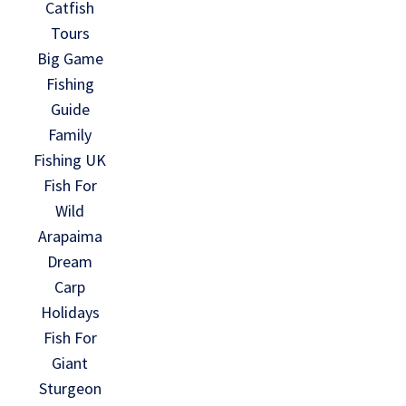
Catfish
Tours
Big Game
Fishing
Guide
Family
Fishing UK
Fish For
Wild
Arapaima
Dream
Carp
Holidays
Fish For
Giant
Sturgeon