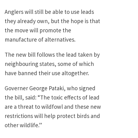
Anglers will still be able to use leads
they already own, but the hope is that
the move will promote the
manufacture of alternatives.
The new bill follows the lead taken by
neighbouring states, some of which
have banned their use altogether.
Governer George Pataki, who signed
the bill, said: “The toxic effects of lead
are a threat to wildfowl and these new
restrictions will help protect birds and
other wildlife.”