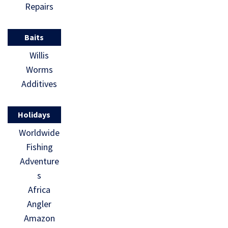
Repairs
Baits
Willis
Worms
Additives
Holidays
Worldwide
Fishing
Adventure
s
Africa
Angler
Amazon