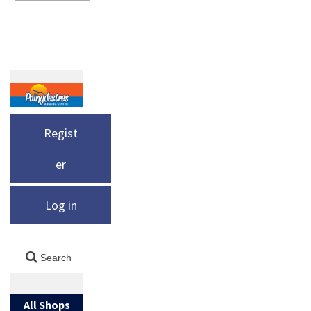
Regist
er
Log in
All Shops