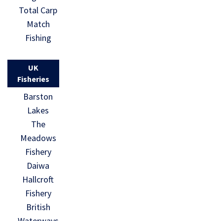
Total Carp
Match
Fishing
UK
Fisheries
Barston
Lakes
The
Meadows
Fishery
Daiwa
Hallcroft
Fishery
British
Waterways