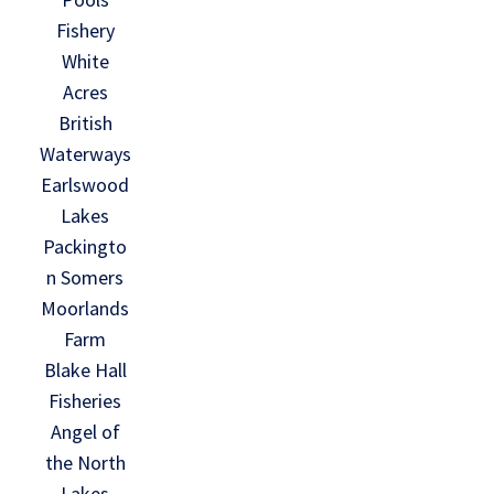
Fishery
White
Acres
British
Waterways
Earlswood
Lakes
Packingto
n Somers
Moorlands
Farm
Blake Hall
Fisheries
Angel of
the North
Lakes