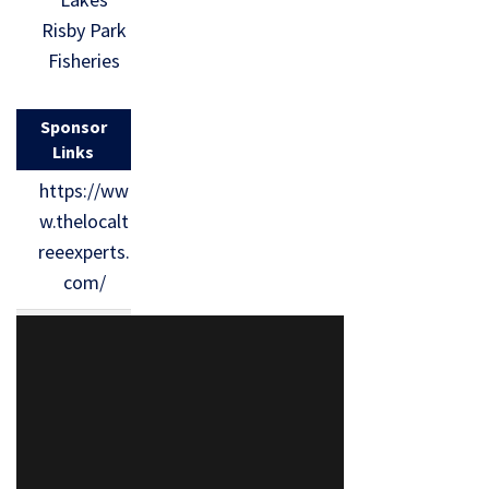
Risby Park
Fisheries
Sponsor
Links
https://ww
w.thelocalt
reeexperts.
com/