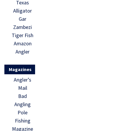
Texas
Alligator
Gar
Zambezi
Tiger Fish
Amazon
Angler
Magazines
Angler’s
Mail
Bad
Angling
Pole
Fishing
Magazine