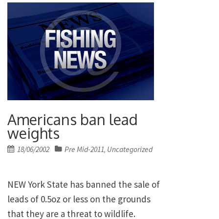
Americans ban lead
weights
Posted
18/06/2002
Pre Mid-2011
Uncategorized
,
on
NEW York State has banned the sale of
leads of 0.5oz or less on the grounds
that they are a threat to wildlife.