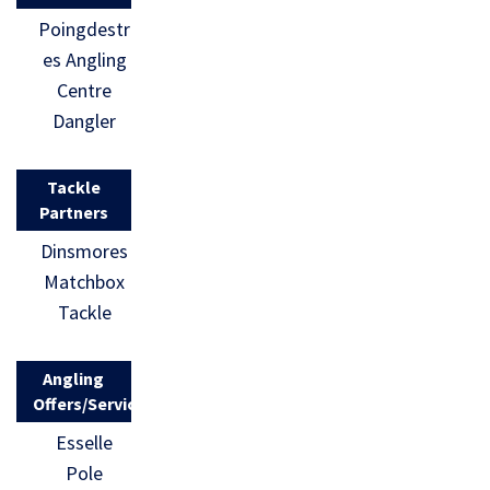
Poingdestr
es Angling
Centre
Dangler
Tackle
Partners
Dinsmores
Matchbox
Tackle
Angling
Offers/Services
Esselle
Pole