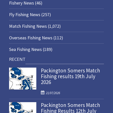
Fishery News
(46)
Fly Fishing News
(257)
Match Fishing News
(1,072)
Overseas Fishing News
(112)
Sea Fishing News
(189)
RECENT
Packington Somers Match
Fishing results 19th July
2026
P
21/07/2026
o
Packington Somers Match
s
Fishing Results 12th July
t