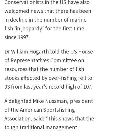
Conservationists in the US have also
welcomed news that there has been
in decline in the number of marine
fish ‘in jeopardy’ for the first time
since 1997.
Dr William Hogarth told the US House
of Representatives Committee on
resources that the number of fish
stocks affected by over-fishing fell to
93 from last year’s record high of 107.
A delighted Mike Nussman, president
of the American Sportsfishing
Association, said: “This shows that the
tough traditional management