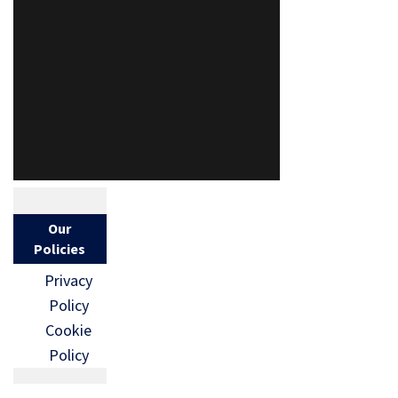
Our
Policies
Privacy
Policy
Cookie
Policy