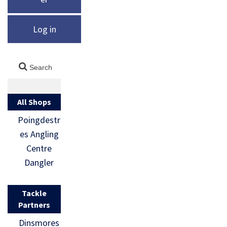
Log in
All Shops
Poingdestr
es Angling
Centre
Dangler
Tackle
Partners
Dinsmores