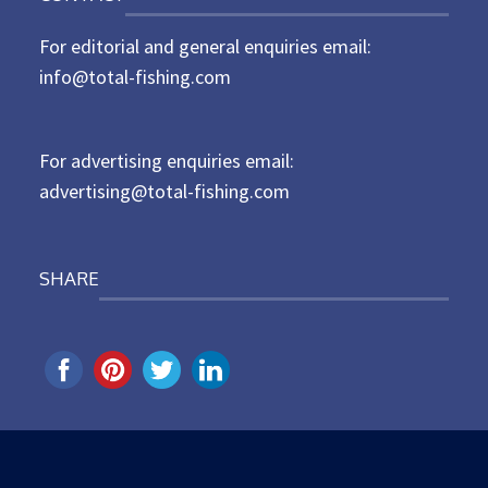
t
For editorial and general enquiries email:
e
d
info@total-fishing.com
o
n
For advertising enquiries email:
advertising@total-fishing.com
SHARE