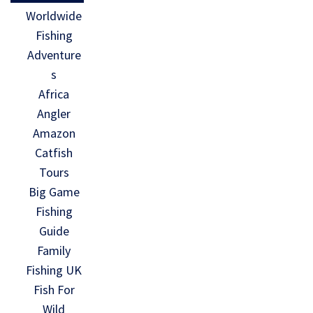
Worldwide
Fishing
Adventure
s
Africa
Angler
Amazon
Catfish
Tours
Big Game
Fishing
Guide
Family
Fishing UK
Fish For
Wild