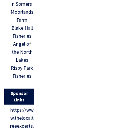
n Somers
Moorlands
Farm
Blake Hall
Fisheries
Angel of
the North
Lakes
Risby Park
Fisheries
Sponsor
Links
https://ww
w.thelocalt
reeexperts.