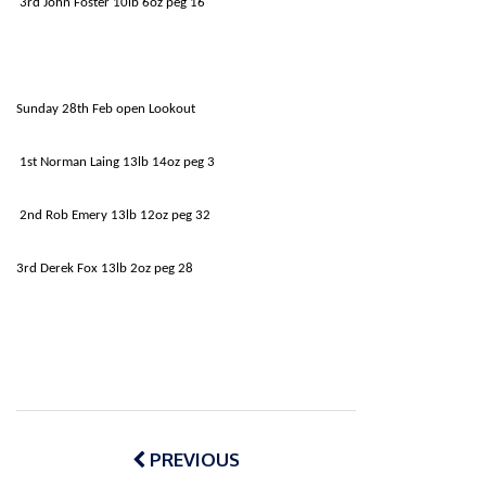
3rd John Foster 10lb 6oz peg 16
Sunday 28th Feb open Lookout
1st Norman Laing 13lb 14oz peg 3
2nd Rob Emery 13lb 12oz peg 32
3rd Derek Fox 13lb 2oz peg 28
Post
navigation
PREVIOUS