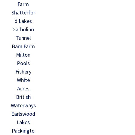
Farm
Shatterfor
d Lakes
Garbolino
Tunnel
Barn Farm
Milton
Pools
Fishery
White
Acres
British
Waterways
Earlswood
Lakes
Packingto