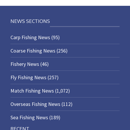
NEWS SECTIONS
Carp Fishing News
(95)
Coarse Fishing News
(256)
Fishery News
(46)
Fly Fishing News
(257)
Match Fishing News
(1,072)
Overseas Fishing News
(112)
Sea Fishing News
(189)
RECENT