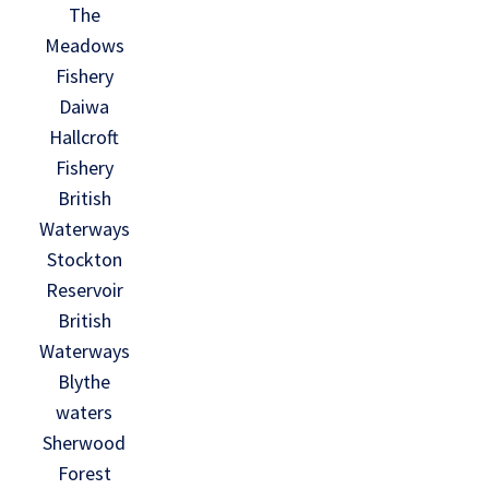
The
Meadows
Fishery
Daiwa
Hallcroft
Fishery
British
Waterways
Stockton
Reservoir
British
Waterways
Blythe
waters
Sherwood
Forest