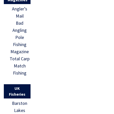
Angler’s
Mail
Bad
Angling
Pole
Fishing
Magazine
Total Carp
Match
Fishing
UK
Fisheries
Barston
Lakes