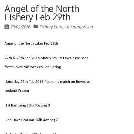
Angel of the North
Fishery Feb 29th
Posted
29/02/2016
Fishery Form
Uncategorized
,
on
Angel of the North Lakes Feb 29th
27th & 28th Feb 2016 Match results Lakes have been
frozen over this week roll on Spring
Saturday 27th Feb 2016 Pole only match on Bowes as
Lookout Frozen
1st Ray Laing 23lb 3oz peg 3
2nd Dave Pearson 16lb 4oz peg 6