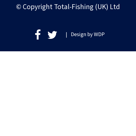
© Copyright Total-Fishing (UK) Ltd
| Design by
WDP