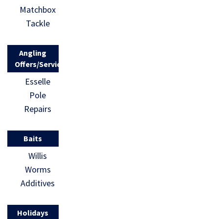
Matchbox
Tackle
Angling
Offers/Services
Esselle
Pole
Repairs
Baits
Willis
Worms
Additives
Holidays