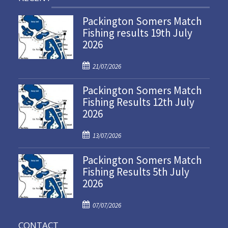
Packington Somers Match
Fishing results 19th July
2026
P
21/07/2026
o
Packington Somers Match
s
Fishing Results 12th July
t
2026
e
d
P
o
13/07/2026
o
n
Packington Somers Match
s
Fishing Results 5th July
t
2026
e
d
P
o
07/07/2026
o
n
CONTACT
s