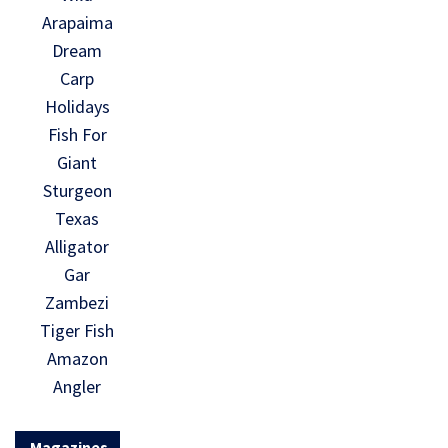
Arapaima
Dream
Carp
Holidays
Fish For
Giant
Sturgeon
Texas
Alligator
Gar
Zambezi
Tiger Fish
Amazon
Angler
Magazines