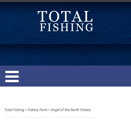
S
k
i
p
t
o
c
o
n
t
e
n
t
Total Fishing
>
Fishery Form
>
Angel of the North Fishery