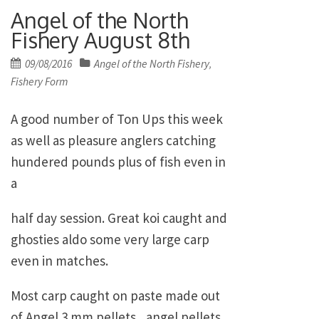
Angel of the North
Fishery August 8th
Posted
09/08/2016
Angel of the North Fishery
,
on
Fishery Form
A good number of Ton Ups this week
as well as pleasure anglers catching
hundered pounds plus of fish even in
a
half day session. Great koi caught and
ghosties aldo some very large carp
even in matches.
Most carp caught on paste made out
of Angel 3 mm pellets, angel pellets