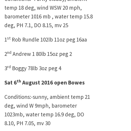
temp 18 deg, wind WSW 20 mph,
barometer 1016 mb , water temp 15.8
deg, PH 7.1, DO 8.15, mv 25
st
1
Rob Rundle 102lb 11oz peg 16aa
nd
2
Andrew 1 80lb 15oz peg 2
rd
3
Boggy 78lb 3oz peg 4
th
Sat 6
August 2016 open Bowes
Conditions:-sunny, ambient temp 21
deg, wind W 9mph, barometer
1023mb, water temp 16.9 deg, DO
8.10, PH 7.05, mv 30