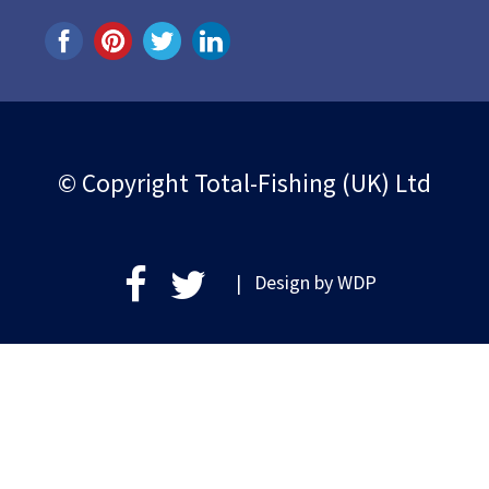
© Copyright Total-Fishing (UK) Ltd
| Design by
WDP