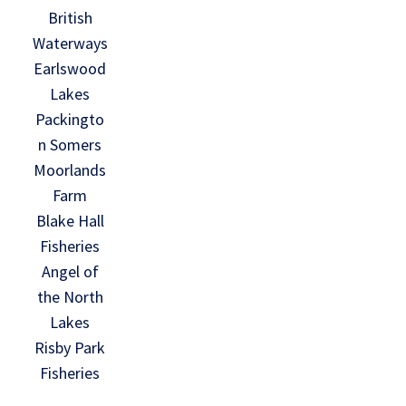
British
Waterways
Earlswood
Lakes
Packingto
n Somers
Moorlands
Farm
Blake Hall
Fisheries
Angel of
the North
Lakes
Risby Park
Fisheries