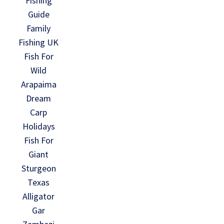
Fishing
Guide
Family
Fishing UK
Fish For
Wild
Arapaima
Dream
Carp
Holidays
Fish For
Giant
Sturgeon
Texas
Alligator
Gar