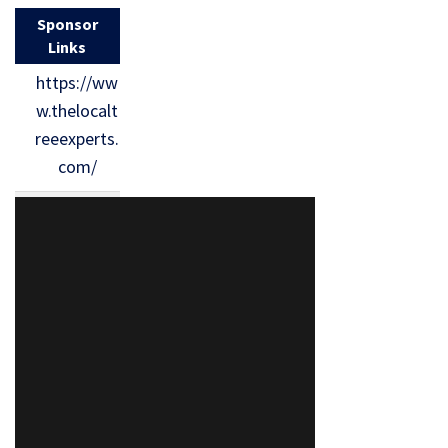
Sponsor
Links
https://ww
w.thelocalt
reeexperts.
com/