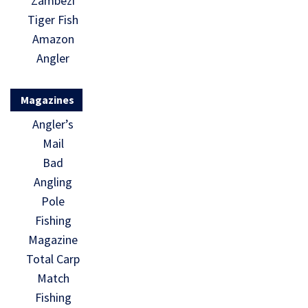
Zambezi
Tiger Fish
Amazon
Angler
Magazines
Angler’s
Mail
Bad
Angling
Pole
Fishing
Magazine
Total Carp
Match
Fishing