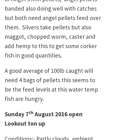
banded also doing well with catches
but both need angel pellets feed over
them. Silvers take pellets but also
maggot, chopped worm, caster and
add hemp to this to get some corker
fish in good quantities.
A good average of 100lb caught will
need 4 bags of pellets this seems to
be the feed levels at this water temp
fish are hungry.
th
Sunday 7
August 2016 open
Lookout ton up
Conditions:- Partly cloudy, ambient