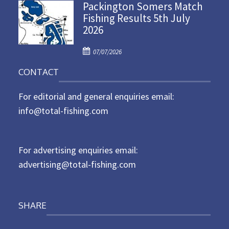
Packington Somers Match
s
Fishing Results 5th July
t
2026
e
d
P
o
07/07/2026
o
n
CONTACT
s
t
For editorial and general enquiries email:
e
d
info@total-fishing.com
o
n
For advertising enquiries email:
advertising@total-fishing.com
SHARE