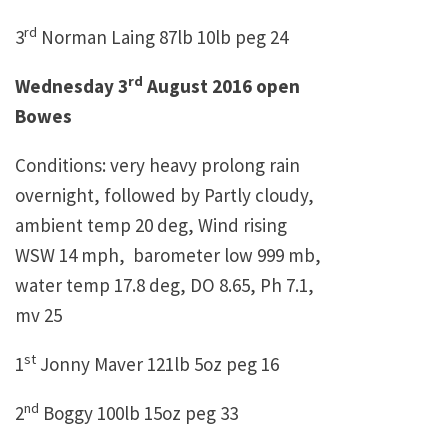
rd
3
Norman Laing 87lb 10lb peg 24
rd
Wednesday 3
August 2016 open
Bowes
Conditions: very heavy prolong rain
overnight, followed by Partly cloudy,
ambient temp 20 deg, Wind rising
WSW 14 mph, barometer low 999 mb,
water temp 17.8 deg, DO 8.65, Ph 7.1,
mv 25
st
1
Jonny Maver 121lb 5oz peg 16
nd
2
Boggy 100lb 15oz peg 33