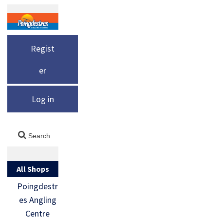
Regist
er
Log in
All Shops
Poingdestr
es Angling
Centre