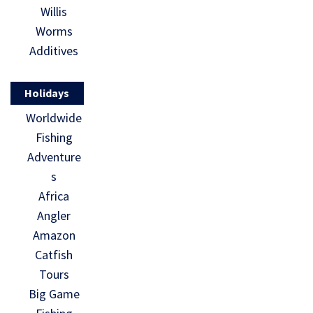
Willis
Worms
Additives
Holidays
Worldwide
Fishing
Adventure
s
Africa
Angler
Amazon
Catfish
Tours
Big Game