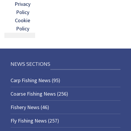
Privacy
Policy
Cookie
Policy
NEWS SECTIONS
Carp Fishing News
(95)
Coarse Fishing News
(256)
Fishery News
(46)
Fly Fishing News
(257)