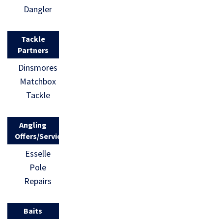
Dangler
Tackle
Partners
Dinsmores
Matchbox
Tackle
Angling
Offers/Services
Esselle
Pole
Repairs
Baits