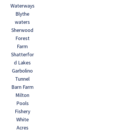
Waterways
Blythe
waters
Sherwood
Forest
Farm
Shatterfor
d Lakes
Garbolino
Tunnel
Barn Farm
Milton
Pools
Fishery
White
Acres