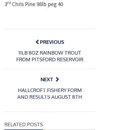
rd
3
Chris Pine 98lb peg 40
Post
navigation
PREVIOUS
11LB 8OZ RAINBOW TROUT
FROM PITSFORD RESERVOIR
NEXT
P
P
HALLCROFT FISHERY FORM
o
o
21/07/2026
13/07/2026
AND RESULTS AUGUST 8TH
s
s
Packin
Packin
t
t
gton
gton
e
e
Somer
Somer
d
d
RELATED POSTS
s
s
o
o