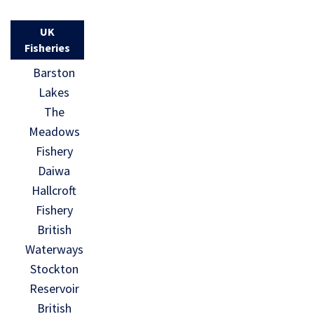
UK
Fisheries
Barston
Lakes
The
Meadows
Fishery
Daiwa
Hallcroft
Fishery
British
Waterways
Stockton
Reservoir
British