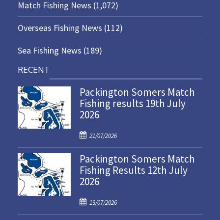
Match Fishing News
(1,072)
Overseas Fishing News
(112)
Sea Fishing News
(189)
RECENT
Packington Somers Match
Fishing results 19th July
2026
P
21/07/2026
o
Packington Somers Match
s
Fishing Results 12th July
t
2026
e
d
P
o
13/07/2026
o
n