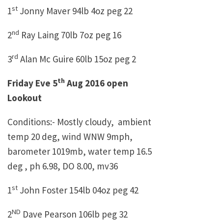
st
1
Jonny Maver 94lb 4oz peg 22
nd
2
Ray Laing 70lb 7oz peg 16
rd
3
Alan Mc Guire 60lb 15oz peg 2
th
Friday Eve 5
Aug 2016 open
Lookout
Conditions:- Mostly cloudy, ambient
temp 20 deg, wind WNW 9mph,
barometer 1019mb, water temp 16.5
deg , ph 6.98, DO 8.00, mv36
st
1
John Foster 154lb 04oz peg 42
ND
2
Dave Pearson 106lb peg 32