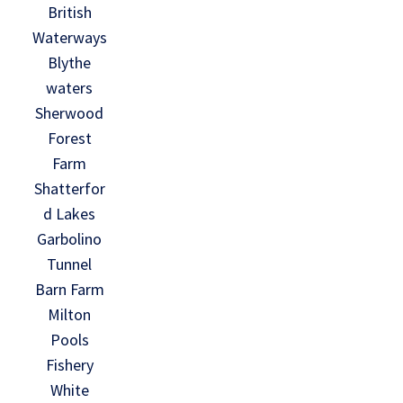
British
Waterways
Blythe
waters
Sherwood
Forest
Farm
Shatterfor
d Lakes
Garbolino
Tunnel
Barn Farm
Milton
Pools
Fishery
White