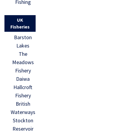
Fishing
UK
Fisheries
Barston
Lakes
The
Meadows
Fishery
Daiwa
Hallcroft
Fishery
British
Waterways
Stockton
Reservoir