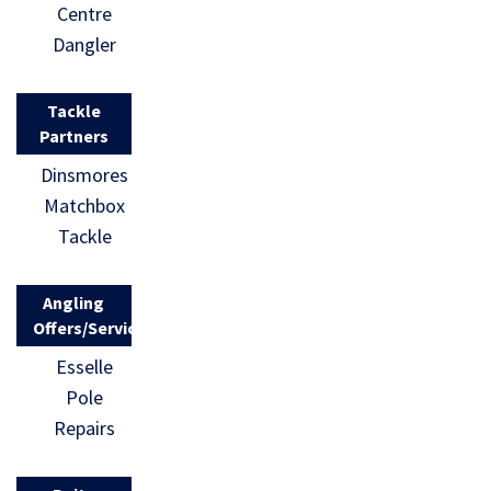
Centre
Dangler
Tackle
Partners
Dinsmores
Matchbox
Tackle
Angling
Offers/Services
Esselle
Pole
Repairs