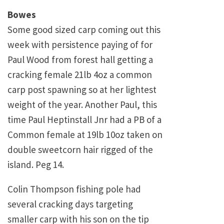
Bowes
Some good sized carp coming out this
week with persistence paying of for
Paul Wood from forest hall getting a
cracking female 21lb 4oz a common
carp post spawning so at her lightest
weight of the year. Another Paul, this
time Paul Heptinstall Jnr had a PB of a
Common female at 19lb 10oz taken on
double sweetcorn hair rigged of the
island. Peg 14.
Colin Thompson fishing pole had
several cracking days targeting
smaller carp with his son on the tip