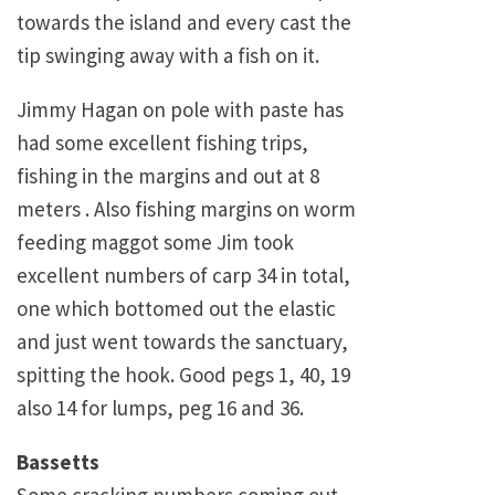
towards the island and every cast the
tip swinging away with a fish on it.
Jimmy Hagan on pole with paste has
had some excellent fishing trips,
fishing in the margins and out at 8
meters . Also fishing margins on worm
feeding maggot some Jim took
excellent numbers of carp 34 in total,
one which bottomed out the elastic
and just went towards the sanctuary,
spitting the hook. Good pegs 1, 40, 19
also 14 for lumps, peg 16 and 36.
Bassetts