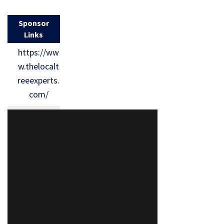
Sponsor
Links
https://ww
w.thelocalt
reeexperts.
com/