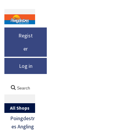
Regist
er
Log in
All Shops
Poingdestr
es Angling