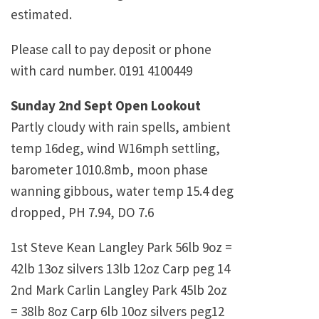
estimated.
Please call to pay deposit or phone
with card number. 0191 4100449
Sunday 2nd Sept Open Lookout
Partly cloudy with rain spells, ambient
temp 16deg, wind W16mph settling,
barometer 1010.8mb, moon phase
wanning gibbous, water temp 15.4 deg
dropped, PH 7.94, DO 7.6
1st Steve Kean Langley Park 56lb 9oz =
42lb 13oz silvers 13lb 12oz Carp peg 14
2nd Mark Carlin Langley Park 45lb 2oz
= 38lb 8oz Carp 6lb 10oz silvers peg12