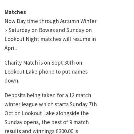
Matches
Now Day time through Autumn Winter
:- Saturday on Bowes and Sunday on
Lookout Night matches will resume in
April.
Charity Match is on Sept 30th on
Lookout Lake phone to put names
down.
Deposits being taken for a 12 match
winter league which starts Sunday 7th
Oct on Lookout Lake alongside the
Sunday opens, the best of 9 match
results and winnings £300.00 is