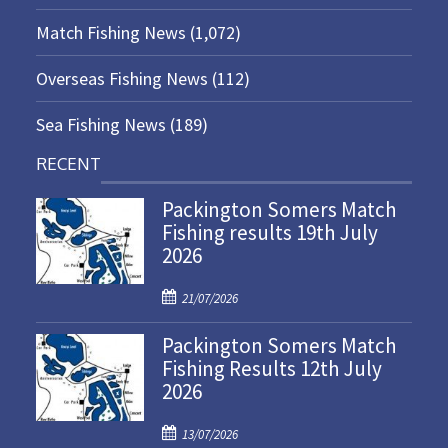
Match Fishing News
(1,072)
Overseas Fishing News
(112)
Sea Fishing News
(189)
RECENT
Packington Somers Match
Fishing results 19th July
2026
P
21/07/2026
o
Packington Somers Match
s
Fishing Results 12th July
t
2026
e
d
P
o
13/07/2026