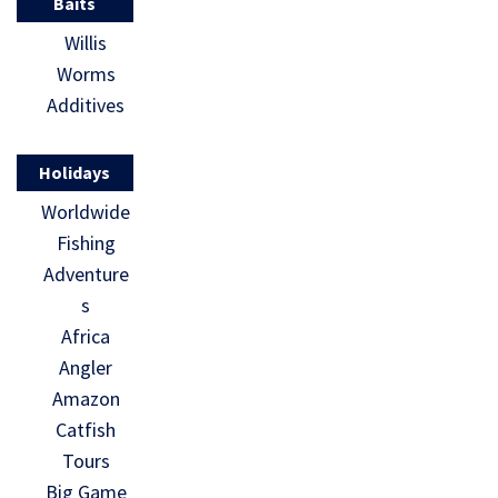
Baits
Willis
Worms
Additives
Holidays
Worldwide
Fishing
Adventure
s
Africa
Angler
Amazon
Catfish
Tours
Big Game