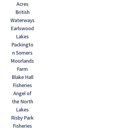
Acres
British
Waterways
Earlswood
Lakes
Packingto
n Somers
Moorlands
Farm
Blake Hall
Fisheries
Angel of
the North
Lakes
Risby Park
Fisheries