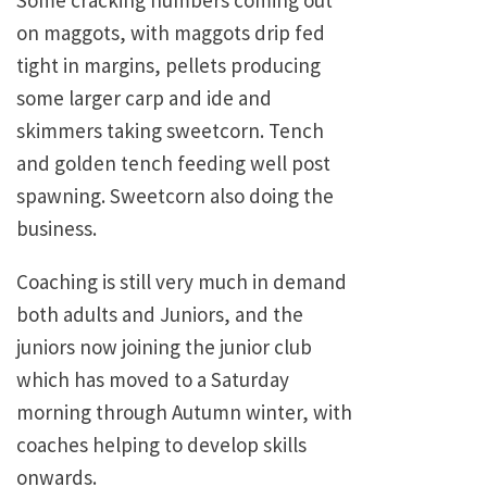
Some cracking numbers coming out
on maggots, with maggots drip fed
tight in margins, pellets producing
some larger carp and ide and
skimmers taking sweetcorn. Tench
and golden tench feeding well post
spawning. Sweetcorn also doing the
business.
Coaching is still very much in demand
both adults and Juniors, and the
juniors now joining the junior club
which has moved to a Saturday
morning through Autumn winter, with
coaches helping to develop skills
onwards.