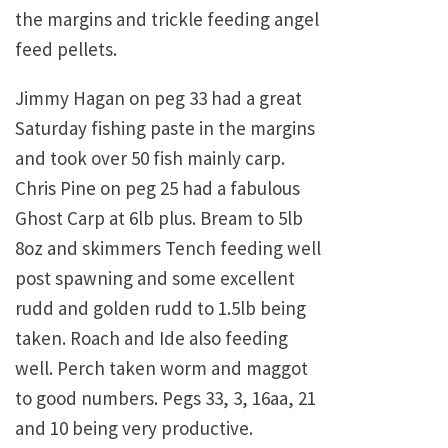
the margins and trickle feeding angel
feed pellets.
Jimmy Hagan on peg 33 had a great
Saturday fishing paste in the margins
and took over 50 fish mainly carp.
Chris Pine on peg 25 had a fabulous
Ghost Carp at 6lb plus. Bream to 5lb
8oz and skimmers Tench feeding well
post spawning and some excellent
rudd and golden rudd to 1.5lb being
taken. Roach and Ide also feeding
well. Perch taken worm and maggot
to good numbers. Pegs 33, 3, 16aa, 21
and 10 being very productive.