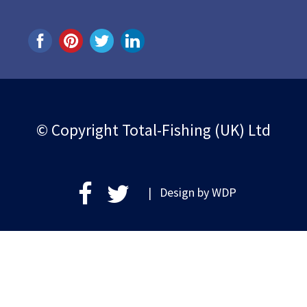
© Copyright Total-Fishing (UK) Ltd
| Design by
WDP