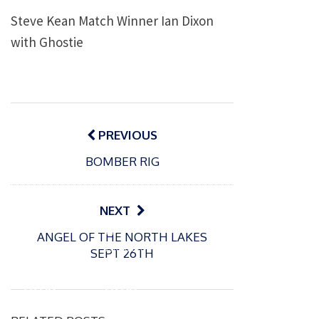
Steve Kean Match Winner Ian Dixon
with Ghostie
Post
navigation
PREVIOUS
BOMBER RIG
NEXT
P
P
ANGEL OF THE NORTH LAKES
o
o
21/07/2026
13/07/2026
SEPT 26TH
s
s
Packin
Packin
t
t
gton
gton
e
e
Somer
Somer
d
d