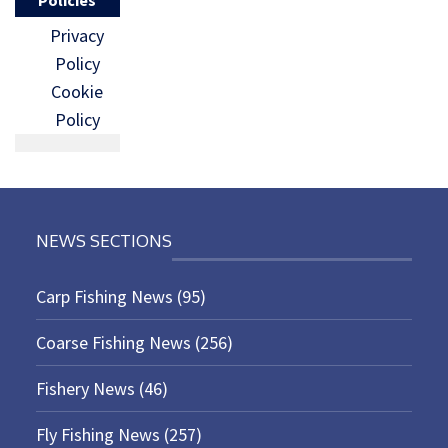
Privacy
Policy
Cookie
Policy
NEWS SECTIONS
Carp Fishing News
(95)
Coarse Fishing News
(256)
Fishery News
(46)
Fly Fishing News
(257)