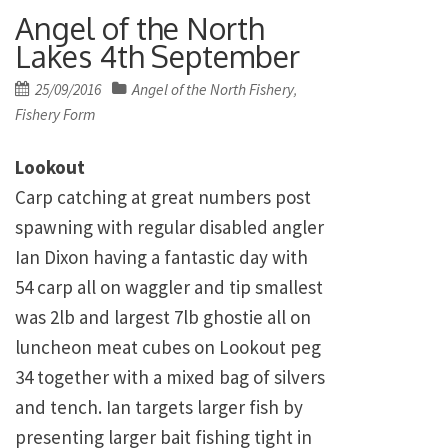
Angel of the North
Lakes 4th September
Posted
25/09/2016
Angel of the North Fishery
,
on
Fishery Form
Lookout
Carp catching at great numbers post
spawning with regular disabled angler
Ian Dixon having a fantastic day with
54 carp all on waggler and tip smallest
was 2lb and largest 7lb ghostie all on
luncheon meat cubes on Lookout peg
34 together with a mixed bag of silvers
and tench. Ian targets larger fish by
presenting larger bait fishing tight in