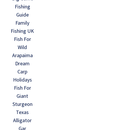
Fishing
Guide
Family
Fishing UK
Fish For
Wild
Arapaima
Dream
Carp
Holidays
Fish For
Giant
Sturgeon
Texas
Alligator
Gar