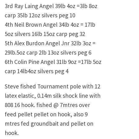
3rd Ray Laing Angel 39lb 4oz =3lb 8oz
carp 35lb 12oz silvers peg 10
4th Neil Brown Angel 34lb 4oz = 17lb
5oz silvers 16lb 15oz carp peg 32
5th Alex Burdon Angel Jnr 32lb 3oz =
29lb.5oz carp 2lb 13oz silvers peg 6
6th Colin Pine Angel 31lb 9oz =17lb 5oz
carp 14lb4oz silvers peg 4
Steve fished Tournament pole with 12
latex elastic, 0.14m silk shock line with
808 16 hook. fished @ 7mtres over
feed pellet pellet on hook, also 9
mtres fed groundbait and pellet on
hook.