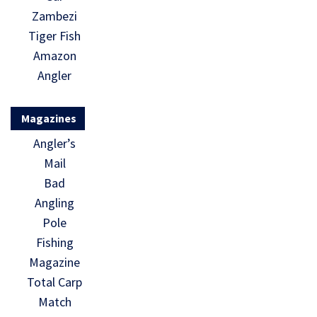
Zambezi
Tiger Fish
Amazon
Angler
Magazines
Angler’s
Mail
Bad
Angling
Pole
Fishing
Magazine
Total Carp
Match