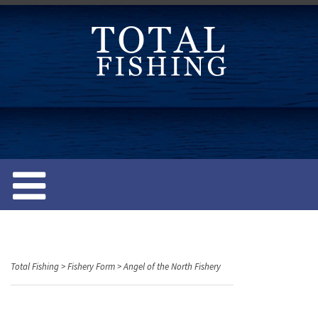
S
k
i
p
t
o
c
o
n
t
e
n
t
Total Fishing
>
Fishery Form
>
Angel of the North Fishery