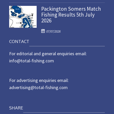
o
n
Packington Somers Match
s
Fishing Results 5th July
t
2026
e
d
P
o
07/07/2026
o
n
CONTACT
s
t
For editorial and general enquiries email:
e
d
info@total-fishing.com
o
n
For advertising enquiries email:
advertising@total-fishing.com
SHARE