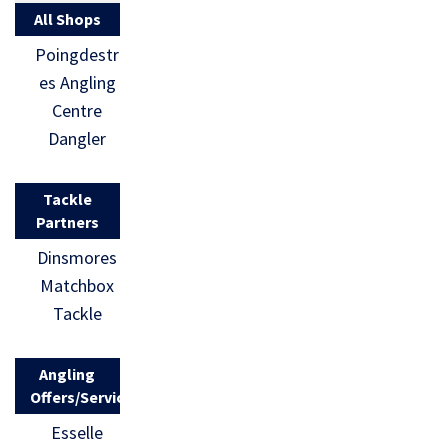
All Shops
Poingdestr
es Angling
Centre
Dangler
Tackle
Partners
Dinsmores
Matchbox
Tackle
Angling
Offers/Services
Esselle