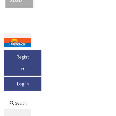
Regist
er
Log in