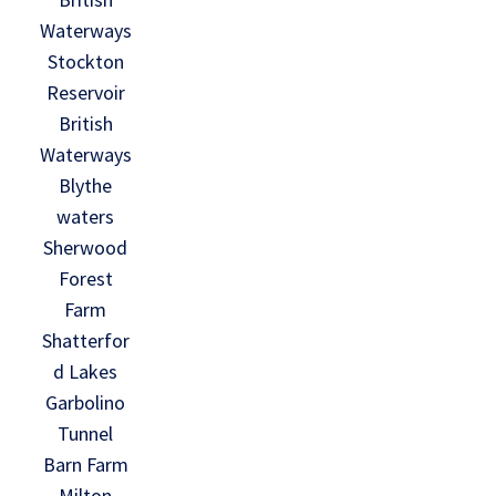
Waterways
Stockton
Reservoir
British
Waterways
Blythe
waters
Sherwood
Forest
Farm
Shatterfor
d Lakes
Garbolino
Tunnel
Barn Farm
Milton