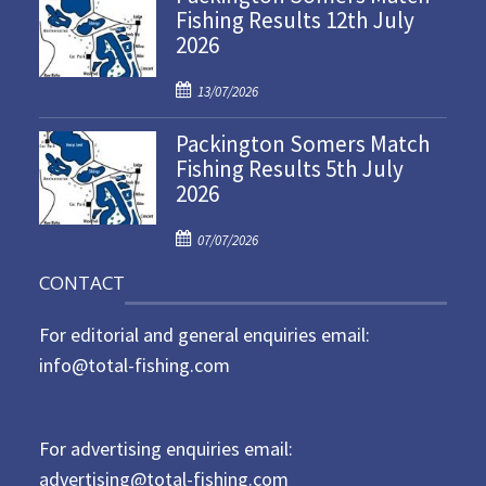
Fishing Results 12th July
t
2026
e
d
P
o
13/07/2026
o
n
Packington Somers Match
s
Fishing Results 5th July
t
2026
e
d
P
o
07/07/2026
o
n
CONTACT
s
t
For editorial and general enquiries email:
e
d
info@total-fishing.com
o
n
For advertising enquiries email:
advertising@total-fishing.com