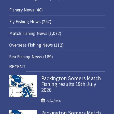
Fishery News
(46)
Fly Fishing News
(257)
Match Fishing News
(1,072)
Overseas Fishing News
(112)
Sea Fishing News
(189)
RECENT
Packington Somers Match
Fishing results 19th July
2026
P
21/07/2026
o
Packington Somers Match
s