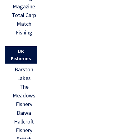
Magazine
Total Carp
Match
Fishing
UK
Fisheries
Barston
Lakes
The
Meadows
Fishery
Daiwa
Hallcroft
Fishery
British