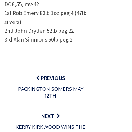
DO8,55, mv-42
1st Rob Emery 80lb 1oz peg 4 (47lb
silvers)
2nd John Dryden 52lb peg 22
3rd Alan Simmons 50lb peg 2
Post
navigation
PREVIOUS
PACKINGTON SOMERS MAY
12TH
NEXT
P
P
KERRY KIRKWOOD WINS THE
o
o
21/07/2026
13/07/2026