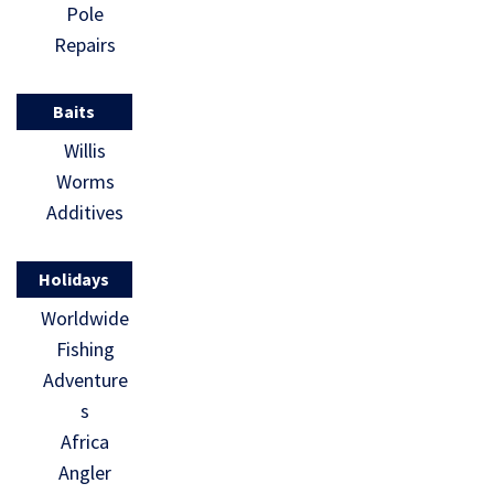
Pole
Repairs
Baits
Willis
Worms
Additives
Holidays
Worldwide
Fishing
Adventure
s
Africa
Angler