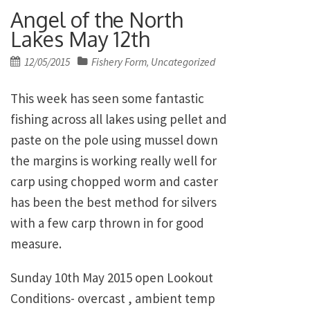
Angel of the North
Lakes May 12th
Posted
12/05/2015
Fishery Form
Uncategorized
,
on
This week has seen some fantastic
fishing across all lakes using pellet and
paste on the pole using mussel down
the margins is working really well for
carp using chopped worm and caster
has been the best method for silvers
with a few carp thrown in for good
measure.
Sunday 10th May 2015 open Lookout
Conditions- overcast , ambient temp