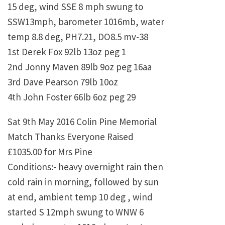
15 deg, wind SSE 8 mph swung to
SSW13mph, barometer 1016mb, water
temp 8.8 deg, PH7.21, DO8.5 mv-38
1st Derek Fox 92lb 13oz peg 1
2nd Jonny Maven 89lb 9oz peg 16aa
3rd Dave Pearson 79lb 10oz
4th John Foster 66lb 6oz peg 29
Sat 9th May 2016 Colin Pine Memorial
Match Thanks Everyone Raised
£1035.00 for Mrs Pine
Conditions:- heavy overnight rain then
cold rain in morning, followed by sun
at end, ambient temp 10 deg , wind
started S 12mph swung to WNW 6