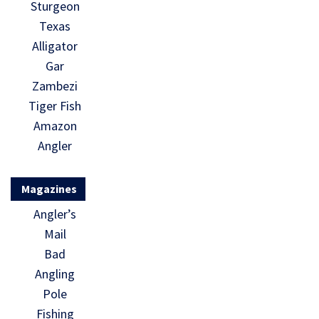
Sturgeon
Texas
Alligator
Gar
Zambezi
Tiger Fish
Amazon
Angler
Magazines
Angler’s
Mail
Bad
Angling
Pole
Fishing