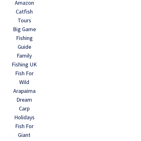
Amazon
Catfish
Tours
Big Game
Fishing
Guide
Family
Fishing UK
Fish For
Wild
Arapaima
Dream
Carp
Holidays
Fish For
Giant