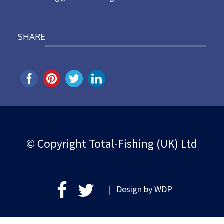
SHARE
© Copyright Total-Fishing (UK) Ltd
| Design by
WDP