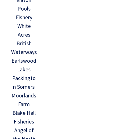
Pools
Fishery
White
Acres
British
Waterways
Earlswood
Lakes
Packingto
n Somers
Moorlands
Farm
Blake Hall
Fisheries
Angel of
the North