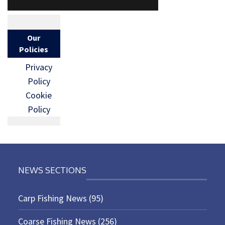
Our
Policies
Privacy
Policy
Cookie
Policy
NEWS SECTIONS
Carp Fishing News
(95)
Coarse Fishing News
(256)