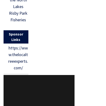
Lakes
Risby Park
Fisheries
Sponsor
Links
https://ww
w.thelocalt
reeexperts.
com/