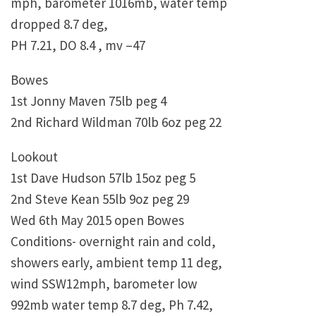
mph, barometer 1016mb, water temp
dropped 8.7 deg,
PH 7.21, DO 8.4 , mv –47
Bowes
1st Jonny Maven 75lb peg 4
2nd Richard Wildman 70lb 6oz peg 22
Lookout
1st Dave Hudson 57lb 15oz peg 5
2nd Steve Kean 55lb 9oz peg 29
Wed 6th May 2015 open Bowes
Conditions- overnight rain and cold,
showers early, ambient temp 11 deg,
wind SSW12mph, barometer low
992mb water temp 8.7 deg, Ph 7.42,