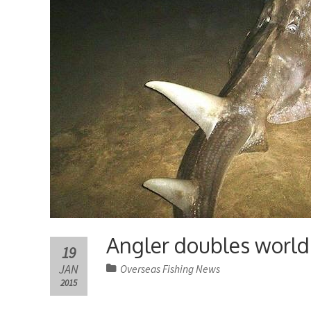
Angler doubles world 
19
JAN
Overseas Fishing News
2015