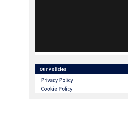
Our Policies
Privacy Policy
Cookie Policy