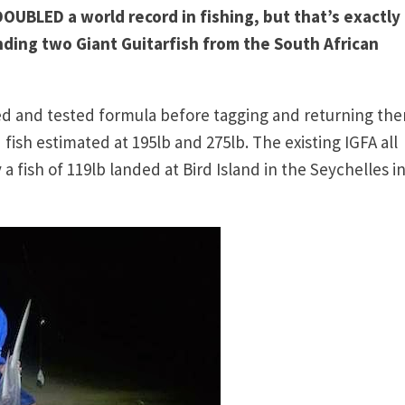
UBLED a world record in fishing, but that’s exactly
ding two Giant Guitarfish from the South African
ied and tested formula before tagging and returning th
ish estimated at 195lb and 275lb. The existing IGFA all
 a fish of 119lb landed at Bird Island in the Seychelles i