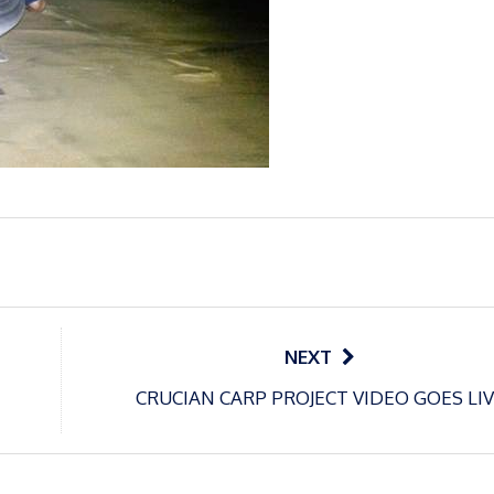
NEXT
CRUCIAN CARP PROJECT VIDEO GOES LI