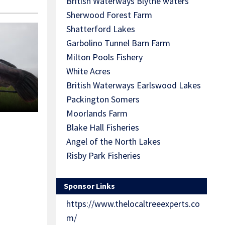
British Waterways Blythe waters
Sherwood Forest Farm
Shatterford Lakes
Garbolino Tunnel Barn Farm
Milton Pools Fishery
White Acres
British Waterways Earlswood Lakes
Packington Somers
Moorlands Farm
Blake Hall Fisheries
Angel of the North Lakes
Risby Park Fisheries
Sponsor Links
https://www.thelocaltreeexperts.co
m/