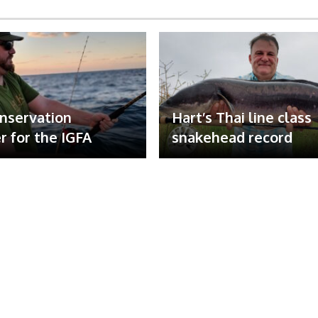
nservation
Hart’s Thai line class
 for the IGFA
snakehead record