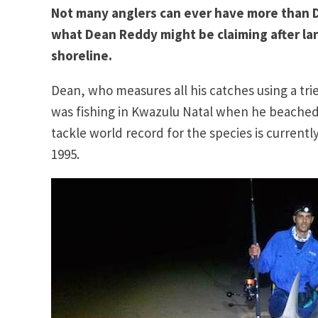
Not many anglers can ever have more than DO
what Dean Reddy might be claiming after lan
shoreline.
Dean, who measures all his catches using a tr
was fishing in Kwazulu Natal when he beached f
tackle world record for the species is currently
1995.