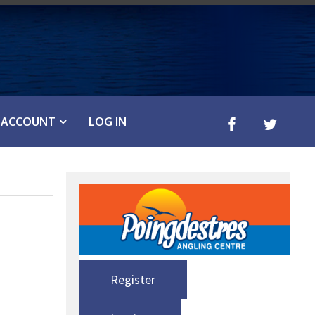
ACCOUNT
LOG IN
Register