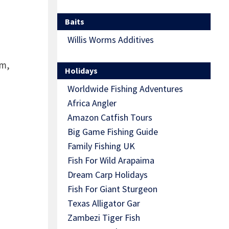
Baits
Willis Worms Additives
em,
Holidays
Worldwide Fishing Adventures
n
Africa Angler
Amazon Catfish Tours
Big Game Fishing Guide
Family Fishing UK
Fish For Wild Arapaima
Dream Carp Holidays
Fish For Giant Sturgeon
Texas Alligator Gar
Zambezi Tiger Fish