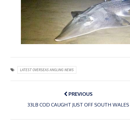
LATEST OVERSEAS ANGLING NEWS
Post
navigation
PREVIOUS
33LB COD CAUGHT JUST OFF SOUTH WALES