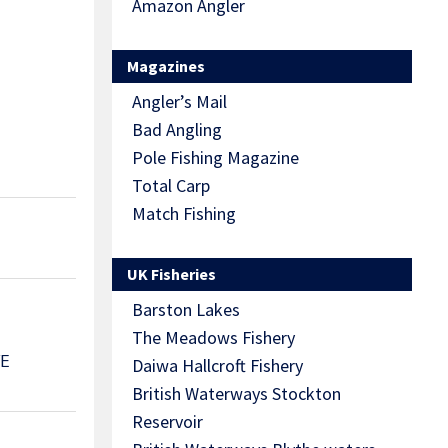
Amazon Angler
Magazines
Angler’s Mail
Bad Angling
Pole Fishing Magazine
Total Carp
Match Fishing
UK Fisheries
Barston Lakes
The Meadows Fishery
VE
Daiwa Hallcroft Fishery
British Waterways Stockton
Reservoir