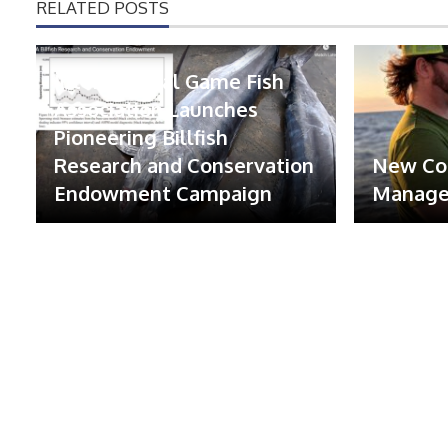
RELATED POSTS
International Game Fish
Association Launches
Pioneering Billfish
Research and Conservation
New Co
Endowment Campaign
Manager