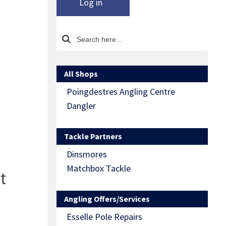
Log in
All Shops
Poingdestres Angling Centre
Dangler
Tackle Partners
Dinsmores
Matchbox Tackle
t
Angling Offers/Services
Esselle Pole Repairs