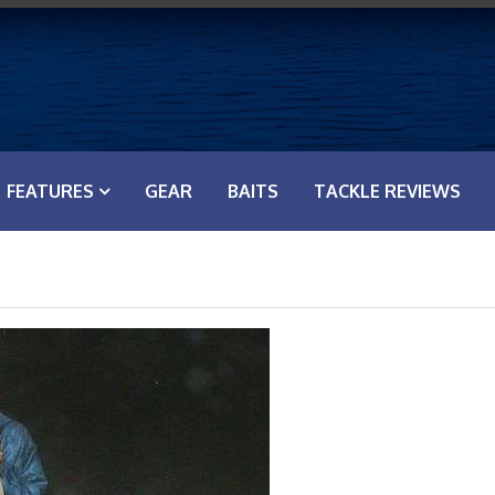
FEATURES
GEAR
BAITS
TACKLE REVIEWS