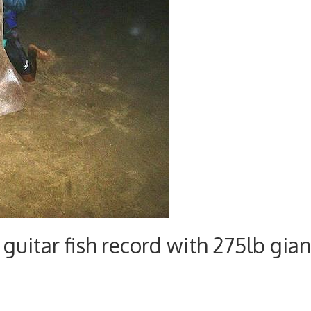
guitar fish record with 275lb gian