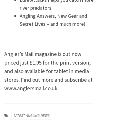
river predators
Angling Answers, New Gear and
Secret Lives – and much more!
Angler’s Mail magazine is out now
priced just £1.95 for the print version,
and also available for tablet in media
stores. Find out more and subscribe at
www.anglersmail.co.uk
LATEST ANGLING NEWS