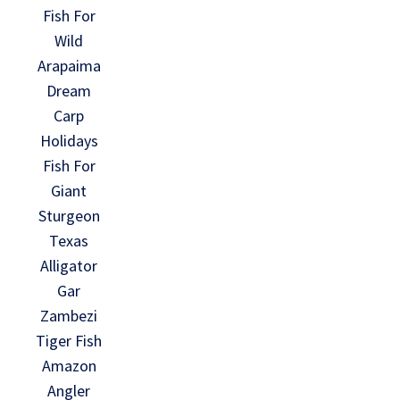
Fish For
Wild
Arapaima
Dream
Carp
Holidays
Fish For
Giant
Sturgeon
Texas
Alligator
Gar
Zambezi
Tiger Fish
Amazon
Angler