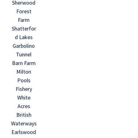
Sherwood
Forest
Farm
Shatterfor
d Lakes
Garbolino
Tunnel
Barn Farm
Milton
Pools
Fishery
White
Acres
British
Waterways
Earlswood