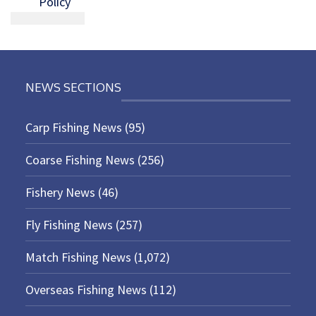
Policy
NEWS SECTIONS
Carp Fishing News
(95)
Coarse Fishing News
(256)
Fishery News
(46)
Fly Fishing News
(257)
Match Fishing News
(1,072)
Overseas Fishing News
(112)