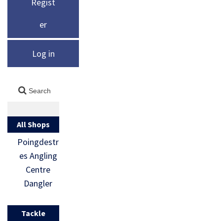
Regist
er
Log in
All Shops
Poingdestr
es Angling
Centre
Dangler
Tackle