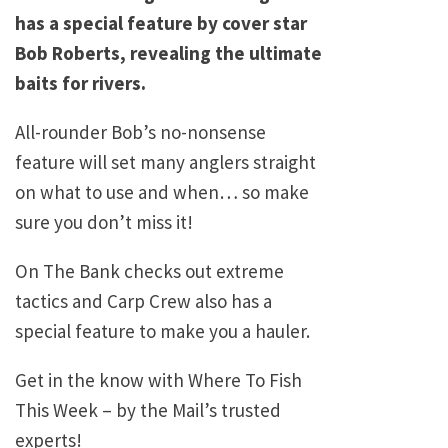
has a special feature by cover star
Bob Roberts, revealing the ultimate
baits for rivers.
All-rounder Bob’s no-nonsense
feature will set many anglers straight
on what to use and when… so make
sure you don’t miss it!
On The Bank checks out extreme
tactics and Carp Crew also has a
special feature to make you a hauler.
Get in the know with Where To Fish
This Week – by the Mail’s trusted
experts!