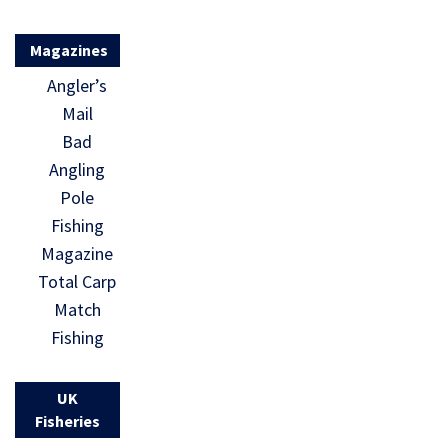
Magazines
Angler’s
Mail
Bad
Angling
Pole
Fishing
Magazine
Total Carp
Match
Fishing
UK
Fisheries