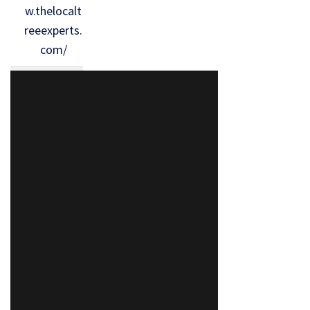
w.thelocalt
reeexperts.
com/