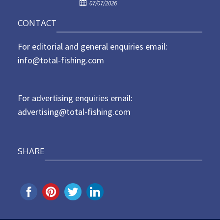
P
o
07/07/2026
o
n
CONTACT
s
t
For editorial and general enquiries email:
e
d
info@total-fishing.com
o
n
For advertising enquiries email:
advertising@total-fishing.com
SHARE