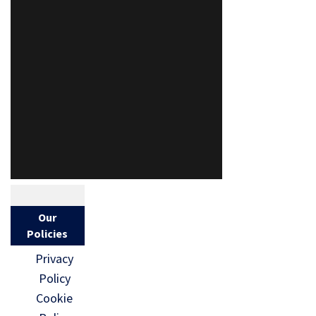
Our
Policies
Privacy
Policy
Cookie