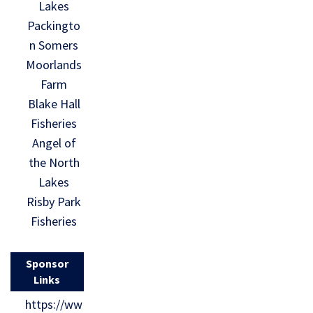
Lakes
Packingto
n Somers
Moorlands
Farm
Blake Hall
Fisheries
Angel of
the North
Lakes
Risby Park
Fisheries
Sponsor
Links
https://ww