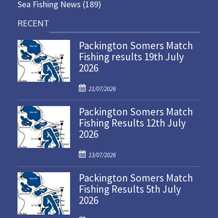
Sea Fishing News
(189)
RECENT
Packington Somers Match
Fishing results 19th July
2026
P
21/07/2026
o
Packington Somers Match
s
Fishing Results 12th July
t
2026
e
d
P
o
13/07/2026
o
n
Packington Somers Match
s
Fishing Results 5th July
t
2026
e
d