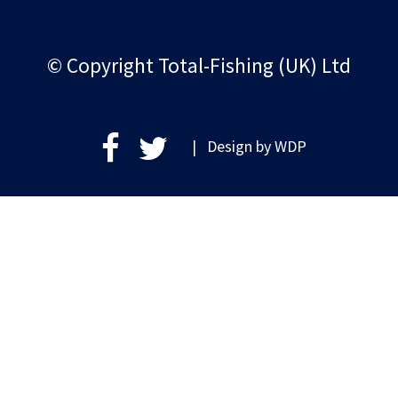
© Copyright Total-Fishing (UK) Ltd
| Design by
WDP