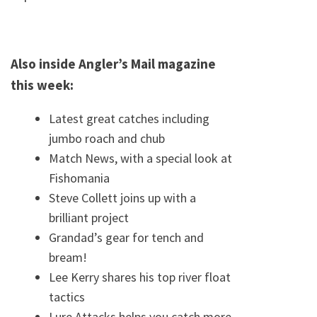
Also inside Angler’s Mail magazine
this week:
Latest great catches including
jumbo roach and chub
Match News, with a special look at
Fishomania
Steve Collett joins up with a
brilliant project
Grandad’s gear for tench and
bream!
Lee Kerry shares his top river float
tactics
Lure Attacks helps you catch more