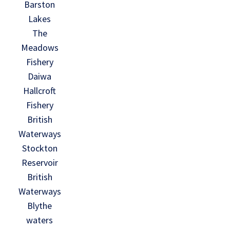
Barston
Lakes
The
Meadows
Fishery
Daiwa
Hallcroft
Fishery
British
Waterways
Stockton
Reservoir
British
Waterways
Blythe
waters