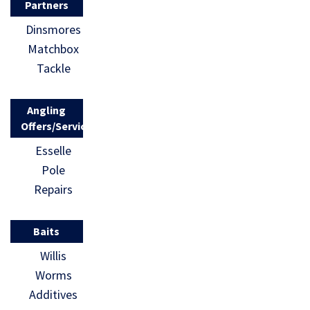
Partners
Dinsmores
Matchbox
Tackle
Angling
Offers/Services
Esselle
Pole
Repairs
Baits
Willis
Worms
Additives