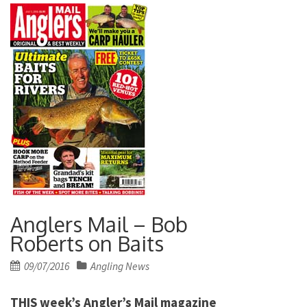
Anglers Mail – Bob
Roberts on Baits
Posted
09/07/2016
Angling News
on
THIS week’s Angler’s Mail magazine