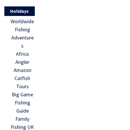
Holidays
Worldwide
Fishing
Adventure
s
Africa
Angler
Amazon
Catfish
Tours
Big Game
Fishing
Guide
Family
Fishing UK