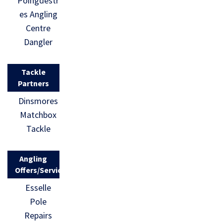
Poingdestr
es Angling
Centre
Dangler
Tackle
Partners
Dinsmores
Matchbox
Tackle
Angling
Offers/Services
Esselle
Pole
Repairs