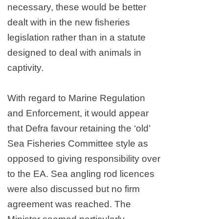
necessary, these would be better
dealt with in the new fisheries
legislation rather than in a statute
designed to deal with animals in
captivity.
With regard to Marine Regulation
and Enforcement, it would appear
that Defra favour retaining the ‘old’
Sea Fisheries Committee style as
opposed to giving responsibility over
to the EA. Sea angling rod licences
were also discussed but no firm
agreement was reached. The