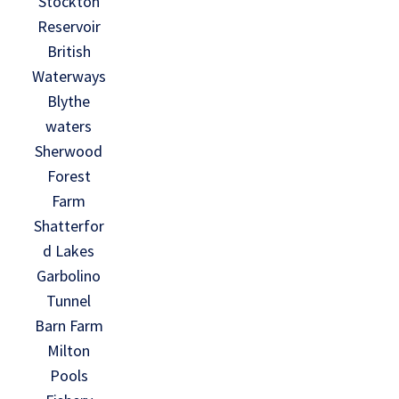
Stockton
Reservoir
British
Waterways
Blythe
waters
Sherwood
Forest
Farm
Shatterfor
d Lakes
Garbolino
Tunnel
Barn Farm
Milton
Pools