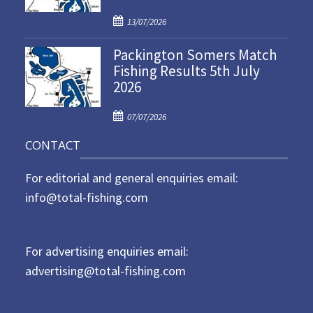
d
P
o
13/07/2026
o
n
Packington Somers Match
s
Fishing Results 5th July
t
2026
e
d
P
o
07/07/2026
o
n
CONTACT
s
t
For editorial and general enquiries email:
e
d
info@total-fishing.com
o
n
For advertising enquiries email:
advertising@total-fishing.com