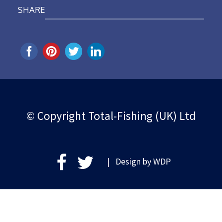
SHARE
© Copyright Total-Fishing (UK) Ltd
| Design by
WDP