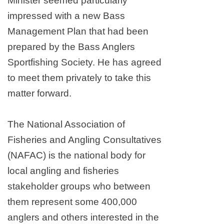
Minister seemed particularly
impressed with a new Bass
Management Plan that had been
prepared by the Bass Anglers
Sportfishing Society. He has agreed
to meet them privately to take this
matter forward.
The National Association of
Fisheries and Angling Consultatives
(NAFAC) is the national body for
local angling and fisheries
stakeholder groups who between
them represent some 400,000
anglers and others interested in the