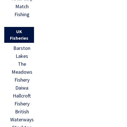
Match
Fishing
UK
Fisheries
Barston
Lakes
The
Meadows
Fishery
Daiwa
Hallcroft
Fishery
British
Waterways