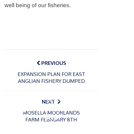
well being of our fisheries.
Post
navigation
PREVIOUS
EXPANSION PLAN FOR EAST
ANGLIAN FISHERY DUMPED
P
o
15/01/2025
P
s
The
o
09/06/2024
NEXT
t
s
Europe
Recrea
e
MOSELLA MOORLANDS
t
an
tional
d
FARM FEBRUARY 8TH
e
Open
bluefin
o
d
n
Beach
tuna
o