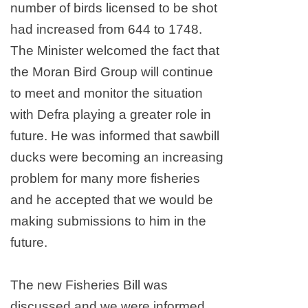
number of birds licensed to be shot
had increased from 644 to 1748.
The Minister welcomed the fact that
the Moran Bird Group will continue
to meet and monitor the situation
with Defra playing a greater role in
future. He was informed that sawbill
ducks were becoming an increasing
problem for many more fisheries
and he accepted that we would be
making submissions to him in the
future.
The new Fisheries Bill was
discussed and we were informed