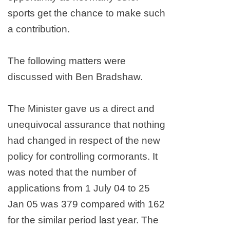
sports get the chance to make such
a contribution.
The following matters were
discussed with Ben Bradshaw.
The Minister gave us a direct and
unequivocal assurance that nothing
had changed in respect of the new
policy for controlling cormorants. It
was noted that the number of
applications from 1 July 04 to 25
Jan 05 was 379 compared with 162
for the similar period last year. The