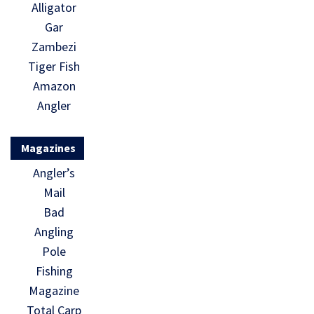
Alligator
Gar
Zambezi
Tiger Fish
Amazon
Angler
Magazines
Angler’s
Mail
Bad
Angling
Pole
Fishing
Magazine
Total Carp