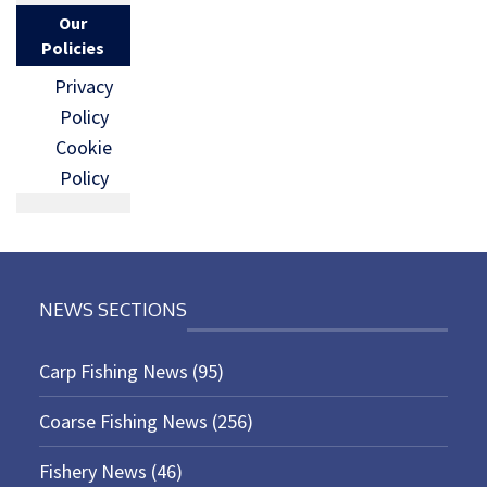
Our
Policies
Privacy
Policy
Cookie
Policy
NEWS SECTIONS
Carp Fishing News
(95)
Coarse Fishing News
(256)
Fishery News
(46)