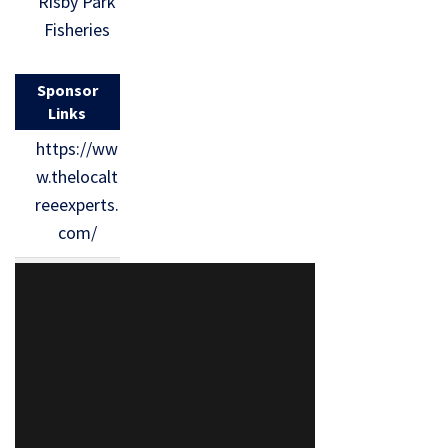
Risby Park
Fisheries
Sponsor
Links
https://ww
w.thelocalt
reeexperts.
com/