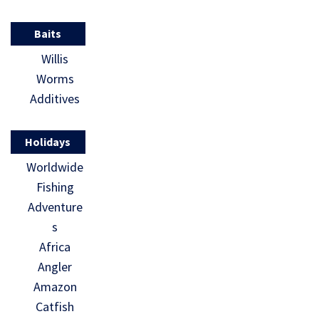
Baits
Willis
Worms
Additives
Holidays
Worldwide
Fishing
Adventure
s
Africa
Angler
Amazon
Catfish