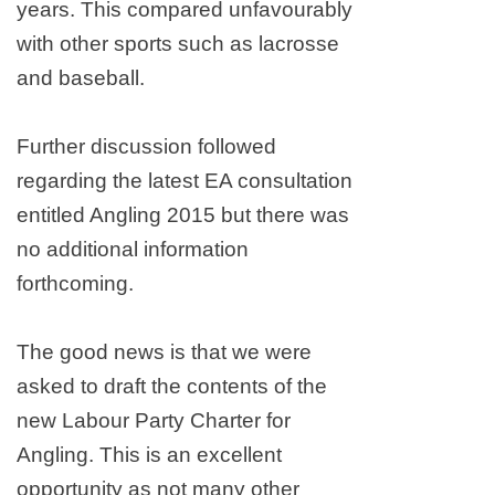
years. This compared unfavourably
with other sports such as lacrosse
and baseball.
Further discussion followed
regarding the latest EA consultation
entitled Angling 2015 but there was
no additional information
forthcoming.
The good news is that we were
asked to draft the contents of the
new Labour Party Charter for
Angling. This is an excellent
opportunity as not many other