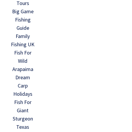
Tours
Big Game
Fishing
Guide
Family
Fishing UK
Fish For
Wild
Arapaima
Dream
Carp
Holidays
Fish For
Giant
Sturgeon
Texas