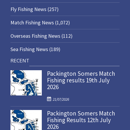
Fly Fishing News
(257)
Match Fishing News
(1,072)
Overseas Fishing News
(112)
Sea Fishing News
(189)
RECENT
Packington Somers Match
Fishing results 19th July
2026
P
21/07/2026
o
Packington Somers Match
s
Fishing Results 12th July
t
2026
e