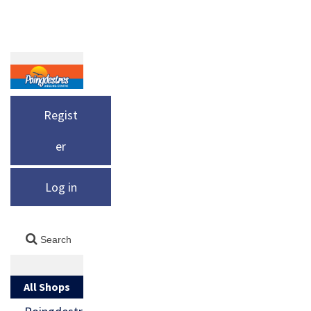
Regist
er
Log in
All Shops