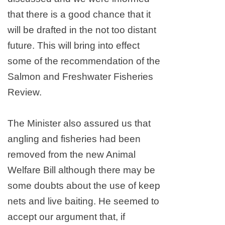
that there is a good chance that it
will be drafted in the not too distant
future. This will bring into effect
some of the recommendation of the
Salmon and Freshwater Fisheries
Review.
The Minister also assured us that
angling and fisheries had been
removed from the new Animal
Welfare Bill although there may be
some doubts about the use of keep
nets and live baiting. He seemed to
accept our argument that, if