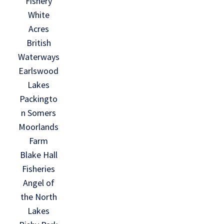
Fishery
White
Acres
British
Waterways
Earlswood
Lakes
Packingto
n Somers
Moorlands
Farm
Blake Hall
Fisheries
Angel of
the North
Lakes