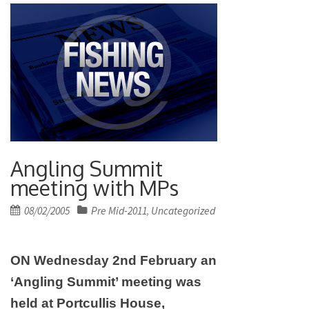
Angling Summit
meeting with MPs
Posted
08/02/2005
Pre Mid-2011
Uncategorized
,
on
ON Wednesday 2nd February an
‘Angling Summit’ meeting was
held at Portcullis House,