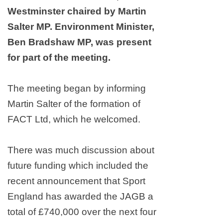
Westminster
chaired by Martin
Salter MP. Environment Minister,
Ben Bradshaw MP, was present
for part of the meeting.
The meeting began by informing
Martin Salter of the formation of
FACT Ltd, which he welcomed.
There was much discussion about
future funding which included the
recent announcement that Sport
England has awarded the JAGB a
total of £740,000 over the next four