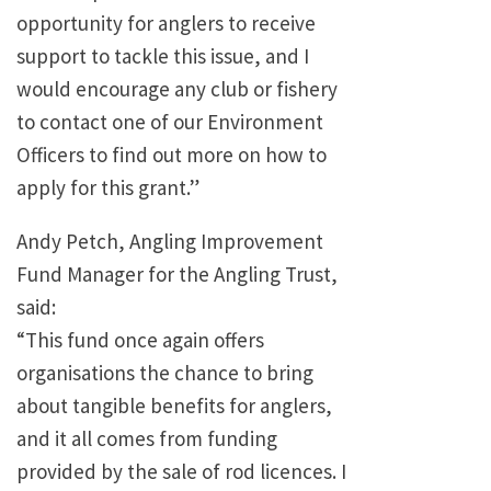
opportunity for anglers to receive
support to tackle this issue, and I
would encourage any club or fishery
to contact one of our Environment
Officers to find out more on how to
apply for this grant.”
Andy Petch, Angling Improvement
Fund Manager for the Angling Trust,
said:
“This fund once again offers
organisations the chance to bring
about tangible benefits for anglers,
and it all comes from funding
provided by the sale of rod licences. I