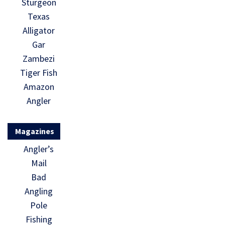
Sturgeon
Texas
Alligator
Gar
Zambezi
Tiger Fish
Amazon
Angler
Magazines
Angler’s
Mail
Bad
Angling
Pole
Fishing