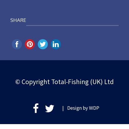
SHARE
© Copyright Total-Fishing (UK) Ltd
| Design by
WDP