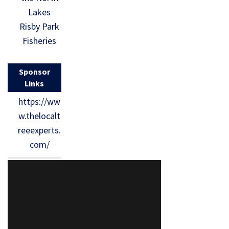
Lakes
Risby Park
Fisheries
Sponsor
Links
https://ww
w.thelocalt
reeexperts.
com/