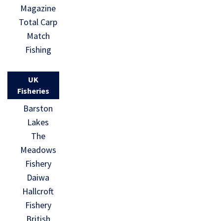
Magazine
Total Carp
Match
Fishing
UK
Fisheries
Barston
Lakes
The
Meadows
Fishery
Daiwa
Hallcroft
Fishery
British