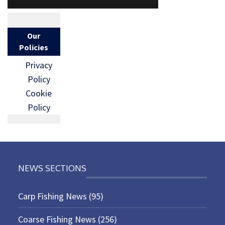
Our
Policies
Privacy
Policy
Cookie
Policy
NEWS SECTIONS
Carp Fishing News
(95)
Coarse Fishing News
(256)