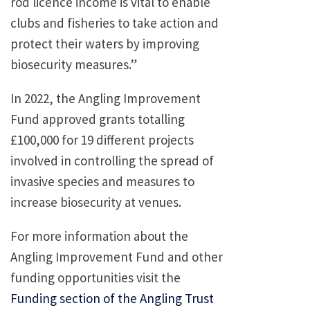
rod licence income is vital to enable
clubs and fisheries to take action and
protect their waters by improving
biosecurity measures.”
In 2022, the Angling Improvement
Fund approved grants totalling
£100,000 for 19 different projects
involved in controlling the spread of
invasive species and measures to
increase biosecurity at venues.
For more information about the
Angling Improvement Fund and other
funding opportunities visit the
Funding section of the Angling Trust