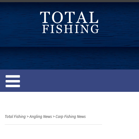
S
k
i
p
t
o
c
o
n
t
e
n
t
Total Fishing
>
Angling News
>
Carp Fishing News