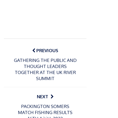
Post
navigation
PREVIOUS
GATHERING THE PUBLIC AND
THOUGHT LEADERS
TOGETHER AT THE UK RIVER
SUMMIT
NEXT
P
PACKINGTON SOMERS
o
21/01/2026
MATCH FISHING RESULTS
s
Giant