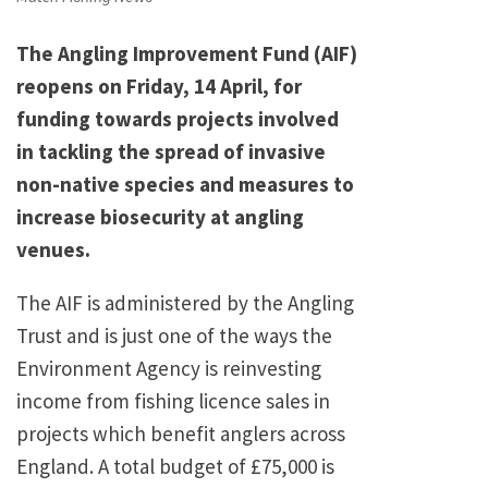
The Angling Improvement Fund (AIF)
reopens on Friday, 14 April, for
funding towards projects involved
in tackling the spread of invasive
non-native species and measures to
increase biosecurity at angling
venues.
The AIF is administered by the Angling
Trust and is just one of the ways the
Environment Agency is reinvesting
income from fishing licence sales in
projects which benefit anglers across
England. A total budget of £75,000 is