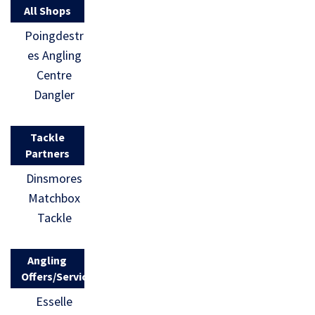
All Shops
Poingdestr
es Angling
Centre
Dangler
Tackle
Partners
Dinsmores
Matchbox
Tackle
Angling
Offers/Services
Esselle