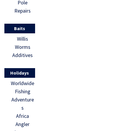
Pole
Repairs
Baits
Willis
Worms
Additives
Holidays
Worldwide
Fishing
Adventure
s
Africa
Angler