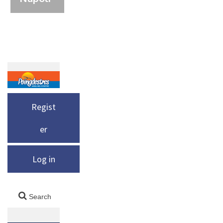
Regist
er
Log in