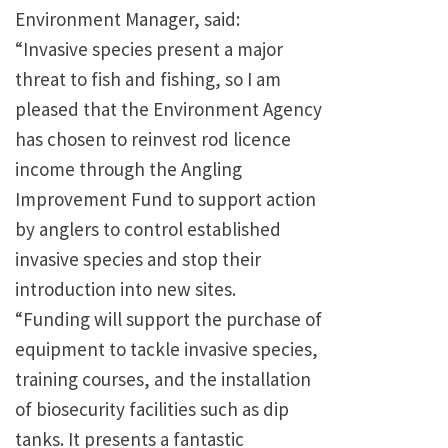
Environment Manager, said:
“Invasive species present a major
threat to fish and fishing, so I am
pleased that the Environment Agency
has chosen to reinvest rod licence
income through the Angling
Improvement Fund to support action
by anglers to control established
invasive species and stop their
introduction into new sites.
“Funding will support the purchase of
equipment to tackle invasive species,
training courses, and the installation
of biosecurity facilities such as dip
tanks. It presents a fantastic