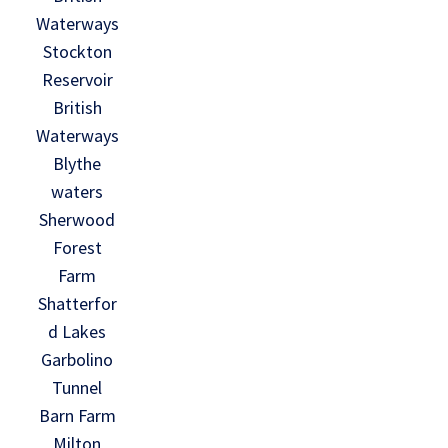
Waterways
Stockton
Reservoir
British
Waterways
Blythe
waters
Sherwood
Forest
Farm
Shatterfor
d Lakes
Garbolino
Tunnel
Barn Farm
Milton