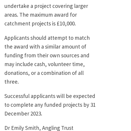
undertake a project covering larger
areas. The maximum award for
catchment projects is £10,000.
Applicants should attempt to match
the award with a similar amount of
funding from their own sources and
may include cash, volunteer time,
donations, or a combination of all
three.
Successful applicants will be expected
to complete any funded projects by 31
December 2023.
Dr Emily Smith, Angling Trust