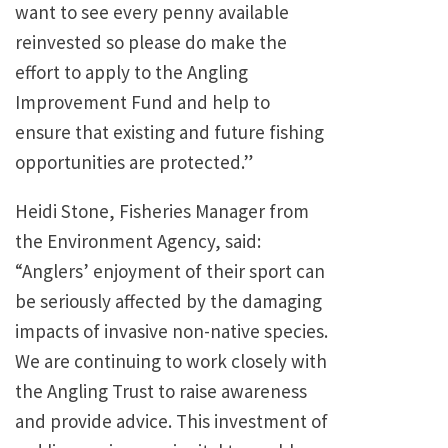
want to see every penny available
reinvested so please do make the
effort to apply to the Angling
Improvement Fund and help to
ensure that existing and future fishing
opportunities are protected.”
Heidi Stone, Fisheries Manager from
the Environment Agency, said:
“Anglers’ enjoyment of their sport can
be seriously affected by the damaging
impacts of invasive non-native species.
We are continuing to work closely with
the Angling Trust to raise awareness
and provide advice. This investment of