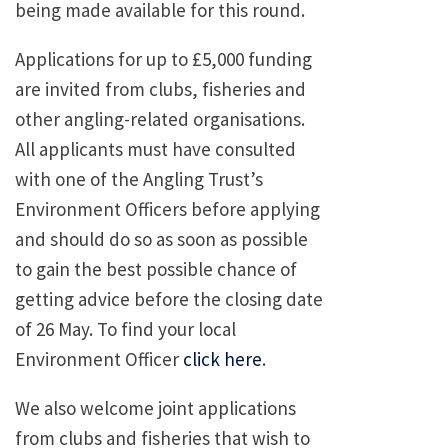
being made available for this round.
Applications for up to £5,000 funding
are invited from clubs, fisheries and
other angling-related organisations.
All applicants must have consulted
with one of the Angling Trust’s
Environment Officers before applying
and should do so as soon as possible
to gain the best possible chance of
getting advice before the closing date
of 26 May. To find your local
Environment Officer
click here
.
We also welcome joint applications
from clubs and fisheries that wish to