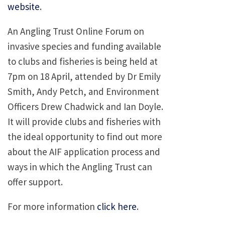
website
.
An Angling Trust Online Forum on
invasive species and funding available
to clubs and fisheries is being held at
7pm on 18 April, attended by Dr Emily
Smith, Andy Petch, and Environment
Officers Drew Chadwick and Ian Doyle.
It will provide clubs and fisheries with
the ideal opportunity to find out more
about the AIF application process and
ways in which the Angling Trust can
offer support.
For more information
click here
.