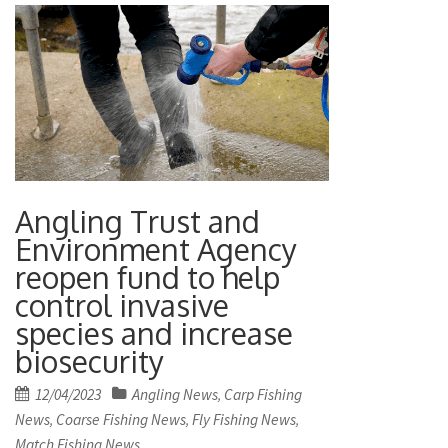
Angling Trust and
Environment Agency
reopen fund to help
control invasive
species and increase
biosecurity
Posted
12/04/2023
Angling News
Carp Fishing
,
on
News
Coarse Fishing News
Fly Fishing News
,
,
,
Match Fishing News