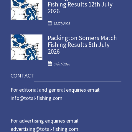
Fishing Results 12th July
t
2026
e
d
P
o
13/07/2026
o
n
Packington Somers Match
s
Fishing Results 5th July
t
2026
e
d
P
o
07/07/2026
o
n
CONTACT
s
t
For editorial and general enquiries email:
e
d
info@total-fishing.com
o
n
For advertising enquiries email:
advertising@total-fishing.com