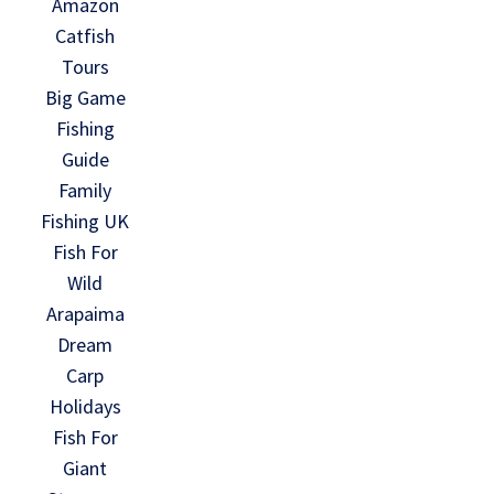
Amazon
Catfish
Tours
Big Game
Fishing
Guide
Family
Fishing UK
Fish For
Wild
Arapaima
Dream
Carp
Holidays
Fish For
Giant