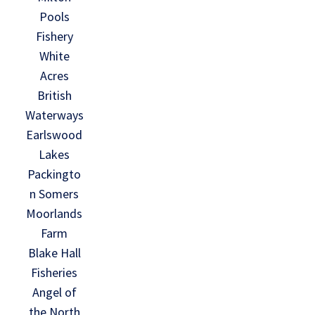
Pools
Fishery
White
Acres
British
Waterways
Earlswood
Lakes
Packingto
n Somers
Moorlands
Farm
Blake Hall
Fisheries
Angel of
the North