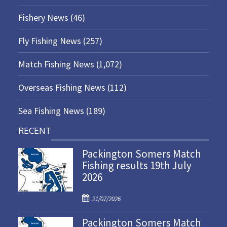
Fishery News
(46)
Fly Fishing News
(257)
Match Fishing News
(1,072)
Overseas Fishing News
(112)
Sea Fishing News
(189)
RECENT
Packington Somers Match
Fishing results 19th July
2026
P
21/07/2026
o
Packington Somers Match
s