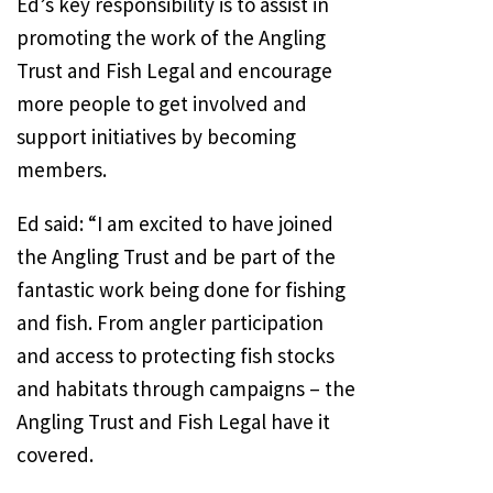
Ed’s key responsibility is to assist in
promoting the work of the Angling
Trust and Fish Legal and encourage
more people to get involved and
support initiatives by becoming
members.
Ed said: “I am excited to have joined
the Angling Trust and be part of the
fantastic work being done for fishing
and fish. From angler participation
and access to protecting fish stocks
and habitats through campaigns – the
Angling Trust and Fish Legal have it
covered.