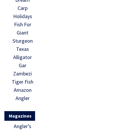
Carp
Holidays
Fish For
Giant
Sturgeon
Texas
Alligator
Gar
Zambezi
Tiger Fish
Amazon
Angler
Magazines
Angler’s