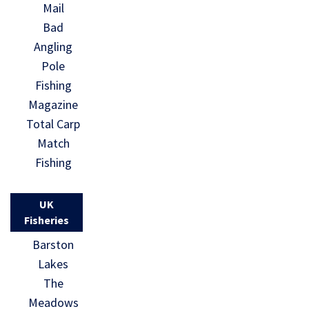
Mail
Bad
Angling
Pole
Fishing
Magazine
Total Carp
Match
Fishing
UK
Fisheries
Barston
Lakes
The
Meadows