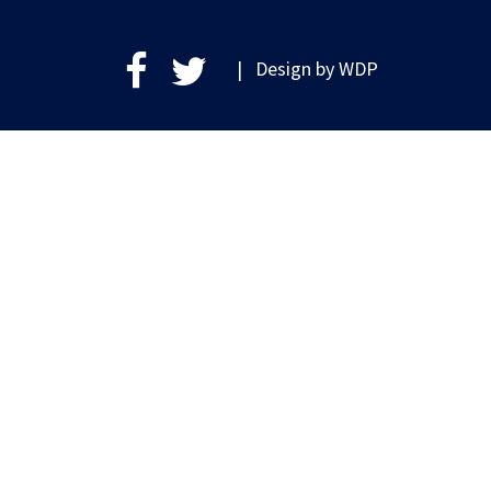
| Design by
WDP