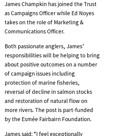
James Champkin has joined the Trust
as Campaigns Officer while Ed Noyes
takes on the role of Marketing &
Communications Officer.
Both passionate anglers, James’
responsibilities will be helping to bring
about positive outcomes on a number
of campaign issues including
protection of marine fisheries,
reversal of decline in salmon stocks
and restoration of natural flow on
more rivers. The post is part-funded
by the Esmée Fairbairn Foundation.
James said: “I feel exceptionally