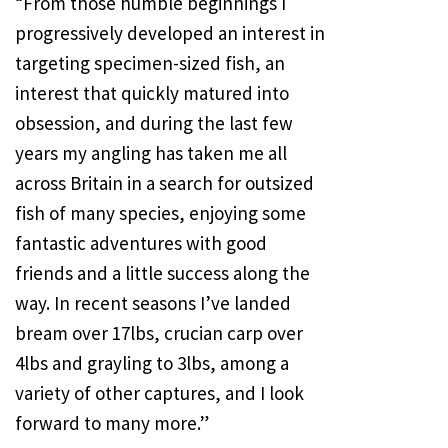
“From those humble beginnings I
progressively developed an interest in
targeting specimen-sized fish, an
interest that quickly matured into
obsession, and during the last few
years my angling has taken me all
across Britain in a search for outsized
fish of many species, enjoying some
fantastic adventures with good
friends and a little success along the
way. In recent seasons I’ve landed
bream over 17lbs, crucian carp over
4lbs and grayling to 3lbs, among a
variety of other captures, and I look
forward to many more.”