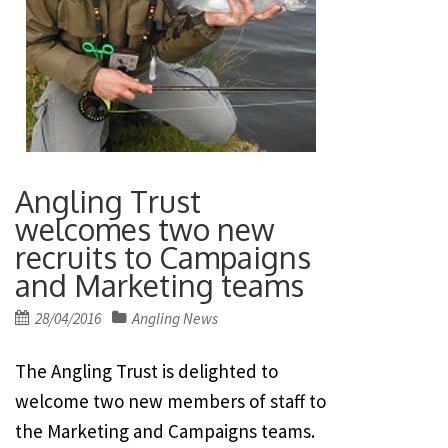
Angling Trust
welcomes two new
recruits to Campaigns
and Marketing teams
Posted
28/04/2016
Angling News
on
The Angling Trust is delighted to
welcome two new members of staff to
the Marketing and Campaigns teams.