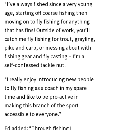
“I’ve always fished since a very young
age, starting off coarse fishing then
moving on to fly fishing for anything
that has fins! Outside of work, you’ll
catch me fly fishing for trout, grayling,
pike and carp, or messing about with
fishing gear and fly casting – I’m a
self-confessed tackle nut!
“I really enjoy introducing new people
to fly fishing as a coach in my spare
time and like to be pro-active in
making this branch of the sport
accessible to everyone.”
Ed added: “Through fishing I