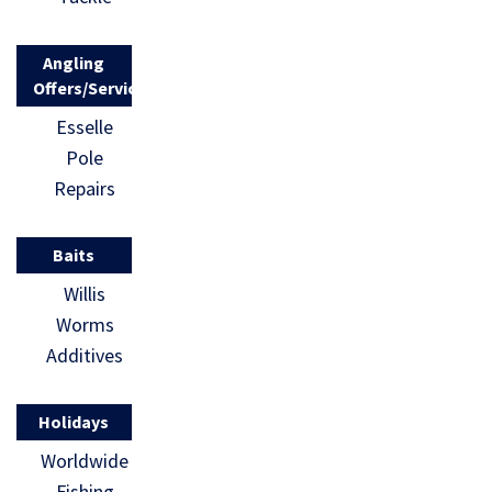
Angling
Offers/Services
Esselle
Pole
Repairs
Baits
Willis
Worms
Additives
Holidays
Worldwide
Fishing