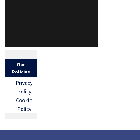
Our
Policies
Privacy
Policy
Cookie
Policy