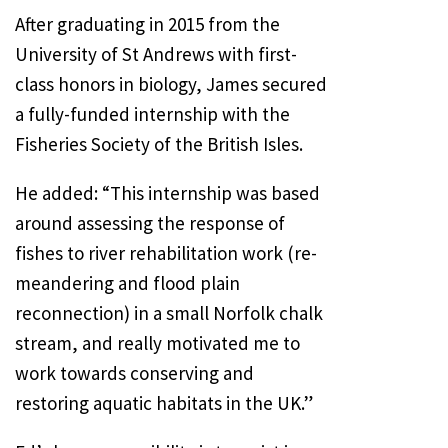
After graduating in 2015 from the
University of St Andrews with first-
class honors in biology, James secured
a fully-funded internship with the
Fisheries Society of the British Isles.
He added: “This internship was based
around assessing the response of
fishes to river rehabilitation work (re-
meandering and flood plain
reconnection) in a small Norfolk chalk
stream, and really motivated me to
work towards conserving and
restoring aquatic habitats in the UK.”