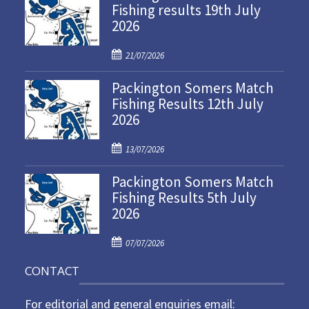
Fishing results 19th July
2026
P
21/07/2026
o
Packington Somers Match
s
Fishing Results 12th July
t
2026
e
d
P
o
13/07/2026
o
n
Packington Somers Match
s
Fishing Results 5th July
t
2026
e
d
P
o
07/07/2026
o
n
CONTACT
s
t
For editorial and general enquiries email:
e