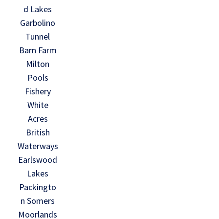
d Lakes
Garbolino
Tunnel
Barn Farm
Milton
Pools
Fishery
White
Acres
British
Waterways
Earlswood
Lakes
Packingto
n Somers
Moorlands