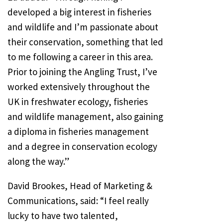
developed a big interest in fisheries
and wildlife and I’m passionate about
their conservation, something that led
to me following a career in this area.
Prior to joining the Angling Trust, I’ve
worked extensively throughout the
UK in freshwater ecology, fisheries
and wildlife management, also gaining
a diploma in fisheries management
and a degree in conservation ecology
along the way.”
David Brookes, Head of Marketing &
Communications, said: “I feel really
lucky to have two talented,