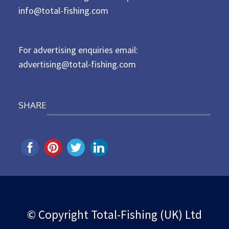
d
info@total-fishing.com
o
n
For advertising enquiries email:
advertising@total-fishing.com
SHARE
© Copyright Total-Fishing (UK) Ltd