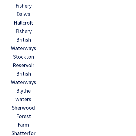
Fishery
Daiwa
Hallcroft
Fishery
British
Waterways
Stockton
Reservoir
British
Waterways
Blythe
waters
Sherwood
Forest
Farm
Shatterfor