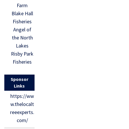
Farm
Blake Hall
Fisheries
Angel of
the North
Lakes
Risby Park
Fisheries
Sponsor
Links
https://ww
w.thelocalt
reeexperts.
com/