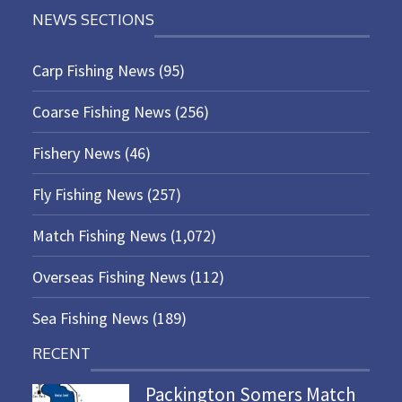
NEWS SECTIONS
Carp Fishing News
(95)
Coarse Fishing News
(256)
Fishery News
(46)
Fly Fishing News
(257)
Match Fishing News
(1,072)
Overseas Fishing News
(112)
Sea Fishing News
(189)
RECENT
Packington Somers Match