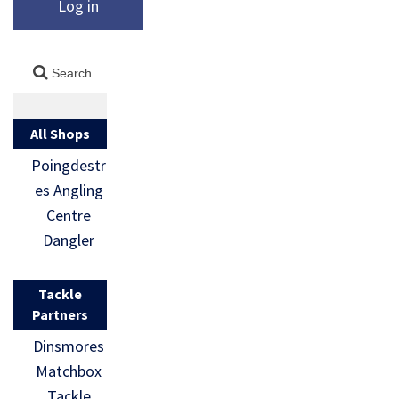
Log in
All Shops
Poingdestr
es Angling
Centre
Dangler
Tackle
Partners
Dinsmores
Matchbox
Tackle