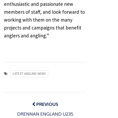
enthusiastic and passionate new
members of staff, and look forward to
working with them on the many
projects and campaigns that benefit
anglers and angling.”
LATEST ANGLING NEWS
Post
navigation
PREVIOUS
DRENNAN ENGLAND U23S