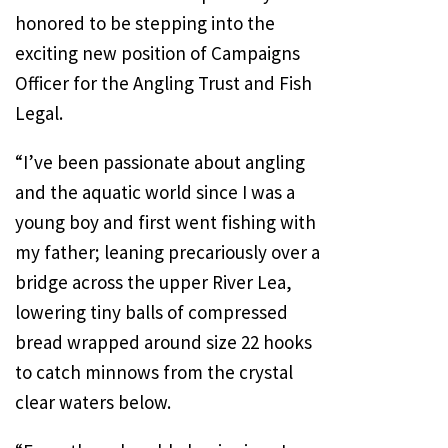
honored to be stepping into the
exciting new position of Campaigns
Officer for the Angling Trust and Fish
Legal.
“I’ve been passionate about angling
and the aquatic world since I was a
young boy and first went fishing with
my father; leaning precariously over a
bridge across the upper River Lea,
lowering tiny balls of compressed
bread wrapped around size 22 hooks
to catch minnows from the crystal
clear waters below.