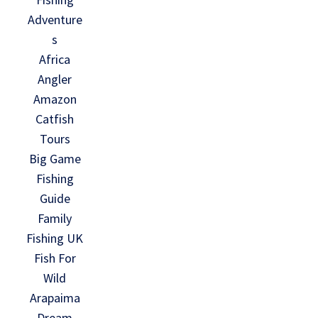
Adventure
s
Africa
Angler
Amazon
Catfish
Tours
Big Game
Fishing
Guide
Family
Fishing UK
Fish For
Wild
Arapaima
Dream