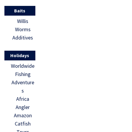
Baits
Willis
Worms
Additives
Holidays
Worldwide
Fishing
Adventure
s
Africa
Angler
Amazon
Catfish
Tours