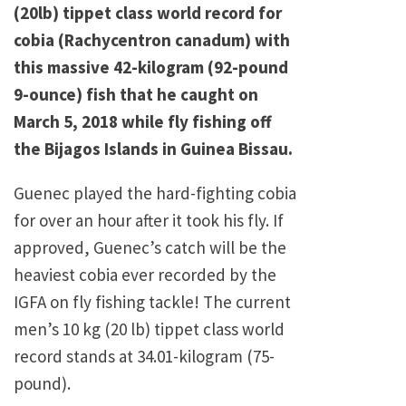
(20lb) tippet class world record for
cobia (Rachycentron canadum) with
this massive 42-kilogram (92-pound
9-ounce) fish that he caught on
March 5, 2018 while fly fishing off
the Bijagos Islands in Guinea Bissau.
Guenec played the hard-fighting cobia
for over an hour after it took his fly. If
approved, Guenec’s catch will be the
heaviest cobia ever recorded by the
IGFA on fly fishing tackle! The current
men’s 10 kg (20 lb) tippet class world
record stands at 34.01-kilogram (75-
pound).