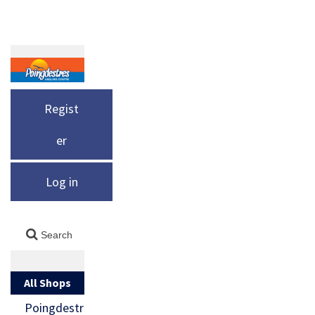
Regist
er
Log in
All Shops
Poingdestr