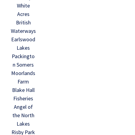
White
Acres
British
Waterways
Earlswood
Lakes
Packingto
n Somers
Moorlands
Farm
Blake Hall
Fisheries
Angel of
the North
Lakes
Risby Park