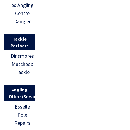
es Angling
Centre
Dangler
Tackle
Partners
Dinsmores
Matchbox
Tackle
Angling
Offers/Services
Esselle
Pole
Repairs