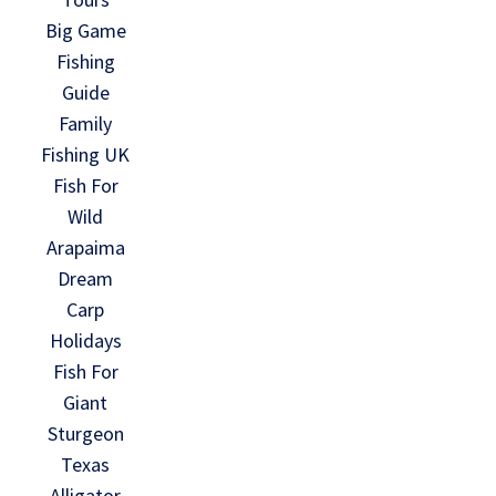
Big Game
Fishing
Guide
Family
Fishing UK
Fish For
Wild
Arapaima
Dream
Carp
Holidays
Fish For
Giant
Sturgeon
Texas
Alligator