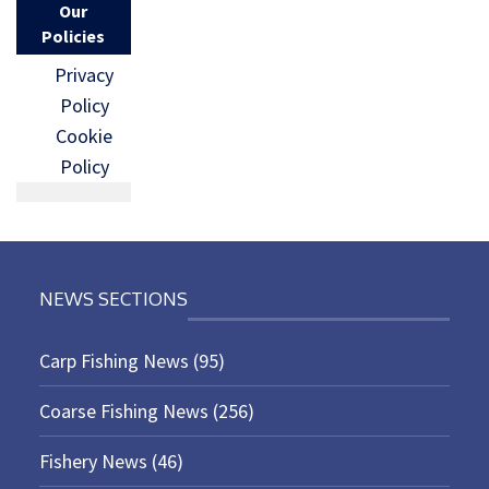
Our
Policies
Privacy
Policy
Cookie
Policy
NEWS SECTIONS
Carp Fishing News
(95)
Coarse Fishing News
(256)
Fishery News
(46)