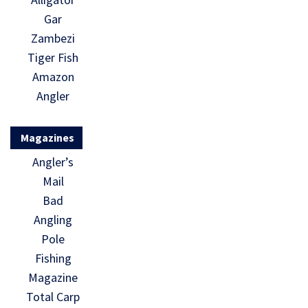
Gar
Zambezi
Tiger Fish
Amazon
Angler
Magazines
Angler’s
Mail
Bad
Angling
Pole
Fishing
Magazine
Total Carp