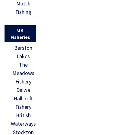
Match
Fishing
UK
Fisheries
Barston
Lakes
The
Meadows
Fishery
Daiwa
Hallcroft
Fishery
British
Waterways
Stockton