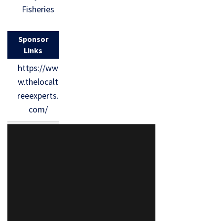
Fisheries
Sponsor
Links
https://ww
w.thelocalt
reeexperts.
com/