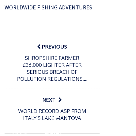
WORLDWIDE FISHING ADVENTURES
Post
navigation
PREVIOUS
SHROPSHIRE FARMER
£36,000 LIGHTER AFTER
SERIOUS BREACH OF
POLLUTION REGULATIONS….
P
NEXT
o
21/01/2026
WORLD RECORD ASP FROM
s
Giant
ITALY’S LAKE MANTOVA
t
trout
P
e
o
water
26/02/2026
d