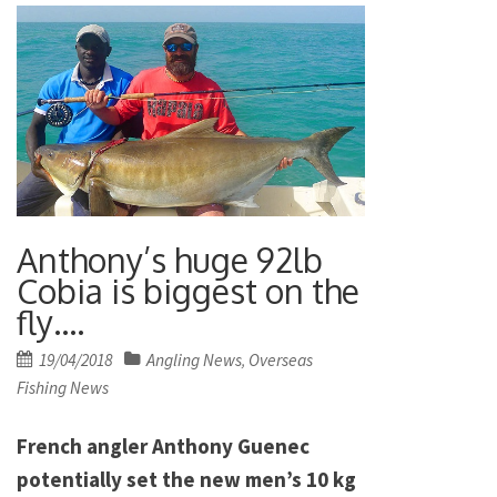
Anthony’s huge 92lb
Cobia is biggest on the
fly….
Posted
19/04/2018
Angling News
Overseas
,
on
Fishing News
French angler Anthony Guenec
potentially set the new men’s 10 kg