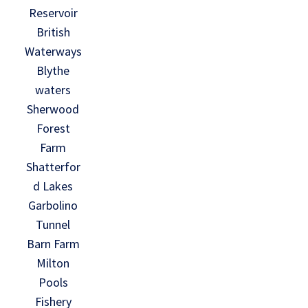
Reservoir
British
Waterways
Blythe
waters
Sherwood
Forest
Farm
Shatterfor
d Lakes
Garbolino
Tunnel
Barn Farm
Milton
Pools
Fishery