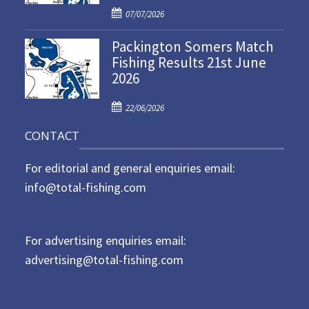
P
o
07/07/2026
o
n
Packington Somers Match
s
Fishing Results 21st June
t
2026
e
d
P
o
22/06/2026
o
n
CONTACT
s
t
For editorial and general enquiries email:
e
d
info@total-fishing.com
o
n
For advertising enquiries email:
advertising@total-fishing.com