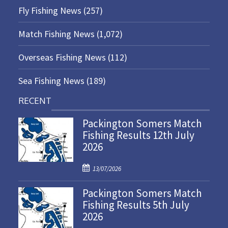
Fly Fishing News
(257)
Match Fishing News
(1,072)
Overseas Fishing News
(112)
Sea Fishing News
(189)
RECENT
Packington Somers Match
Fishing Results 12th July
2026
P
13/07/2026
o
Packington Somers Match
s
Fishing Results 5th July
t
2026
e
d