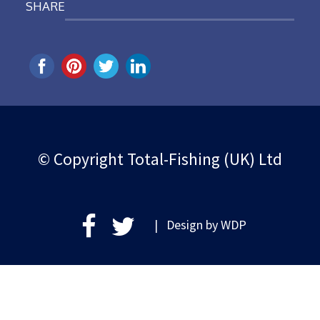
SHARE
© Copyright Total-Fishing (UK) Ltd
| Design by
WDP