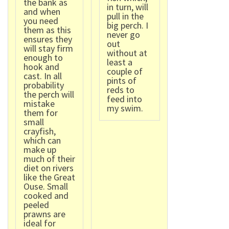
the bank as
in turn, will
and when
pull in the
you need
big perch. I
them as this
never go
ensures they
out
will stay firm
without at
enough to
least a
hook and
couple of
cast. In all
pints of
probability
reds to
the perch will
feed into
mistake
my swim.
them for
small
crayfish,
which can
make up
much of their
diet on rivers
like the Great
Ouse. Small
cooked and
peeled
prawns are
ideal for