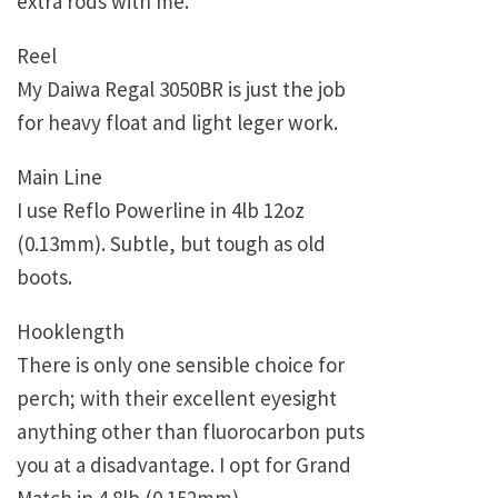
extra rods with me.
Reel
My Daiwa Regal 3050BR is just the job
for heavy float and light leger work.
Main Line
I use Reflo Powerline in 4lb 12oz
(0.13mm). Subtle, but tough as old
boots.
Hooklength
There is only one sensible choice for
perch; with their excellent eyesight
anything other than fluorocarbon puts
you at a disadvantage. I opt for Grand
Match in 4.8lb (0.152mm).