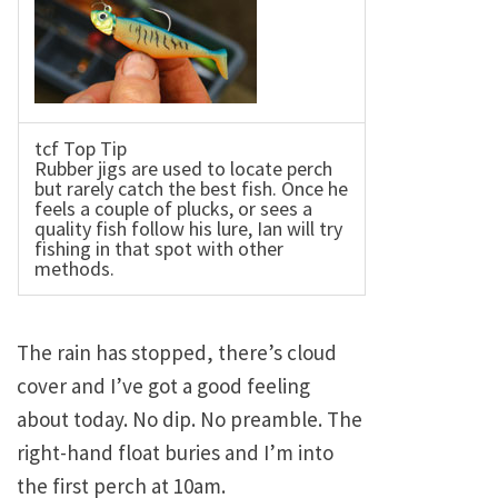
tcf Top Tip
Rubber jigs are used to locate perch
but rarely catch the best fish. Once he
feels a couple of plucks, or sees a
quality fish follow his lure, Ian will try
fishing in that spot with other
methods.
The rain has stopped, there’s cloud
cover and I’ve got a good feeling
about today. No dip. No preamble. The
right-hand float buries and I’m into
the first perch at 10am.