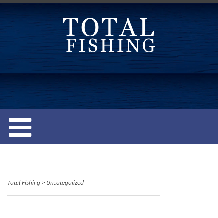
S
k
i
p
t
o
c
o
n
t
e
n
t
Total Fishing
>
Uncategorized