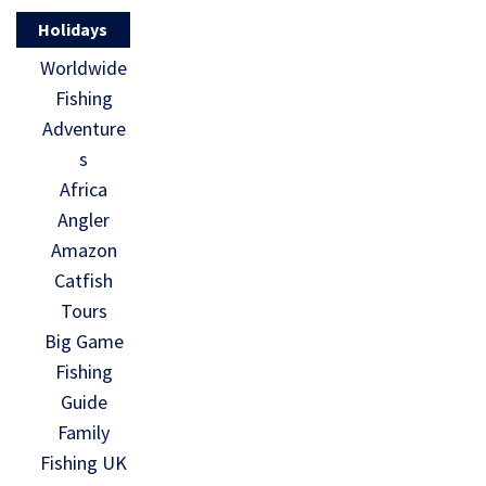
Holidays
Worldwide
Fishing
Adventure
s
Africa
Angler
Amazon
Catfish
Tours
Big Game
Fishing
Guide
Family
Fishing UK