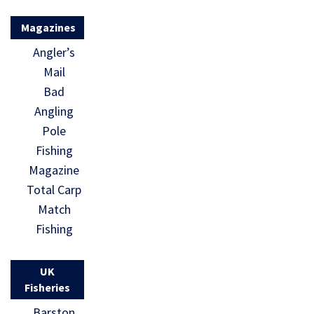
Magazines
Angler’s
Mail
Bad
Angling
Pole
Fishing
Magazine
Total Carp
Match
Fishing
UK
Fisheries
Barston