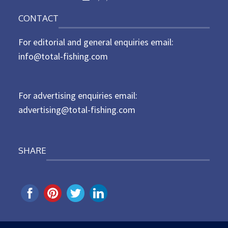
o
n
CONTACT
s
t
For editorial and general enquiries email:
e
d
info@total-fishing.com
o
n
For advertising enquiries email:
advertising@total-fishing.com
SHARE