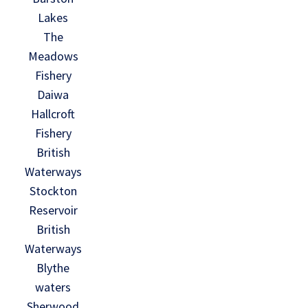
Lakes
The
Meadows
Fishery
Daiwa
Hallcroft
Fishery
British
Waterways
Stockton
Reservoir
British
Waterways
Blythe
waters
Sherwood