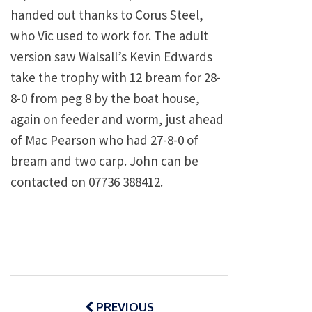
handed out thanks to Corus Steel,
who Vic used to work for. The adult
version saw Walsall’s Kevin Edwards
take the trophy with 12 bream for 28-
8-0 from peg 8 by the boat house,
again on feeder and worm, just ahead
of Mac Pearson who had 27-8-0 of
bream and two carp. John can be
contacted on 07736 388412.
Post
navigation
PREVIOUS