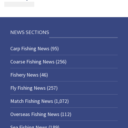
NEWS SECTIONS
Carp Fishing News
(95)
Coarse Fishing News
(256)
Fishery News
(46)
Fly Fishing News
(257)
Match Fishing News
(1,072)
Overseas Fishing News
(112)
Sea Fishing News
(189)