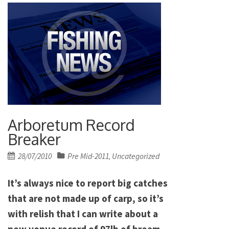
Arboretum Record
Breaker
Posted
28/07/2010
Pre Mid-2011
Uncategorized
,
on
It’s always nice to report big catches
that are not made up of carp, so it’s
with relish that I can write about a