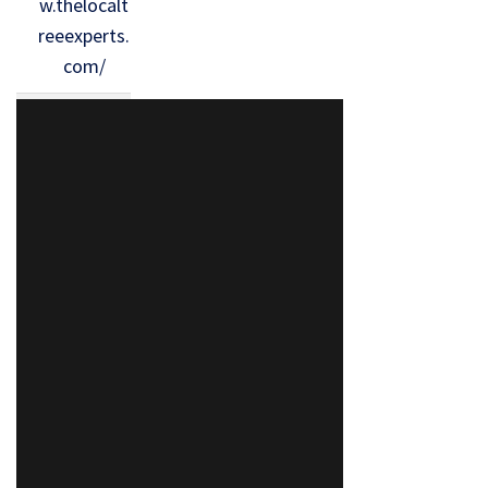
w.thelocalt
reeexperts.
com/