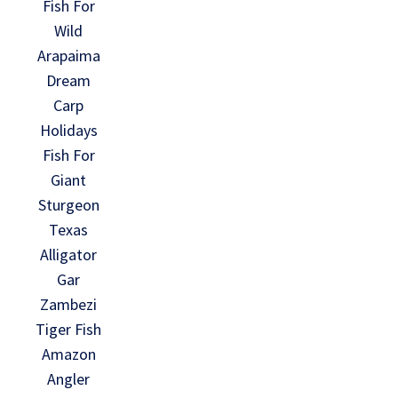
Fish For
Wild
Arapaima
Dream
Carp
Holidays
Fish For
Giant
Sturgeon
Texas
Alligator
Gar
Zambezi
Tiger Fish
Amazon
Angler