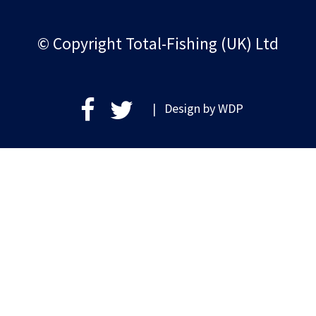
© Copyright Total-Fishing (UK) Ltd
| Design by
WDP