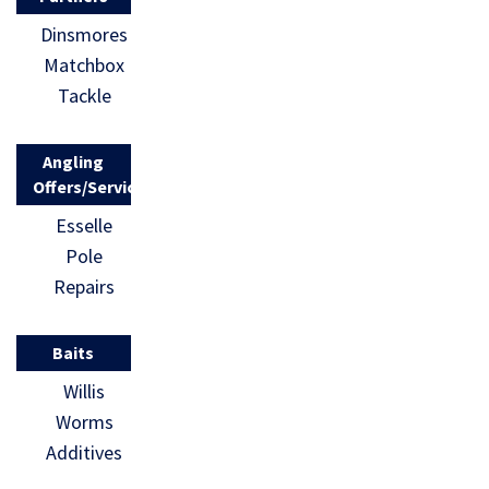
Dinsmores
Matchbox
Tackle
Angling
Offers/Services
Esselle
Pole
Repairs
Baits
Willis
Worms
Additives