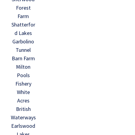
Forest
Farm
Shatterfor
d Lakes
Garbolino
Tunnel
Barn Farm
Milton
Pools
Fishery
White
Acres
British
Waterways
Earlswood
Lakes