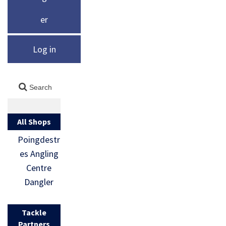
er
Log in
All Shops
Poingdestr
es Angling
Centre
Dangler
Tackle
Partners