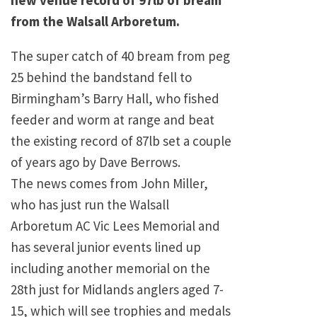
new venue record of 97lb of bream
from the Walsall Arboretum.
The super catch of 40 bream from peg
25 behind the bandstand fell to
Birmingham’s Barry Hall, who fished
feeder and worm at range and beat
the existing record of 87lb set a couple
of years ago by Dave Berrows.
The news comes from John Miller,
who has just run the Walsall
Arboretum AC Vic Lees Memorial and
has several junior events lined up
including another memorial on the
28th just for Midlands anglers aged 7-
15, which will see trophies and medals