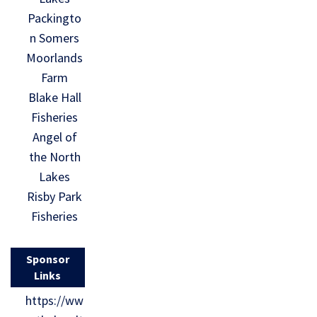
Packingto
n Somers
Moorlands
Farm
Blake Hall
Fisheries
Angel of
the North
Lakes
Risby Park
Fisheries
Sponsor
Links
https://ww