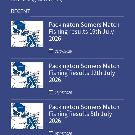
RECENT
Packington Somers Match
Fishing results 19th July
2026
P
21/07/2026
o
Packington Somers Match
s
Fishing Results 12th July
t
2026
e
d
P
o
13/07/2026
o
n
Packington Somers Match
s
Fishing Results 5th July
t
2026
e
d
P
o
07/07/2026