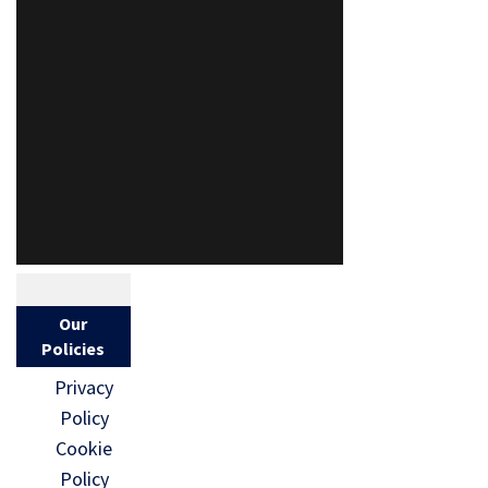
Our
Policies
Privacy
Policy
Cookie
Policy